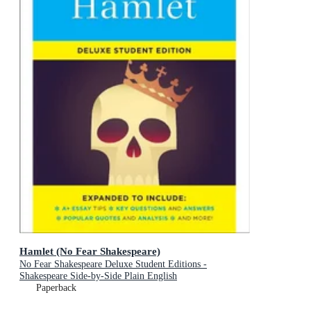
Hamlet (No Fear Shakespeare)
No Fear Shakespeare Deluxe Student Editions -
Shakespeare Side-by-Side Plain English
Paperback