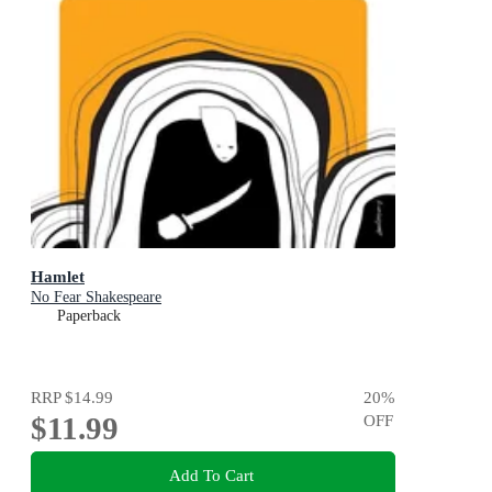
Hamlet
No Fear Shakespeare
Paperback
RRP
$14.99
20
%
$11.99
OFF
Add To Cart