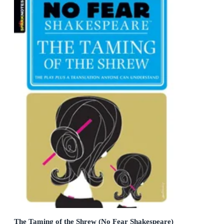
The Taming of the Shrew (No Fear Shakespeare)