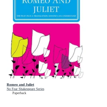
Romeo and Juliet
No Fear Shakespeare Series
Paperback