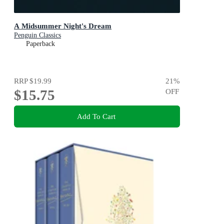
A Midsummer Night's Dream
Penguin Classics
Paperback
RRP
$19.99
21
%
$15.75
OFF
Add To Cart