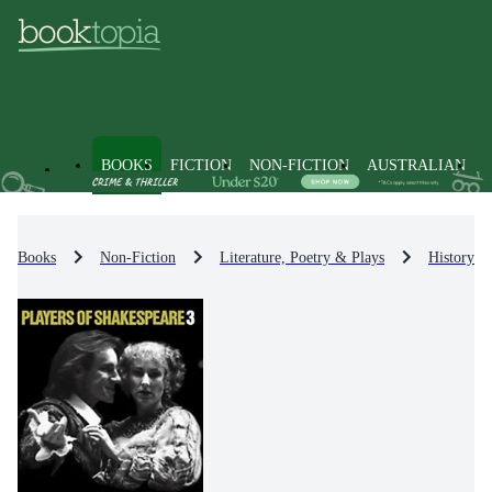
BOOKS
FICTION
NON-FICTION
AUSTRALIAN
Books
Non-Fiction
Literature, Poetry & Plays
History & 