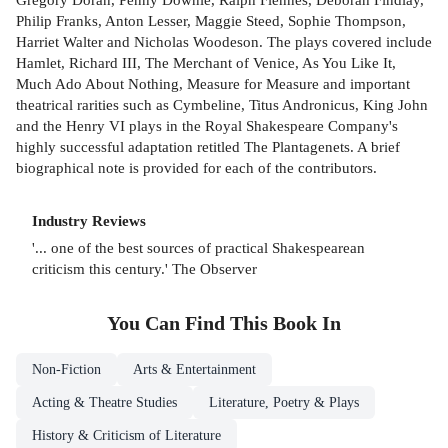
Philip Franks, Anton Lesser, Maggie Steed, Sophie Thompson,
Harriet Walter and Nicholas Woodeson. The plays covered include
Hamlet, Richard III, The Merchant of Venice, As You Like It,
Much Ado About Nothing, Measure for Measure and important
theatrical rarities such as Cymbeline, Titus Andronicus, King John
and the Henry VI plays in the Royal Shakespeare Company's
highly successful adaptation retitled The Plantagenets. A brief
biographical note is provided for each of the contributors.
Industry Reviews
'... one of the best sources of practical Shakespearean
criticism this century.' The Observer
You Can Find This
Book
In
Non-Fiction
Arts & Entertainment
Acting & Theatre Studies
Literature, Poetry & Plays
History & Criticism of Literature