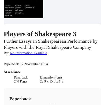
Players of Shakespeare 3
Further Essays in Shakespearean Performance by
Players with the Royal Shakespeare Company
By:
No Information Available
Paperback | 7 November 1994
At a Glance
Paperback
Dimensions(cm)
240 Pages
22.9 x 15.6 x 1.5
Paperback