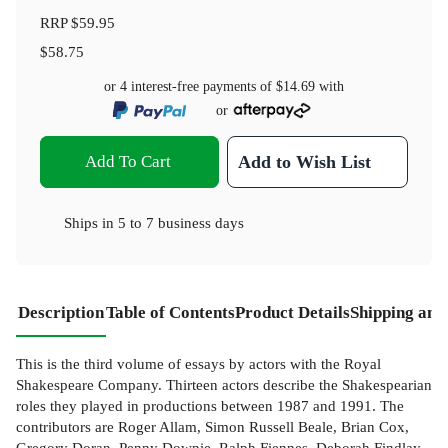
RRP
$59.95
$58.75
or 4 interest-free payments of
$14.69
with
or
Add To Cart
Add to Wish List
Ships in
5 to 7 business days
Description
Table of Contents
Product Details
Shipping and
This is the third volume of essays by actors with the Royal
Shakespeare Company. Thirteen actors describe the Shakespearian
roles they played in productions between 1987 and 1991. The
contributors are Roger Allam, Simon Russell Beale, Brian Cox,
Gregory Doran, Penny Downie, Ralph Fiennes, Deborah Findlay,