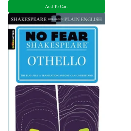
Add To Cart