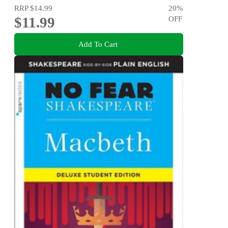
RRP
$14.99
20
%
$11.99
OFF
Add To Cart