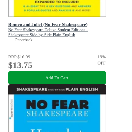
Romeo and Juliet (No Fear Shakespeare)
No Fear Shakespeare Deluxe Student Editions -
Shakespeare Side-by-Side Plain English
Paperback
RRP
$16.99
19
%
$13.75
OFF
Add To Cart