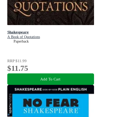
Shakespeare
A Book of Quotations
Paperback
RRP
$11.99
$11.75
Add To Cart