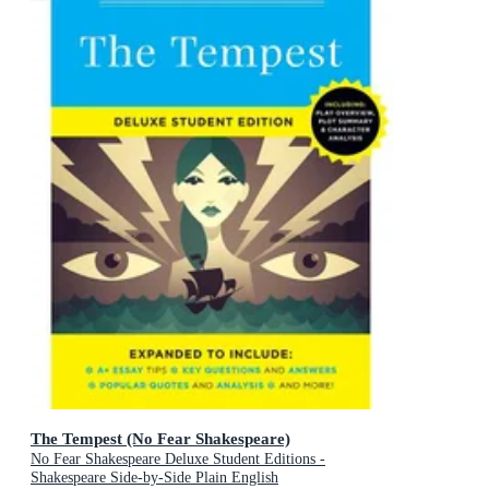
The Tempest (No Fear Shakespeare)
No Fear Shakespeare Deluxe Student Editions -
Shakespeare Side-by-Side Plain English