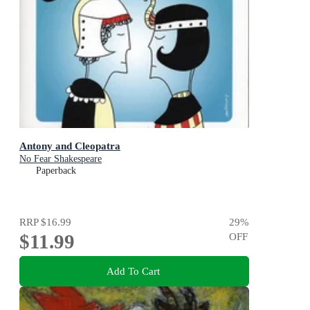
Antony and Cleopatra
No Fear Shakespeare
Paperback
RRP
$16.99
29
%
$11.99
OFF
Add To Cart