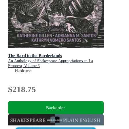
The Bard in the Borderlands
An Anthology of Shakespeare Appropriations en La
Frontera, Volume 3
Hardcover
$218.75
Backorder