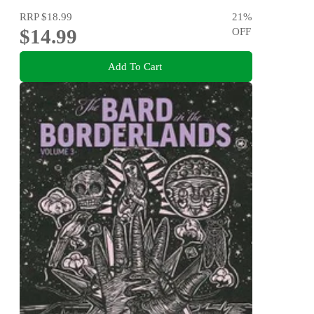
RRP
$18.99
21
%
$14.99
OFF
Add To Cart