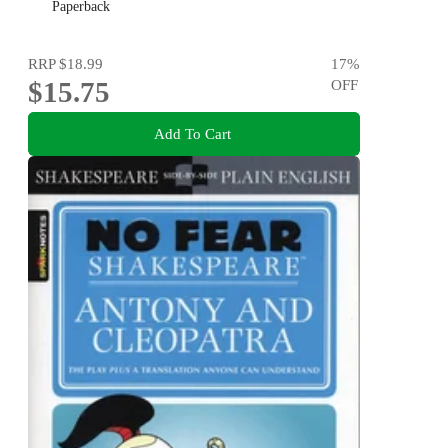
Paperback
RRP
$18.99
17
%
$15.75
OFF
Add To Cart