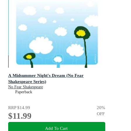
A Midsummer Night's Dream (No Fear
Shakespeare Series)
No Fear Shakespeare
Paperback
RRP
$14.99
20
%
$11.99
OFF
Add To Cart