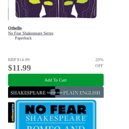
Othello
No Fear Shakespeare Series
Paperback
RRP
$14.99
20
%
$11.99
OFF
Add To Cart