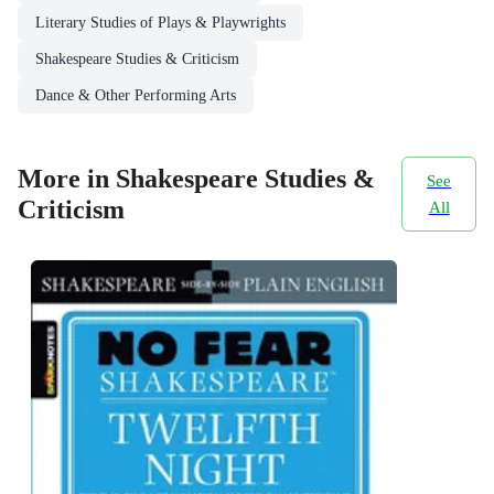
Literary Studies of Plays & Playwrights
Shakespeare Studies & Criticism
Dance & Other Performing Arts
More in Shakespeare Studies &
See
Criticism
All