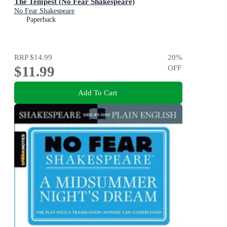
The Tempest (No Fear Shakespeare)
No Fear Shakespeare
Paperback
RRP
$14.99
20
%
$11.99
OFF
Add To Cart