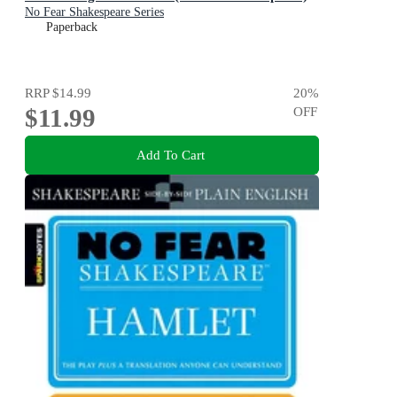
No Fear Shakespeare Series
Paperback
RRP
$14.99
20
%
$11.99
OFF
Add To Cart