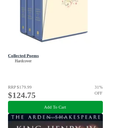
Collected Poems
Hardcover
RRP
$179.99
31
%
$124.75
OFF
Add To Cart