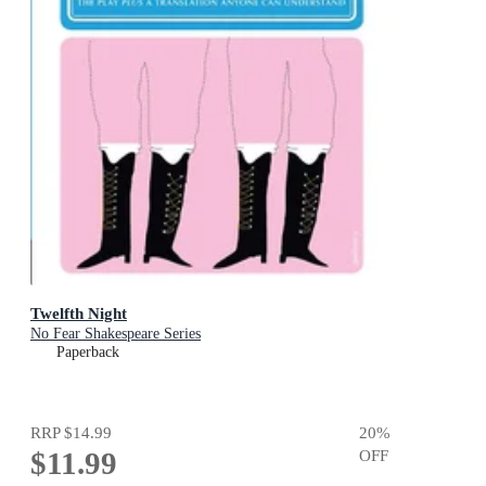
Twelfth Night
No Fear Shakespeare Series
Paperback
RRP
$14.99
20
%
$11.99
OFF