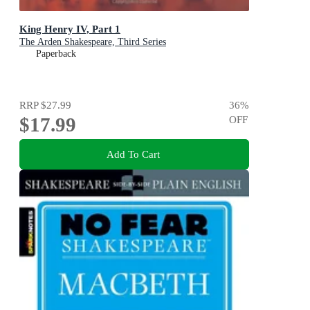
King Henry IV, Part 1
The Arden Shakespeare, Third Series
Paperback
RRP
$27.99
36
%
$17.99
OFF
Add To Cart