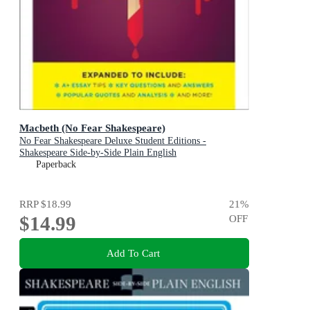
Macbeth (No Fear Shakespeare)
No Fear Shakespeare Deluxe Student Editions -
Shakespeare Side-by-Side Plain English
Paperback
RRP
$18.99
21
%
$14.99
OFF
Add To Cart