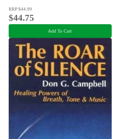
RRP
$44.99
$44.75
Add To Cart