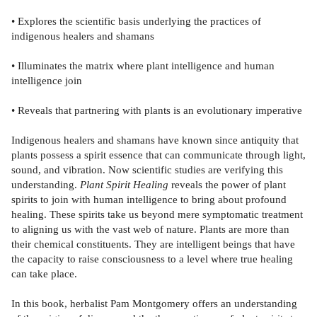
• Explores the scientific basis underlying the practices of
indigenous healers and shamans
• Illuminates the matrix where plant intelligence and human
intelligence join
• Reveals that partnering with plants is an evolutionary imperative
Indigenous healers and shamans have known since antiquity that
plants possess a spirit essence that can communicate through light,
sound, and vibration. Now scientific studies are verifying this
understanding.
Plant Spirit Healing
reveals the power of plant
spirits to join with human intelligence to bring about profound
healing. These spirits take us beyond mere symptomatic treatment
to aligning us with the vast web of nature. Plants are more than
their chemical constituents. They are intelligent beings that have
the capacity to raise consciousness to a level where true healing
can take place.
In this book, herbalist Pam Montgomery offers an understanding