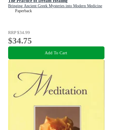
The Practice of Dream Healing
Bringing Ancient Greek Mysteries into Modern Medicine
Paperback
RRP
$34.99
$34.75
Add To Cart