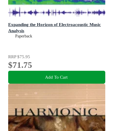
Expanding the Horizon of Electroacoustic Music
Analysis
Paperback
RRP
$75.95
$71.75
Add To Cart