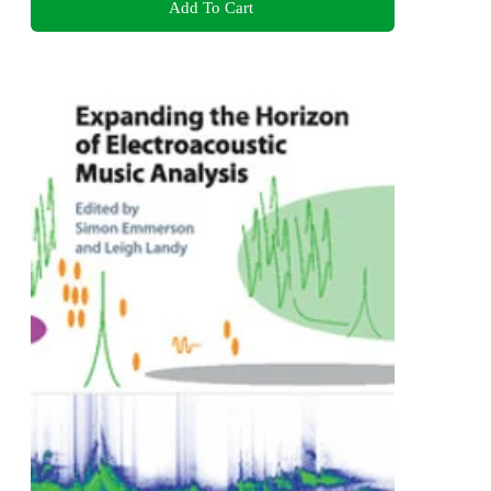
Add To Cart