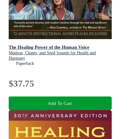
The Healing Power of the Human Voice
Mantras, Chants, and Seed Sounds for Health and
Harmony
Paperback
$37.75
Add To Cart