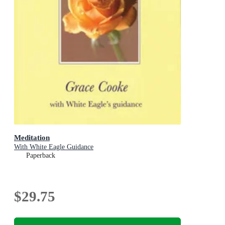
Meditation
With White Eagle Guidance
Paperback
$29.75