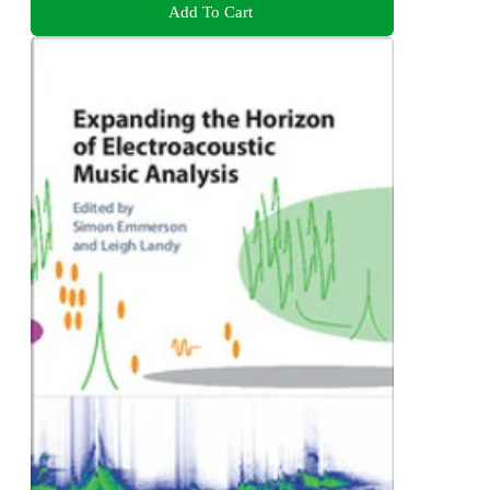
Add To Cart