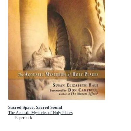
Sacred Space, Sacred Sound
The Acoustic Mysteries of Holy Places
Paperback