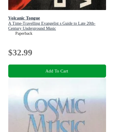
Volcanic Tongue
A Time-Travelling Evangelist s Guide to Late 20th-
Century Underground Music
Paperback
$32.99
Add To Cart