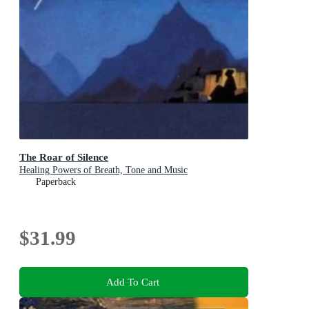
The Roar of Silence
Healing Powers of Breath, Tone and Music
Paperback
$31.99
Add To Cart