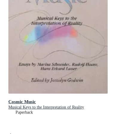
Cosmic Music
Musical Keys to the Interpretation of Reality
Paperback