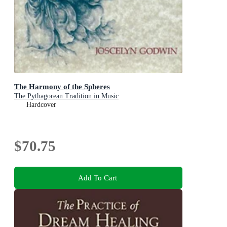
The Harmony of the Spheres
The Pythagorean Tradition in Music
Hardcover
$70.75
Add To Cart