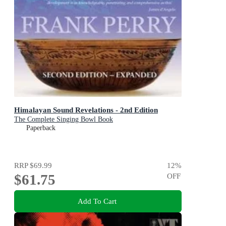
Himalayan Sound Revelations - 2nd Edition
The Complete Singing Bowl Book
Paperback
RRP
$69.99
12
%
$61.75
OFF
Add To Cart