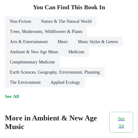
You Can Find This
Book
In
Non-Fiction
Nature & The Natural World
Trees, Mushrooms, Wildflowers & Plants
Arts & Entertainment
Music
Music Styles & Genres
Ambient & New Age Music
Medicine
Complementary Medicine
Earth Sciences, Geography, Environment, Planning
The Environment
Applied Ecology
See All
More in Ambient & New Age
See
Music
All