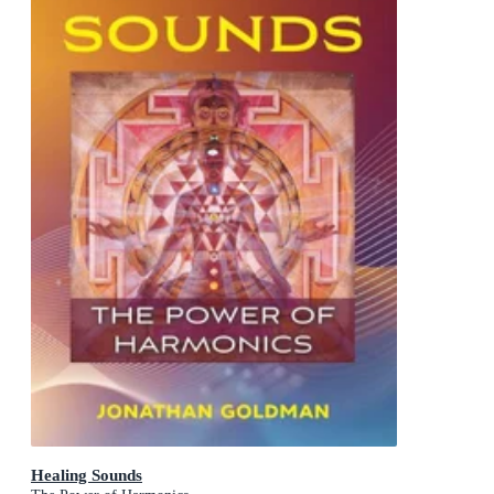
Healing Sounds