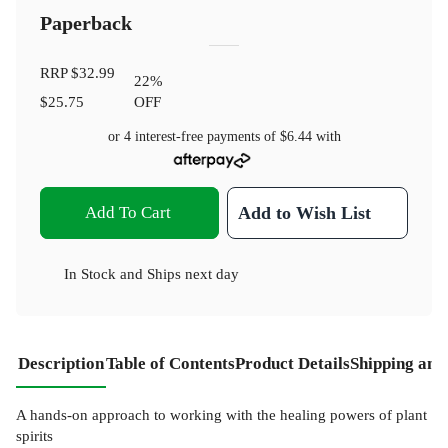
Paperback
RRP
$32.99
22
%
$25.75
OFF
or 4 interest-free payments of
$6.44
with
Add To Cart
Add to Wish List
In Stock
and
Ships next day
Description
Table of Contents
Product Details
Shipping and
A hands-on approach to working with the healing powers of plant
spirits