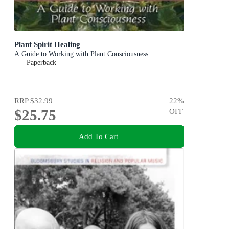
Plant Spirit Healing
A Guide to Working with Plant Consciousness
Paperback
RRP
$32.99
22
%
$25.75
OFF
Add To Cart