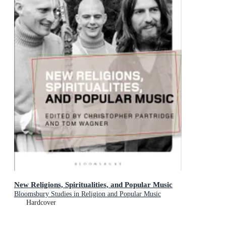
New Religions, Spiritualities, and Popular Music
Bloomsbury Studies in Religion and Popular Music
Hardcover