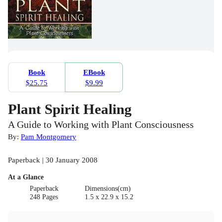
Book
EBook
$25.75
$9.99
Plant Spirit Healing
A Guide to Working with Plant Consciousness
By:
Pam Montgomery
Paperback | 30 January 2008
At a Glance
Paperback
Dimensions(cm)
248 Pages
1.5 x 22.9 x 15.2