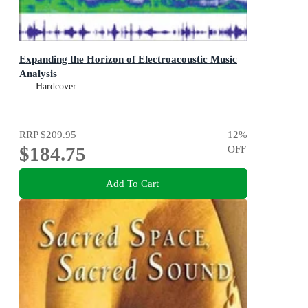
Expanding the Horizon of Electroacoustic Music
Analysis
Hardcover
RRP
$209.95
12
%
$184.75
OFF
Add To Cart