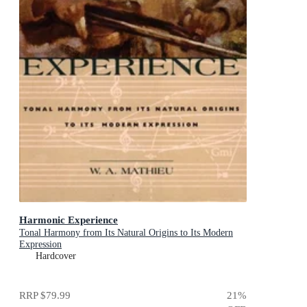
Harmonic Experience
Tonal Harmony from Its Natural Origins to Its Modern
Expression
Hardcover
RRP
$79.99
21
%