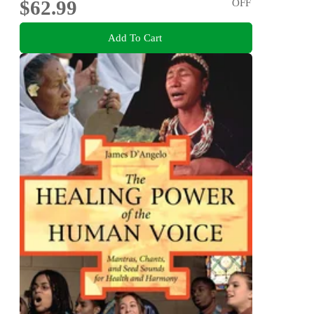
$62.99
OFF
Add To Cart