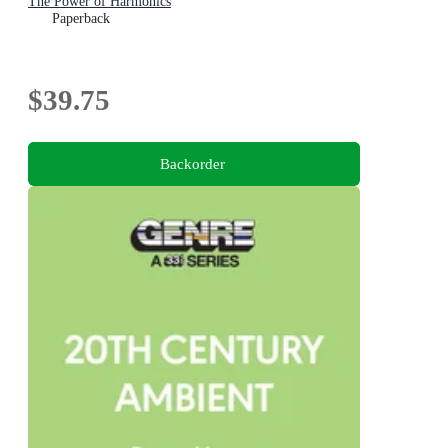
The Power of Harmonics
Paperback
$39.75
Backorder