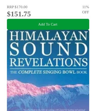
RRP
$170.00
11
%
$151.75
OFF
Add To Cart