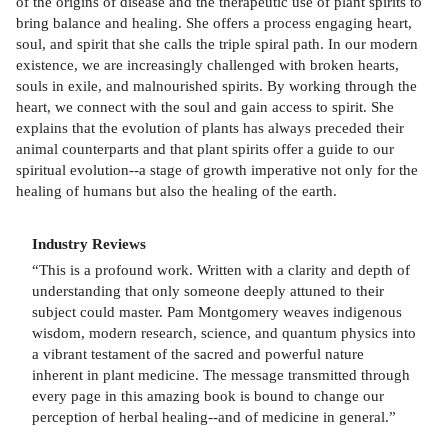
of the origins of disease and the therapeutic use of plant spirits to
bring balance and healing. She offers a process engaging heart,
soul, and spirit that she calls the triple spiral path. In our modern
existence, we are increasingly challenged with broken hearts,
souls in exile, and malnourished spirits. By working through the
heart, we connect with the soul and gain access to spirit. She
explains that the evolution of plants has always preceded their
animal counterparts and that plant spirits offer a guide to our
spiritual evolution--a stage of growth imperative not only for the
healing of humans but also the healing of the earth.
Industry Reviews
“This is a profound work. Written with a clarity and depth of
understanding that only someone deeply attuned to their
subject could master. Pam Montgomery weaves indigenous
wisdom, modern research, science, and quantum physics into
a vibrant testament of the sacred and powerful nature
inherent in plant medicine. The message transmitted through
every page in this amazing book is bound to change our
perception of herbal healing--and of medicine in general.”