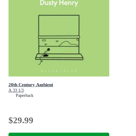
20th Century Ambient
A 33 1/3
Paperback
$29.99