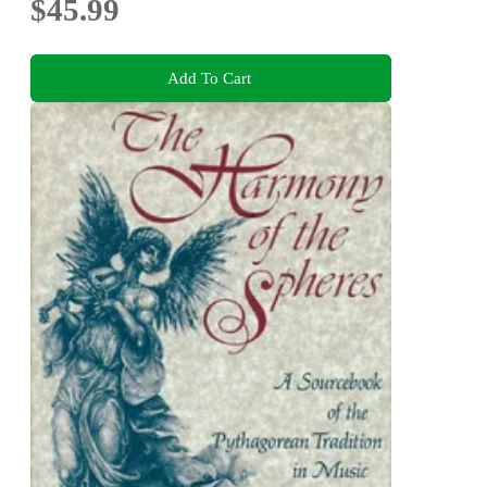
$45.99
Add To Cart