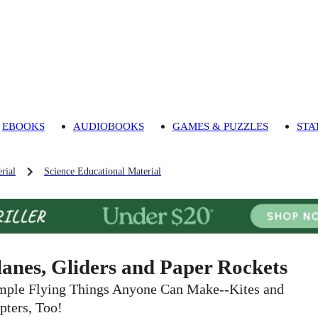
EBOOKS
AUDIOBOOKS
GAMES & PUZZLES
STA
rial
Science Educational Material
lanes, Gliders and Paper Rockets
mple Flying Things Anyone Can Make--Kites and
pters, Too!