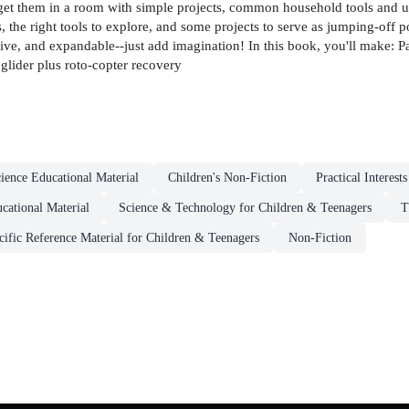
 get them in a room with simple projects, common household tools and ut
 the right tools to explore, and some projects to serve as jumping-off p
pensive, and expandable--just add imagination! In this book, you'll make
glider plus roto-copter recovery
ience Educational Material
Children's Non-Fiction
Practical Interest
cational Material
Science & Technology for Children & Teenagers
T
cific Reference Material for Children & Teenagers
Non-Fiction