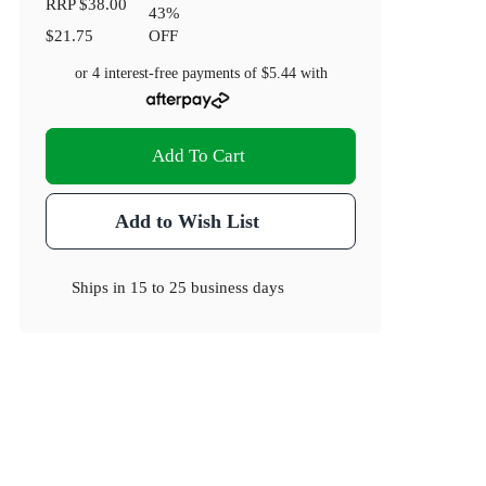
RRP
$38.00
43
%
$21.75
OFF
or 4 interest-free payments of
$5.44
with
Add To Cart
Add to Wish List
Ships in
15 to 25 business days