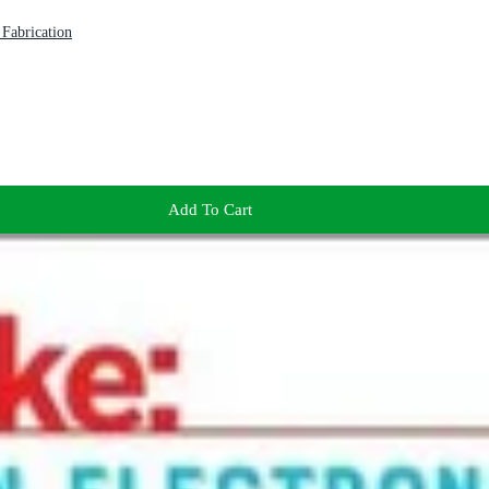
Fabrication
Add To Cart