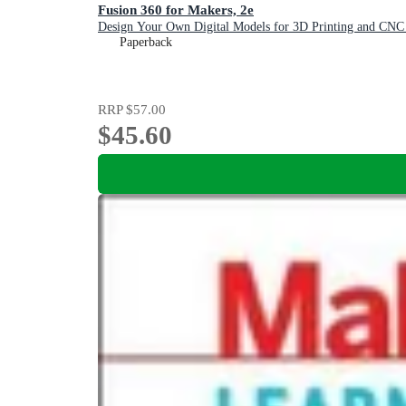
Fusion 360 for Makers, 2e
Design Your Own Digital Models for 3D Printing and CNC 
Paperback
RRP
$57.00
$45.60