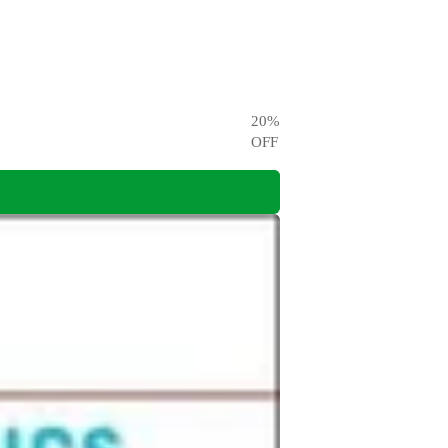
20
%
OFF