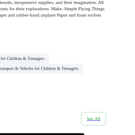
ensils, inexpensive supplies, and their imagination. All
oints for their explorations. Make: Simple Flying Things
: Paper and rubber-band airplane Paper and foam rockets
s for Children & Teenagers
ransport & Vehicles for Children & Teenagers
See All