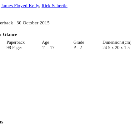
:
James Floyed Kelly
,
Rick Schertle
erback | 30 October 2015
a Glance
Paperback
Age
Grade
Dimensions(cm)
98 Pages
11 - 17
P - 2
24.5 x 20 x 1.5
ns