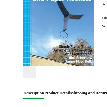
By
Pap
At 
Description
Product Details
Shipping and Retur