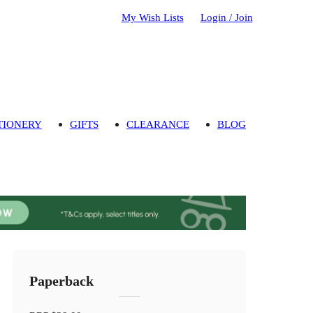
My Wish Lists
Login / Join
TIONERY
GIFTS
CLEARANCE
BLOG
Paperback