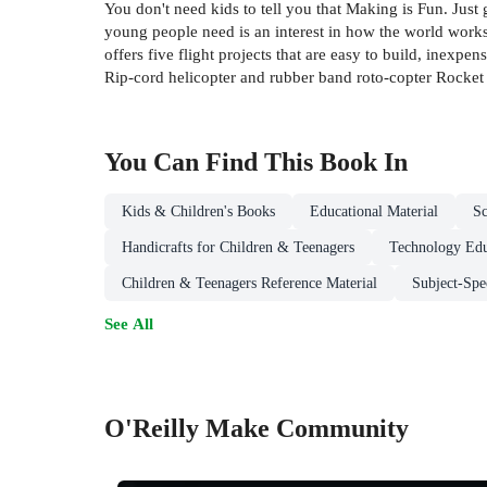
You don't need kids to tell you that Making is Fun. Just
young people need is an interest in how the world works,
offers five flight projects that are easy to build, inex
Rip-cord helicopter and rubber band roto-copter Rocket 
You Can Find This
Book
In
Kids & Children's Books
Educational Material
Sc
Handicrafts for Children & Teenagers
Technology Edu
Children & Teenagers Reference Material
Subject-Spe
See All
O'Reilly Make Community