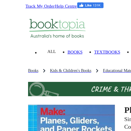
Track My Order
Help Centre
ALL
BOOKS
TEXTBOOKS
Books
Kids & Children's Books
Educational Mate
P
Si
Co