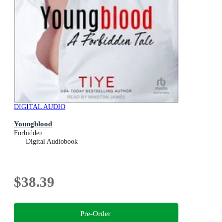
DIGITAL AUDIO
Youngblood
Forbidden
Digital Audiobook
$38.39
Pre-Order