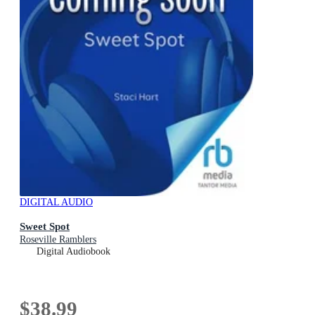
DIGITAL AUDIO
Sweet Spot
Roseville Ramblers
Digital Audiobook
$38.99