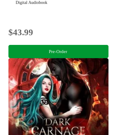
Digital Audiobook
$43.99
Pre-Order