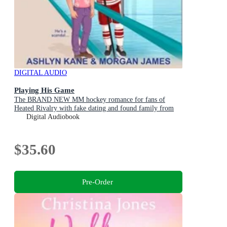
DIGITAL AUDIO
Playing His Game
The BRAND NEW MM hockey romance for fans of
Heated Rivalry with fake dating and found family from
Ashlyn Kane and Morgan James for 2026
Digital Audiobook
$35.60
Pre-Order