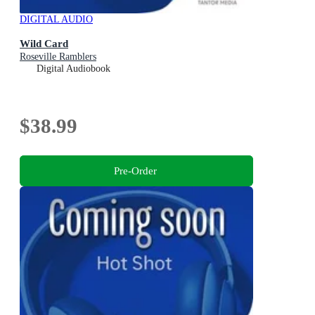
DIGITAL AUDIO
Wild Card
Roseville Ramblers
Digital Audiobook
$38.99
Pre-Order