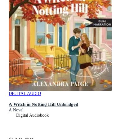
DIGITAL AUDIO
A Witch in Notting Hill Unbridged
A Novel
Digital Audiobook