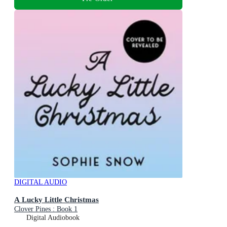
DIGITAL AUDIO
A Lucky Little Christmas
Clover Pines : Book 1
Digital Audiobook