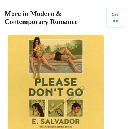
More in Modern &
See
Contemporary Romance
All