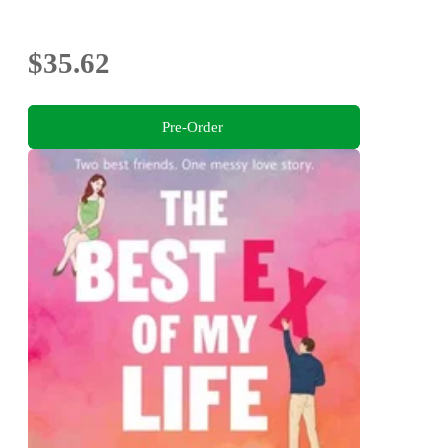
$35.62
Pre-Order