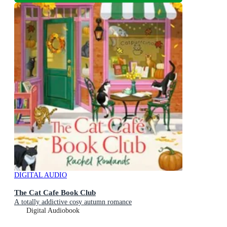
DIGITAL AUDIO
The Cat Cafe Book Club
A totally addictive cosy autumn romance
Digital Audiobook