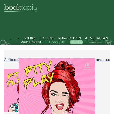
BOOKS
FICTION
NON-FICTION
AUSTRALIAN
Audiobooks
Fiction
Romance
Modern & Contemporary 