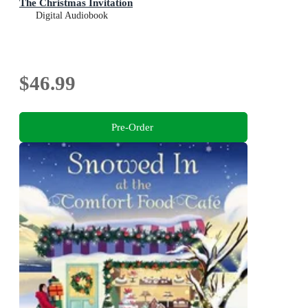
The Christmas Invitation
Digital Audiobook
$46.99
Pre-Order