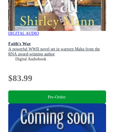
DIGITAL AUDIO
Faith's War
A powerful WWII novel set in wartorn Malta from the
RNA award-winning author
Digital Audiobook
$83.99
Pre-Order