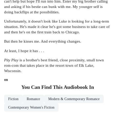
can't help but hope I'll run into him. Enter my big brother calling
and asking if his bestie can bunk with me. My younger self is
doing backflips at the possibilities.
Unfortunately, it doesn't look like Luke is looking for a long-term
situation. He's made it clear he's got some business to take care of
and then he's on the first train back to Chicago.
But then he kisses me. And everything changes.
At least, I hope it has . . .
Pity Play
is a brother's best friend, close proximity, small town
rom-com that takes place in the resort town of Elk Lake,
Wisconsin.
on
You Can Find This
Audiobook
In
Fiction
Romance
Modern & Contemporary Romance
Contemporary Women's Fiction