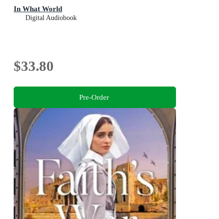
In What World
Digital Audiobook
$33.80
Pre-Order