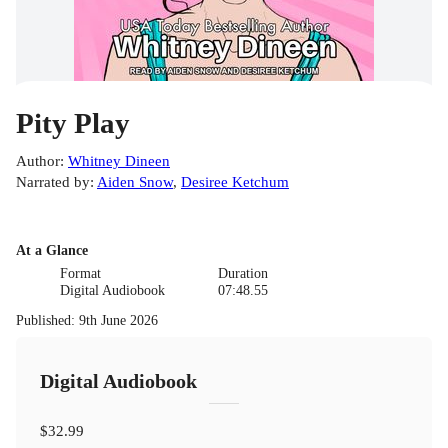
Pity Play
Author
:
Whitney Dineen
Narrated by
:
Aiden Snow
,
Desiree Ketchum
At a Glance
Format
Duration
Digital Audiobook
07:48.55
Published
:
9th June 2026
Digital Audiobook
$32.99