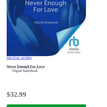
DIGITAL AUDIO
Never Enough For Love
Digital Audiobook
$32.99