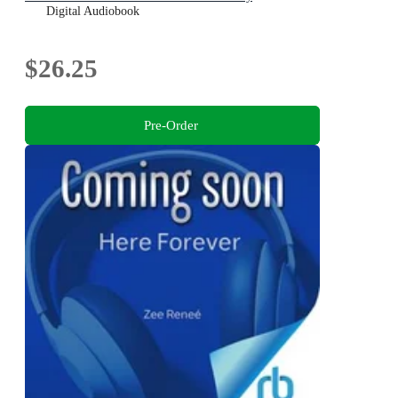
Digital Audiobook
$26.25
Pre-Order