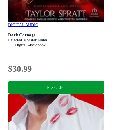
DIGITAL AUDIO
Dark Carnage
Rejected Monster Mates
Digital Audiobook
$30.99
Pre-Order