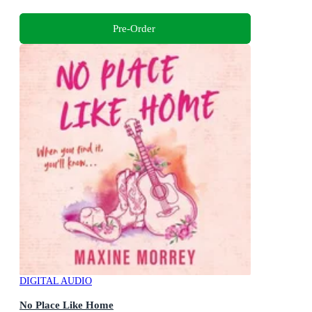
Pre-Order
DIGITAL AUDIO
No Place Like Home