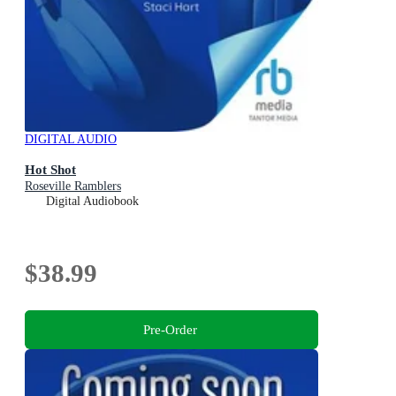
DIGITAL AUDIO
Hot Shot
Roseville Ramblers
Digital Audiobook
$38.99
Pre-Order