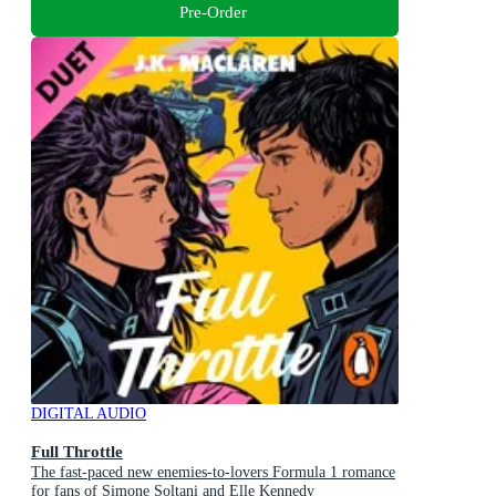
Pre-Order
DIGITAL AUDIO
Full Throttle
The fast-paced new enemies-to-lovers Formula 1 romance
for fans of Simone Soltani and Elle Kennedy