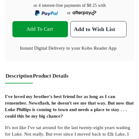
or 4 interest-free payments of
$8.25
with
or
Add To Cart
Add to Wish List
Instant Digital Delivery to your Kobo Reader App
Description
Product Details
I've loved my brother's best friend for as long as I can
remember. Newsflash, he doesn't see me that way. But now that
Luke Phillips is coming to town and needs a place to stay . . .
could this be my big chance?
It's not like I've sat around for the last twenty-eight years waiting
for Luke. Not really. But ever since I moved back to Elk Lake, I