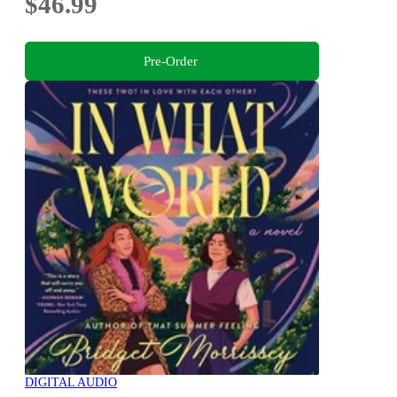
$46.99
Pre-Order
DIGITAL AUDIO