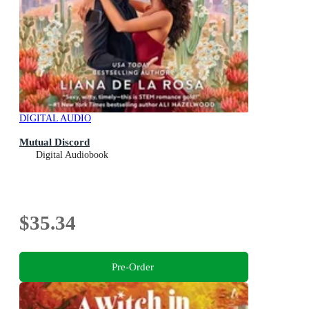
DIGITAL AUDIO
Mutual Discord
Digital Audiobook
$35.34
Pre-Order