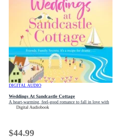
DIGITAL AUDIO
Weddings At Sandcastle Cottage
A heart-warming, feel-good romance to fall in love with
Digital Audiobook
$44.99