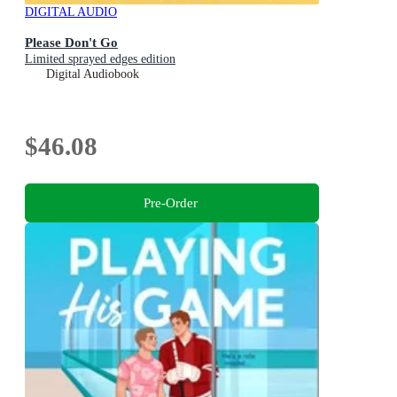
DIGITAL AUDIO
Please Don't Go
Limited sprayed edges edition
Digital Audiobook
$46.08
Pre-Order