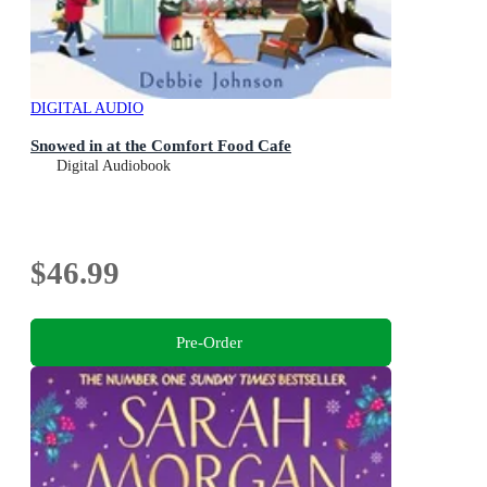
DIGITAL AUDIO
Snowed in at the Comfort Food Cafe
Digital Audiobook
$46.99
Pre-Order