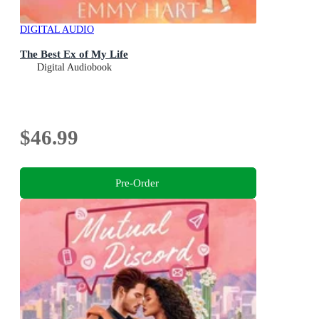
DIGITAL AUDIO
The Best Ex of My Life
Digital Audiobook
$46.99
Pre-Order