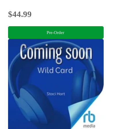
$44.99
Pre-Order