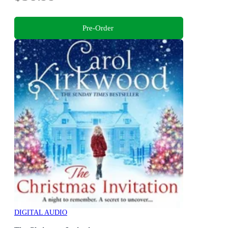
Pre-Order
DIGITAL AUDIO