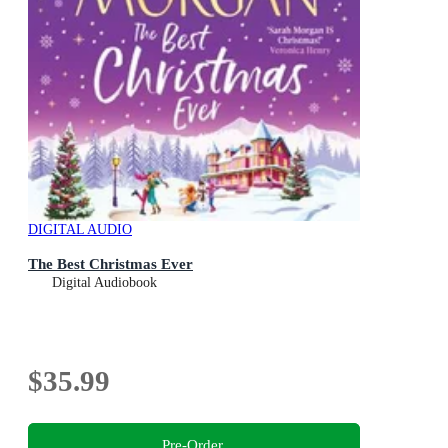
DIGITAL AUDIO
The Best Christmas Ever
Digital Audiobook
$35.99
Pre-Order