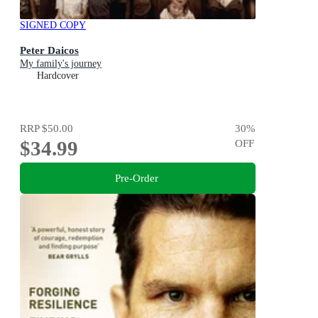
SIGNED COPY
Peter Daicos
My family's journey
Hardcover
RRP
$50.00
30
%
$34.99
OFF
Pre-Order