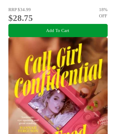
RRP
$34.99
18
%
$28.75
OFF
Add To Cart