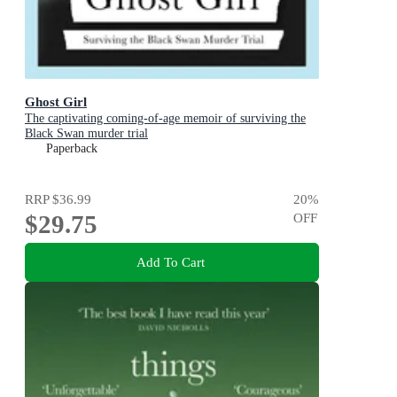
Ghost Girl
The captivating coming-of-age memoir of surviving the
Black Swan murder trial
Paperback
RRP
$36.99
20
%
$29.75
OFF
Add To Cart