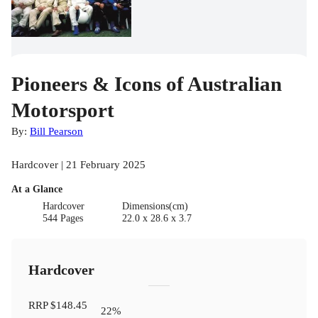
Pioneers & Icons of Australian
Motorsport
By:
Bill Pearson
Hardcover | 21 February 2025
At a Glance
Hardcover
Dimensions(cm)
544 Pages
22.0 x 28.6 x 3.7
Hardcover
RRP
$148.45
22
%