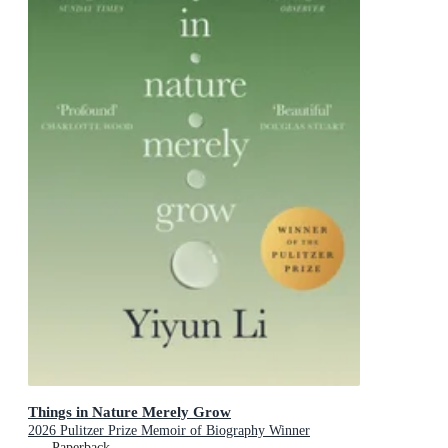
Things in Nature Merely Grow
2026 Pulitzer Prize Memoir of Biography Winner
Paperback