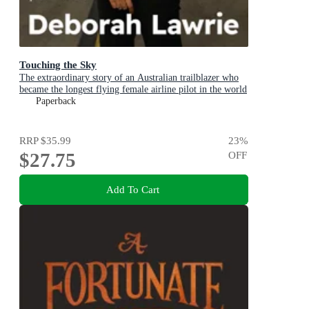
Touching the Sky
The extraordinary story of an Australian trailblazer who
became the longest flying female airline pilot in the world
Paperback
RRP
$35.99
23
%
$27.75
OFF
Add To Cart