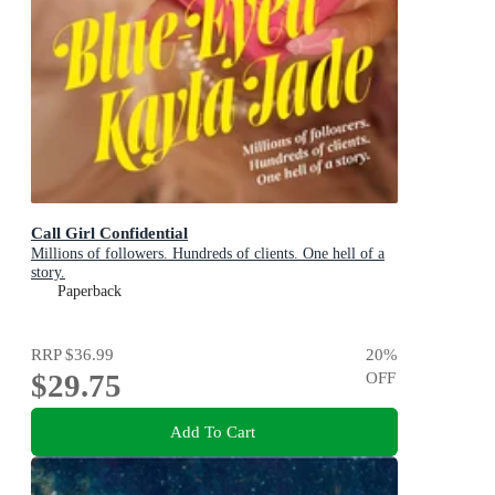
Call Girl Confidential
Millions of followers. Hundreds of clients. One hell of a
story.
Paperback
RRP
$36.99
20
%
$29.75
OFF
Add To Cart