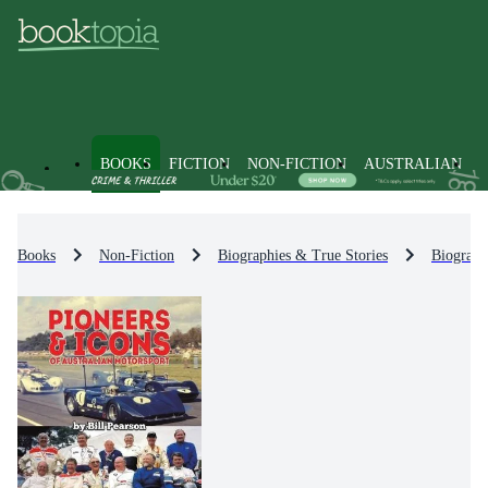
BOOKS
FICTION
NON-FICTION
AUSTRALIAN
Books
Non-Fiction
Biographies & True Stories
Biograph