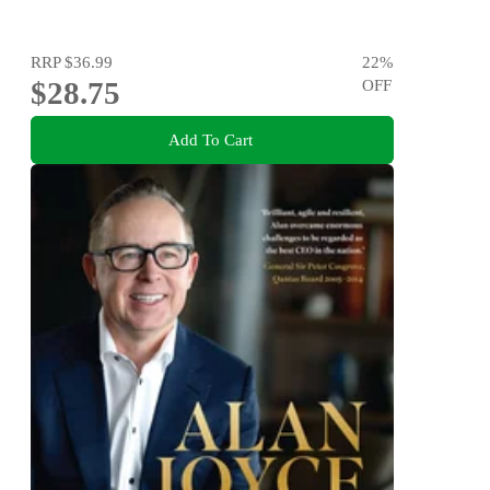
RRP
$36.99
22
%
$28.75
OFF
Add To Cart