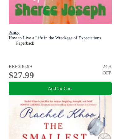
Juicy
How to Live a Life in the Wreckage of Expectations
Paperback
RRP
$36.99
24
%
$27.99
OFF
Add To Cart