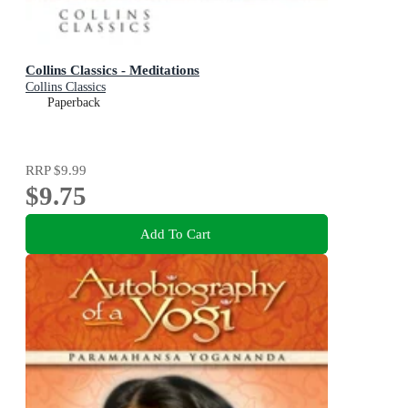
Collins Classics - Meditations
Collins Classics
Paperback
RRP
$9.99
$9.75
Add To Cart