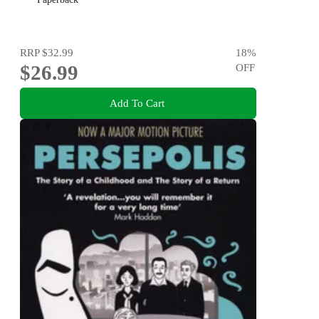
RRP
$32.99
18
%
$26.99
OFF
Add To Cart