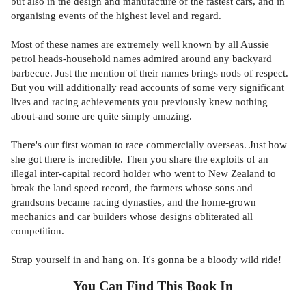
but also in the design and manufacture of the fastest cars, and in
organising events of the highest level and regard.
Most of these names are extremely well known by all Aussie
petrol heads-household names admired around any backyard
barbecue. Just the mention of their names brings nods of respect.
But you will additionally read accounts of some very significant
lives and racing achievements you previously knew nothing
about-and some are quite simply amazing.
There's our first woman to race commercially overseas. Just how
she got there is incredible. Then you share the exploits of an
illegal inter-capital record holder who went to New Zealand to
break the land speed record, the farmers whose sons and
grandsons became racing dynasties, and the home-grown
mechanics and car builders whose designs obliterated all
competition.
Strap yourself in and hang on. It's gonna be a bloody wild ride!
You Can Find This
Book
In