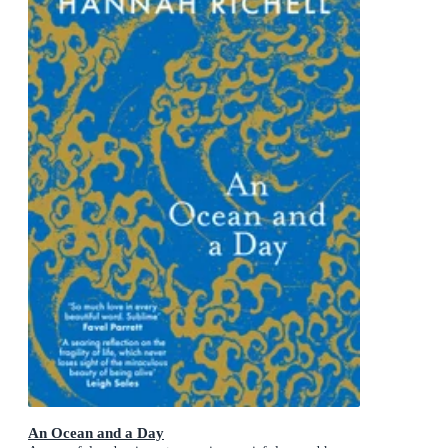
An Ocean and a Day