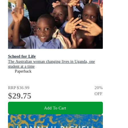
School for Life
The Australian woman changing lives in Uganda, one
student at a time
Paperback
RRP
$36.99
20
%
$29.75
OFF
Add To Cart