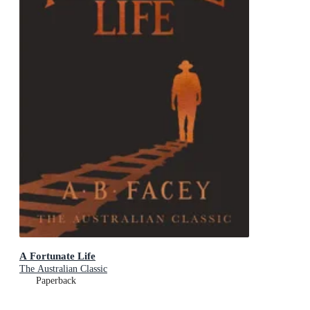
A Fortunate Life
The Australian Classic
Paperback