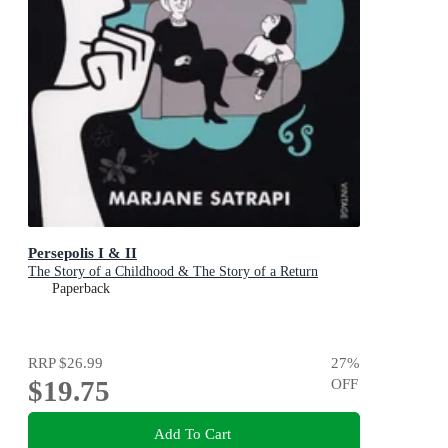
Persepolis I & II
The Story of a Childhood & The Story of a Return
Paperback
RRP
$26.99
27
%
$19.75
OFF
Add To Cart