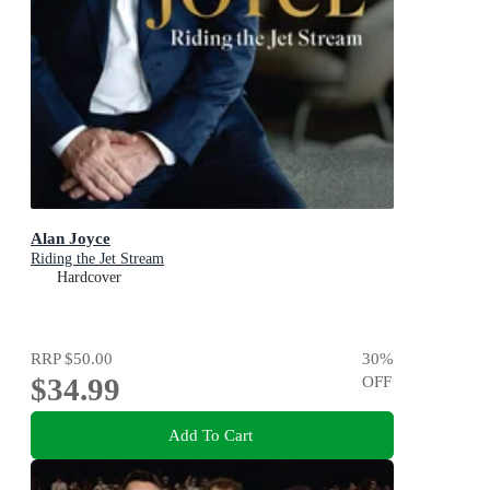
Alan Joyce
Riding the Jet Stream
Hardcover
RRP
$50.00
30
%
$34.99
OFF
Add To Cart