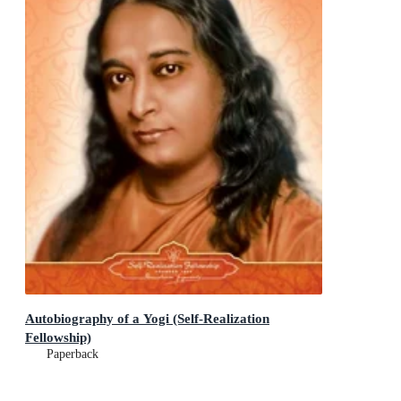
Autobiography of a Yogi (Self-Realization
Fellowship)
Paperback