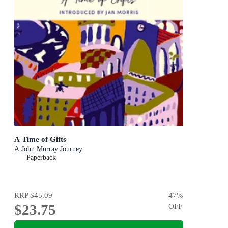
A Time of Gifts
A John Murray Journey
Paperback
RRP
$45.09
47
%
$23.75
OFF