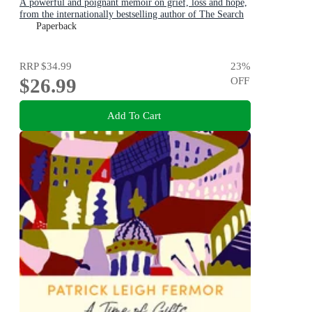
A powerful and poignant memoir on grief, loss and hope,
from the internationally bestselling author of The Search
Party
Paperback
RRP
$34.99
23
%
$26.99
OFF
Add To Cart