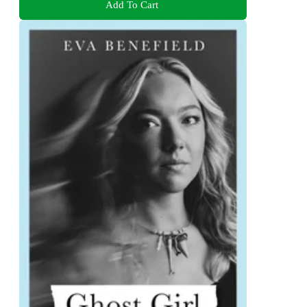
Add To Cart