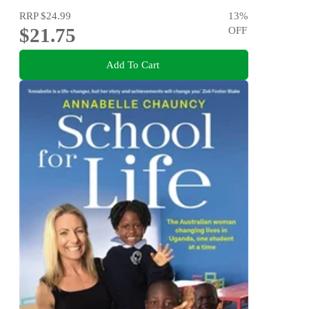
RRP
$24.99
13
%
$21.75
OFF
Add To Cart