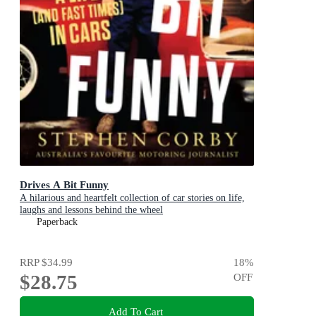
Drives A Bit Funny
A hilarious and heartfelt collection of car stories on life,
laughs and lessons behind the wheel
Paperback
RRP
$34.99
18
%
$28.75
OFF
Add To Cart