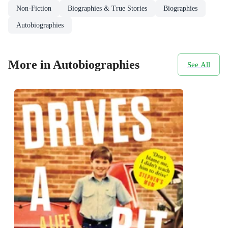
Non-Fiction
Biographies & True Stories
Biographies
Autobiographies
More in Autobiographies
See All