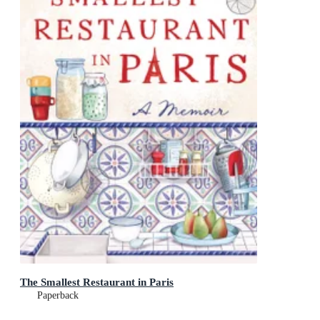
The Smallest Restaurant in Paris
Paperback