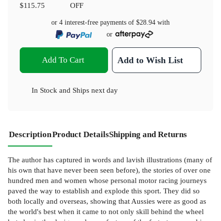
$115.75
OFF
or 4 interest-free payments of
$28.94
with
or
Add To Cart
Add to Wish List
In Stock
and
Ships next day
Description
Product Details
Shipping and Returns
The author has captured in words and lavish illustrations (many of
his own that have never been seen before), the stories of over one
hundred men and women whose personal motor racing journeys
paved the way to establish and explode this sport. They did so
both locally and overseas, showing that Aussies were as good as
the world's best when it came to not only skill behind the wheel