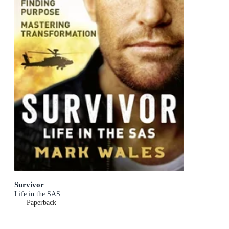
Survivor
Life in the SAS
Paperback