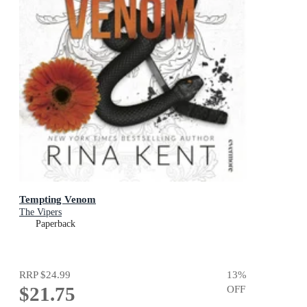
Tempting Venom
The Vipers
Paperback
RRP
$24.99
13
%
$21.75
OFF