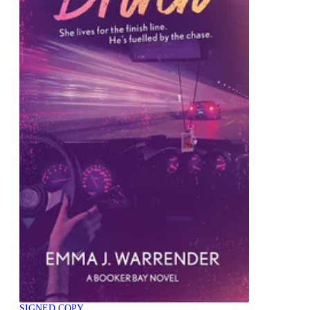
SIGNED COPY