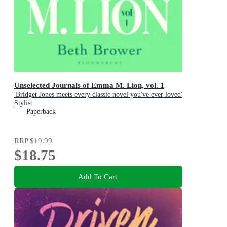
Unselected Journals of Emma M. Lion, vol. 1
'Bridget Jones meets every classic novel you've ever loved'
Stylist
Paperback
RRP
$19.99
$18.75
Add To Cart