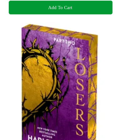
Add To Cart