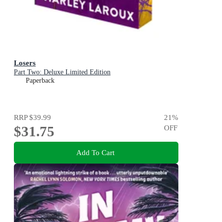
Losers
Part Two: Deluxe Limited Edition
Paperback
RRP
$39.99
21
%
$31.75
OFF
Add To Cart