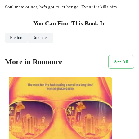
Soul mate or not, he's got to let her go. Even if it kills him.
You Can Find This
Book
In
Fiction
Romance
More in Romance
See All