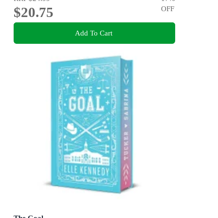
$20.75
OFF
Add To Cart
The Goal