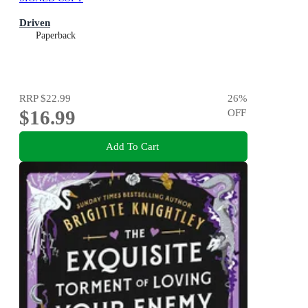
Driven
Paperback
RRP
$22.99
26
%
$16.99
OFF
Add To Cart