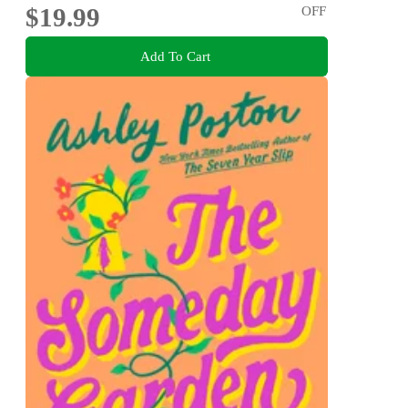
$19.99
OFF
Add To Cart