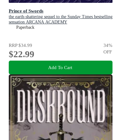
Prince of Swords
the earth-shattering sequel to the Sunday Times bestselling
sensation ARCANA ACADEMY
Paperback
RRP
$34.99
34
%
$22.99
OFF
Add To Cart