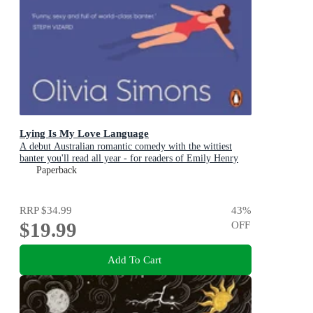
Lying Is My Love Language
A debut Australian romantic comedy with the wittiest
banter you'll read all year - for readers of Emily Henry
and Zoë Foster Blake
Paperback
RRP
$34.99
43
%
$19.99
OFF
Add To Cart