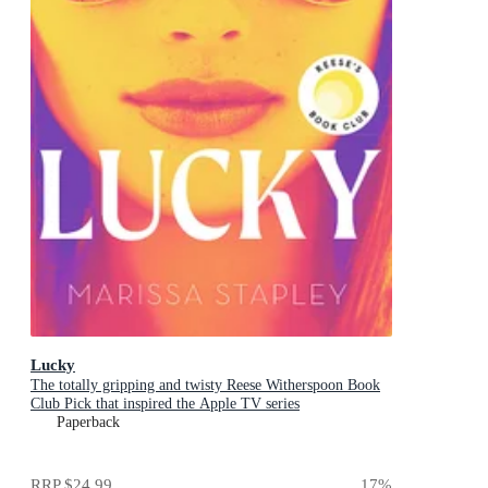
Lucky
The totally gripping and twisty Reese Witherspoon Book
Club Pick that inspired the Apple TV series
Paperback
RRP
$24.99
17
%