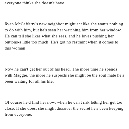
everyone thinks she doesn't have.
Ryan McCafferty's new neighbor might act like she wants nothing
to do with him, but he's seen her watching him from her window.
He can tell she likes what she sees, and he loves pushing her
buttons-a little too much. He's got no restraint when it comes to
this woman.
Now he can't get her out of his head. The more time he spends
with Maggie, the more he suspects she might be the soul mate he's
been waiting for all his life.
Of course he'd find her now, when he can't risk letting her get too
close. If she does, she might discover the secret he's been keeping
from everyone.