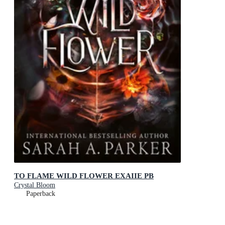
TO FLAME WILD FLOWER EXAIIE PB
Crystal Bloom
Paperback