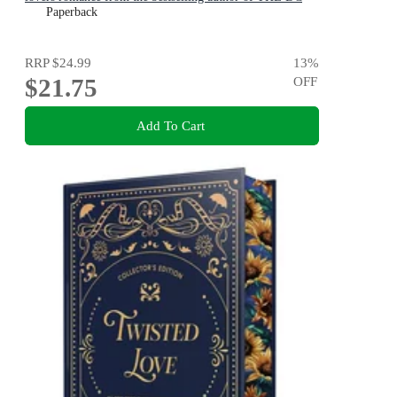
STARS series!
Paperback
RRP
$24.99
13
%
$21.75
OFF
Add To Cart