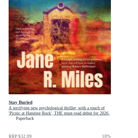
Stay Buried
A terrifying new psychological thriller, with a touch of
'Picnic at Hanging Rock', THE must-read debut for 2026.
Paperback
RRP
$32.99
18
%