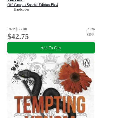
Off-Campus Special Edition Bk 4
Hardcover
RRP
$55.00
22
%
$42.75
OFF
Add To Cart