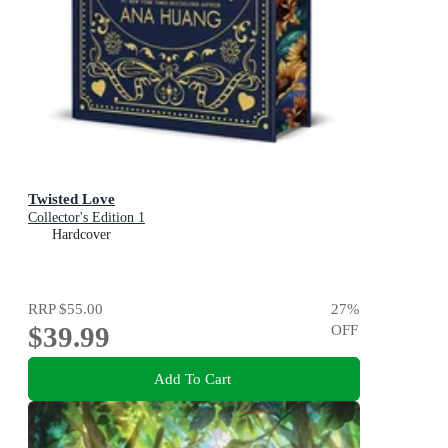
Twisted Love
Collector's Edition 1
Hardcover
RRP
$55.00
27
%
$39.99
OFF
Add To Cart