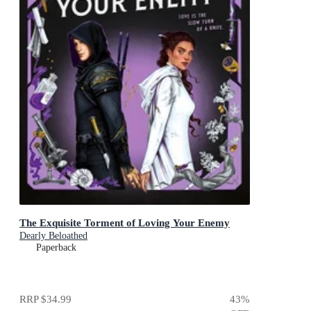
The Exquisite Torment of Loving Your Enemy
Dearly Beloathed
Paperback
RRP
$34.99
43
%