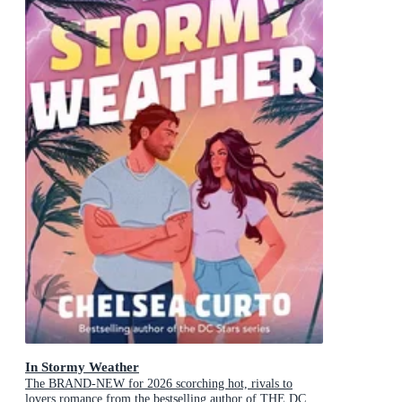
In Stormy Weather
The BRAND-NEW for 2026 scorching hot, rivals to
lovers romance from the bestselling author of THE DC