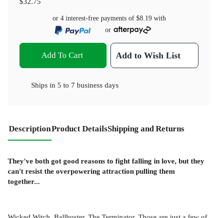
$32.75
or 4 interest-free payments of
$8.19
with
or
Add To Cart
Add to Wish List
Ships in
5 to 7 business days
Description
Product Details
Shipping and Returns
They've both got good reasons to fight falling in love, but they
can't resist the overpowering attraction pulling them
together...
Wicked Witch. Ballbuster. The Terminator. Those are just a few of