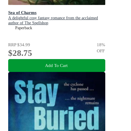
Sea of Charms
A delightful cosy fantasy romance from the acclaimed
author of The Spellshop
Paperback
RRP
$34.99
18
%
$28.75
OFF
Add To Cart