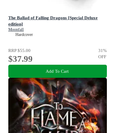
The Ballad of Falling Dragons [Special Deluxe
edition]
Moonfall
Hardcover
RRP
$55.00
31
%
$37.99
OFF
Add To Cart