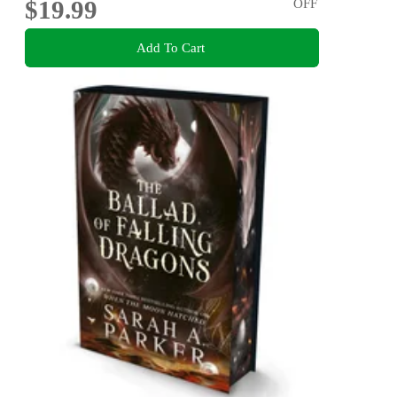
$19.99
OFF
Add To Cart