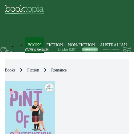
BOOKS
FICTION
NON-FICTION
AUSTRALIAN
Books
Fiction
Romance