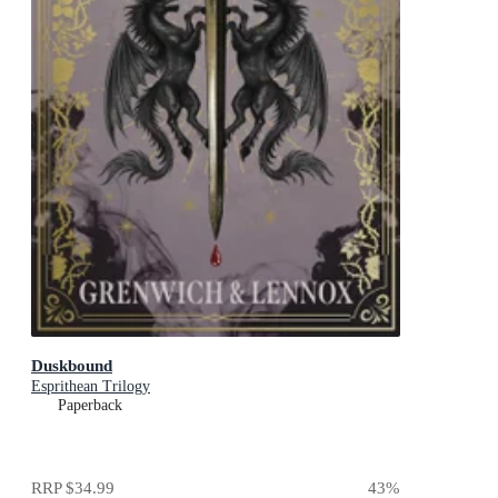
Duskbound
Esprithean Trilogy
Paperback
RRP
$34.99
43
%