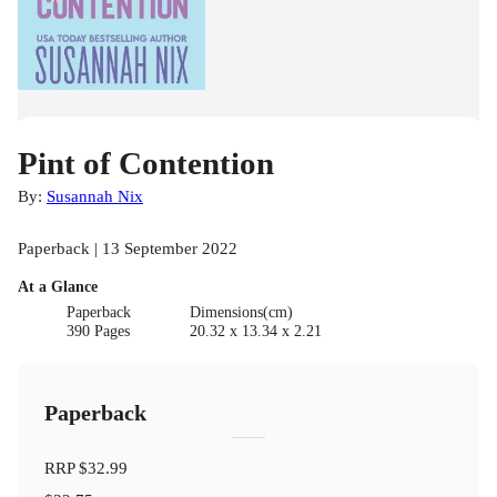
Pint of Contention
By:
Susannah Nix
Paperback | 13 September 2022
At a Glance
Paperback
Dimensions(cm)
390 Pages
20.32 x 13.34 x 2.21
Paperback
RRP
$32.99