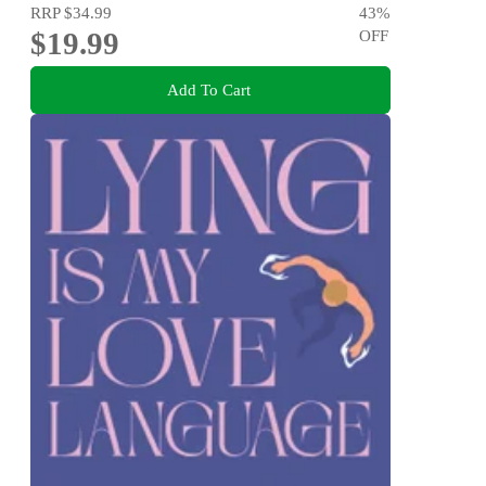
RRP
$34.99
43
%
$19.99
OFF
Add To Cart