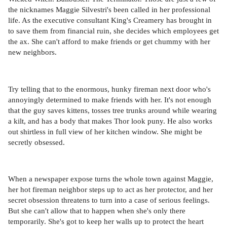
the nicknames Maggie Silvestri's been called in her professional
life. As the executive consultant King's Creamery has brought in
to save them from financial ruin, she decides which employees get
the ax. She can't afford to make friends or get chummy with her
new neighbors.
Try telling that to the enormous, hunky fireman next door who's
annoyingly determined to make friends with her. It's not enough
that the guy saves kittens, tosses tree trunks around while wearing
a kilt, and has a body that makes Thor look puny. He also works
out shirtless in full view of her kitchen window. She might be
secretly obsessed.
When a newspaper expose turns the whole town against Maggie,
her hot fireman neighbor steps up to act as her protector, and her
secret obsession threatens to turn into a case of serious feelings.
But she can't allow that to happen when she's only there
temporarily. She's got to keep her walls up to protect the heart