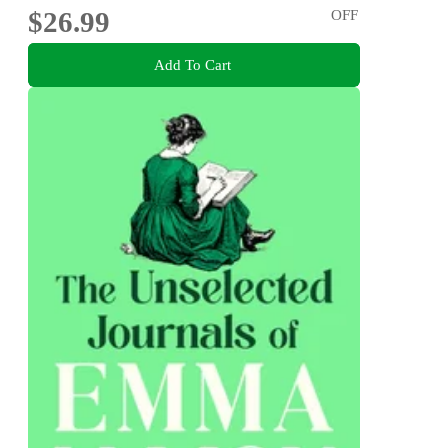
$26.99
OFF
Add To Cart