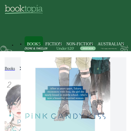
BOOKS
FICTION
NON-FICTION
AUSTRALIAN
Books
Fiction
Graphic Novels
Manga