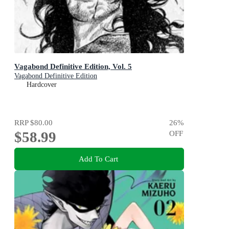
Vagabond Definitive Edition, Vol. 5
Vagabond Definitive Edition
Hardcover
RRP
$80.00
26
%
$58.99
OFF
Add To Cart