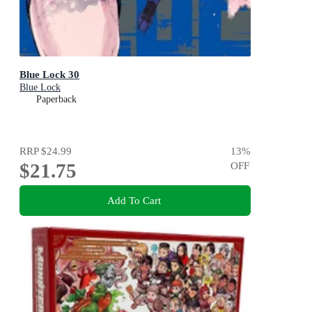
Blue Lock 30
Blue Lock
Paperback
RRP
$24.99
13
%
$21.75
OFF
Add To Cart