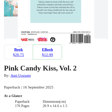
Book
EBook
$20.75
$12.99
Pink Candy Kiss, Vol. 2
By:
Ami Uozumi
Paperback | 16 September 2025
At a Glance
Paperback
Dimensions(cm)
176 Pages
20.9 x 14.6 x 1.5