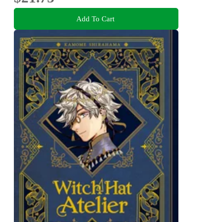
Add To Cart