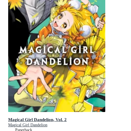
Magical Girl Dandelion, Vol. 2
Magical Girl Dandelion
Paperback