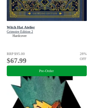
Witch Hat Atelier
Grimoire Edition 2
Hardcover
RRP
$95.00
28
%
$67.99
OFF
Pre-Order