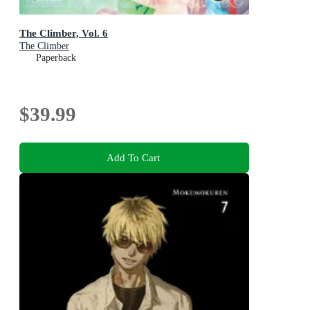
The Climber, Vol. 6
The Climber
Paperback
$39.99
Add To Cart