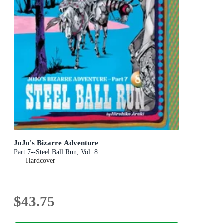
JoJo's Bizarre Adventure
Part 7--Steel Ball Run, Vol. 8
Hardcover
$43.75