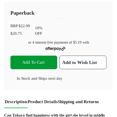
Paperback
RRP
$22.99
10
%
$20.75
OFF
or 4 interest-free payments of
$5.19
with
Add To Cart
Add to Wish List
In Stock
and
Ships next day
Description
Product Details
Shipping and Returns
Can Takara find happiness with the girl she loved in middle