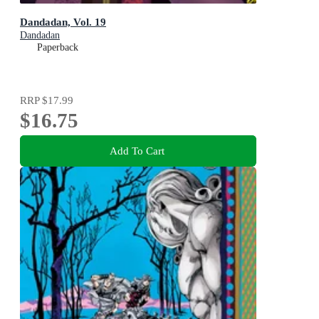
Dandadan, Vol. 19
Dandadan
Paperback
RRP
$17.99
$16.75
Add To Cart