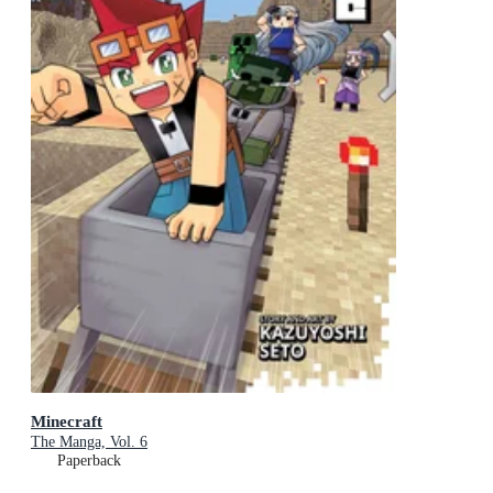
Minecraft
The Manga, Vol. 6
Paperback