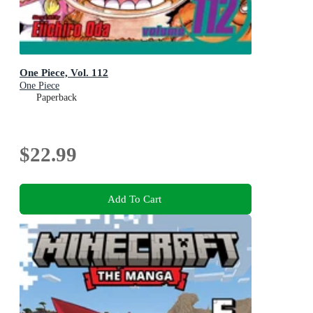
One Piece, Vol. 112
One Piece
Paperback
$22.99
Add To Cart