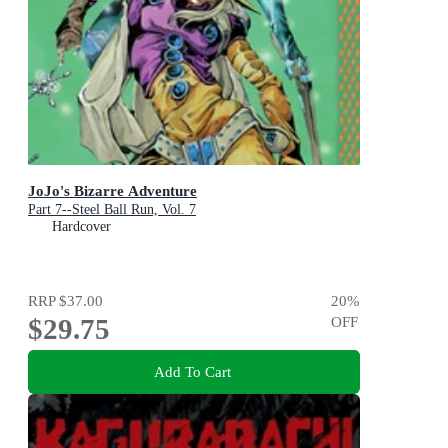
JoJo's Bizarre Adventure
Part 7--Steel Ball Run, Vol. 7
Hardcover
RRP
$37.00
20
%
$29.75
OFF
Add To Cart