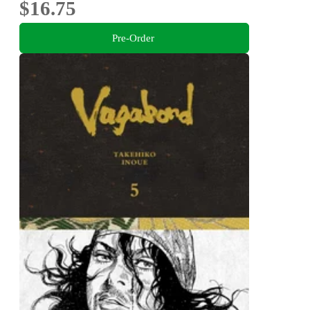
$16.75
Pre-Order