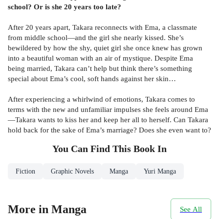
school? Or is she 20 years too late?
After 20 years apart, Takara reconnects with Ema, a classmate
from middle school—and the girl she nearly kissed. She’s
bewildered by how the shy, quiet girl she once knew has grown
into a beautiful woman with an air of mystique. Despite Ema
being married, Takara can’t help but think there’s something
special about Ema’s cool, soft hands against her skin…
After experiencing a whirlwind of emotions, Takara comes to
terms with the new and unfamiliar impulses she feels around Ema
—Takara wants to kiss her and keep her all to herself. Can Takara
hold back for the sake of Ema’s marriage? Does she even want to?
You Can Find This
Book
In
Fiction
Graphic Novels
Manga
Yuri Manga
More in Manga
See All