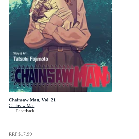
Chainsaw Man, Vol. 21
Chainsaw Man
Paperback
RRP
$17.99