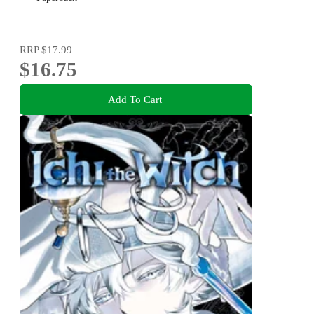
RRP
$17.99
$16.75
Add To Cart