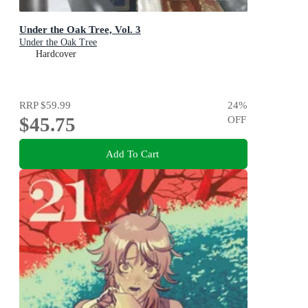
Under the Oak Tree, Vol. 3
Under the Oak Tree
Hardcover
RRP
$59.99
24
%
$45.75
OFF
Add To Cart