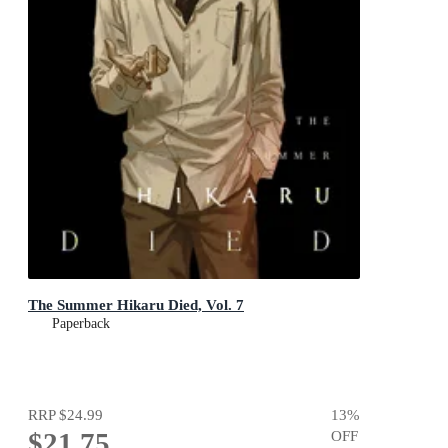
The Summer Hikaru Died, Vol. 7
Paperback
RRP
$24.99
13
%
$21.75
OFF