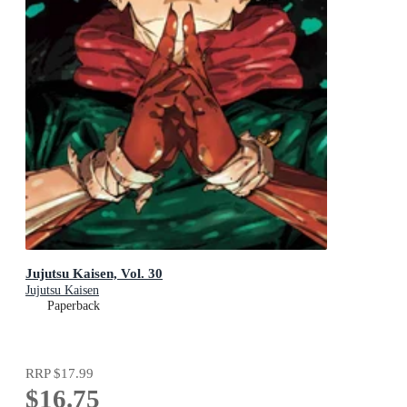
Jujutsu Kaisen, Vol. 30
Jujutsu Kaisen
Paperback
RRP
$17.99
$16.75