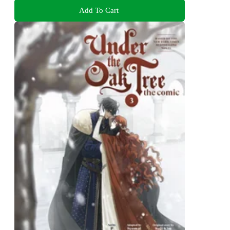
Add To Cart