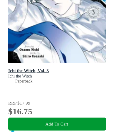
Ichi the Witch, Vol. 3
Ichi the Witch
Paperback
RRP
$17.99
$16.75
Add To Cart