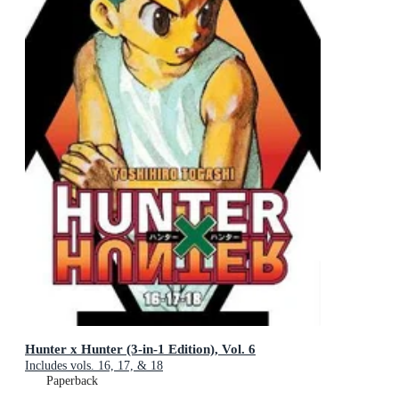
Hunter x Hunter (3-in-1 Edition), Vol. 6
Includes vols. 16, 17, & 18
Paperback