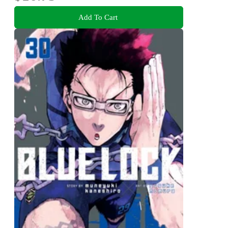
Add To Cart