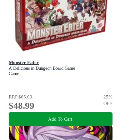
Monster Eater
A Delicious in Dungeon Board Game
Game
RRP
$65.00
25
%
$48.99
OFF
Add To Cart