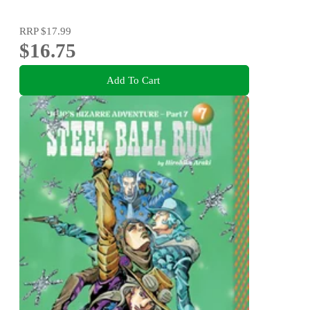
RRP
$17.99
$16.75
Add To Cart