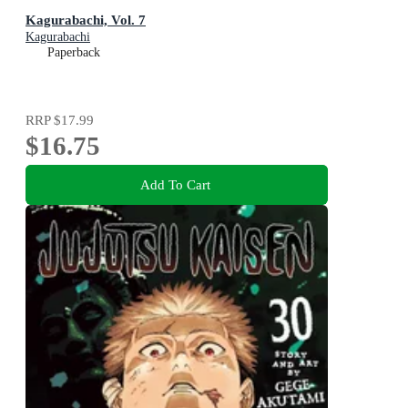
Kagurabachi, Vol. 7
Kagurabachi
Paperback
RRP
$17.99
$16.75
Add To Cart