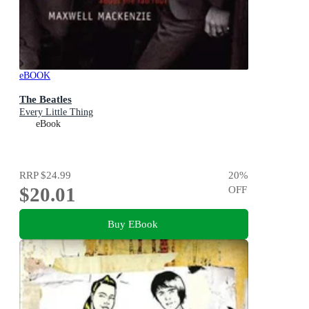
eBOOK
The Beatles
Every Little Thing
eBook
RRP
$24.99
20
%
$20.01
OFF
Buy EBook