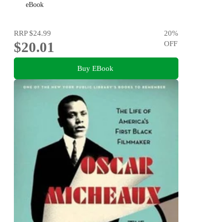
eBook
RRP
$24.99
20
%
$20.01
OFF
Buy EBook