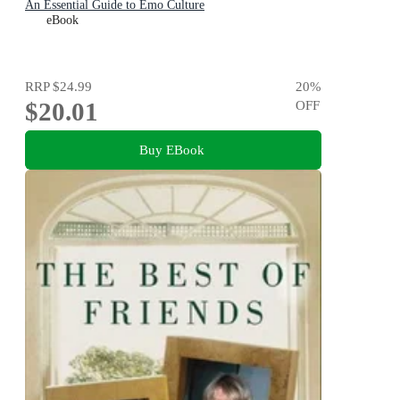
An Essential Guide to Emo Culture
eBook
RRP
$24.99
20
%
$20.01
OFF
Buy EBook