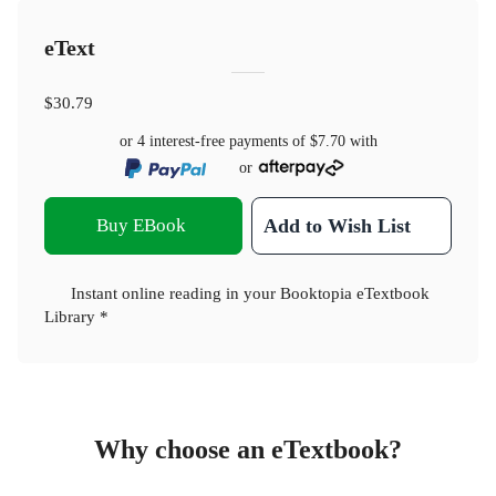
eText
$30.79
or 4 interest-free payments of
$7.70
with
or
Buy EBook
Add to Wish List
Instant online reading in your Booktopia eTextbook
Library *
Why choose an eTextbook?