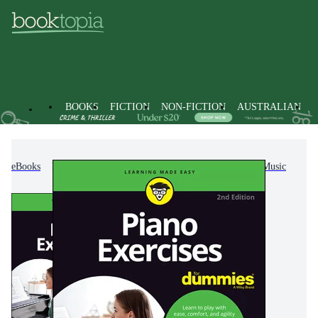
BOOKS
FICTION
NON-FICTION
AUSTRALIAN
eBooks
Non-Fiction
Arts & Entertainment
Music