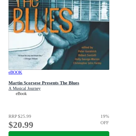
eBOOK
Martin Scorsese Presents The Blues
A Musical Journey
eBook
RRP
$25.99
19
%
$20.99
OFF