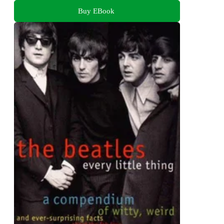
Buy EBook