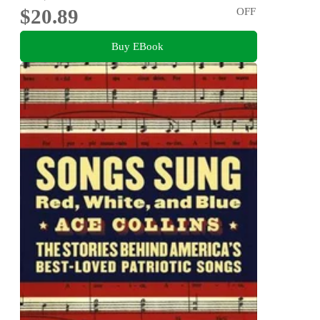
$20.89
OFF
Buy EBook