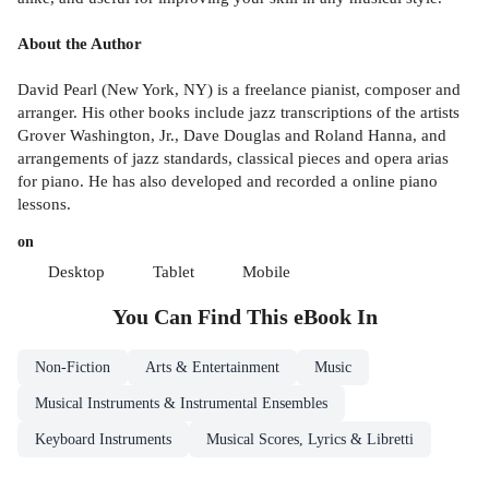
About the Author
David Pearl (New York, NY) is a freelance pianist, composer and
arranger. His other books include jazz transcriptions of the artists
Grover Washington, Jr., Dave Douglas and Roland Hanna, and
arrangements of jazz standards, classical pieces and opera arias
for piano. He has also developed and recorded a online piano
lessons.
on
Desktop
Tablet
Mobile
You Can Find This
eBook
In
Non-Fiction
Arts & Entertainment
Music
Musical Instruments & Instrumental Ensembles
Keyboard Instruments
Musical Scores, Lyrics & Libretti