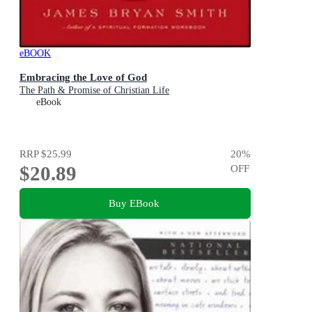
eBOOK
Embracing the Love of God
The Path & Promise of Christian Life
eBook
RRP
$25.99
20
%
$20.89
OFF
Buy EBook