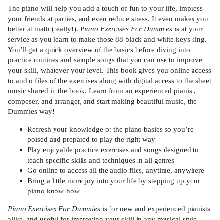
The piano will help you add a touch of fun to your life, impress
your friends at parties, and even reduce stress. It even makes you
better at math (really!).
Piano Exercises For Dummies
is at your
service as you learn to make those 88 black and white keys sing.
You’ll get a quick overview of the basics before diving into
practice routines and sample songs that you can use to improve
your skill, whatever your level. This book gives you online access
to audio files of the exercises along with digital access to the sheet
music shared in the book. Learn from an experienced pianist,
composer, and arranger, and start making beautiful music, the
Dummies way!
Refresh your knowledge of the piano basics so you’re
poised and prepared to play the right way
Play enjoyable practice exercises and songs designed to
teach specific skills and techniques in all genres
Go online to access all the audio files, anytime, anywhere
Bring a little more joy into your life by stepping up your
piano know-how
Piano Exercises For Dummies
is for new and experienced pianists
alike, and useful for improving your skill in any musical style.