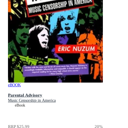
eBOOK
Parental Advisory
Music Censorship in America
eBook
RRP
$25.99
20
%