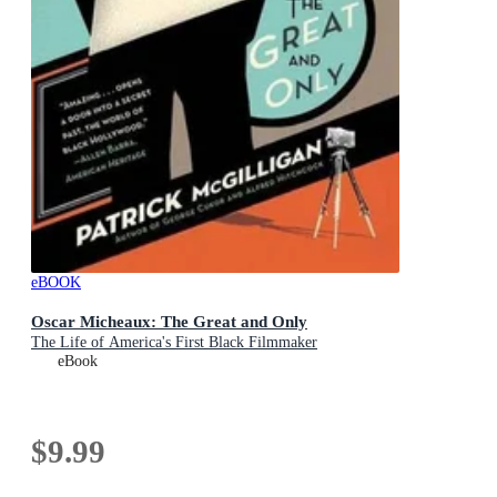
eBOOK
Oscar Micheaux: The Great and Only
The Life of America's First Black Filmmaker
eBook
$9.99