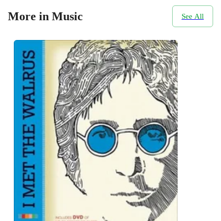
More in Music
See All