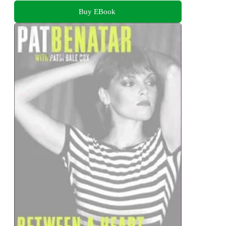
Buy EBook