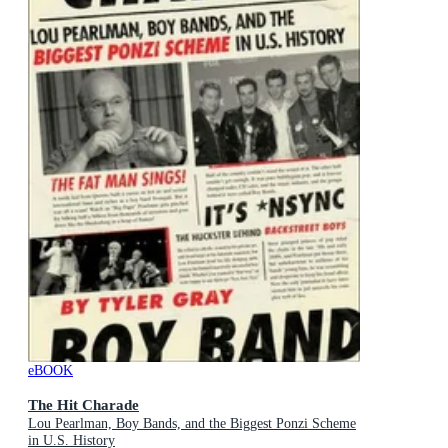
eBOOK
The Hit Charade
Lou Pearlman, Boy Bands, and the Biggest Ponzi Scheme
in U.S. History