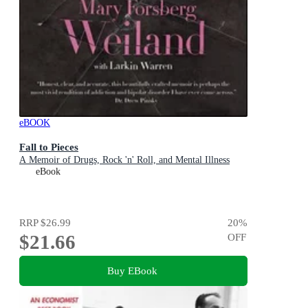
eBOOK
Fall to Pieces
A Memoir of Drugs, Rock 'n' Roll, and Mental Illness
eBook
RRP
$26.99
20
%
$21.66
OFF
Buy EBook