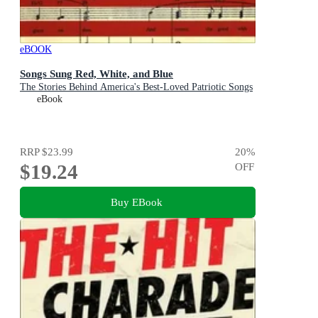
eBOOK
Songs Sung Red, White, and Blue
The Stories Behind America's Best-Loved Patriotic Songs
eBook
RRP
$23.99
20
%
$19.24
OFF
Buy EBook