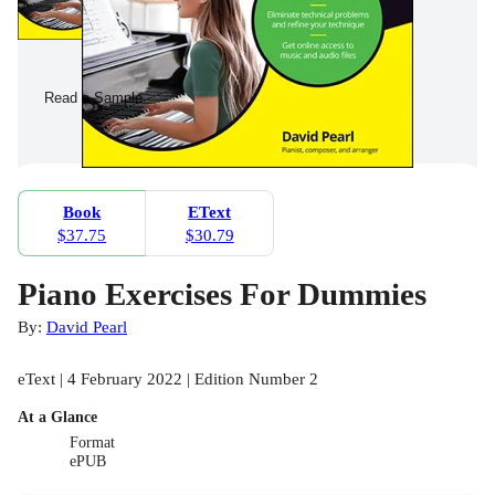
Read a Sample
Book
EText
$37.75
$30.79
Piano Exercises For Dummies
By:
David Pearl
eText | 4 February 2022 | Edition Number 2
At a Glance
Format
ePUB