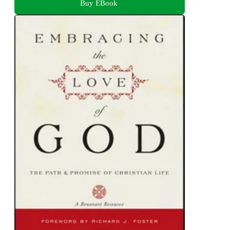
Buy EBook