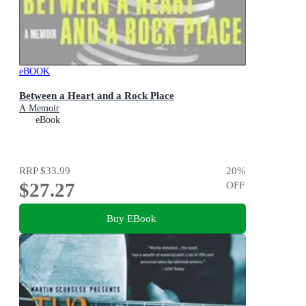
eBOOK
Between a Heart and a Rock Place
A Memoir
eBook
RRP
$33.99
20
%
$27.27
OFF
Buy EBook