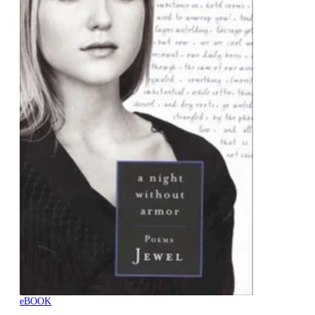
eBOOK