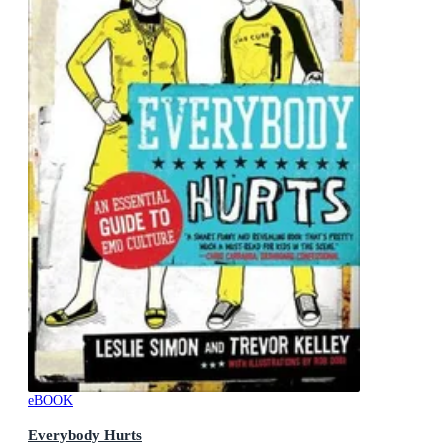
eBOOK
Everybody Hurts