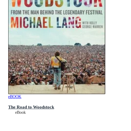
eBOOK
The Road to Woodstock
eBook