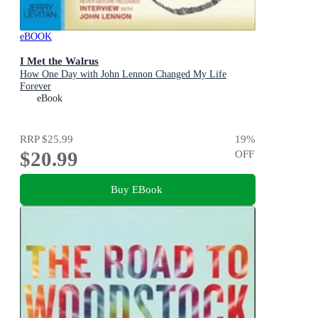
eBOOK
I Met the Walrus
How One Day with John Lennon Changed My Life
Forever
eBook
RRP
$25.99
19
%
$20.99
OFF
Buy EBook