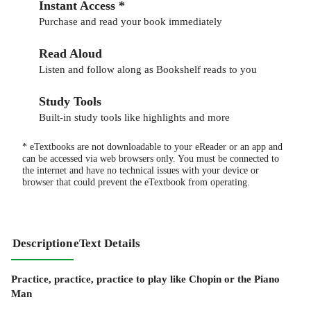
Instant Access *
Purchase and read your book immediately
Read Aloud
Listen and follow along as Bookshelf reads to you
Study Tools
Built-in study tools like highlights and more
* eTextbooks are not downloadable to your eReader or an app and
can be accessed via web browsers only. You must be connected to
the internet and have no technical issues with your device or
browser that could prevent the eTextbook from operating.
Description
eText Details
Practice, practice, practice to play like Chopin or the Piano
Man