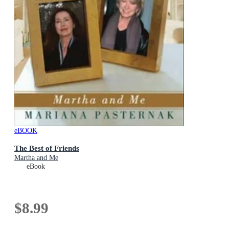
eBOOK
The Best of Friends
Martha and Me
eBook
$8.99