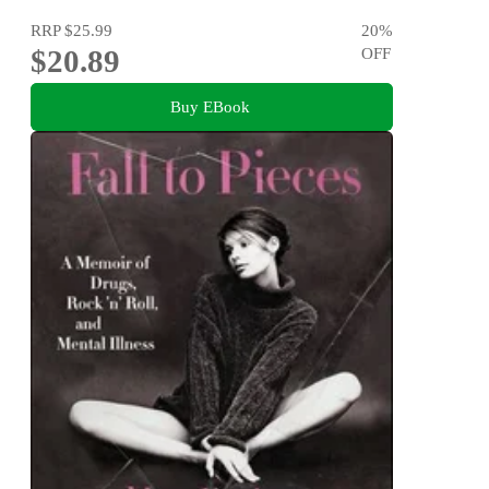
RRP
$25.99
20
%
$20.89
OFF
Buy EBook