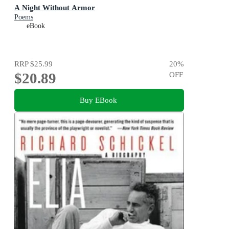
A Night Without Armor
Poems
eBook
RRP
$25.99
20
%
$20.89
OFF
Buy EBook