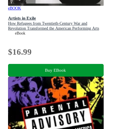
eBOOK
Artists in Exile
How Refugees from Twentieth-Century War and
Revolution Transformed the American Performing Arts
eBook
$16.99
Buy EBook