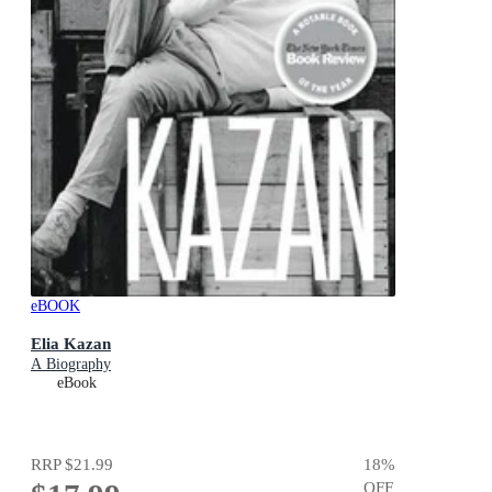
eBOOK
Elia Kazan
A Biography
eBook
RRP
$21.99
18
%
OFF