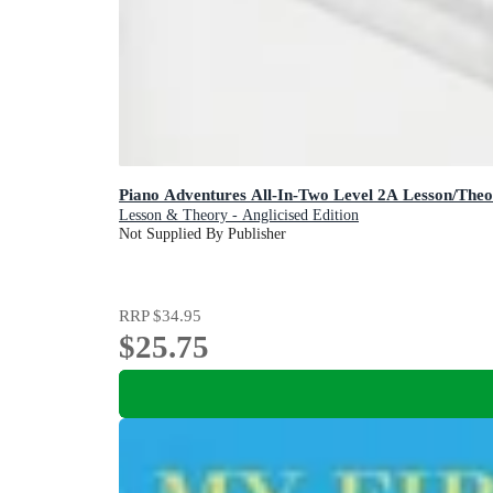
Piano Adventures All-In-Two Level 2A Lesson/The
Lesson & Theory - Anglicised Edition
Not Supplied By Publisher
RRP
$34.95
$25.75