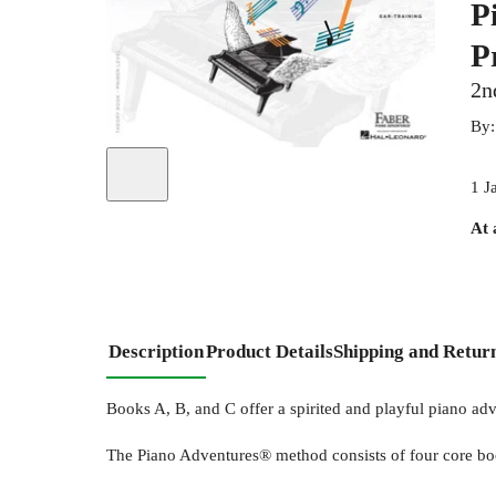
P
P
2n
By
1 J
At 
Description
Product Details
Shipping and Retur
Books A, B, and C offer a spirited and playful piano ad
The Piano Adventures® method consists of four core b