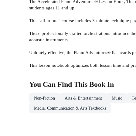
The Accelerated Piano Adventures® Lesson Book, Theor
students ages 11 and up.
This "all-in-one" course includes 3-minute technique pa
These professionally crafted orchestrations introduce t
acoustic instruments.
Uniquely effective, the Piano Adventures® flashcards pr
This lesson notebook optimizes both lesson time and pra
You Can Find This
Book
In
Non-Fiction
Arts & Entertainment
Music
Te
Media, Communication & Arts Textbooks