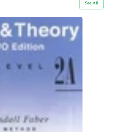
See All