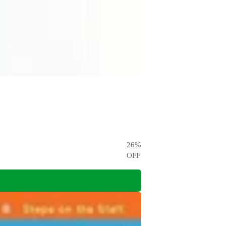
26
%
OFF