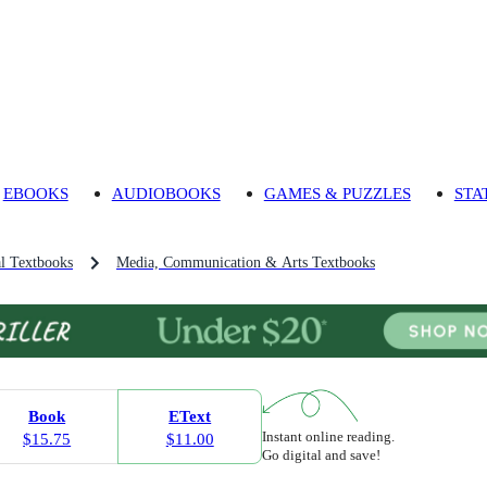
EBOOKS
AUDIOBOOKS
GAMES & PUZZLES
STA
l Textbooks
Media, Communication & Arts Textbooks
Book
EText
Instant online reading.
$15.75
$11.00
Go digital and save!