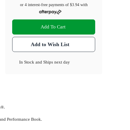
or 4 interest-free payments of
$3.94
with
Add To Cart
Add to Wish List
In Stock
and
Ships next day
s®.
 and Performance Book.