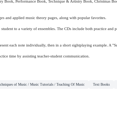
y Book, Performance Book, Technique & Artistry Book, Christmas Book,
ges and applied music theory pages, along with popular favorites.
he student to a variety of ensembles. The CDs include both practice and
esent each note individually, then in a short sightplaying example. A "S
ctice time by assisting teacher-student communication.
chniques of Music / Music Tutorials / Teaching Of Music
Text Books