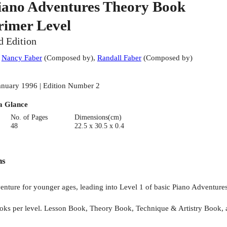
iano Adventures Theory Book
rimer Level
d Edition
:
Nancy Faber
(
Composed by
)
,
Randall Faber
(
Composed by
)
anuary 1996 | Edition Number 2
a Glance
No. of Pages
Dimensions(cm)
48
22.5 x 30.5 x 0.4
ns
venture for younger ages, leading into Level 1 of basic Piano Adventure
ooks per level. Lesson Book, Theory Book, Technique & Artistry Book,