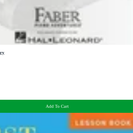
ory
Add To Cart