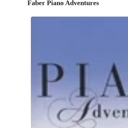
Faber Piano Adventures