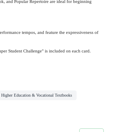
 and Popular Repertoire are ideal for beginning
 performance tempos, and feature the expressiveness of
uper Student Challenge" is included on each card.
Higher Education & Vocational Textbooks