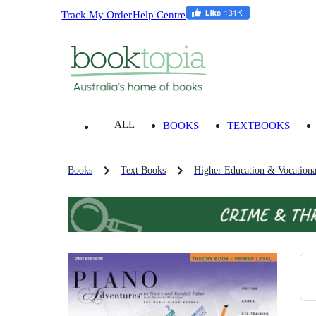
Track My Order
Help Centre
ALL
BOOKS
TEXTBOOKS
Books
Text Books
Higher Education & Vocationa