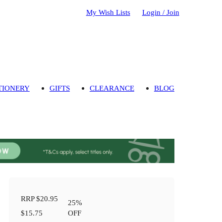
My Wish Lists
Login / Join
TIONERY
GIFTS
CLEARANCE
BLOG
RRP
$20.95
25
%
$15.75
OFF