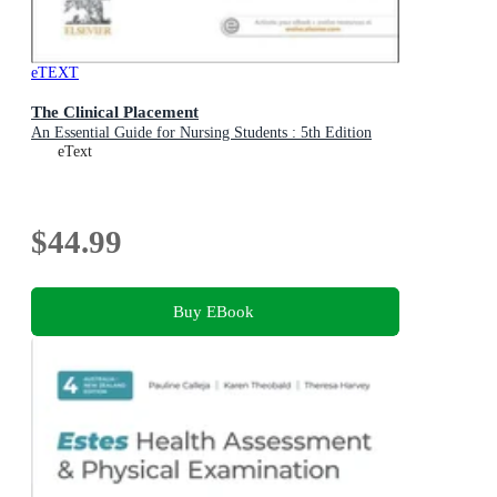
eTEXT
The Clinical Placement
An Essential Guide for Nursing Students : 5th Edition
eText
$44.99
Buy EBook