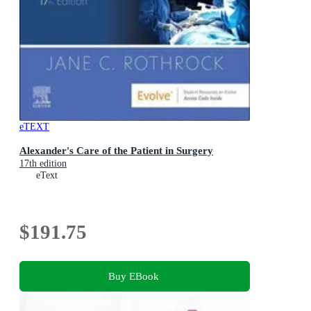
eTEXT
Alexander's Care of the Patient in Surgery
17th edition
eText
$191.75
Buy EBook