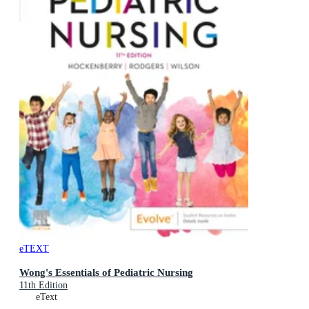
eTEXT
Wong's Essentials of Pediatric Nursing
11th Edition
eText