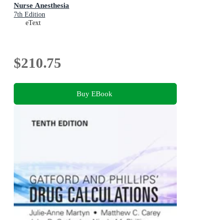
Nurse Anesthesia
7th Edition
eText
$210.75
Buy EBook