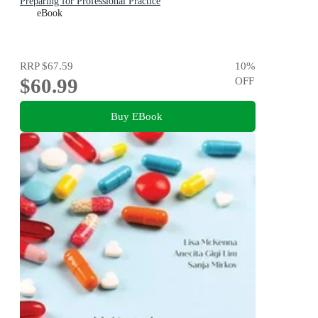
Preparing for Professional Practice
eBook
RRP
$67.59
10
%
$60.99
OFF
Buy EBook