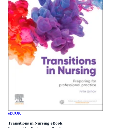
eBOOK
Transitions in Nursing eBook