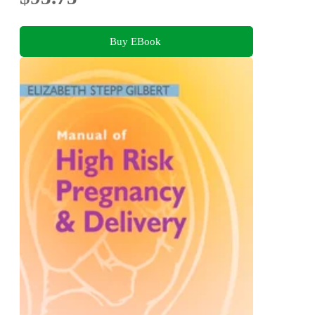
Buy EBook