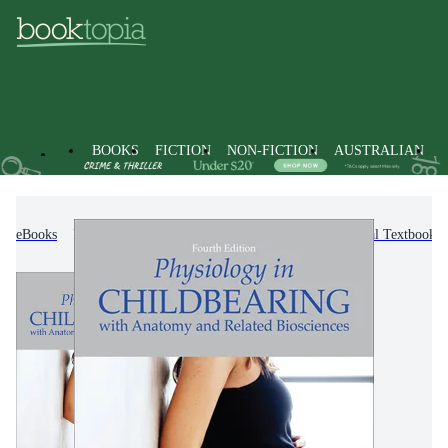
BOOKS
FICTION
NON-FICTION
AUSTRALIAN
eBooks
Text Books
Higher Education & Vocational Textbooks