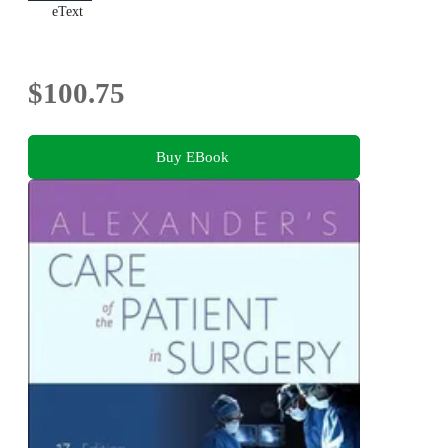
eText
$100.75
Buy EBook