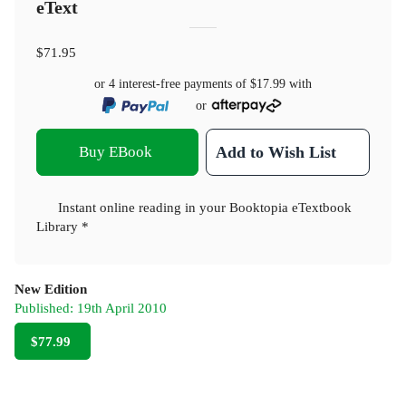
eText
$71.95
or 4 interest-free payments of
$17.99
with
or
Buy EBook
Add to Wish List
Instant online reading in your Booktopia eTextbook
Library *
New Edition
Published:
19th April 2010
$77.99