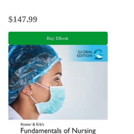
$147.99
Buy EBook