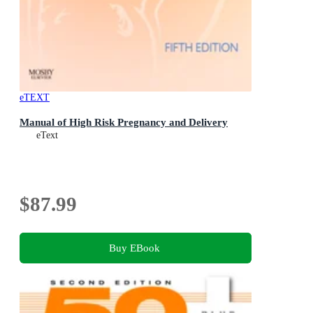
eTEXT
Manual of High Risk Pregnancy and Delivery
eText
$87.99
Buy EBook