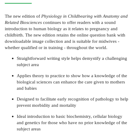
The new edition of
Physiology in Childbearing with Anatomy and
Related Biosciences
continues to offer readers with a sound
introduction to human biology as it relates to pregnancy and
childbirth. The new edition retains the online question bank with
downloadable image collection and is suitable for midwives -
whether qualified or in training - throughout the world.
Straightforward writing style helps demystify a challenging
subject area
Applies theory to practice to show how a knowledge of the
biological sciences can enhance the care given to mothers
and babies
Designed to facilitate early recognition of pathology to help
prevent morbidity and mortality
Ideal introduction to basic biochemistry, cellular biology
and genetics for those who have no prior knowledge of the
subject areas