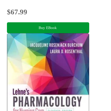
$67.99
Buy EBook