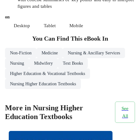
figures and tables
on
Desktop
Tablet
Mobile
You Can Find This
eBook
In
Non-Fiction
Medicine
Nursing & Ancillary Services
Nursing
Midwifery
Text Books
Higher Education & Vocational Textbooks
Nursing Higher Education Textbooks
More in Nursing Higher
See
Education Textbooks
All