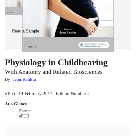
Read a Sample
Physiology in Childbearing
With Anatomy and Related Biosciences
By:
Jean Rankin
eText | 14 February 2017 | Edition Number 4
At a Glance
Format
ePUB