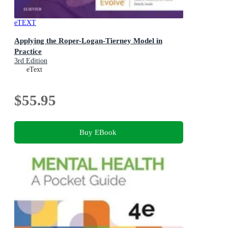
eTEXT
Applying the Roper-Logan-Tierney Model in
Practice
3rd Edition
eText
$55.95
Buy EBook