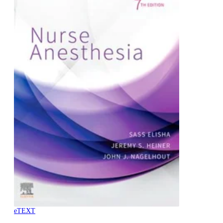
eTEXT