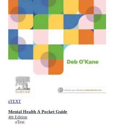
eTEXT
Mental Health A Pocket Guide
4th Edition
eText