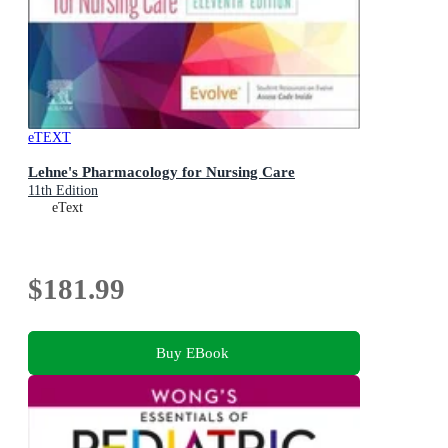
eTEXT
Lehne's Pharmacology for Nursing Care
11th Edition
eText
$181.99
Buy EBook