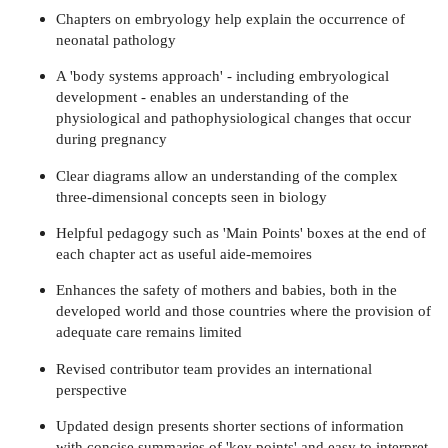
Chapters on embryology help explain the occurrence of
neonatal pathology
A 'body systems approach' - including embryological
development - enables an understanding of the
physiological and pathophysiological changes that occur
during pregnancy
Clear diagrams allow an understanding of the complex
three-dimensional concepts seen in biology
Helpful pedagogy such as 'Main Points' boxes at the end of
each chapter act as useful aide-memoires
Enhances the safety of mothers and babies, both in the
developed world and those countries where the provision of
adequate care remains limited
Revised contributor team provides an international
perspective
Updated design presents shorter sections of information
with concise summaries of 'key points' and easy to interpret