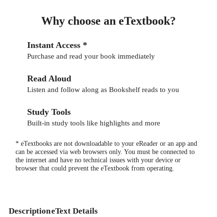
Why choose an eTextbook?
Instant Access *
Purchase and read your book immediately
Read Aloud
Listen and follow along as Bookshelf reads to you
Study Tools
Built-in study tools like highlights and more
* eTextbooks are not downloadable to your eReader or an app and
can be accessed via web browsers only. You must be connected to
the internet and have no technical issues with your device or
browser that could prevent the eTextbook from operating.
Description
eText Details