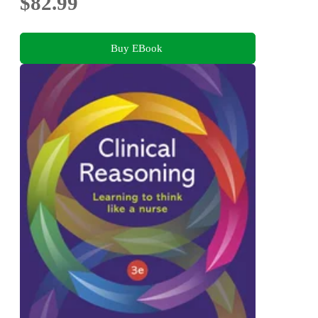
$82.99
Buy EBook