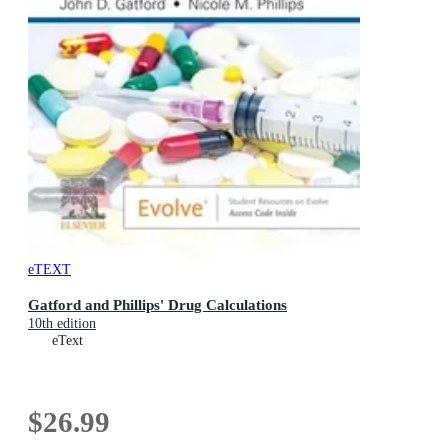
eTEXT
Gatford and Phillips' Drug Calculations
10th edition
eText
$26.99