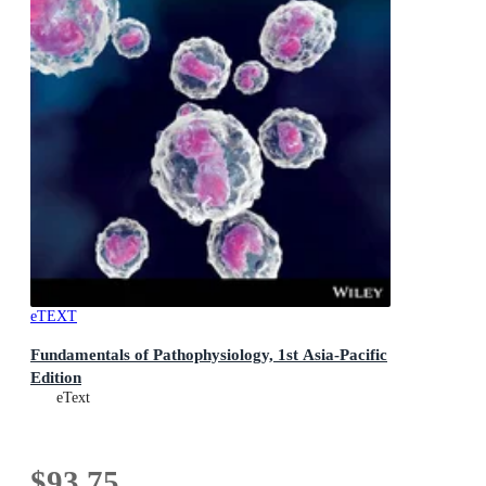
eTEXT
Fundamentals of Pathophysiology, 1st Asia-Pacific
Edition
eText
$93.75