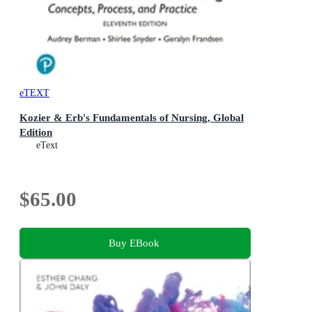
eTEXT
Kozier & Erb's Fundamentals of Nursing, Global
Edition
eText
$65.00
Buy EBook