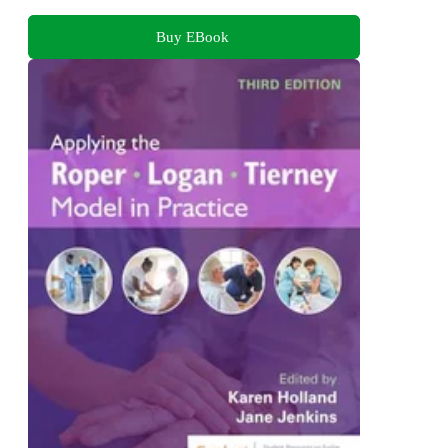
Buy EBook