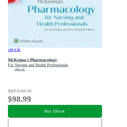
eBOOK
McKenna's Pharmacology
For Nursing and Health Professionals
eBook
RRP
$108.99
$98.99
Buy EBook