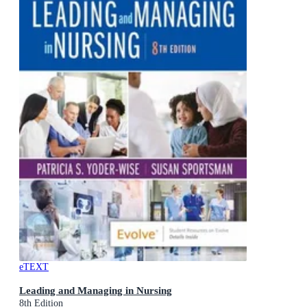
eTEXT
Leading and Managing in Nursing
8th Edition