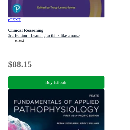
eTEXT
Clinical Reasoning
3rd Edition - Learning to think like a nurse
eText
$88.15
Buy EBook