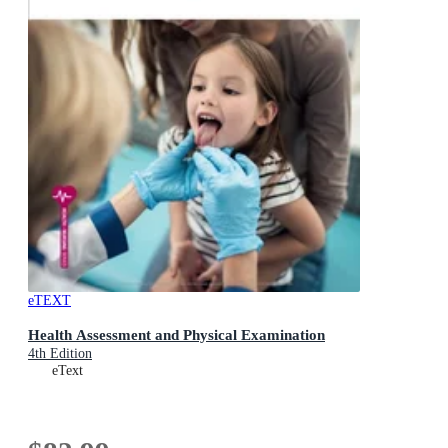
eTEXT
Health Assessment and Physical Examination
4th Edition
eText