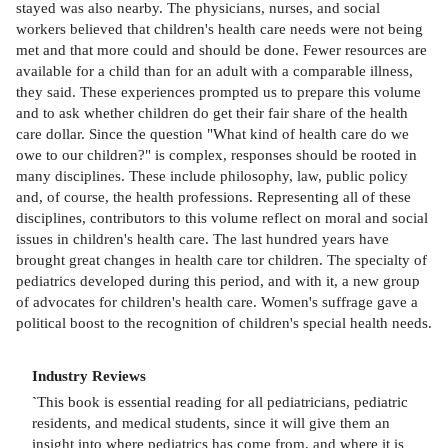
stayed was also nearby. The physicians, nurses, and social
workers believed that children's health care needs were not being
met and that more could and should be done. Fewer resources are
available for a child than for an adult with a comparable illness,
they said. These experiences prompted us to prepare this volume
and to ask whether children do get their fair share of the health
care dollar. Since the question "What kind of health care do we
owe to our children?" is complex, responses should be rooted in
many disciplines. These include philosophy, law, public policy
and, of course, the health professions. Representing all of these
disciplines, contributors to this volume reflect on moral and social
issues in children's health care. The last hundred years have
brought great changes in health care tor children. The specialty of
pediatrics developed during this period, and with it, a new group
of advocates for children's health care. Women's suffrage gave a
political boost to the recognition of children's special health needs.
Industry Reviews
`
This book is essential reading for all pediatricians, pediatric
residents, and medical students, since it will give them an
insight into where pediatrics has come from, and where it is