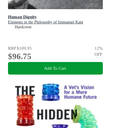
Human Dignity
Elements in the Philosophy of Immanuel Kant
Hardcover
RRP
$109.95
12
%
$96.75
OFF
Add To Cart