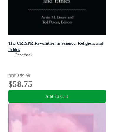
The CRISPR Revolution in Science, Religion, and
Ethics
Paperback
RRP
$59.99
$58.75
Add To Cart