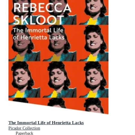
The Immortal Life of Henrietta Lacks
Picador Collection
Paperback