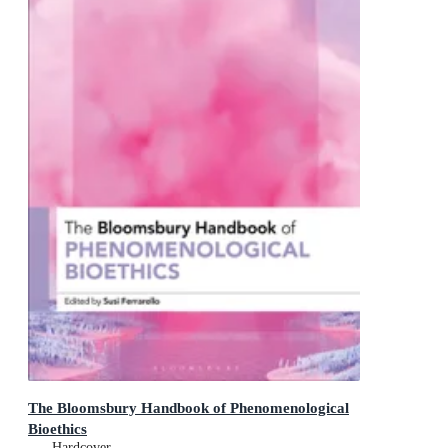
The Bloomsbury Handbook of Phenomenological
Bioethics
Hardcover