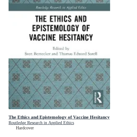
The Ethics and Epistemology of Vaccine Hesitancy
Routledge Research in Applied Ethics
Hardcover