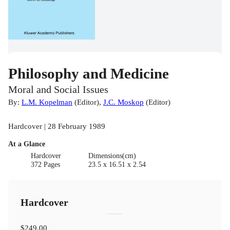
Philosophy and Medicine
Moral and Social Issues
By:
L.M. Kopelman
(
Editor
)
,
J.C. Moskop
(
Editor
)
Hardcover | 28 February 1989
At a Glance
Hardcover
Dimensions(cm)
372 Pages
23.5 x 16.51 x 2.54
Hardcover
$249.00