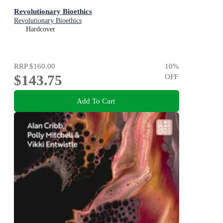
Revolutionary Bioethics
Revolutionary Bioethics
Hardcover
RRP
$160.00
10
%
$143.75
OFF
Add To Cart