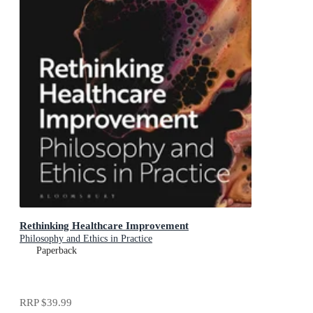
Rethinking Healthcare Improvement
Philosophy and Ethics in Practice
Paperback
RRP
$39.99