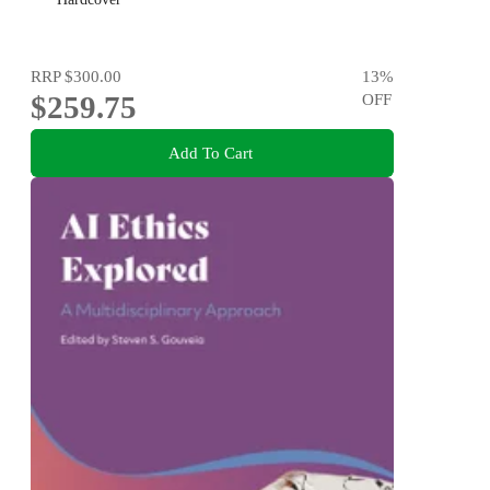
RRP
$300.00
13
%
$259.75
OFF
Add To Cart