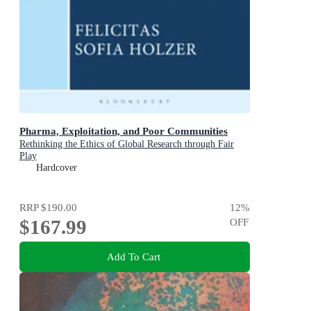
Pharma, Exploitation, and Poor Communities
Rethinking the Ethics of Global Research through Fair
Play
Hardcover
RRP
$190.00
12
%
$167.99
OFF
Add To Cart