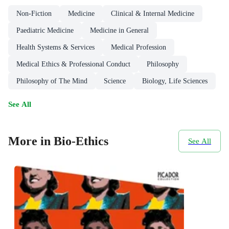
Non-Fiction
Medicine
Clinical & Internal Medicine
Paediatric Medicine
Medicine in General
Health Systems & Services
Medical Profession
Medical Ethics & Professional Conduct
Philosophy
Philosophy of The Mind
Science
Biology, Life Sciences
See All
More in Bio-Ethics
See All