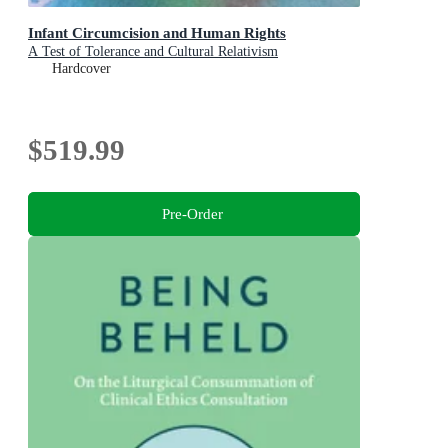
Infant Circumcision and Human Rights
A Test of Tolerance and Cultural Relativism
Hardcover
$519.99
Pre-Order