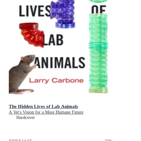
The Hidden Lives of Lab Animals
A Vet's Vision for a More Humane Future
Hardcover
RRP
$44.95
20
%