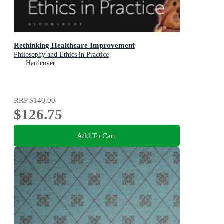
Rethinking Healthcare Improvement
Philosophy and Ethics in Practice
Hardcover
RRP
$140.00
$126.75
Add To Cart