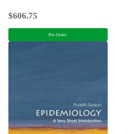
$606.75
Pre-Order