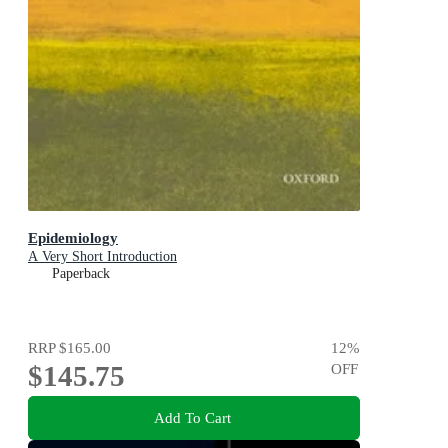
Epidemiology
A Very Short Introduction
Paperback
RRP
$165.00
12
%
$145.75
OFF
Add To Cart