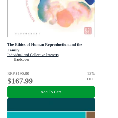
The Ethics of Human Reproduction and the
Family
Individual and Collective Interests
Hardcover
RRP
$190.00
12
%
$167.99
OFF
Add To Cart