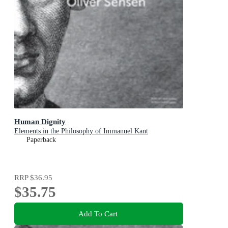
Human Dignity
Elements in the Philosophy of Immanuel Kant
Paperback
RRP
$36.95
$35.75
Add To Cart