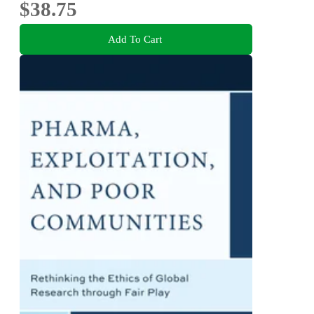
$38.75
Add To Cart