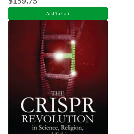
$159.75
Add To Cart