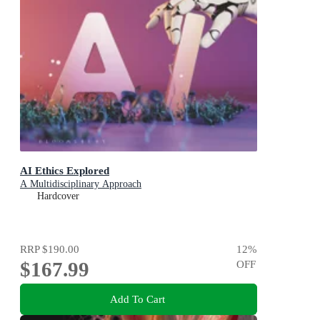
AI Ethics Explored
A Multidisciplinary Approach
Hardcover
RRP
$190.00
12
%
$167.99
OFF
Add To Cart