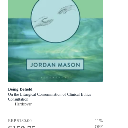
Being Beheld
On the Liturgical Consummation of Clinical Ethics
Consultation
Hardcover
RRP
$180.00
11
%
OFF