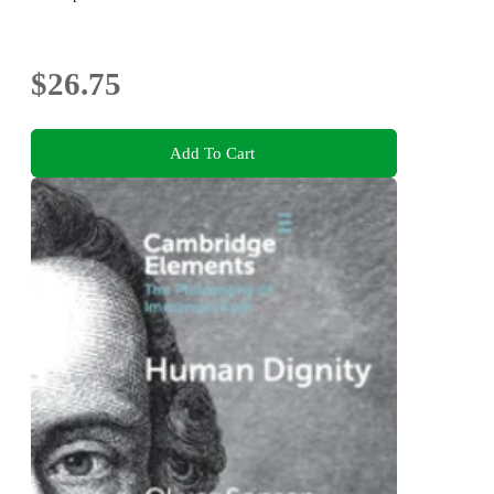
$26.75
Add To Cart