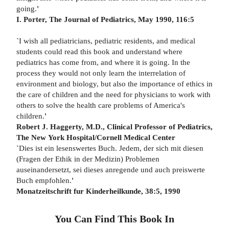
going.
'
I. Porter, The Journal of Pediatrics,
May 1990, 116:5
`
I wish all pediatricians, pediatric residents, and medical
students could read this book and understand where
pediatrics has come from, and where it is going. In the
process they would not only learn the interrelation of
environment and biology, but also the importance of ethics in
the care of children and the need for physicians to work with
others to solve the health care problems of America's
children.
'
Robert J. Haggerty, M.D., Clinical Professor of Pediatrics,
The New
York Hospital/Cornell Medical Center
`
Dies ist ein lesenswertes Buch. Jedem, der sich mit diesen
(Fragen der Ethik in der Medizin) Problemen
auseinandersetzt, sei dieses anregende und auch preiswerte
Buch empfohlen.
'
Monatzeitschrift fur Kinderheilkunde, 38:5, 1990
You Can Find This
Book
In