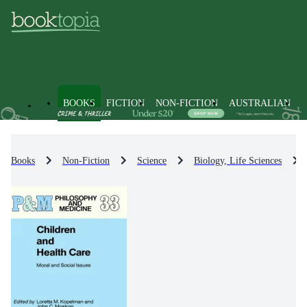
BOOKS
FICTION
NON-FICTION
AUSTRALIAN
Books
Non-Fiction
Science
Biology, Life Sciences