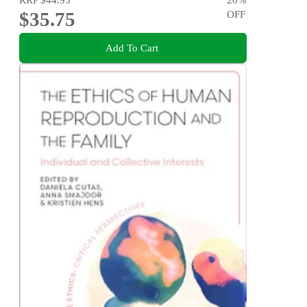
$35.75
OFF
Add To Cart