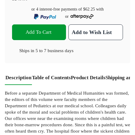
or 4 interest-free payments of
$62.25
with
or
Add To Cart
Add to Wish List
Ships in
5 to 7 business days
Description
Table of Contents
Product Details
Shipping and
Before a separate Department of Medical Humanities was formed,
the editors of this volume were faculty members of the
Department of Pediatrics at our medical school. Colleagues daily
spoke of the moral and social problems of children's health care.
Our offices were near the examining rooms where children had
their bone-marrow procedures done. Since this is a painful test, we
often heard them cry. The hospital floor where the sickest children