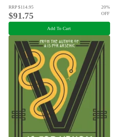
RRP
$114.95
20
%
$91.75
OFF
Add To Cart