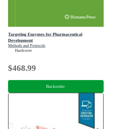
Targeting Enzymes for Pharmaceutical
Development
Methods and Protocols
Hardcover
$468.99
Backorder