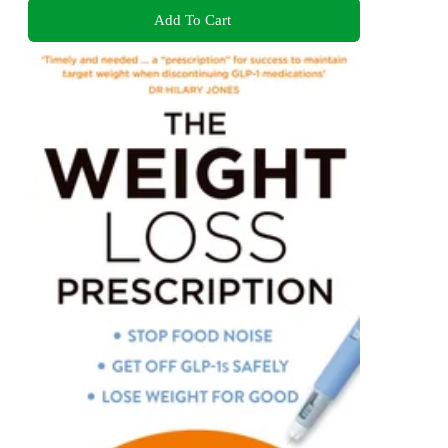
Add To Cart