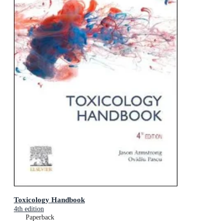
Toxicology Handbook
4th edition
Paperback