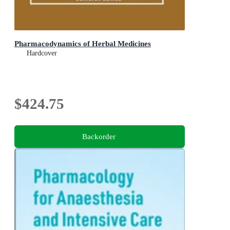
Pharmacodynamics of Herbal Medicines
Hardcover
$424.75
Backorder