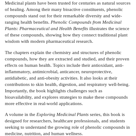
Medicinal plants have been trusted for centuries as natural sources
of healing. Among their many bioactive constituents, phenolic
compounds stand out for their remarkable diversity and wide-
ranging health benefits.
Phenolic Compounds from Medicinal
Plants: Pharmaceutical and Health Benefits
illustrates the science
of these compounds, showing how they connect traditional plant
wisdom with modern pharmaceutical research.
The chapters explain the chemistry and structures of phenolic
compounds, how they are extracted and studied, and their proven
effects on human health. Topics include their antioxidant, anti-
inflammatory, antimicrobial, anticancer, neuroprotective,
antidiabetic, and anti-obesity activities. It also looks at their
contributions to skin health, digestion, and respiratory well-being.
Importantly, the book highlights challenges such as
bioavailability, and explores strategies to make these compounds
more effective in real-world applications.
A volume in the
Exploring Medicinal Plants
series, this book is
designed for researchers, healthcare professionals, and students
seeking to understand the growing role of phenolic compounds in
medicine, nutrition, and human wellness.