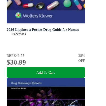
2026 Lippincott Pocket Drug Guide for Nurses
Paperback
RRP
$49.75
38
%
$30.99
OFF
Add To Cart