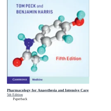
Pharmacology for Anaesthesia and Intensive Care
5th Edition
Paperback