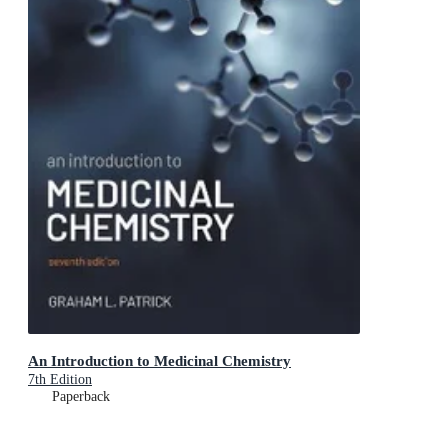
An Introduction to Medicinal Chemistry
7th Edition
Paperback