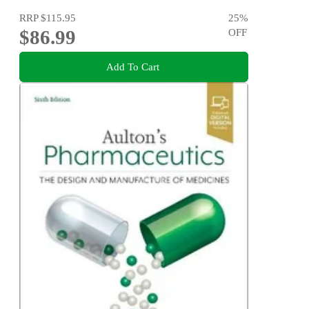
RRP
$115.95
25
%
$86.99
OFF
Add To Cart