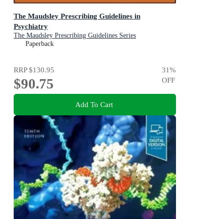
The Maudsley Prescribing Guidelines in
Psychiatry
The Maudsley Prescribing Guidelines Series
Paperback
RRP
$130.95
31
%
$90.75
OFF
Add To Cart