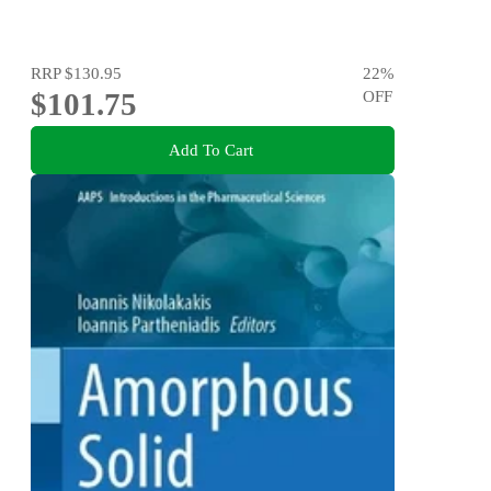
RRP
$130.95
22
%
$101.75
OFF
Add To Cart