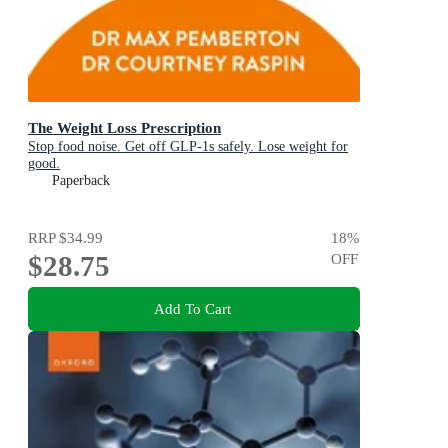
The Weight Loss Prescription
Stop food noise. Get off GLP-1s safely. Lose weight for
good.
Paperback
RRP
$34.99
18
%
$28.75
OFF
Add To Cart