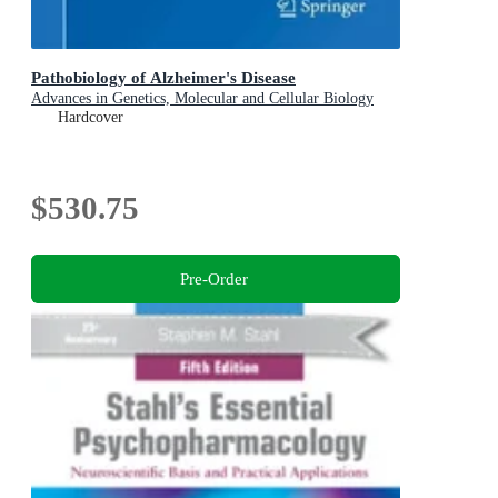
Pathobiology of Alzheimer's Disease
Advances in Genetics, Molecular and Cellular Biology
Hardcover
$530.75
Pre-Order