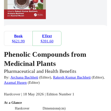
Book
EText
$621.99
$391.60
Phenolic Compounds from
Medicinal Plants
Pharmaceutical and Health Benefits
By:
Archana Bachheti
(
Editor
)
,
Rakesh Kumar Bachheti
(
Editor
)
,
Azamal Husen
(
Editor
)
Hardcover | 18 May 2026 | Edition Number 1
At a Glance
Hardcover
Dimensions(cm)