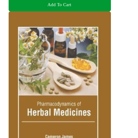
Add To Cart