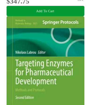
$347.75
Add To Cart