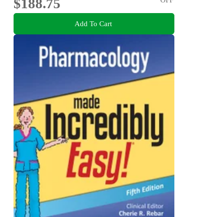
$188.75
Add To Cart