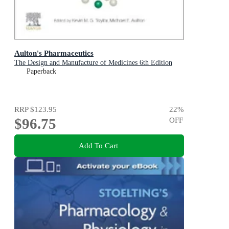
Aulton's Pharmaceutics
The Design and Manufacture of Medicines 6th Edition
Paperback
RRP
$123.95
22
%
$96.75
OFF
Add To Cart