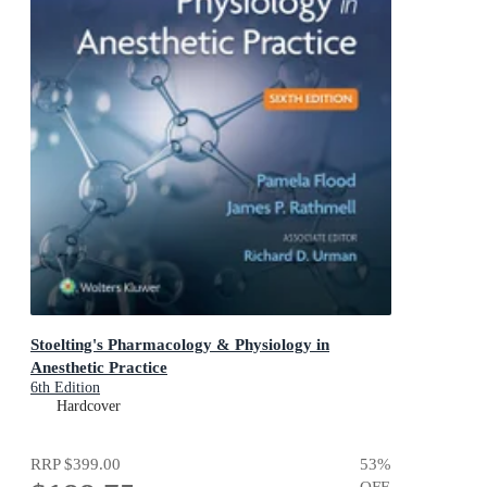
Stoelting's Pharmacology & Physiology in
Anesthetic Practice
6th Edition
Hardcover
RRP
$399.00
53
%
OFF