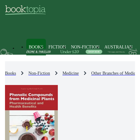
BOOKS
FICTION
NON-FICTION
AUSTRALIAN
Books
Non-Fiction
Medicine
Other Branches of Medicin