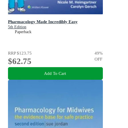
Pharmacology Made Incredibly Easy
5th Edition
Paperback
RRP
$123.75
49
%
$62.75
OFF
Add To Cart