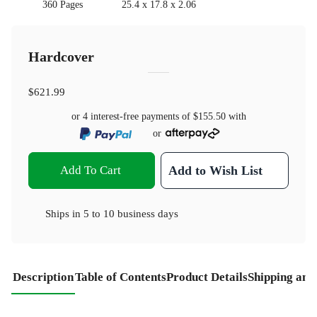
360 Pages
25.4 x 17.8 x 2.06
Hardcover
$621.99
or 4 interest-free payments of
$155.50
with
or
Add To Cart
Add to Wish List
Ships in
5 to 10 business days
Description
Table of Contents
Product Details
Shipping and