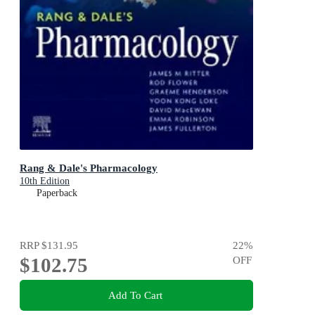
Rang & Dale's Pharmacology
10th Edition
Paperback
RRP
$131.95
22
%
$102.75
OFF
Add To Cart