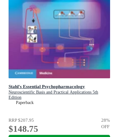
Stahl's Essential Psychopharmacology
Neuroscientific Basis and Practical Applications 5th
Edition
Paperback
RRP
$207.95
28
%
$148.75
OFF