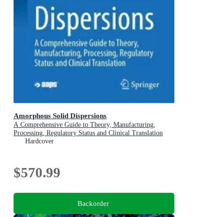
Amorphous Solid Dispersions
A Comprehensive Guide to Theory, Manufacturing,
Processing, Regulatory Status and Clinical Translation
Hardcover
$570.99
Backorder