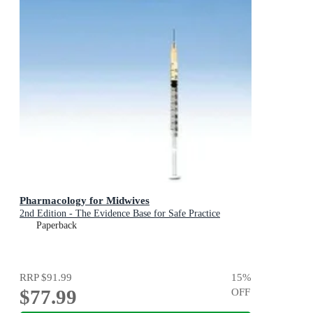
Pharmacology for Midwives
2nd Edition - The Evidence Base for Safe Practice
Paperback
RRP
$91.99
15
%
$77.99
OFF