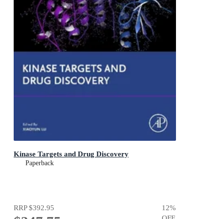
Kinase Targets and Drug Discovery
Paperback
RRP
$392.95
12
%
OFF