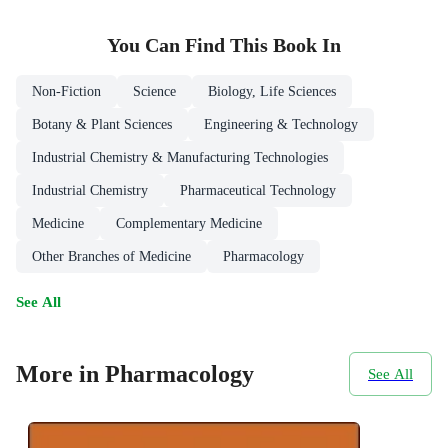
You Can Find This
Book
In
Non-Fiction
Science
Biology, Life Sciences
Botany & Plant Sciences
Engineering & Technology
Industrial Chemistry & Manufacturing Technologies
Industrial Chemistry
Pharmaceutical Technology
Medicine
Complementary Medicine
Other Branches of Medicine
Pharmacology
See All
More in Pharmacology
See All