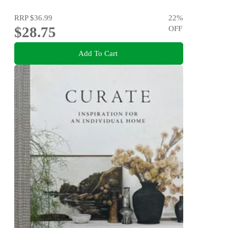
RRP
$36.99
22
%
$28.75
OFF
Add To Cart