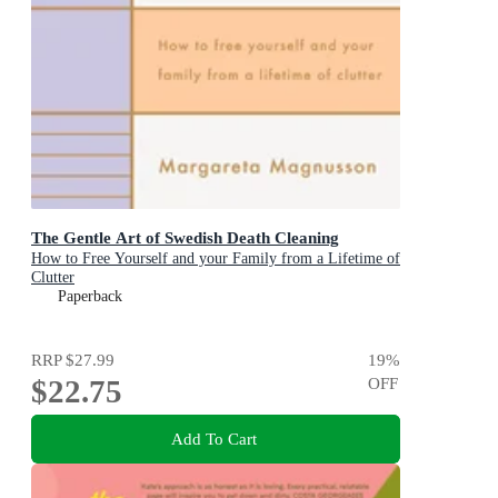
The Gentle Art of Swedish Death Cleaning
How to Free Yourself and your Family from a Lifetime of
Clutter
Paperback
RRP
$27.99
19
%
$22.75
OFF
Add To Cart