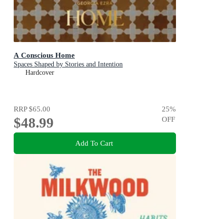
A Conscious Home
Spaces Shaped by Stories and Intention
Hardcover
RRP
$65.00
25
%
$48.99
OFF
Add To Cart