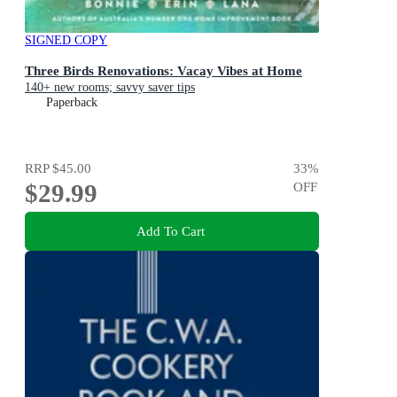
SIGNED COPY
Three Birds Renovations: Vacay Vibes at Home
140+ new rooms; savvy saver tips
Paperback
RRP
$45.00
33
%
$29.99
OFF
Add To Cart