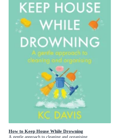
How to Keep House While Drowning
A gentle approach to cleaning and organising