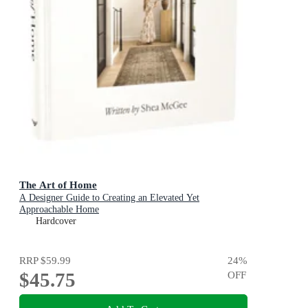
The Art of Home
A Designer Guide to Creating an Elevated Yet
Approachable Home
Hardcover
RRP
$59.99
24
%
$45.75
OFF