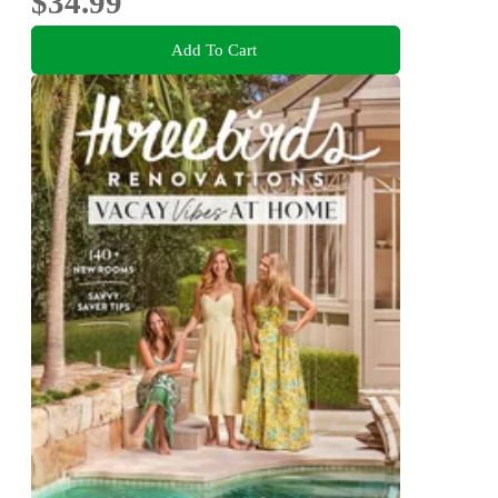
$34.99
Add To Cart