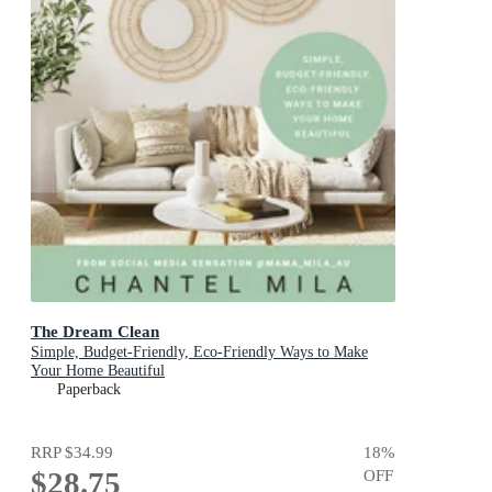
The Dream Clean
Simple, Budget-Friendly, Eco-Friendly Ways to Make
Your Home Beautiful
Paperback
RRP
$34.99
18
%
$28.75
OFF