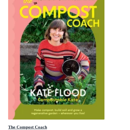
The Compost Coach