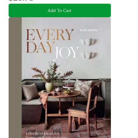
Add To Cart