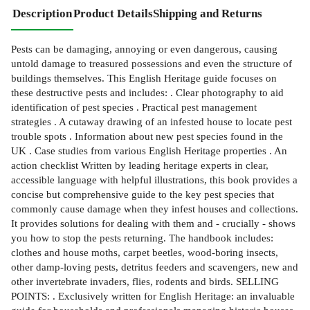
Description
Product Details
Shipping and Returns
Pests can be damaging, annoying or even dangerous, causing
untold damage to treasured possessions and even the structure of
buildings themselves. This English Heritage guide focuses on
these destructive pests and includes: . Clear photography to aid
identification of pest species . Practical pest management
strategies . A cutaway drawing of an infested house to locate pest
trouble spots . Information about new pest species found in the
UK . Case studies from various English Heritage properties . An
action checklist Written by leading heritage experts in clear,
accessible language with helpful illustrations, this book provides a
concise but comprehensive guide to the key pest species that
commonly cause damage when they infest houses and collections.
It provides solutions for dealing with them and - crucially - shows
you how to stop the pests returning. The handbook includes:
clothes and house moths, carpet beetles, wood-boring insects,
other damp-loving pests, detritus feeders and scavengers, new and
other invertebrate invaders, flies, rodents and birds. SELLING
POINTS: . Exclusively written for English Heritage: an invaluable