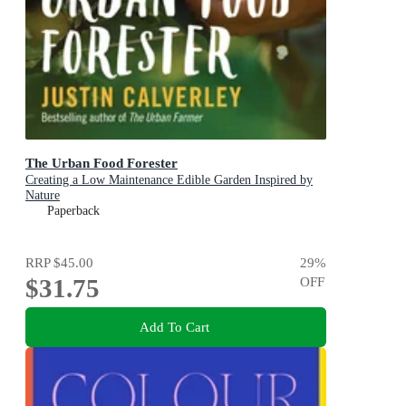
The Urban Food Forester
Creating a Low Maintenance Edible Garden Inspired by
Nature
Paperback
RRP
$45.00
29
%
$31.75
OFF
Add To Cart