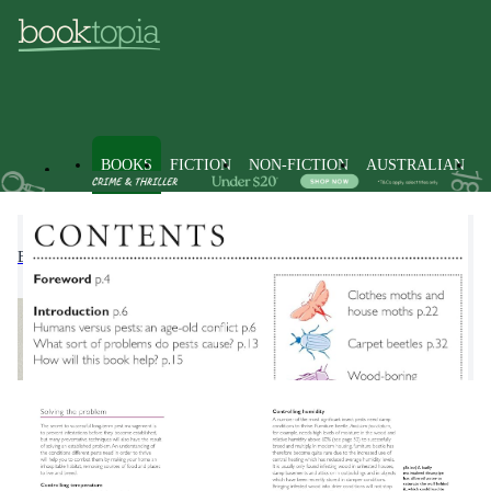
BOOKS
FICTION
NON-FICTION
AUSTRALIAN
Books
Non-Fiction
Home & House Maintenance