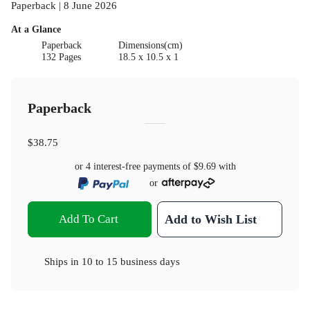
Paperback | 8 June 2026
At a Glance
Paperback
Dimensions(cm)
132 Pages
18.5 x 10.5 x 1
Paperback
$38.75
or 4 interest-free payments of
$9.69
with
or
Add To Cart
Add to Wish List
Ships in
10 to 15 business days