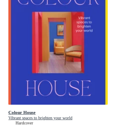
Colour House
Vibrant spaces to brighten your world
Hardcover