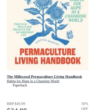
The Milkwood Permaculture Living Handbook
Habits for Hope in a Changing World
Paperback
RRP
$49.99
30
%
OFF