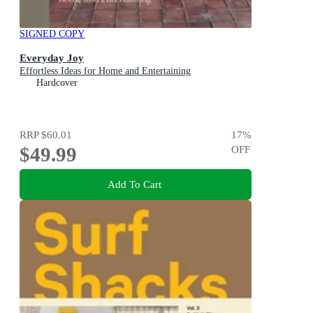
SIGNED COPY
Everyday Joy
Effortless Ideas for Home and Entertaining
Hardcover
RRP
$60.01
17
%
$49.99
OFF
Add To Cart