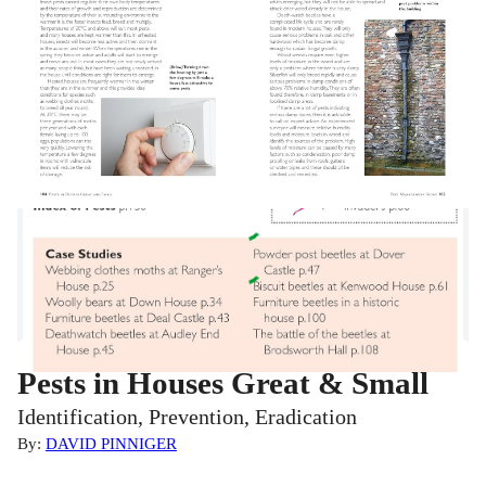
Pests in Houses Great & Small
Identification, Prevention, Eradication
By:
DAVID PINNIGER