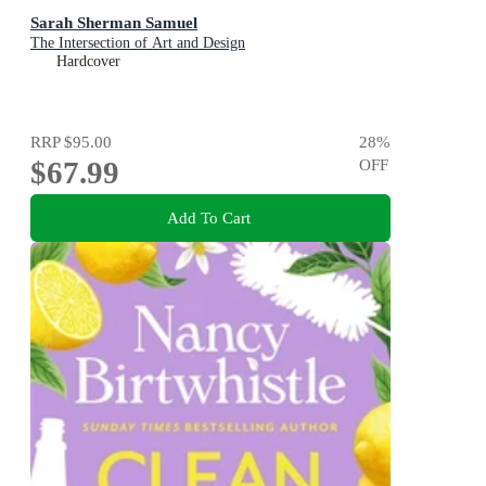
Sarah Sherman Samuel
The Intersection of Art and Design
Hardcover
RRP
$95.00
28
%
$67.99
OFF
Add To Cart