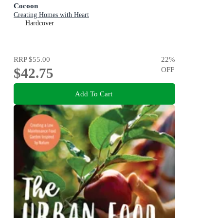
Cocoon
Creating Homes with Heart
Hardcover
RRP
$55.00
22
%
$42.75
OFF
Add To Cart