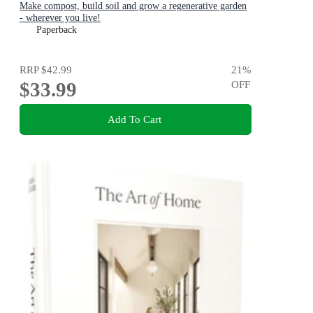
Make compost, build soil and grow a regenerative garden
- wherever you live!
Paperback
RRP
$42.99
21
%
$33.99
OFF
Add To Cart