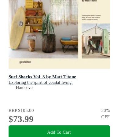
Surf Shacks Vol. 3 by Matt Titone
Exploring the spirit of coastal living.
Hardcover
RRP
$105.00
30
%
$73.99
OFF
Add To Cart