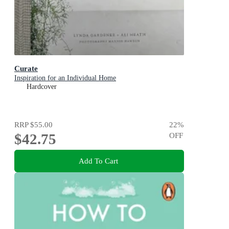
Curate
Inspiration for an Individual Home
Hardcover
RRP
$55.00
22
%
$42.75
OFF
Add To Cart