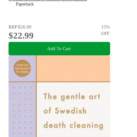
Paperback
RRP
$26.99
15
%
$22.99
OFF
Add To Cart