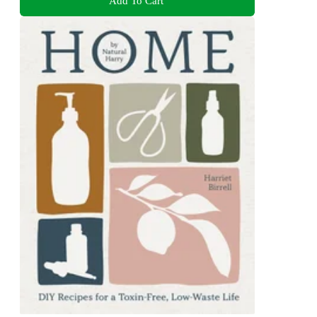
Add To Cart