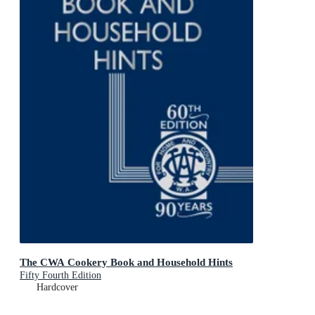
The CWA Cookery Book and Household Hints
Fifty Fourth Edition
Hardcover