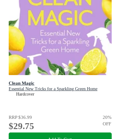
Clean Magic
Essential New Tricks for a Sparkling Green Home
Hardcover
RRP
$36.99
20
%
$29.75
OFF