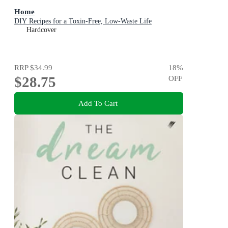
Home
DIY Recipes for a Toxin-Free, Low-Waste Life
Hardcover
RRP
$34.99
18
%
$28.75
OFF
Add To Cart