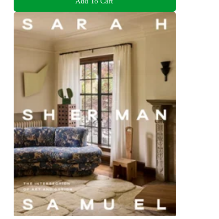
Add To Cart