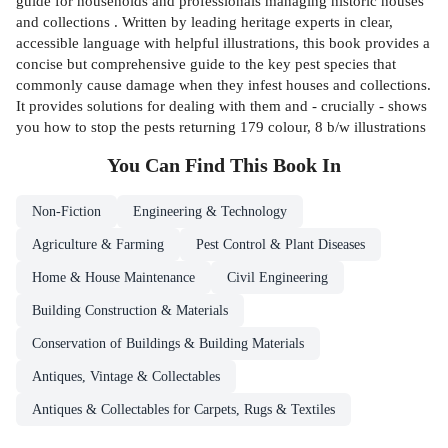
guide for households and professionals managing historic houses
and collections . Written by leading heritage experts in clear,
accessible language with helpful illustrations, this book provides a
concise but comprehensive guide to the key pest species that
commonly cause damage when they infest houses and collections.
It provides solutions for dealing with them and - crucially - shows
you how to stop the pests returning 179 colour, 8 b/w illustrations
You Can Find This
Book
In
Non-Fiction
Engineering & Technology
Agriculture & Farming
Pest Control & Plant Diseases
Home & House Maintenance
Civil Engineering
Building Construction & Materials
Conservation of Buildings & Building Materials
Antiques, Vintage & Collectables
Antiques & Collectables for Carpets, Rugs & Textiles