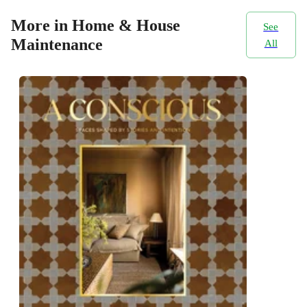
More in Home & House
See
Maintenance
All