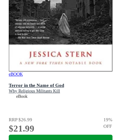
eBOOK
Terror in the Name of God
Why Religious Militants Kill
eBook
RRP
$26.99
19
%
$21.99
OFF