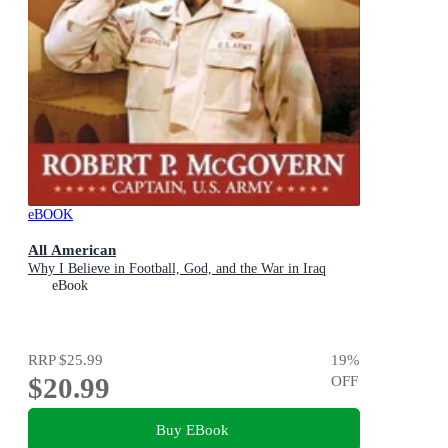
eBOOK
All American
Why I Believe in Football, God, and the War in Iraq
eBook
RRP
$25.99
19
%
$20.99
OFF
Buy EBook