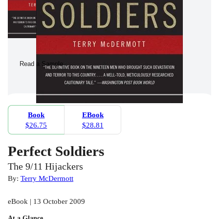
Read a Sample
Book
EBook
$26.75
$28.81
Perfect Soldiers
The 9/11 Hijackers
By:
Terry McDermott
eBook | 13 October 2009
At a Glance