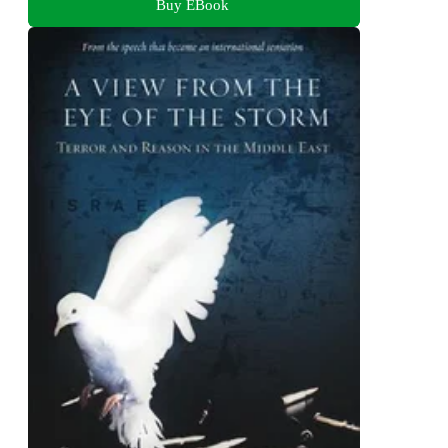
Buy EBook