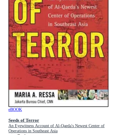
eBOOK
Seeds of Terror
An Eyewitness Account of Al-Qaeda's Newest Center of
Operations in Southeast Asia