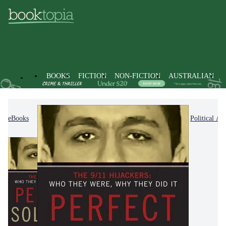
BOOKS
FICTION
NON-FICTION
AUSTRALIAN
eBooks
Non-Fiction
Politics & Government
Political Ac