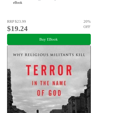
eBook
RRP
$23.99
20
%
$19.24
OFF
Buy EBook