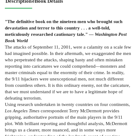
Description
eBook Details
"The definitive book on the nineteen men who brought such
devastation and terror to this country . . . a well-told,
meticulously researched cautionary tale." —
Washington Post
Book World
The attacks of September 11, 2001, were a calamity on a scale few
had imagined possible. In their aftermath, we exaggerated the men
who perpetrated the attacks, shaping hasty and often mistaken
reporting into caricatures we could comprehend—monsters and
master criminals equal to the enormity of their crime. In reality,
the 9/11 hijackers were unexceptional men, not much different
from countless others. It is this ordinary enemy, not the caricature,
that we must understand if we are to have a legitimate hope of
defeating terrorism.
Using research undertaken in twenty countries on four continents,
Los Angeles Times
correspondent Terry McDermott provides
gripping, authoritative portraits of the main players in the 9/11
plot. With brilliant reporting and thoughtful analysis, McDermott
brings us a clearer, more nuanced, and in some ways more