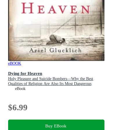
eBOOK
Dying for Heaven
Holy Pleasure and Suicide Bombers—Why the Best
Qualities of Religion Are Also Its Most Dangerous
eBook
$6.99
Buy EBook