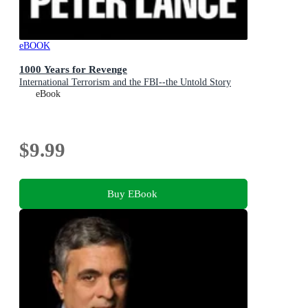
eBOOK
1000 Years for Revenge
International Terrorism and the FBI--the Untold Story
eBook
$9.99
Buy EBook