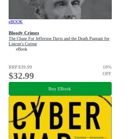
eBOOK
Bloody Crimes
The Chase For Jefferson Davis and the Death Pageant for
Lincon's Corpse
eBook
RRP
$39.99
18
%
$32.99
OFF
Buy EBook