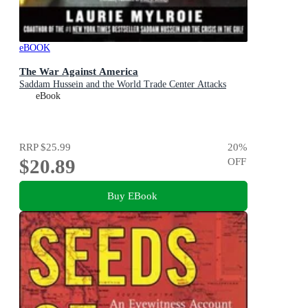
eBOOK
The War Against America
Saddam Hussein and the World Trade Center Attacks
eBook
RRP
$25.99
20
%
$20.89
OFF
Buy EBook