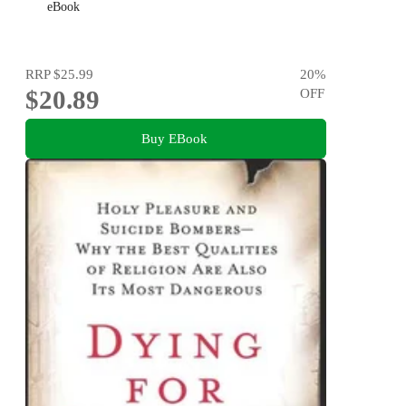
eBook
RRP
$25.99
20
%
$20.89
OFF
Buy EBook