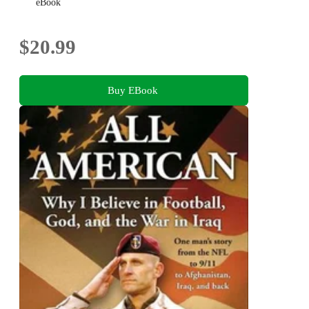
eBook
$20.99
Buy EBook