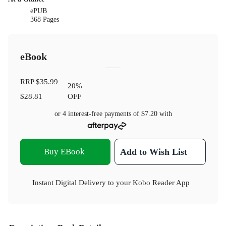
ePUB
368 Pages
eBook
RRP
$35.99
20
%
$28.81
OFF
or 4 interest-free payments of
$7.20
with
Buy EBook
Add to Wish List
Instant Digital Delivery to your Kobo Reader App