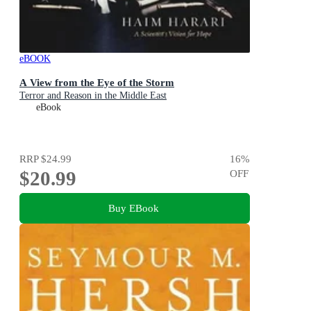
eBOOK
A View from the Eye of the Storm
Terror and Reason in the Middle East
eBook
RRP
$24.99
16
%
$20.99
OFF
Buy EBook