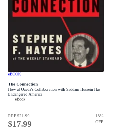
eBOOK
The Connection
How al Qaeda's Collaboration with Saddam Hussein Has
Endangered America
eBook
RRP
$21.99
18
%
$17.99
OFF