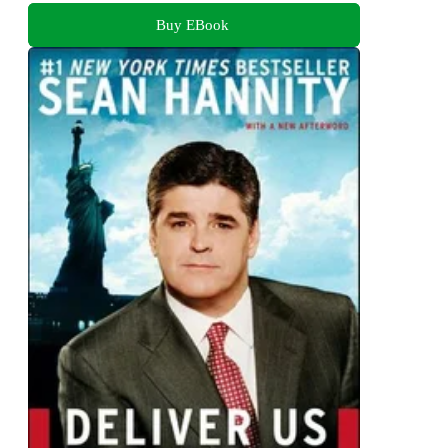
Buy EBook