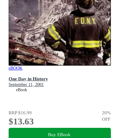
eBOOK
One Day in History
September 11, 2001
eBook
RRP
$16.99
20
%
$13.63
OFF
Buy EBook