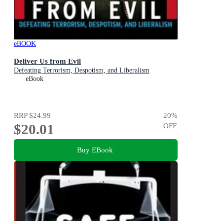
eBOOK
Deliver Us from Evil
Defeating Terrorism, Despotism, and Liberalism
eBook
RRP
$24.99
20
%
$20.01
OFF
Buy EBook