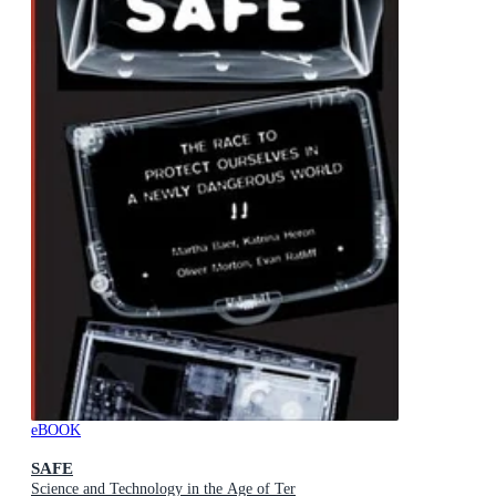
eBOOK
SAFE
Science and Technology in the Age of Ter