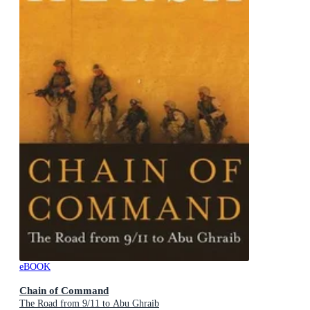
eBOOK
Chain of Command
The Road from 9/11 to Abu Ghraib