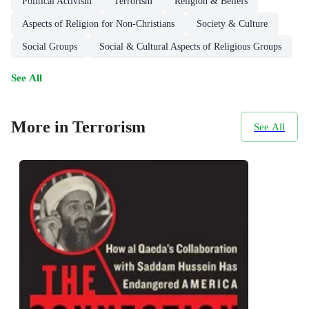
Political Activism
Terrorism
Religion & Beliefs
Aspects of Religion for Non-Christians
Society & Culture
Social Groups
Social & Cultural Aspects of Religious Groups
See All
More in Terrorism
See All