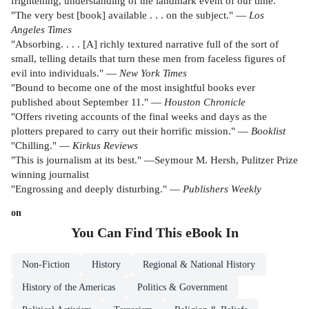
frightening, understanding of the landmark event of our time.
"The very best [book] available . . . on the subject." —
Los
Angeles Times
"Absorbing. . . . [A] richly textured narrative full of the sort of
small, telling details that turn these men from faceless figures of
evil into individuals." —
New York Times
"Bound to become one of the most insightful books ever
published about September 11." —
Houston Chronicle
"Offers riveting accounts of the final weeks and days as the
plotters prepared to carry out their horrific mission." —
Booklist
"Chilling." —
Kirkus
Reviews
"This is journalism at its best." —Seymour M. Hersh, Pulitzer Prize
winning journalist
"Engrossing and deeply disturbing." —
Publishers Weekly
on
You Can Find This
eBook
In
Non-Fiction
History
Regional & National History
History of the Americas
Politics & Government