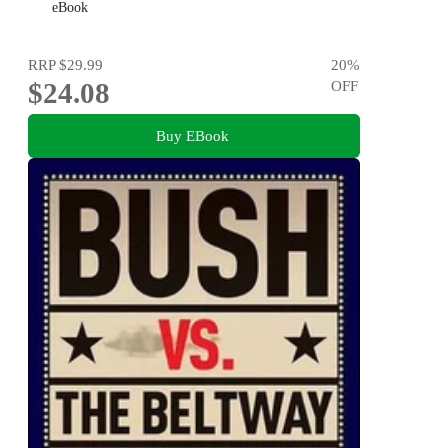
eBook
RRP
$29.99
20
%
$24.08
OFF
Buy EBook