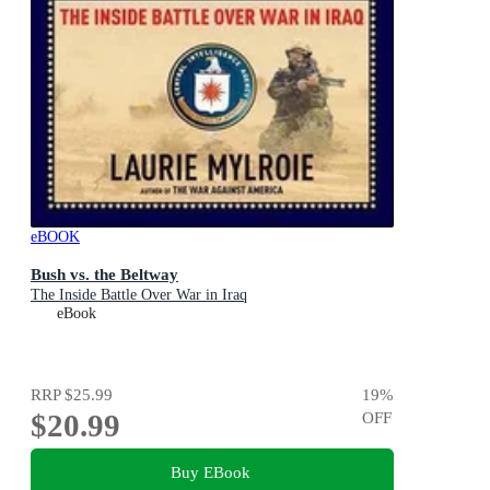
eBOOK
Bush vs. the Beltway
The Inside Battle Over War in Iraq
eBook
RRP
$25.99
19
%
$20.99
OFF
Buy EBook