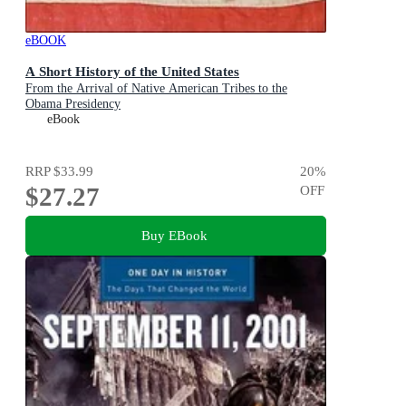
eBOOK
A Short History of the United States
From the Arrival of Native American Tribes to the
Obama Presidency
eBook
RRP
$33.99
20
%
$27.27
OFF
Buy EBook