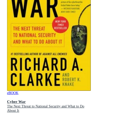
eBOOK
Cyber War
The Next Threat to National Security and What to Do
About It