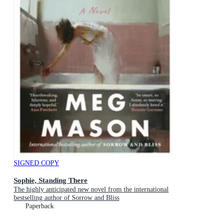
SIGNED COPY
Sophie, Standing There
The highly anticipated new novel from the international
bestselling author of Sorrow and Bliss
Paperback