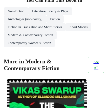
You Can Find This
Book
In
Non-Fiction
Literature, Poetry & Plays
Anthologies (non-poetry)
Fiction
Fiction in Translation and Short Stories
Short Stories
Modern & Contemporary Fiction
Contemporary Women's Fiction
More in Modern &
See
Contemporary Fiction
All