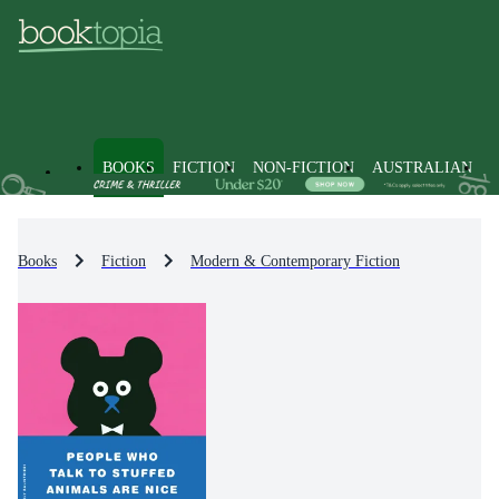
BOOKS
FICTION
NON-FICTION
AUSTRALIAN
Books
Fiction
Modern & Contemporary Fiction