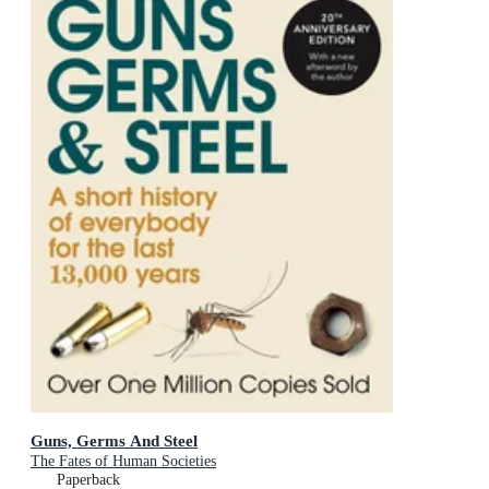
Guns, Germs And Steel
The Fates of Human Societies
Paperback