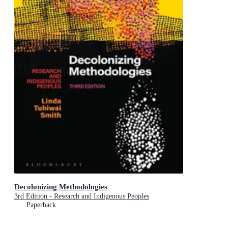
Decolonizing Methodologies
3rd Edition - Research and Indigenous Peoples
Paperback