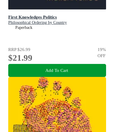
First Knowledges Politics
Philosophical Ordering by Country
Paperback
RRP
$26.99
19
%
$21.99
OFF
Add To Cart