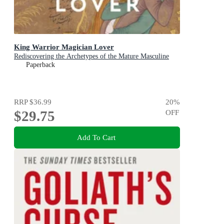
King Warrior Magician Lover
Rediscovering the Archetypes of the Mature Masculine
Paperback
RRP
$36.99
20
%
$29.75
OFF
Add To Cart