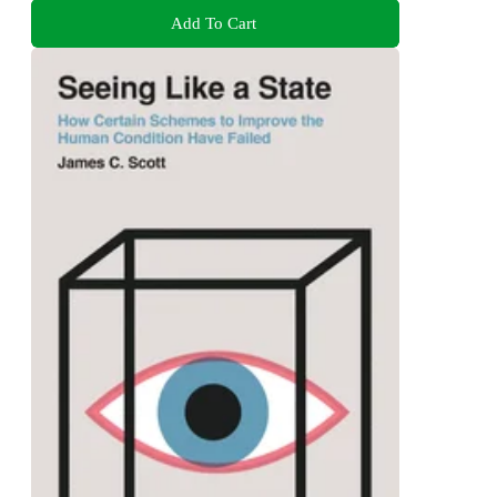
Add To Cart