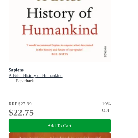
Sapiens
A Brief History of Humankind
Paperback
RRP
$27.99
19
%
$22.75
OFF
Add To Cart