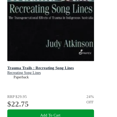
Trauma Trails : Recreating Song Lines
Recreating Song Lines
Paperback
RRP
$29.95
24
%
$22.75
OFF
Add To Cart