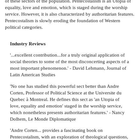
of these sectors of the population. Pentecostalism is an Utopia of
equality, love and emotion, which is staged during the worship
service. However, it is also characterized by authoritarian features.
Pentecostalism is slowly eroding the foundation of Western
political categories.
Industry Reviews
'...excellent contribution...for a truly original application of
social theories to some of the most disconcerting aspects of a
most important phenomenon.' - David Lehmann, Journal of
Latin American Studies
'No one has studied this powerful sect better than Andre
Corten, Professor of Political Science at the Universite du
Quebec à Montreal. He defines this sect as 'an Utopia of
love, equality and emotion' staged in the worship service,
which nonetheless presents authoritarian features.' - Nancy
Dolhem, Le Monde Diplomatique
'Andre Corten... provides a fascinating book on
Pentecostalism, with an exploration of theological questions,