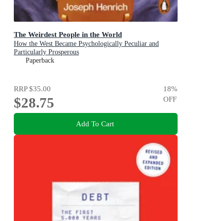
The Weirdest People in the World
How the West Became Psychologically Peculiar and
Particularly Prosperous
Paperback
RRP
$35.00
18
%
$28.75
OFF
Add To Cart