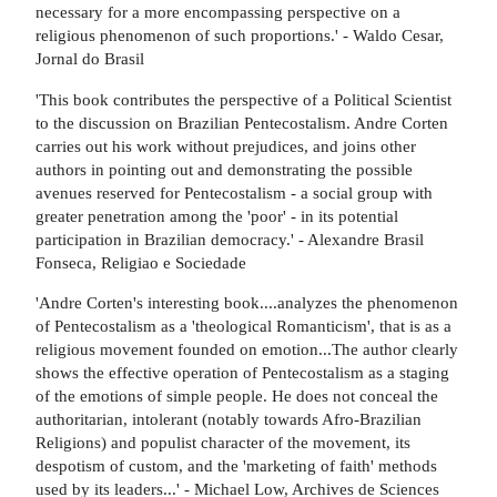
necessary for a more encompassing perspective on a
religious phenomenon of such proportions.' - Waldo Cesar,
Jornal do Brasil
'This book contributes the perspective of a Political Scientist
to the discussion on Brazilian Pentecostalism. Andre Corten
carries out his work without prejudices, and joins other
authors in pointing out and demonstrating the possible
avenues reserved for Pentecostalism - a social group with
greater penetration among the 'poor' - in its potential
participation in Brazilian democracy.' - Alexandre Brasil
Fonseca, Religiao e Sociedade
'Andre Corten's interesting book....analyzes the phenomenon
of Pentecostalism as a 'theological Romanticism', that is as a
religious movement founded on emotion...The author clearly
shows the effective operation of Pentecostalism as a staging
of the emotions of simple people. He does not conceal the
authoritarian, intolerant (notably towards Afro-Brazilian
Religions) and populist character of the movement, its
despotism of custom, and the 'marketing of faith' methods
used by its leaders...' - Michael Low, Archives de Sciences