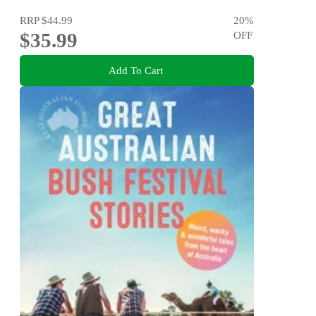
RRP
$44.99
20
%
$35.99
OFF
Add To Cart