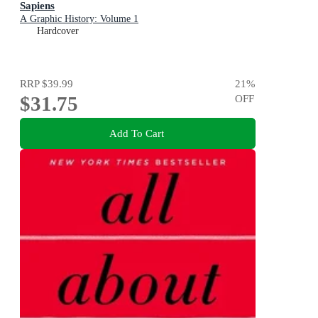
Sapiens
A Graphic History: Volume 1
Hardcover
RRP
$39.99
21
%
$31.75
OFF
Add To Cart