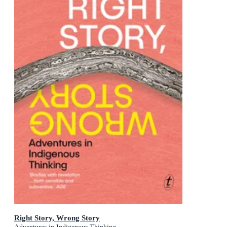
Right Story, Wrong Story