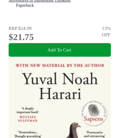
Adventures in Indigenous Thinking
Paperback
RRP
$24.99
13
%
$21.75
OFF
Add To Cart