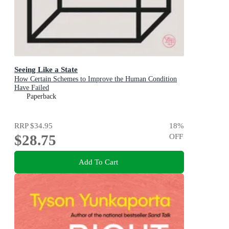
Seeing Like a State
How Certain Schemes to Improve the Human Condition
Have Failed
Paperback
RRP
$34.95
18
%
$28.75
OFF
Add To Cart