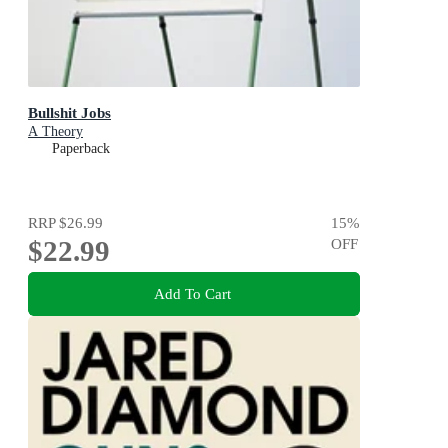
Bullshit Jobs
A Theory
Paperback
RRP
$26.99
15
%
$22.99
OFF
Add To Cart