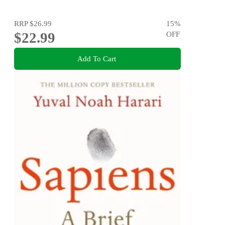
RRP
$26.99
15
%
$22.99
OFF
Add To Cart