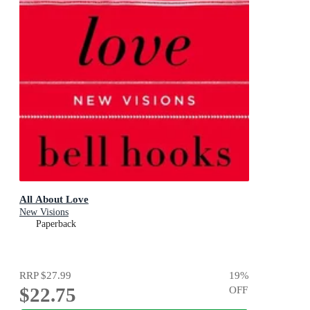
All About Love
New Visions
Paperback
RRP
$27.99
19
%
$22.75
OFF