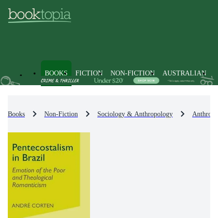
BOOKS
FICTION
NON-FICTION
AUSTRALIAN
Books
Non-Fiction
Sociology & Anthropology
Anthropo