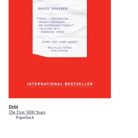
Debt
The First 5000 Years
Paperback