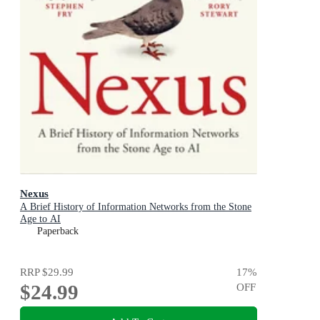
Nexus
A Brief History of Information Networks from the Stone
Age to AI
Paperback
RRP
$29.99
17
%
$24.99
OFF