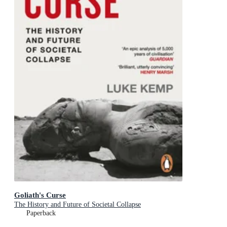
Goliath's Curse
The History and Future of Societal Collapse
Paperback