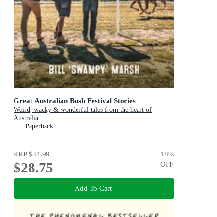
Great Australian Bush Festival Stories
Weird, wacky & wonderful tales from the heart of
Australia
Paperback
RRP
$34.99
18
%
$28.75
OFF
Add To Cart