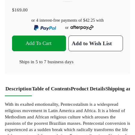
$169.00
or 4 interest-free payments of
$42.25
with
or
Add To Cart
Add to Wish List
Ships in
5 to 7 business days
Description
Table of Contents
Product Details
Shipping and
With its exalted emotionality, Pentecostalism is a widespread
religious movement in Latin America and Africa. It is a blend of
Methodism and African religious culture which arouses the
passions of the poorest Brazilian masses. Pentecostal conversion is
experienced as a sudden break which radically transforms the life