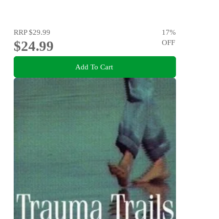
RRP
$29.99
17
%
$24.99
OFF
Add To Cart