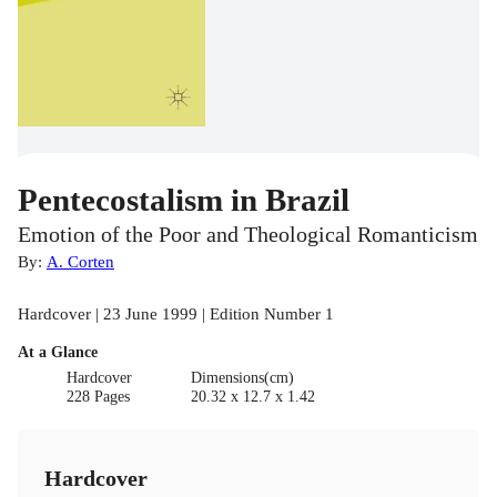
Pentecostalism in Brazil
Emotion of the Poor and Theological Romanticism
By:
A. Corten
Hardcover | 23 June 1999 | Edition Number 1
At a Glance
Hardcover
Dimensions(cm)
228 Pages
20.32 x 12.7 x 1.42
Hardcover