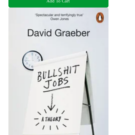
Add To Cart