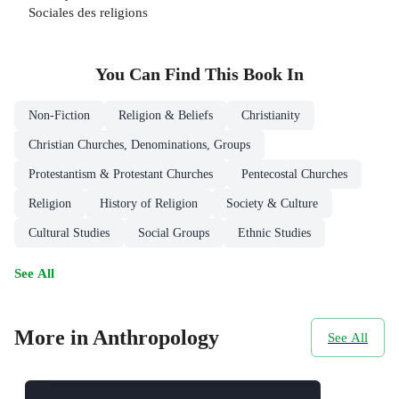
Sociales des religions
You Can Find This
Book
In
Non-Fiction
Religion & Beliefs
Christianity
Christian Churches, Denominations, Groups
Protestantism & Protestant Churches
Pentecostal Churches
Religion
History of Religion
Society & Culture
Cultural Studies
Social Groups
Ethnic Studies
See All
More in Anthropology
See All