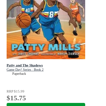
Patty and The Shadows
Game Day! Series : Book 2
Paperback
RRP
$15.99
$15.75