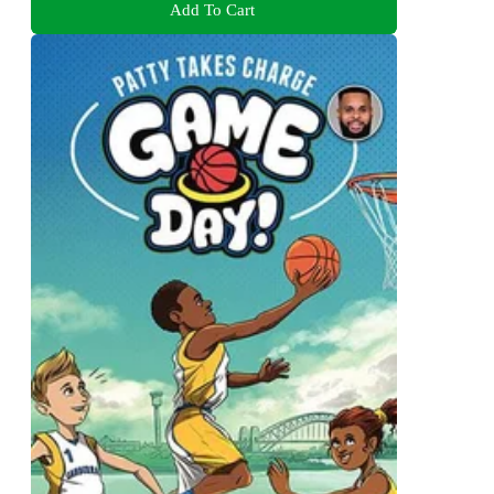
Add To Cart