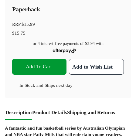
Paperback
RRP
$15.99
$15.75
or 4 interest-free payments of
$3.94
with
Add To Cart
Add to Wish List
In Stock
and
Ships next day
Description
Product Details
Shipping and Returns
A fantastic and fun basketball series by Australian Olympian
and NBA star Patty Mills that will entertain young readers,