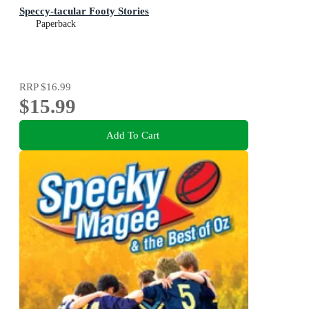
Speccy-tacular Footy Stories
Paperback
RRP
$16.99
$15.99
Add To Cart