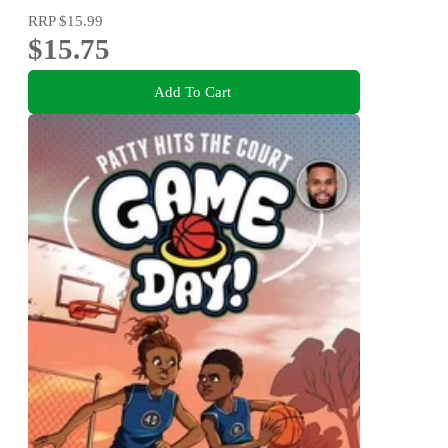
RRP
$15.99
$15.75
Add To Cart