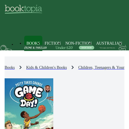
BOOKS
FICTION
NON-FICTION
AUSTRALIAN
Books
Kids & Children's Books
Children, Teenagers & Young 