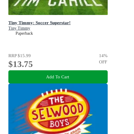
Tiny Timmy: Soccer Superstar!
Tiny Timmy
Paperback
RRP
$15.99
14
%
$13.75
OFF
Add To Cart