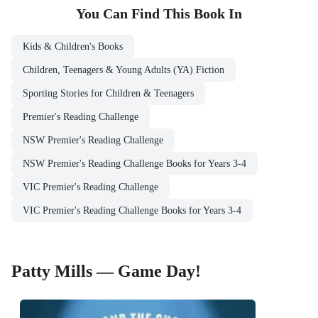
You Can Find This
Book
In
Kids & Children's Books
Children, Teenagers & Young Adults (YA) Fiction
Sporting Stories for Children & Teenagers
Premier's Reading Challenge
NSW Premier's Reading Challenge
NSW Premier's Reading Challenge Books for Years 3-4
VIC Premier's Reading Challenge
VIC Premier's Reading Challenge Books for Years 3-4
Patty Mills — Game Day!