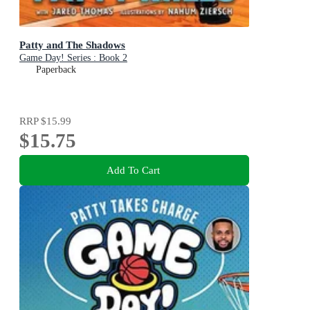
Patty and The Shadows
Game Day! Series : Book 2
Paperback
RRP
$15.99
$15.75
Add To Cart