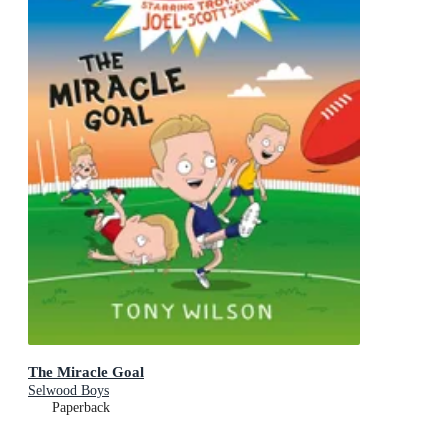
The Miracle Goal
Selwood Boys
Paperback