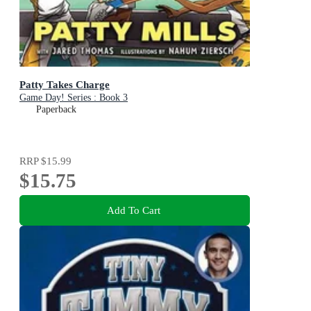
Patty Takes Charge
Game Day! Series : Book 3
Paperback
RRP
$15.99
$15.75
Add To Cart