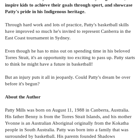
inspire kids to achieve their goals through sport, and showcase
Patty's pride in his Indigenous heritage.
Through hard work and lots of practice, Patty's basketball skills
have improved so much he's invited to represent Canberra in the
East Coast tournament in Sydney.
Even though he has to miss out on spending time in his beloved
Torres Strait, it's an opportunity too exciting to pass up. Patty starts
to think he might have a future in basketball!
But an injury puts it all in jeopardy. Could Patty's dream be over
before it's begun?
About the Author
Patty Mills was born on August 11, 1988 in Canberra, Australia.
His father Benny is from the Torres Strait Islands, and his mother
Yvonne is an Australian Aboriginal originally from the Kokatha
people in South Australia. Patty was born into a family that was
surrounded by basketball. His parents founded Shadows