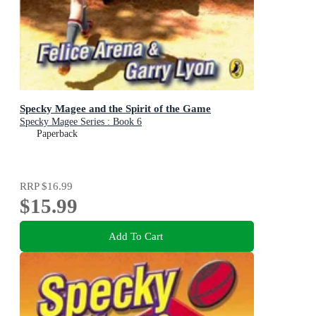
Specky Magee and the Spirit of the Game
Specky Magee Series : Book 6
Paperback
RRP
$16.99
$15.99
Add To Cart