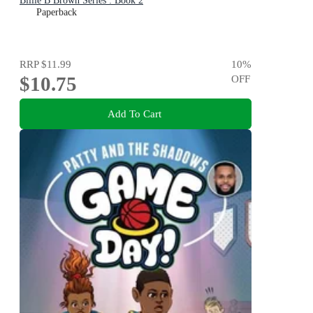
Billie B Brown Series : Book 2
Paperback
RRP
$11.99
10
%
$10.75
OFF
Add To Cart