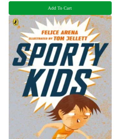
Add To Cart