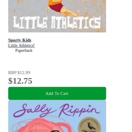
Sporty Kids
Little Athletics!
Paperback
RRP
$12.99
$12.75
Add To Cart