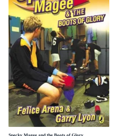
Specky Magee and the Boots of Glory