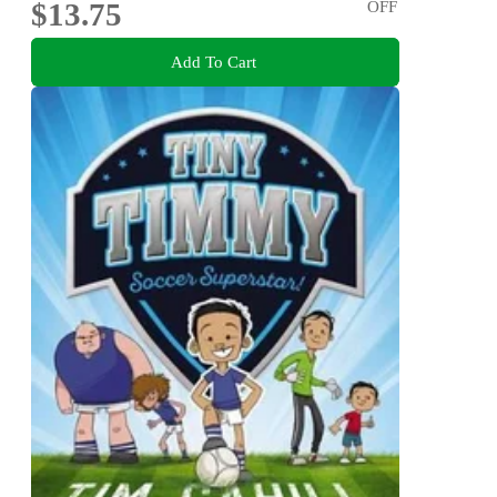
$13.75
OFF
Add To Cart