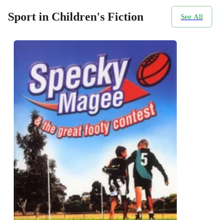
Sport in Children's Fiction
See All