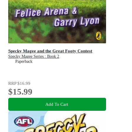
Specky Magee and the Great Footy Contest
Specky Magee Series : Book 2
Paperback
RRP
$16.99
$15.99
Add To Cart