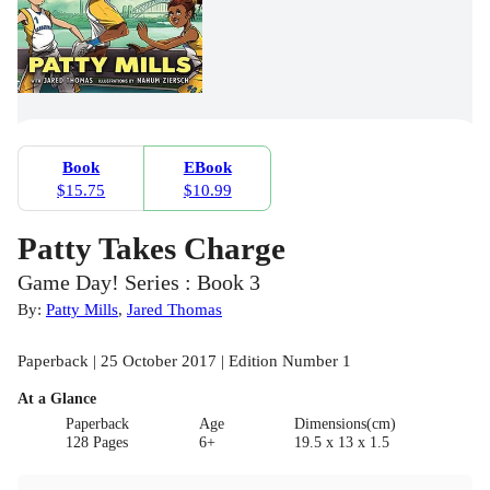
Book
EBook
$15.75
$10.99
Patty Takes Charge
Game Day! Series : Book 3
By:
Patty Mills
,
Jared Thomas
Paperback | 25 October 2017 | Edition Number 1
At a Glance
Paperback
Age
Dimensions(cm)
128 Pages
6+
19.5 x 13 x 1.5