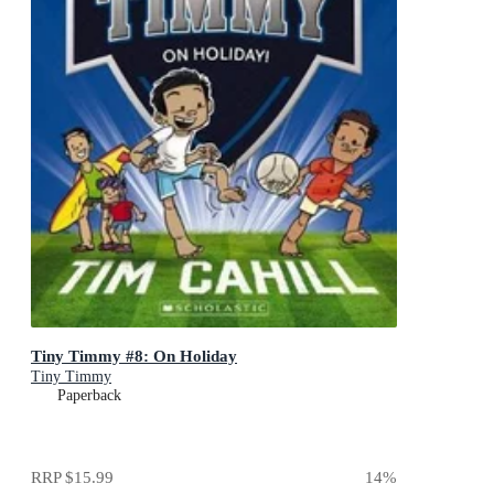
Tiny Timmy #8: On Holiday
Tiny Timmy
Paperback
RRP
$15.99
14
%