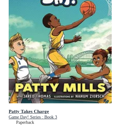
Patty Takes Charge
Game Day! Series : Book 3
Paperback