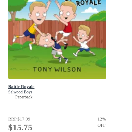
Battle Royale
Selwood Boys
Paperback
RRP
$17.99
12
%
$15.75
OFF