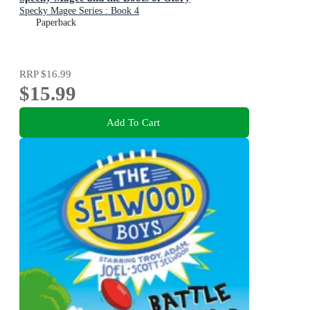
Specky Magee Series : Book 4
Paperback
RRP
$16.99
$15.99
Add To Cart