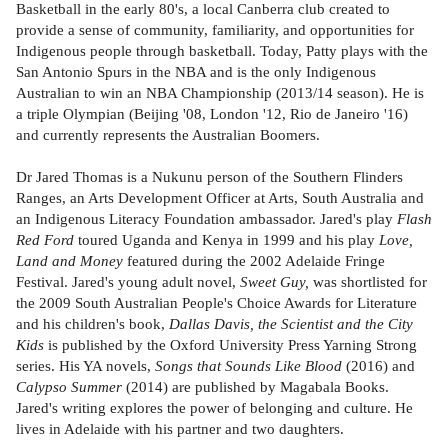
Basketball in the early 80's, a local Canberra club created to
provide a sense of community, familiarity, and opportunities for
Indigenous people through basketball. Today, Patty plays with the
San Antonio Spurs in the NBA and is the only Indigenous
Australian to win an NBA Championship (2013/14 season). He is
a triple Olympian (Beijing '08, London '12, Rio de Janeiro '16)
and currently represents the Australian Boomers.
Dr Jared Thomas is a Nukunu person of the Southern Flinders
Ranges, an Arts Development Officer at Arts, South Australia and
an Indigenous Literacy Foundation ambassador. Jared's play
Flash
Red Ford
toured Uganda and Kenya in 1999 and his play
Love,
Land and Money
featured during the 2002 Adelaide Fringe
Festival. Jared's young adult novel,
Sweet Guy,
was shortlisted for
the 2009 South Australian People's Choice Awards for Literature
and his children's book,
Dallas Davis, the Scientist and the City
Kids
is published by the Oxford University Press Yarning Strong
series. His YA novels,
Songs that Sounds Like Blood
(2016) and
Calypso Summer
(2014) are published by Magabala Books.
Jared's writing explores the power of belonging and culture. He
lives in Adelaide with his partner and two daughters.