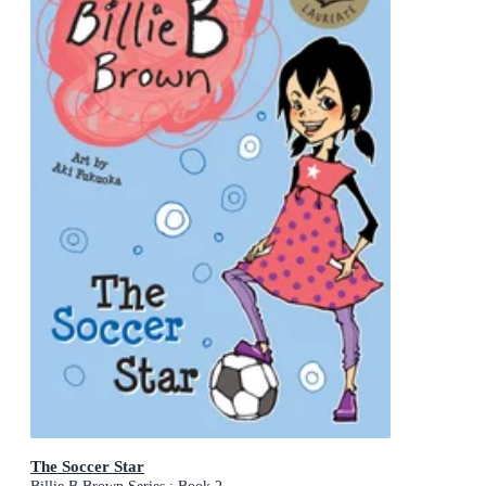
The Soccer Star