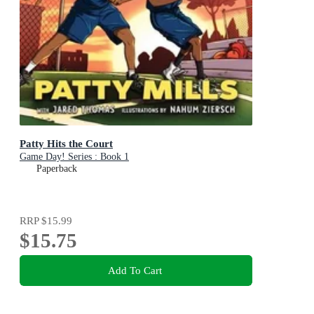
Patty Hits the Court
Game Day! Series : Book 1
Paperback
RRP
$15.99
$15.75
Add To Cart