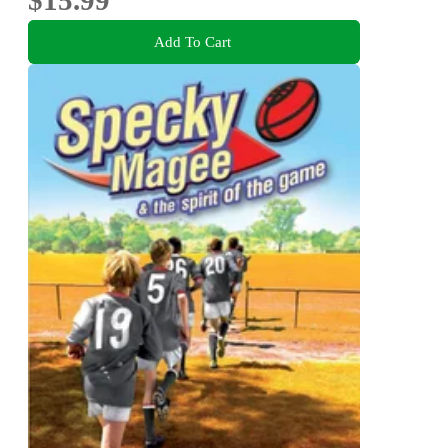
Add To Cart