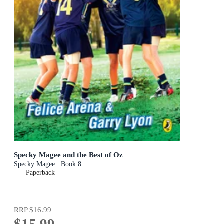
Specky Magee and the Best of Oz
Specky Magee : Book 8
Paperback
RRP
$16.99
$15.99