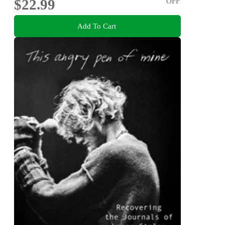
$22.99
OFF
Add To Cart