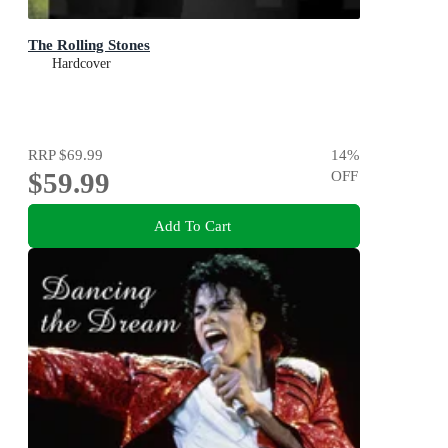
The Rolling Stones
Hardcover
RRP
$69.99
14
%
$59.99
OFF
Add To Cart