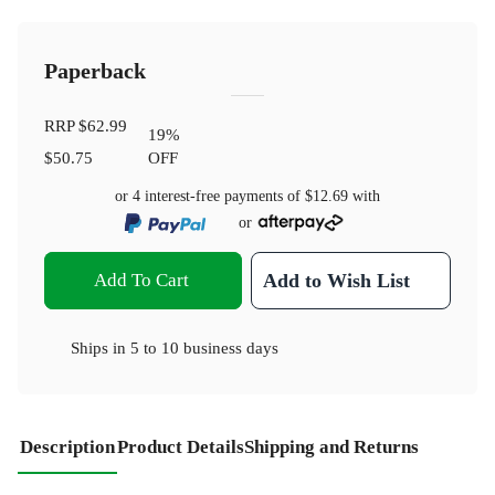
Paperback
RRP
$62.99
19
%
$50.75
OFF
or 4 interest-free payments of
$12.69
with
or
Add To Cart
Add to Wish List
Ships in
5 to 10 business days
Description
Product Details
Shipping and Returns