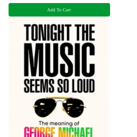
Add To Cart