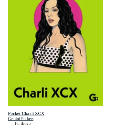
Pocket Charli XCX
Gemini Pockets
Hardcover