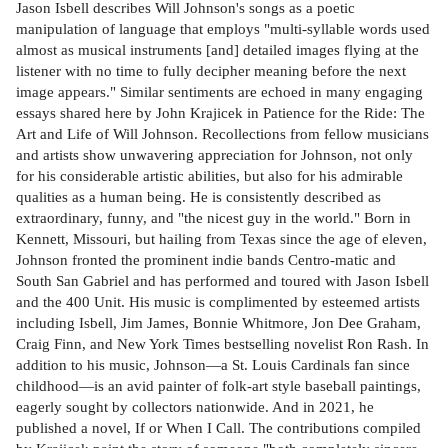
Jason Isbell describes Will Johnson's songs as a poetic
manipulation of language that employs "multi-syllable words used
almost as musical instruments [and] detailed images flying at the
listener with no time to fully decipher meaning before the next
image appears." Similar sentiments are echoed in many engaging
essays shared here by John Krajicek in Patience for the Ride: The
Art and Life of Will Johnson. Recollections from fellow musicians
and artists show unwavering appreciation for Johnson, not only
for his considerable artistic abilities, but also for his admirable
qualities as a human being. He is consistently described as
extraordinary, funny, and "the nicest guy in the world." Born in
Kennett, Missouri, but hailing from Texas since the age of eleven,
Johnson fronted the prominent indie bands Centro-matic and
South San Gabriel and has performed and toured with Jason Isbell
and the 400 Unit. His music is complimented by esteemed artists
including Isbell, Jim James, Bonnie Whitmore, Jon Dee Graham,
Craig Finn, and New York Times bestselling novelist Ron Rash. In
addition to his music, Johnson—a St. Louis Cardinals fan since
childhood—is an avid painter of folk-art style baseball paintings,
eagerly sought by collectors nationwide. And in 2021, he
published a novel, If or When I Call. The contributions compiled