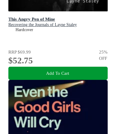
This Angry Pen of Mine
Recovering the Journals of Layne Staley
Hardcover
RRP
$69.99
25
%
$52.75
OFF
Add To Cart