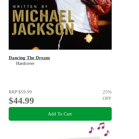
Dancing The Dream
Hardcover
RRP
$59.99
25
%
$44.99
OFF
Add To Cart