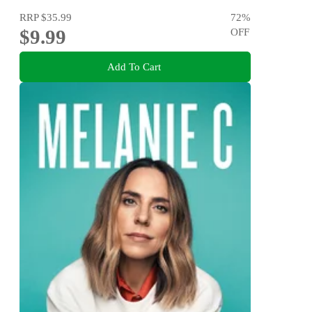
RRP
$35.99
72
%
$9.99
OFF
Add To Cart