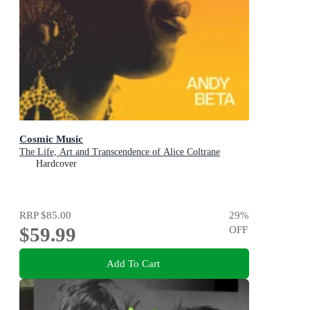
Cosmic Music
The Life, Art and Transcendence of Alice Coltrane
Hardcover
RRP
$85.00
29
%
$59.99
OFF
Add To Cart