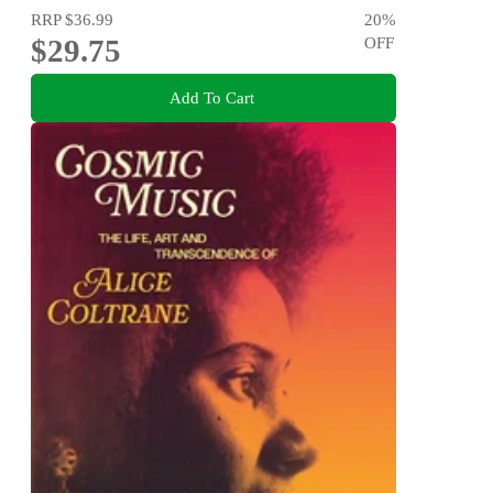
RRP
$36.99
20
%
$29.75
OFF
Add To Cart