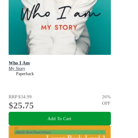
Who I Am
My Story
Paperback
RRP
$34.99
26
%
$25.75
OFF
Add To Cart