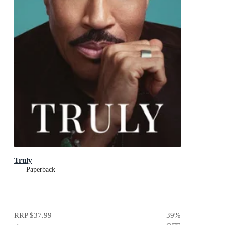
Truly
Paperback
RRP
$37.99
39
%