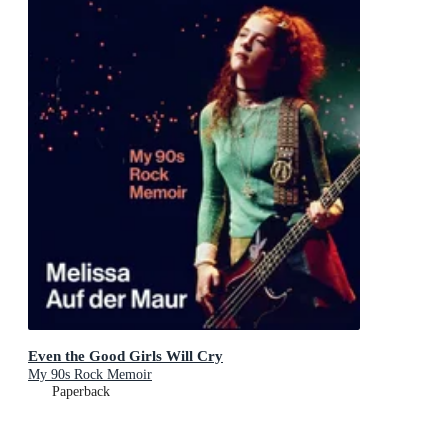
Even the Good Girls Will Cry
My 90s Rock Memoir
Paperback