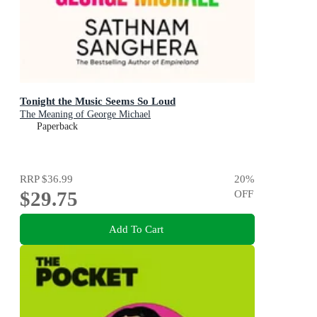
Tonight the Music Seems So Loud
The Meaning of George Michael
Paperback
RRP
$36.99
20
%
$29.75
OFF
Add To Cart