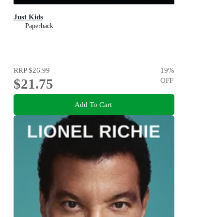
Just Kids
Paperback
RRP
$26.99
19
%
$21.75
OFF
Add To Cart