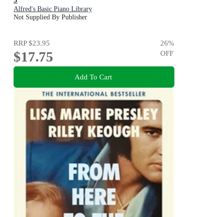
Alfred's Basic Piano Library
Not Supplied By Publisher
RRP
$23.95
26
%
$17.75
OFF
Add To Cart