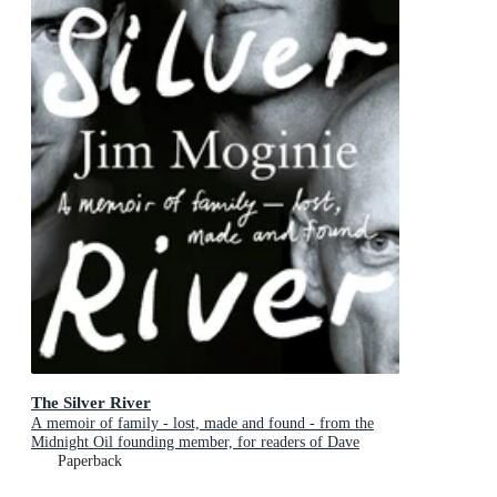
The Silver River
A memoir of family - lost, made and found - from the
Midnight Oil founding member, for readers of Dave
Grohl, Tim Rogers and Rick Rubin
Paperback