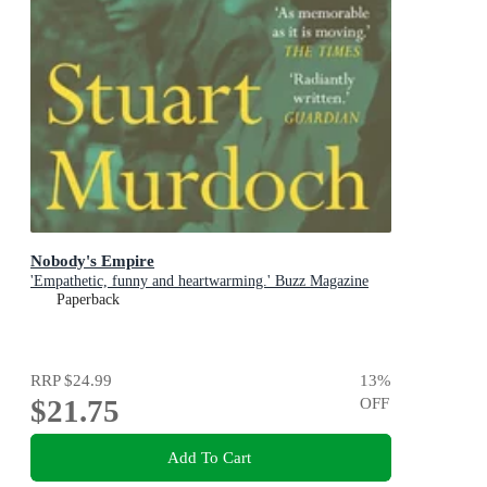
Nobody's Empire
'Empathetic, funny and heartwarming.' Buzz Magazine
Paperback
RRP
$24.99
13
%
$21.75
OFF
Add To Cart