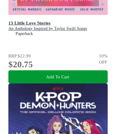
13 Little Love Stories
An Anthology Inspired by Taylor Swift Songs
Paperback
RRP
$22.99
10
%
$20.75
OFF
Add To Cart