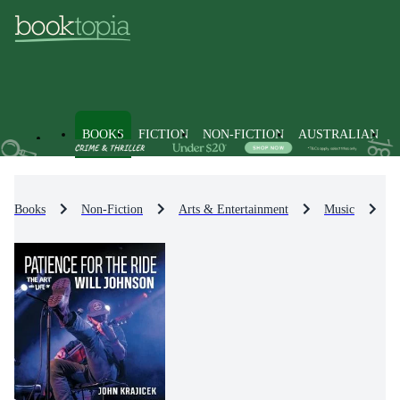
BOOKS
FICTION
NON-FICTION
AUSTRALIAN
Books
Non-Fiction
Arts & Entertainment
Music
M