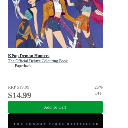
KPop Demon Hunters
The Official Deluxe Colouring Book
Paperback
RRP
$19.99
25
%
$14.99
OFF
Add To Cart