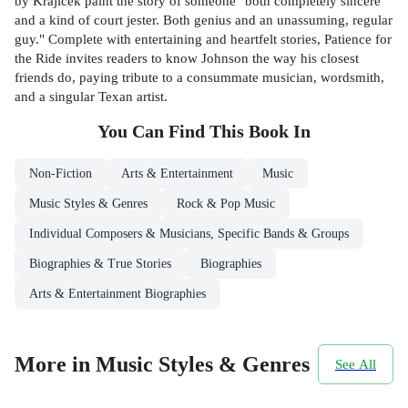
by Krajicek paint the story of someone "both completely sincere
and a kind of court jester. Both genius and an unassuming, regular
guy." Complete with entertaining and heartfelt stories, Patience for
the Ride invites readers to know Johnson the way his closest
friends do, paying tribute to a consummate musician, wordsmith,
and a singular Texan artist.
You Can Find This
Book
In
Non-Fiction
Arts & Entertainment
Music
Music Styles & Genres
Rock & Pop Music
Individual Composers & Musicians, Specific Bands & Groups
Biographies & True Stories
Biographies
Arts & Entertainment Biographies
More in Music Styles & Genres
See All