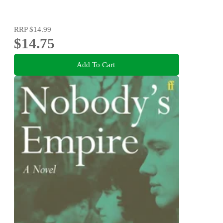
RRP
$14.99
$14.75
Add To Cart