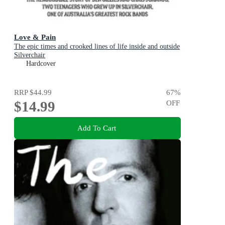
Love & Pain
The epic times and crooked lines of life inside and outside
Silverchair
Hardcover
RRP
$44.99
67
%
$14.99
OFF
Add To Cart