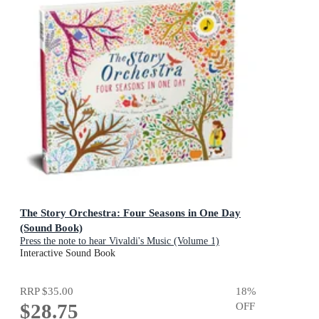
The Story Orchestra: Four Seasons in One Day
(Sound Book)
Press the note to hear Vivaldi's Music (Volume 1)
Interactive Sound Book
RRP
$35.00
18
%
$28.75
OFF