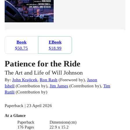
Book
EBook
$50.75
$18.99
Patience for the Ride
The Art and Life of Will Johnson
By:
John Krajicek
,
Ron Rash
(
Foreword by
)
,
Jason
Isbell
(
Contribution by
)
,
Jim James
(
Contribution by
)
,
Tim
Rutili
(
Contribution by
)
Paperback | 23 April 2026
At a Glance
Paperback
Dimensions(cm)
176 Pages
22.9 x 15.2