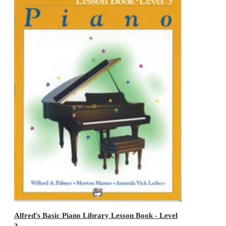
Alfred's Basic Piano Library Lesson Book - Level
3