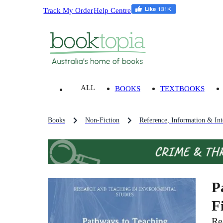
Track My Order
Help Centre
ALL
BOOKS
TEXTBOOKS
Books
Non-Fiction
Reference, Information & Inte
P
F
Re