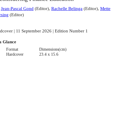
:
Jean-Pascal Gond
(
Editor
)
,
Rachelle Belinga
(
Editor
)
,
Mette
sing
(
Editor
)
dcover | 11 September 2026 | Edition Number 1
a Glance
Format
Dimensions(cm)
Hardcover
23.4 x 15.6