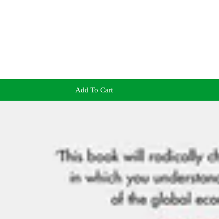
Add To Cart