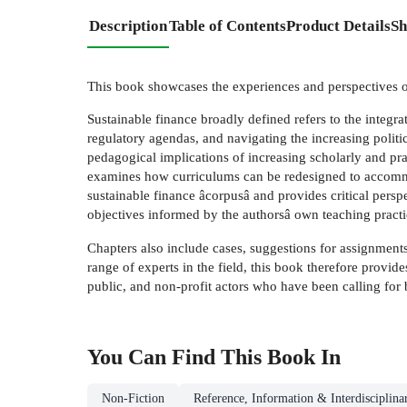
Description
Table of Contents
Product Details
Sh
This book showcases the experiences and perspectives of
Sustainable finance broadly defined refers to the integr
regulatory agendas, and navigating the increasing politi
pedagogical implications of increasing scholarly and prac
examines how curriculums can be redesigned to accommodat
sustainable finance âcorpusâ and provides critical perspe
objectives informed by the authorsâ own teaching practic
Chapters also include cases, suggestions for assignments
range of experts in the field, this book therefore provides
public, and non-profit actors who have been calling for b
You Can Find This
Book
In
Non-Fiction
Reference, Information & Interdisciplina