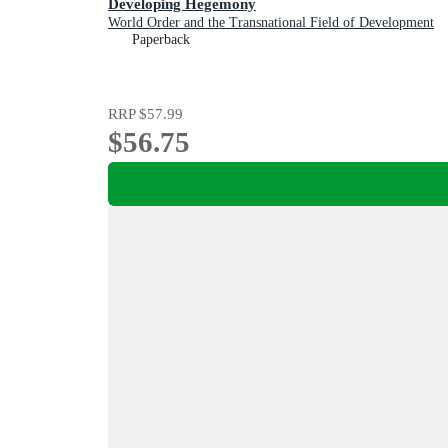
Developing Hegemony
World Order and the Transnational Field of Development
Paperback
RRP
$57.99
$56.75