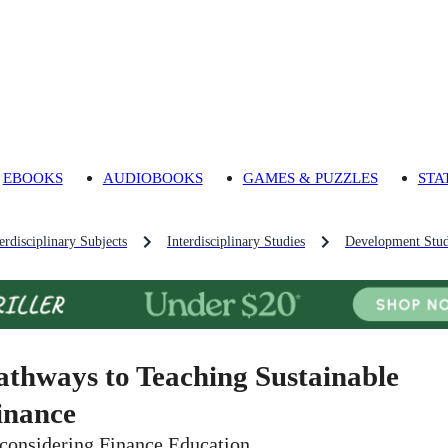
EBOOKS
AUDIOBOOKS
GAMES & PUZZLES
STA
rdisciplinary Subjects
Interdisciplinary Studies
Development Stud
athways to Teaching Sustainable
inance
considering Finance Education