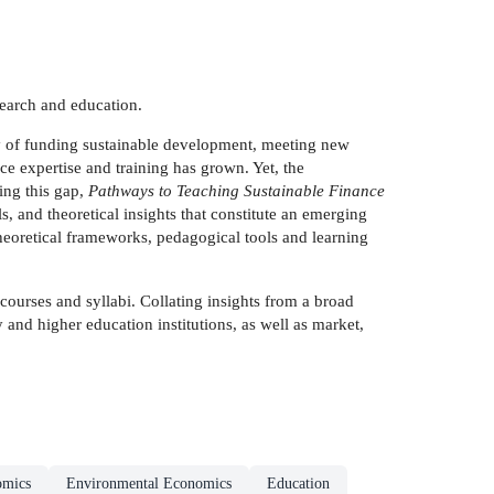
search and education.
ency of funding sustainable development, meeting new
ce expertise and training has grown. Yet, the
ling this gap,
Pathways to Teaching Sustainable Finance
, and theoretical insights that constitute an emerging
 theoretical frameworks, pedagogical tools and learning
courses and syllabi. Collating insights from a broad
ty and higher education institutions, as well as market,
omics
Environmental Economics
Education