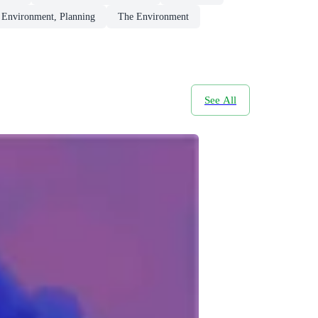
, Environment, Planning
The Environment
See All