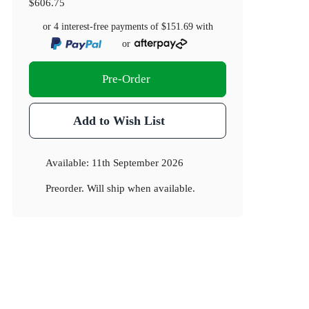
$606.75
or 4 interest-free payments of
$151.69
with
or
Pre-Order
Add to Wish List
Available:
11th September 2026
Preorder. Will ship when available.