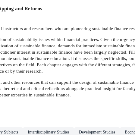
ipping and Returns
 instructors and researchers who are pioneering sustainable finance re
ation of sustainability issues within financial practices. Given the urg
cization of sustainable finance, demands for immediate sustainable finan
titioner interest in sustainable finance have been largely neglected. Fil
e sustainable finance education. It discusses the specific skills, tools
ctives on the field. Each chapter engages with the different strategies,
e or by their research.
, and other resources that can support the design of sustainable finance 
 theoretical and critical reflections alongside practical insight for facul
etter expertise in sustainable finance.
ry Subjects
Interdisciplinary Studies
Development Studies
Econ