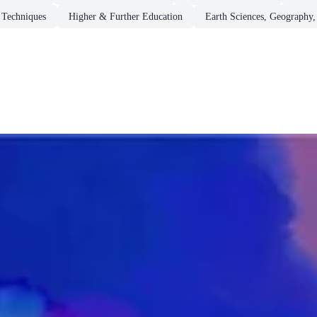
 Techniques
Higher & Further Education
Earth Sciences, Geography