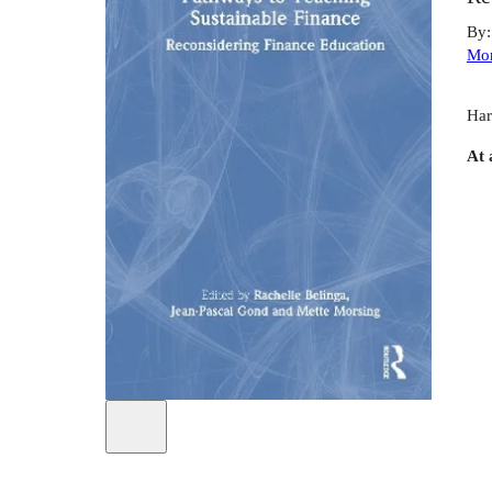
By
Mor
Har
At 