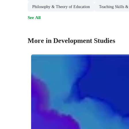
Philosophy & Theory of Education
Teaching Skills &
See All
More in Development Studies