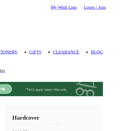
My Wish Lists
Login / Join
TIONERY
GIFTS
CLEARANCE
BLOG
ies
Hardcover