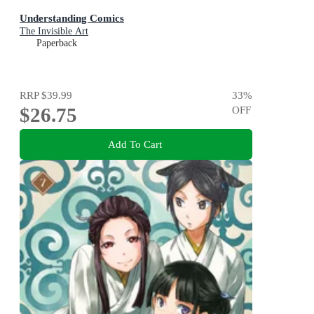
Understanding Comics
The Invisible Art
Paperback
RRP
$39.99
33
%
$26.75
OFF
Add To Cart