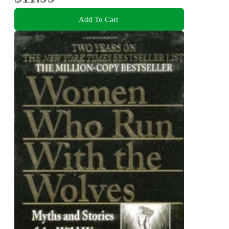
Add To Cart