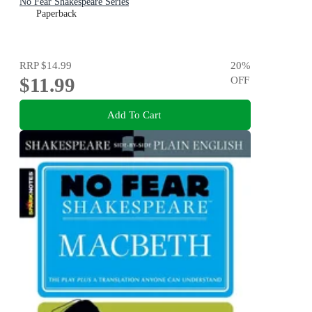
No Fear Shakespeare Series
Paperback
RRP
$14.99
20
%
$11.99
OFF
Add To Cart