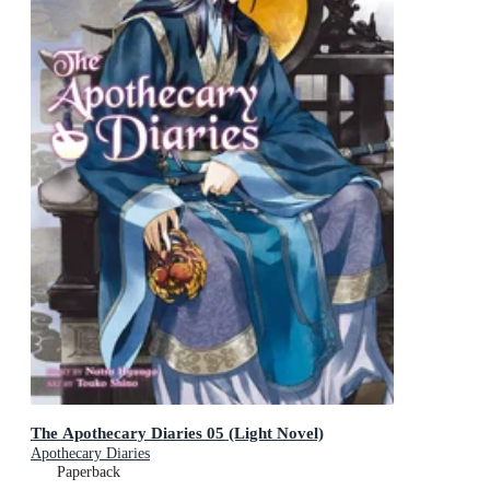
The Apothecary Diaries 05 (Light Novel)
Apothecary Diaries
Paperback