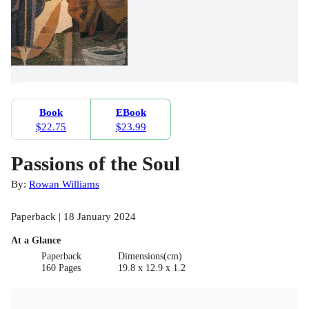
Book
EBook
$22.75
$23.99
Passions of the Soul
By:
Rowan Williams
Paperback | 18 January 2024
At a Glance
Paperback
Dimensions(cm)
160 Pages
19.8 x 12.9 x 1.2