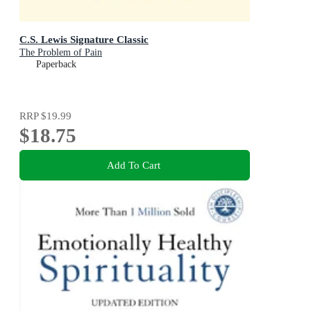
C.S. Lewis Signature Classic
The Problem of Pain
Paperback
RRP
$19.99
$18.75
Add To Cart