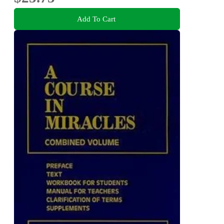
Add To Cart