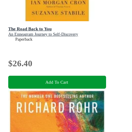
The Road Back to You
An Enneagram Journey to Self-Discovery
Paperback
$26.40
Add To Cart