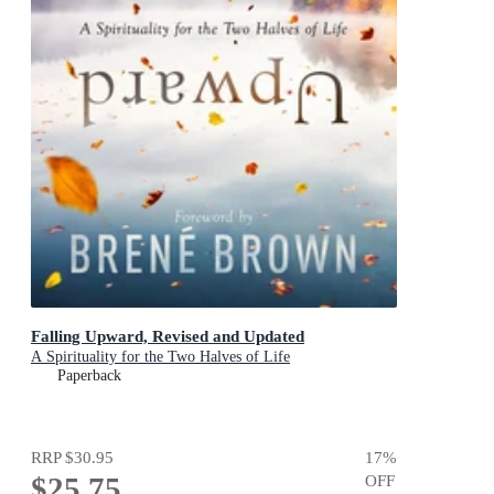
Falling Upward, Revised and Updated
A Spirituality for the Two Halves of Life
Paperback
RRP
$30.95
17
%
$25.75
OFF