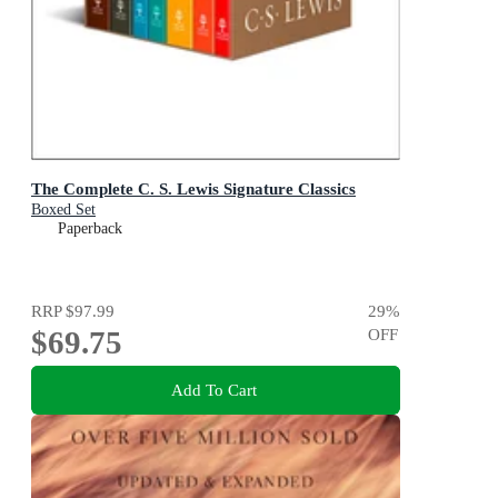
The Complete C. S. Lewis Signature Classics
Boxed Set
Paperback
RRP
$97.99
29
%
$69.75
OFF
Add To Cart