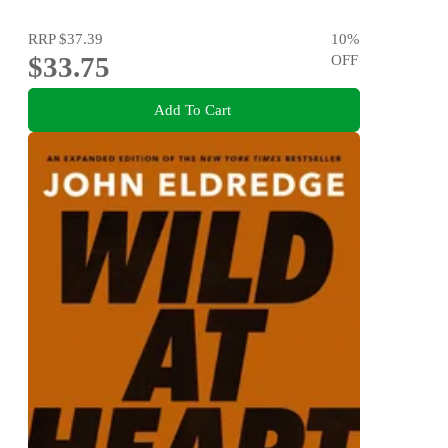
RRP
$37.39
10
%
$33.75
OFF
Add To Cart