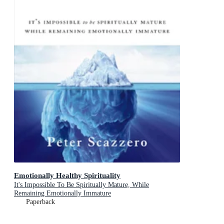
Emotionally Healthy Spirituality
It's Impossible To Be Spiritually Mature, While
Remaining Emotionally Immature
Paperback