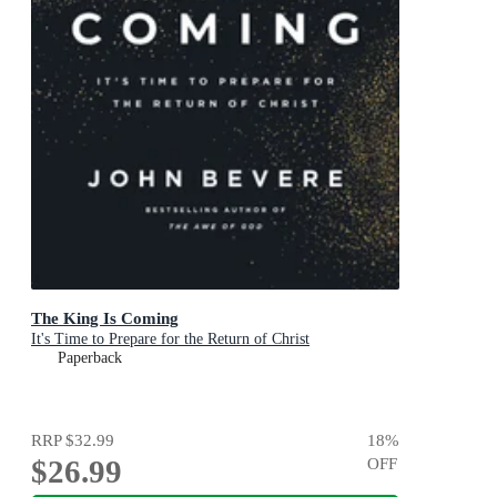
The King Is Coming
It's Time to Prepare for the Return of Christ
Paperback
RRP
$32.99
18
%
$26.99
OFF