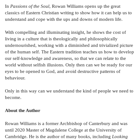
In
Passions of the Soul
, Rowan Williams opens up the great
classics of Eastern Christian writing to show how it can help us to
understand and cope with the ups and downs of modern life.
With compelling and illuminating insight, he shows the cost of
living in a culture that is theologically and philosophically
undernourished, working with a diminished and trivialized picture
of the human self. The Eastern tradition teaches us how to develop
our self-knowledge and awareness, so that we can relate to the
world without selfish illusions. Only then can we be ready for our
eyes to be opened to God, and avoid destructive patterns of
behaviour.
Only in this way can we understand the kind of people we need to
become.
About the Author
Rowan Williams is a former Archbishop of Canterbury and was
until 2020 Master of Magdalene College at the University of
Cambridge. He is the author of many books, including
Looking