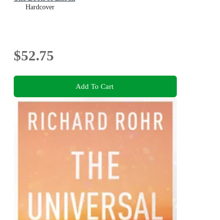
Hardcover
$52.75
Add To Cart