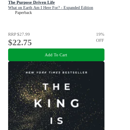
The Purpose Driven Life
What on Earth Am I Here For? - Expanded Edition
Paperback
RRP
$27.99
19
%
$22.75
OFF
Add To Cart