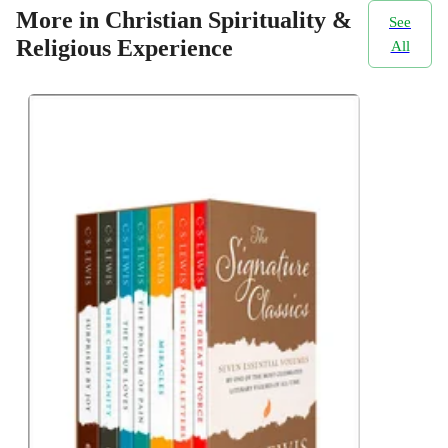
More in Christian Spirituality &
See
Religious Experience
All