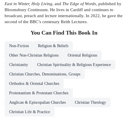
East in Winter, Holy Living
, and
The Edge of Words
, published by
Bloomsbury Continuum. He lives in Cardiff and continues to
broadcast, preach and lecture internationally. In 2022, he gave the
second of the BBC’s centenary Reith Lectures.
You Can Find This
Book
In
Non-Fiction
Religion & Beliefs
Other Non-Christian Religions
Oriental Religions
Christianity
Christian Spirituality & Religious Experience
Christian Churches, Denominations, Groups
Orthodox & Oriental Churches
Protestantism & Protestant Churches
Anglican & Episcopalian Churches
Christian Theology
Christian Life & Practice