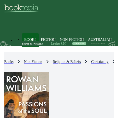
BOOKS
FICTION
NON-FICTION
AUSTRALIAN
Books
Non-Fiction
Religion & Beliefs
Christianity