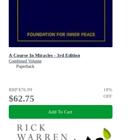
A Course In Miracles - 3rd Edition
Combined Volume
Paperback
RRP
$76.99
18
%
$62.75
OFF
Add To Cart