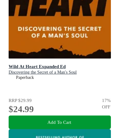
Wild At Heart Expanded Ed
Discovering the Secret of a Man's Soul
Paperback
RRP
$29.99
17
%
$24.99
OFF
Add To Cart