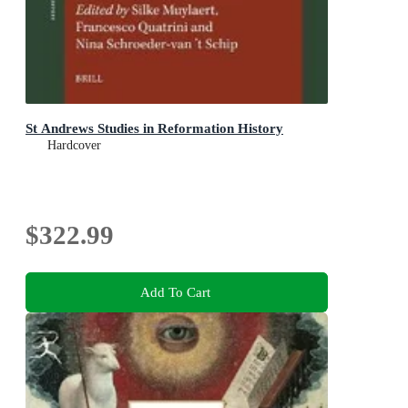
St Andrews Studies in Reformation History
Hardcover
$322.99
Add To Cart