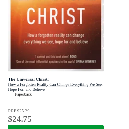
The Universal Christ:
How a Forgotten Reality Can Change Everything We See,
Hope For, and Believe
Paperback
RRP
$25.29
$24.75