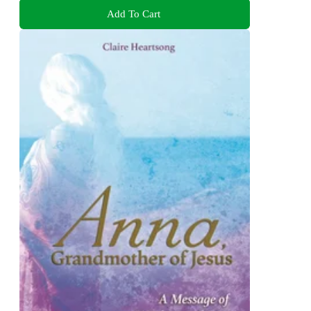
Add To Cart