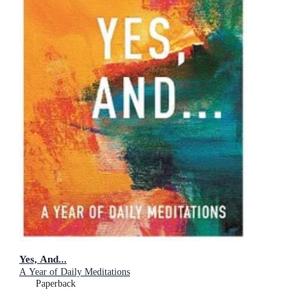
Yes, And...
A Year of Daily Meditations
Paperback