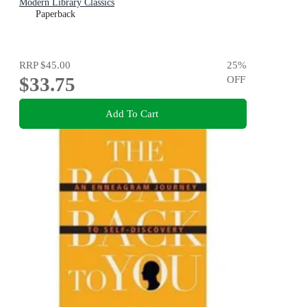
Modern Library Classics
Paperback
RRP
$45.00
25
%
$33.75
OFF
Add To Cart