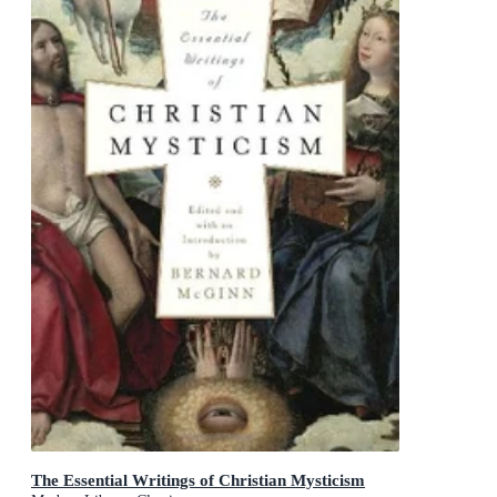
The Essential Writings of Christian Mysticism