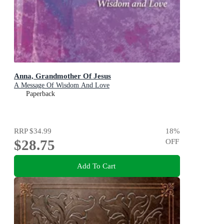
Anna, Grandmother Of Jesus
A Message Of Wisdom And Love
Paperback
RRP
$34.99
18
%
$28.75
OFF
Add To Cart