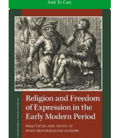
Add To Cart