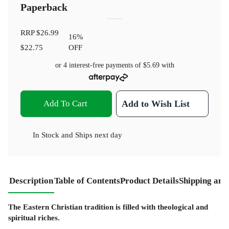
Paperback
RRP
$26.99
16
%
$22.75
OFF
or 4 interest-free payments of
$5.69
with
Add To Cart
Add to Wish List
In Stock
and
Ships next day
Description
Table of Contents
Product Details
Shipping and
The Eastern Christian tradition is filled with theological and
spiritual riches.