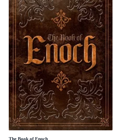
The Book of Enoch