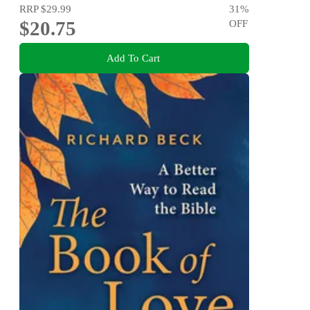
RRP
$29.99
31
%
$20.75
OFF
Add To Cart