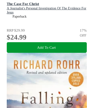
The Case For Christ
A Journalist's Personal Investigation Of The Evidence For
Jesus
Paperback
RRP
$29.99
17
%
$24.99
OFF
Add To Cart