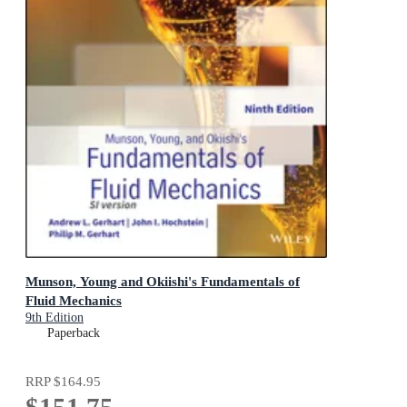
Munson, Young and Okiishi's Fundamentals of
Fluid Mechanics
9th Edition
Paperback
RRP
$164.95