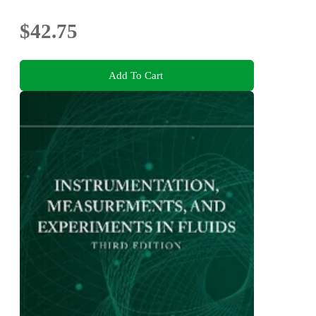
$42.75
Add To Cart