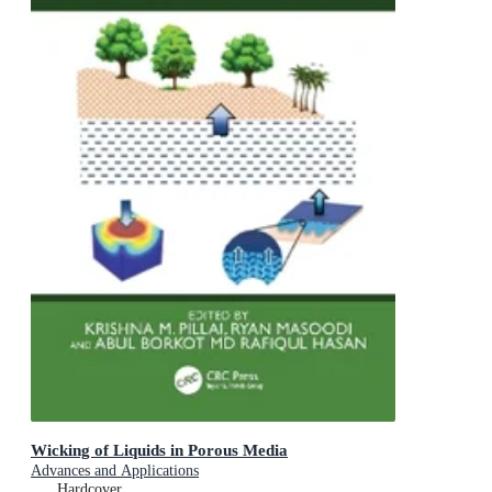
Wicking of Liquids in Porous Media
Advances and Applications
Hardcover