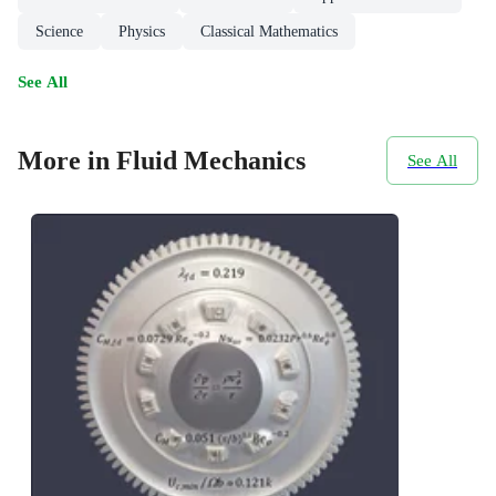
Science
Physics
Classical Mathematics
See All
More in Fluid Mechanics
See All