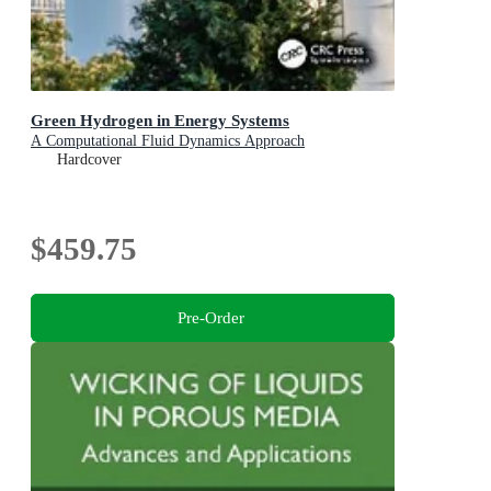
Green Hydrogen in Energy Systems
A Computational Fluid Dynamics Approach
Hardcover
$459.75
Pre-Order