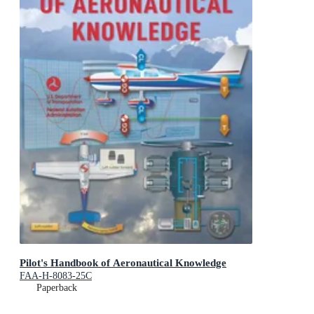
Pilot's Handbook of Aeronautical Knowledge
FAA-H-8083-25C
Paperback