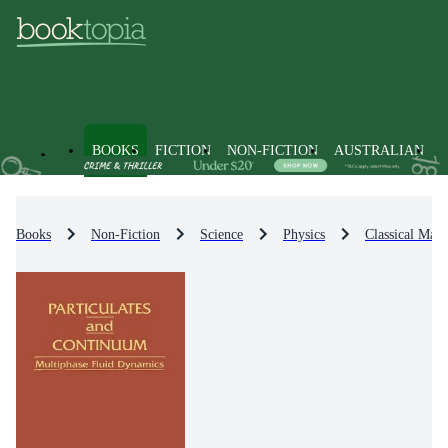
BOOKS
FICTION
NON-FICTION
AUSTRALIAN
Books
Non-Fiction
Science
Physics
Classical Math