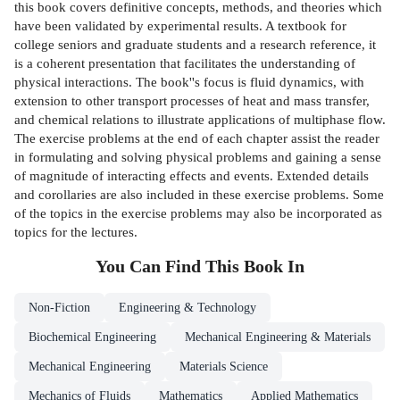
this book covers definitive concepts, methods, and theories which
have been validated by experimental results. A textbook for
college seniors and graduate students and a research reference, it
is a coherent presentation that facilitates the understanding of
physical interactions. The book''s focus is fluid dynamics, with
extension to other transport processes of heat and mass transfer,
and chemical relations to illustrate applications of multiphase flow.
The exercise problems at the end of each chapter assist the reader
in formulating and solving physical problems and gaining a sense
of magnitude of interacting effects and events. Extended details
and corollaries are also included in these exercise problems. Some
of the topics in the exercise problems may also be incorporated as
topics for the lectures.
You Can Find This
Book
In
Non-Fiction
Engineering & Technology
Biochemical Engineering
Mechanical Engineering & Materials
Mechanical Engineering
Materials Science
Mechanics of Fluids
Mathematics
Applied Mathematics