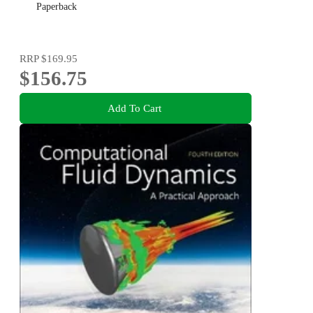
Paperback
RRP
$169.95
$156.75
Add To Cart