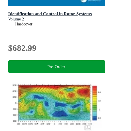
Identification and Control in Rotor Systems
Volume 2
Hardcover
$682.99
Pre-Order