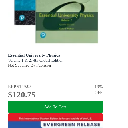
Essential University Physics
Volume 1 & 2, 4th Global Edition
Not Supplied By Publisher
RRP
$149.95
19
%
$120.75
OFF
Add To Cart