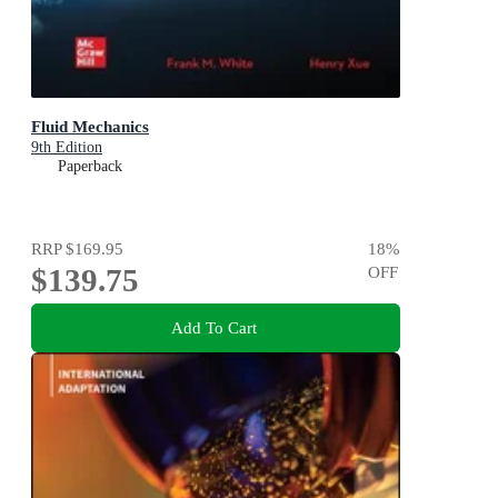
Fluid Mechanics
9th Edition
Paperback
RRP
$169.95
18
%
$139.75
OFF
Add To Cart