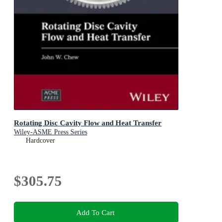
Rotating Disc Cavity Flow and Heat Transfer
Wiley-ASME Press Series
Hardcover
$305.75
Add To Cart