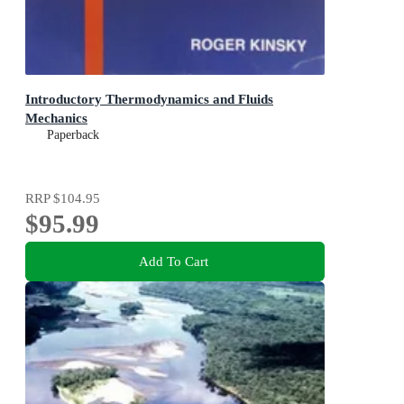
Introductory Thermodynamics and Fluids
Mechanics
Paperback
RRP
$104.95
$95.99
Add To Cart