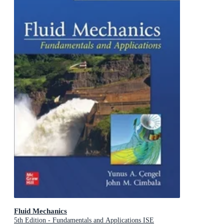
Fluid Mechanics
5th Edition - Fundamentals and Applications ISE