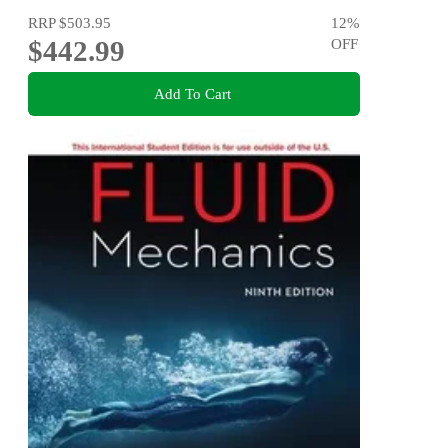
RRP
$503.95
12
%
$442.99
OFF
Add To Cart