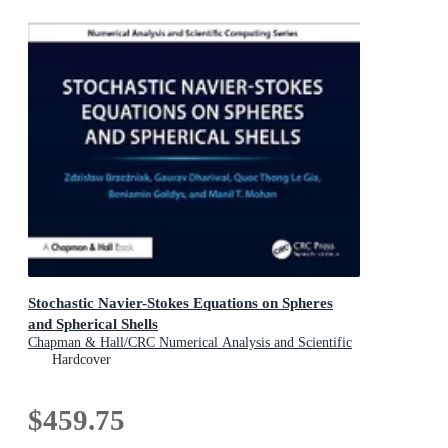
Stochastic Navier-Stokes Equations on Spheres
and Spherical Shells
Chapman & Hall/CRC Numerical Analysis and Scientific
Computing Series
Hardcover
$459.75