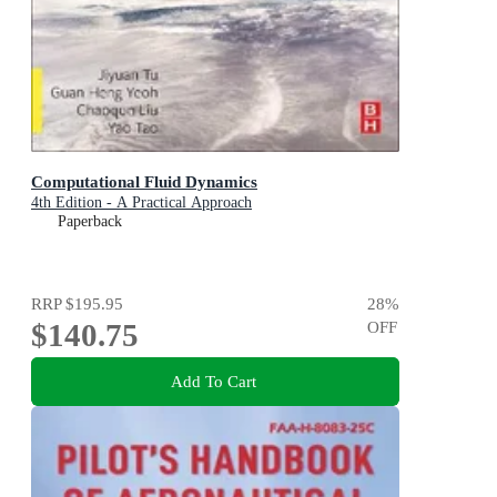
Computational Fluid Dynamics
4th Edition - A Practical Approach
Paperback
RRP
$195.95
28
%
$140.75
OFF
Add To Cart