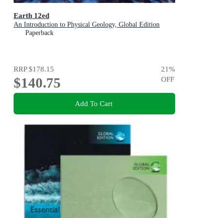
Earth 12ed
An Introduction to Physical Geology, Global Edition
Paperback
RRP
$178.15
21
%
$140.75
OFF
Add To Cart