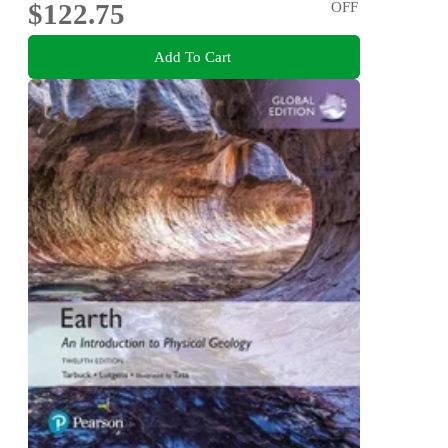
$122.75
OFF
Add To Cart