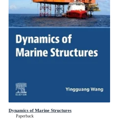
Dynamics of Marine Structures
Paperback