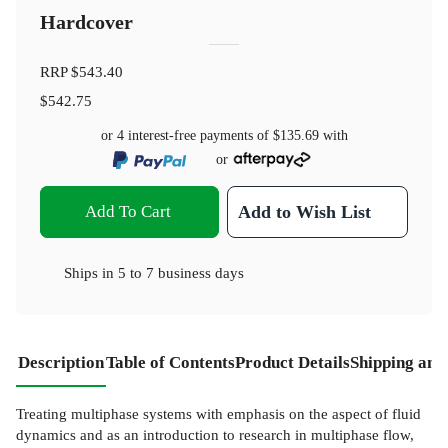
Hardcover
RRP
$543.40
$542.75
or 4 interest-free payments of
$135.69
with
or
Add To Cart
Add to Wish List
Ships in
5 to 7 business days
Description
Table of Contents
Product Details
Shipping and
Treating multiphase systems with emphasis on the aspect of fluid
dynamics and as an introduction to research in multiphase flow,