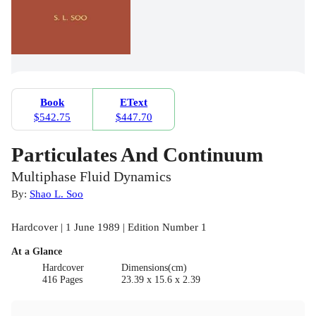
Book
EText
$542.75
$447.70
Particulates And Continuum
Multiphase Fluid Dynamics
By:
Shao L. Soo
Hardcover | 1 June 1989 | Edition Number 1
At a Glance
Hardcover
Dimensions(cm)
416 Pages
23.39 x 15.6 x 2.39