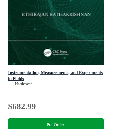
Instrumentation, Measurements, and Experiments
in Fluids
Hardcover
$682.99
Pre-Order