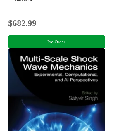
$682.99
Pre-Order