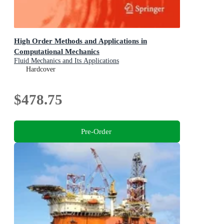
High Order Methods and Applications in
Computational Mechanics
Fluid Mechanics and Its Applications
Hardcover
$478.75
Pre-Order