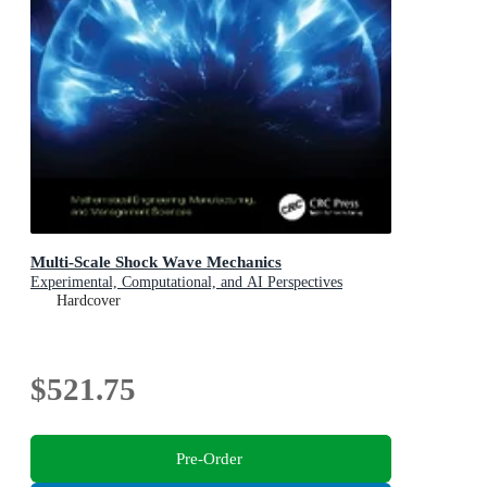
Multi-Scale Shock Wave Mechanics
Experimental, Computational, and AI Perspectives
Hardcover
$521.75
Pre-Order