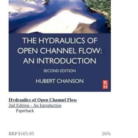
Hydraulics of Open Channel Flow
2nd Edition - An Introduction
Paperback
RRP
$165.95
26
%