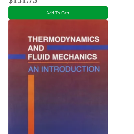
$151.75
Add To Cart