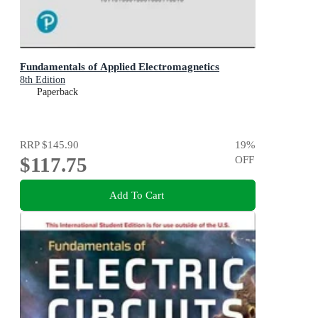
Fundamentals of Applied Electromagnetics
8th Edition
Paperback
RRP
$145.90
19
%
$117.75
OFF
Add To Cart