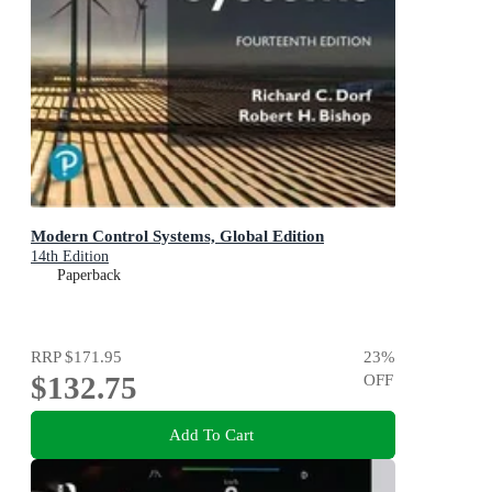
Modern Control Systems, Global Edition
14th Edition
Paperback
RRP
$171.95
23
%
$132.75
OFF
Add To Cart