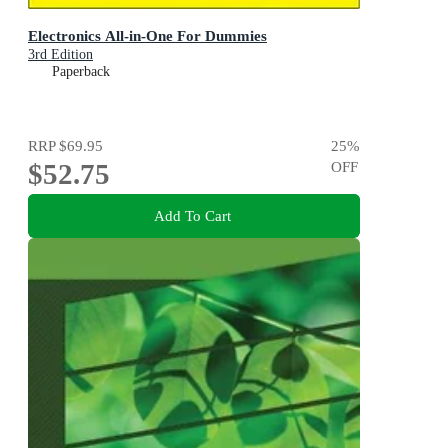
Electronics All-in-One For Dummies
3rd Edition
Paperback
RRP
$69.95
25
%
$52.75
OFF
Add To Cart