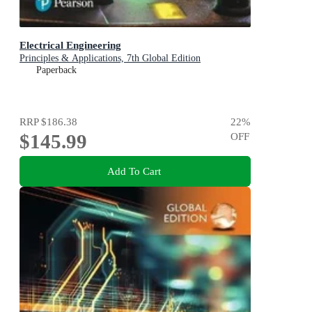
Electrical Engineering
Principles & Applications, 7th Global Edition
Paperback
RRP
$186.38
22
%
$145.99
OFF
Add To Cart