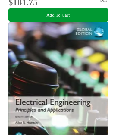
$181.75
Add To Cart