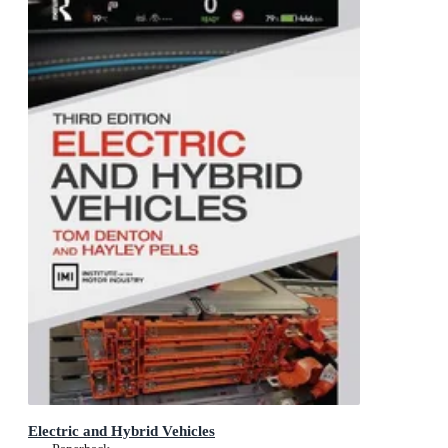
Electric and Hybrid Vehicles