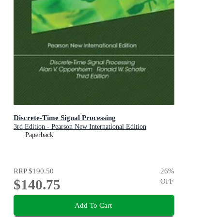
Discrete-Time Signal Processing
3rd Edition - Pearson New International Edition
Paperback
RRP
$190.50
26
%
$140.75
OFF
Add To Cart