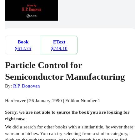
Book
EText
$612.75
$749.10
Particle Control for
Semiconductor Manufacturing
By:
R.P. Donovan
Hardcover | 26 January 1990 | Edition Number 1
Sorry, we are not able to source the
book
you are looking for
right now.
We did a search for other
books
with a similar title,
however there
were no matches. You can try selecting from a similar category,
click on the author's name, or use the search box above to find