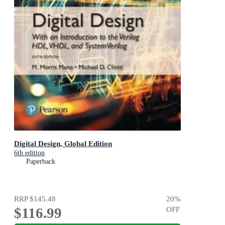
Digital Design, Global Edition
6th edition
Paperback
RRP
$145.48
20
%
$116.99
OFF