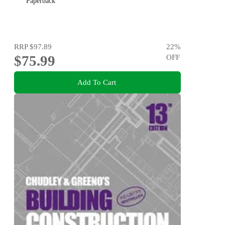
Paperback
RRP
$97.89
22
%
$75.99
OFF
Add To Cart