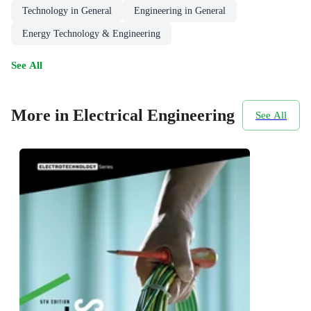
Technology in General
Engineering in General
Energy Technology & Engineering
See All
More in Electrical Engineering
See All