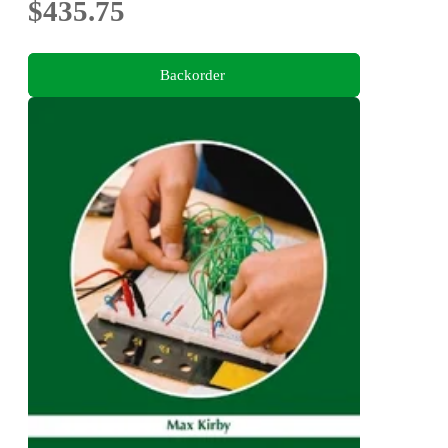
$435.75
Backorder