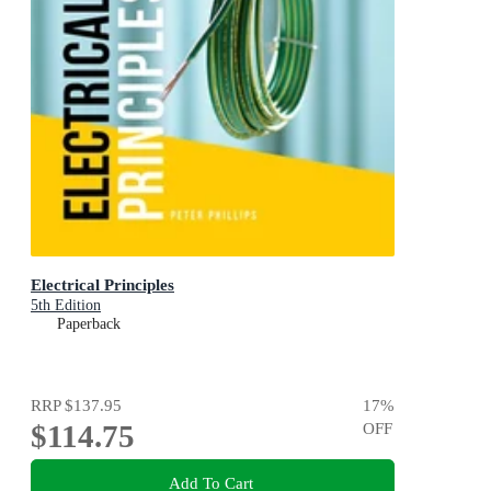
Electrical Principles
5th Edition
Paperback
RRP
$137.95
17
%
$114.75
OFF
Add To Cart