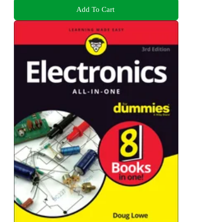
Add To Cart