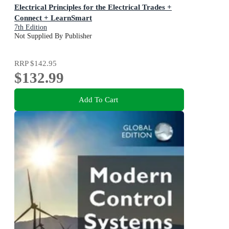
Electrical Principles for the Electrical Trades +
Connect + LearnSmart
7th Edition
Not Supplied By Publisher
RRP
$142.95
$132.99
Add To Cart