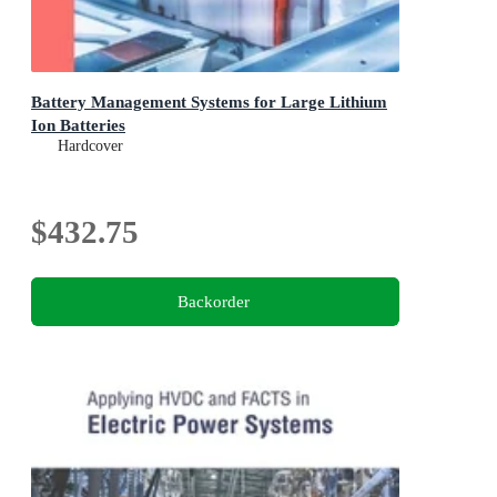
Battery Management Systems for Large Lithium
Ion Batteries
Hardcover
$432.75
Backorder