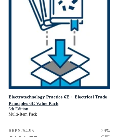
Electrotechnology Practice 6E + Electrical Trade
Principles 6E Value Pack
6th Edition
Multi-Item Pack
RRP
$254.95
29
%
OFF