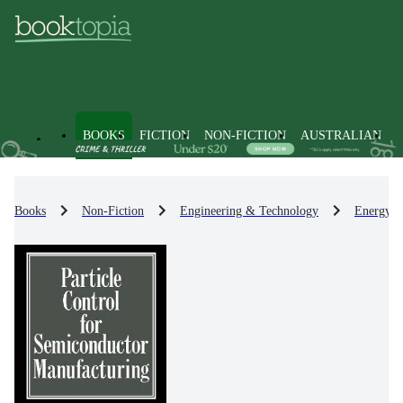
BOOKS
FICTION
NON-FICTION
AUSTRALIAN
Books
Non-Fiction
Engineering & Technology
Energy T