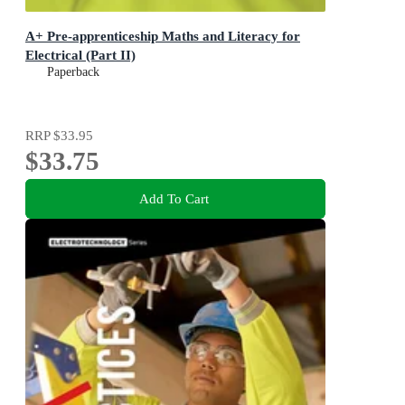
A+ Pre-apprenticeship Maths and Literacy for
Electrical (Part II)
Paperback
RRP
$33.95
$33.75
Add To Cart