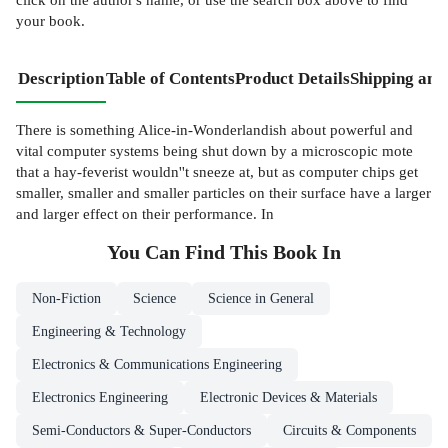
your book.
Description
Table of Contents
Product Details
Shipping and
There is something Alice-in-Wonderlandish about powerful and
vital computer systems being shut down by a microscopic mote
that a hay-feverist wouldn''t sneeze at, but as computer chips get
smaller, smaller and smaller particles on their surface have a larger
and larger effect on their performance. In
You Can Find This
Book
In
Non-Fiction
Science
Science in General
Engineering & Technology
Electronics & Communications Engineering
Electronics Engineering
Electronic Devices & Materials
Semi-Conductors & Super-Conductors
Circuits & Components