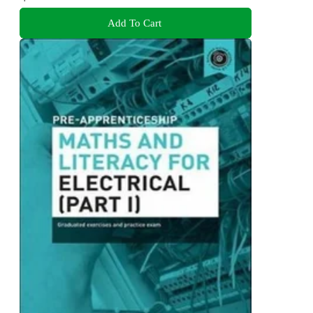
Add To Cart