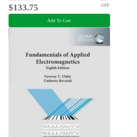
$133.75
OFF
Add To Cart