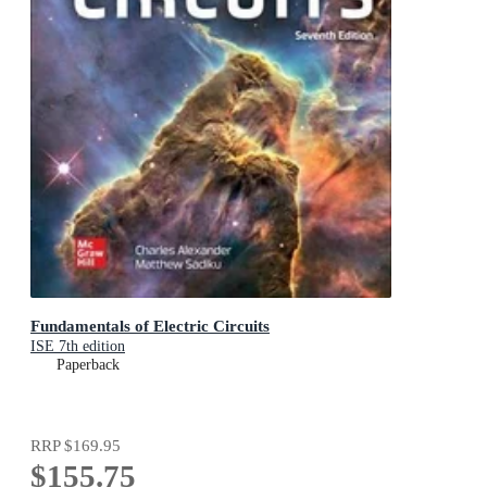
Fundamentals of Electric Circuits
ISE 7th edition
Paperback
RRP
$169.95
$155.75