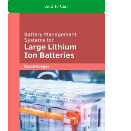
Add To Cart