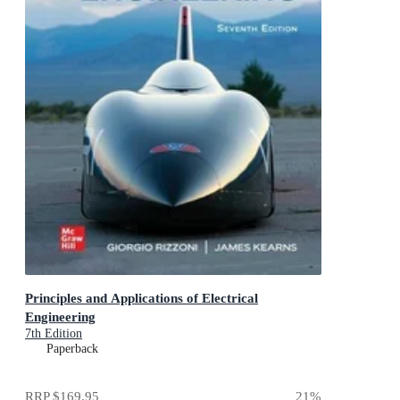
Principles and Applications of Electrical
Engineering
7th Edition
Paperback
RRP
$169.95
21
%