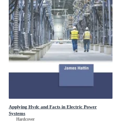
Applying Hvdc and Facts in Electric Power
Systems
Hardcover