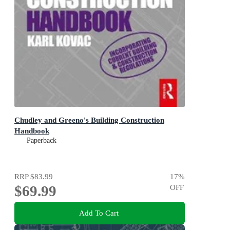
Chudley and Greeno's Building Construction
Handbook
Paperback
RRP
$83.99
17
%
$69.99
OFF
Add To Cart