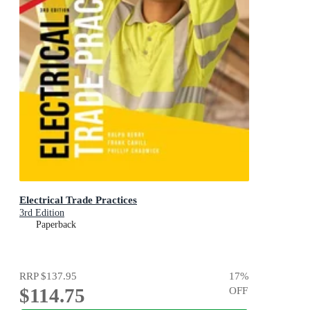
Electrical Trade Practices
3rd Edition
Paperback
RRP
$137.95
17
%
$114.75
OFF