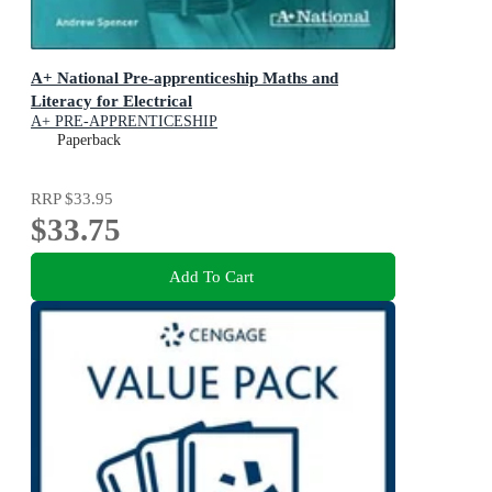
A+ National Pre-apprenticeship Maths and
Literacy for Electrical
A+ PRE-APPRENTICESHIP
Paperback
RRP
$33.95
$33.75
Add To Cart