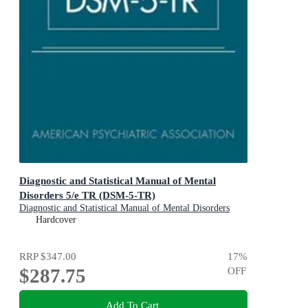
Diagnostic and Statistical Manual of Mental
Disorders 5/e TR (DSM-5-TR)
Diagnostic and Statistical Manual of Mental Disorders
Hardcover
RRP
$347.00
17
%
$287.75
OFF
Add To Cart