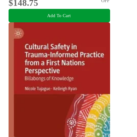
$148.75
OFF
Add To Cart