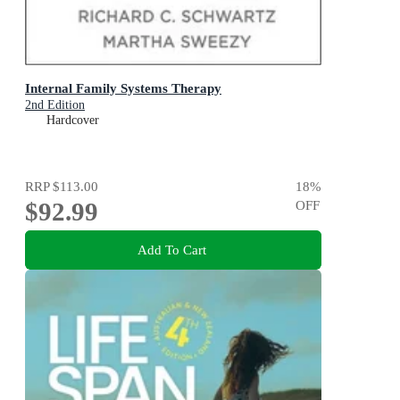
Internal Family Systems Therapy
2nd Edition
Hardcover
RRP
$113.00
18
%
$92.99
OFF
Add To Cart