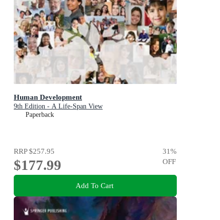
Human Development
9th Edition - A Life-Span View
Paperback
RRP
$257.95
31
%
$177.99
OFF
Add To Cart