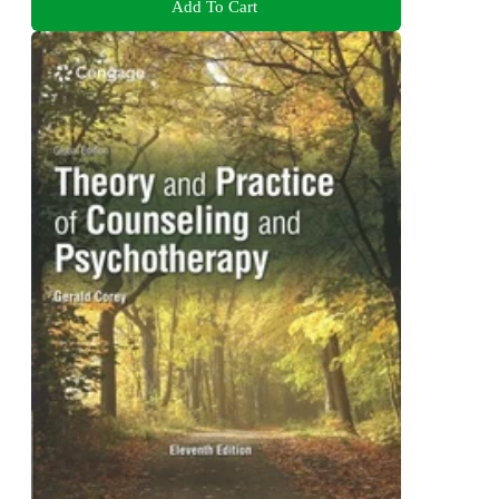
Add To Cart