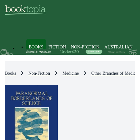
BOOKS
FICTION
NON-FICTION
AUSTRALIAN
Books
Non-Fiction
Medicine
Other Branches of Medicin