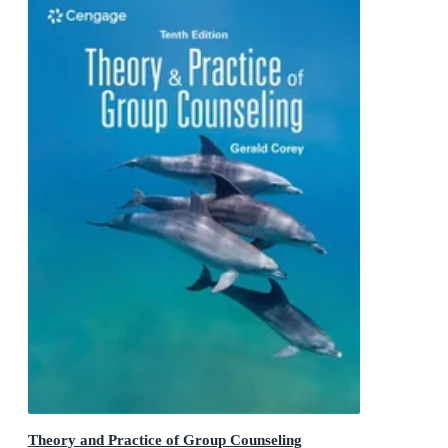
Theory and Practice of Group Counseling