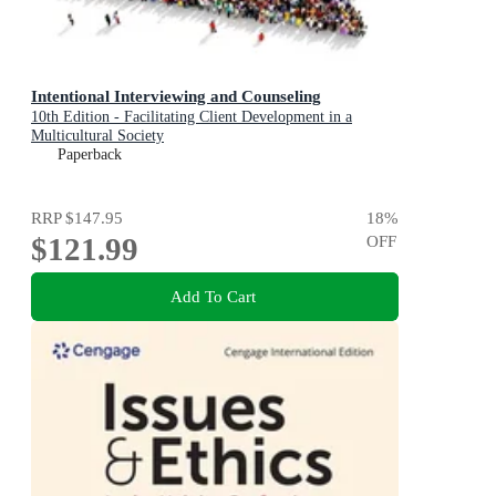
Intentional Interviewing and Counseling
10th Edition - Facilitating Client Development in a
Multicultural Society
Paperback
RRP
$147.95
18
%
$121.99
OFF
Add To Cart