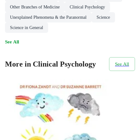
Other Branches of Medicine
Clinical Psychology
Unexplained Phenomena & the Paranormal
Science
Science in General
See All
More in Clinical Psychology
See All