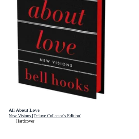
All About Love
New Visions [Deluxe Collector's Edition]
Hardcover