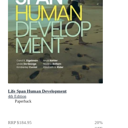
Life Span Human Development
4th Edition
Paperback
RRP
$184.95
20
%