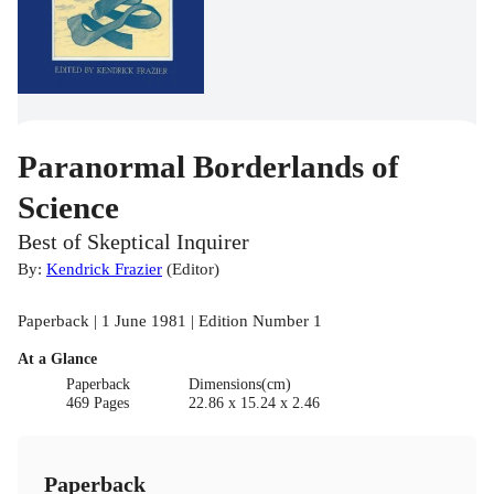
Paranormal Borderlands of
Science
Best of Skeptical Inquirer
By:
Kendrick Frazier
(
Editor
)
Paperback | 1 June 1981 | Edition Number 1
At a Glance
Paperback
Dimensions(cm)
469 Pages
22.86 x 15.24 x 2.46
Paperback