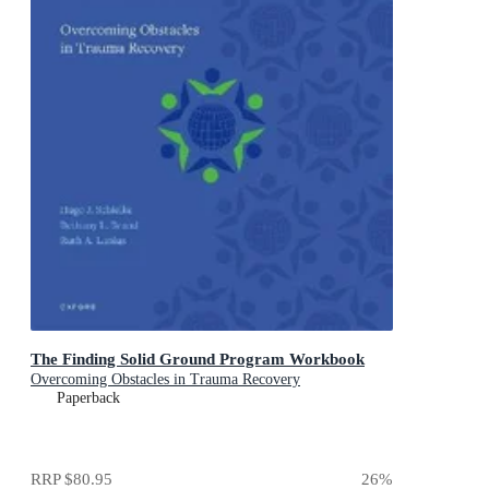
The Finding Solid Ground Program Workbook
Overcoming Obstacles in Trauma Recovery
Paperback
RRP
$80.95
26
%