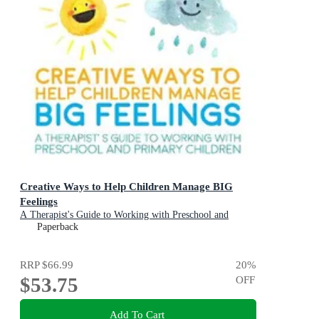
Creative Ways to Help Children Manage BIG
Feelings
A Therapist's Guide to Working with Preschool and
Primary Children
Paperback
RRP
$66.99
20
%
$53.75
OFF
Add To Cart