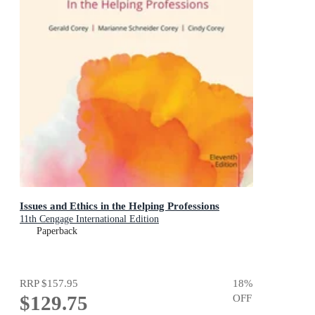
Issues and Ethics in the Helping Professions
11th Cengage International Edition
Paperback
RRP
$157.95
18
%
$129.75
OFF