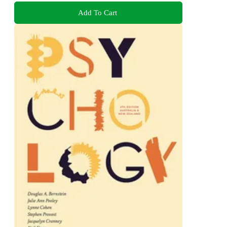
Add To Cart