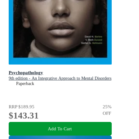
Psychopathology
9th edition - An Integrative Approach to Mental Disorders
Paperback
RRP
$189.95
25
%
$143.31
OFF
Add To Cart