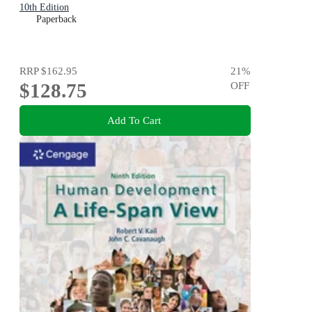
10th Edition
Paperback
RRP
$162.95
21
%
$128.75
OFF
Add To Cart