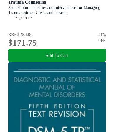
Trauma Counseling
2nd Edition - Theories and Interventions for Managing
Trauma, Stress, Crisis, and Disaster
Paperback
RRP
$223.00
23
%
$171.75
OFF
Add To Cart