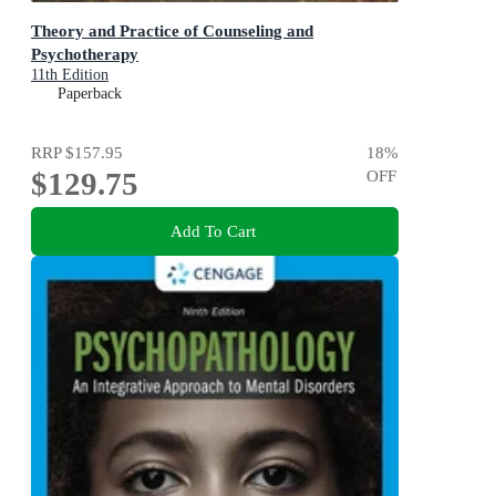
Theory and Practice of Counseling and
Psychotherapy
11th Edition
Paperback
RRP
$157.95
18
%
$129.75
OFF
Add To Cart