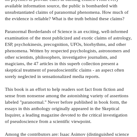
available information source, the public is bombarded with
unsubstantiated claims of paranormal phenomena. How much of
the evidence is reliable? What is the truth behind these claims?
Paranormal Borderlands of Science is an exciting, well-informed
examination of the most publicized and exotic claims of astrology,
ESP, psychokinesis, precognition, UFOs, biorhythms, and other
phenomena. Written by respected psychologists, astronomers and
other scientists, philosophers, investigative journalists, and
magicians, the 47 articles in this superb collection present a
skeptical treatment of pseudoscientific claims - an aspect often
sorely neglected in sensationalized media reports.
This book is an effort to help readers sort fact from fiction and
sense from nonsense among the astonishing variety of assertions
labeled "paranormal." Never before published in book form, the
essays in this anthology originally appeared in the Skeptical
Inquirer, a leading magazine devoted to the critical investigation
of pseudoscience from a scientific viewpoint.
Among the contributors are: Isaac Asimov (distinguished science