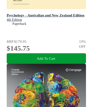
Psychology - Australian and New Zealand Edition
4th Edition
Paperback
RRP
$179.95
19
%
$145.75
OFF
Add To Cart