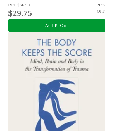
RRP
$36.99
20
%
$29.75
OFF
Add To Cart