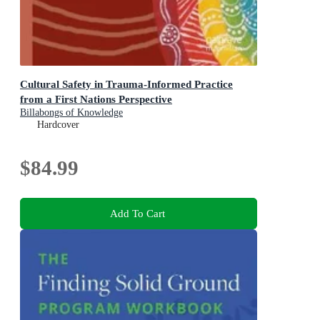
Cultural Safety in Trauma-Informed Practice
from a First Nations Perspective
Billabongs of Knowledge
Hardcover
$84.99
Add To Cart