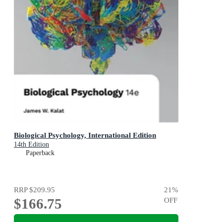
Biological Psychology, International Edition
14th Edition
Paperback
RRP
$209.95
21
%
$166.75
OFF