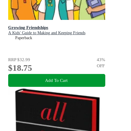
Growing Friendships
A Kids' Guide to Making and Keeping Friends
Paperback
RRP
$32.99
43
%
$18.75
OFF
Add To Cart