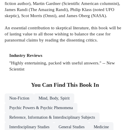
fiction author), Martin Gardner (Scientific American columnist),
James Randi (The Amazing Randi), Philip Klass (noted UFO
skeptic), Scot Morris (Omni), and James Oberg (NASA).
An essential contribution to skeptical literature, this book will be
of lasting value to all those wishing to balance the case for
paranormal claims by reading the dissenting critics.
Industry Reviews
"Highly entertaining, packed with useful answers." -- New
Scientist
You Can Find This
Book
In
Non-Fiction
Mind, Body, Spirit
Psychic Powers & Psychic Phenomena
Reference, Information & Interdisciplinary Subjects
Interdisciplinary Studies
General Studies
Medicine