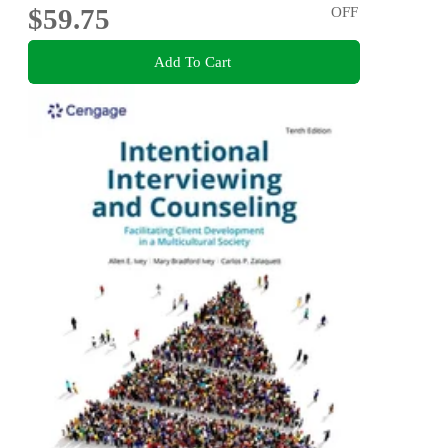
$59.75
OFF
Add To Cart