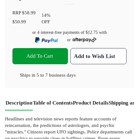
RRP
$58.99
14
%
$50.99
OFF
or 4 interest-free payments of
$12.75
with
or
Add To Cart
Add to Wish List
Ships in
5 to 7 business days
Description
Table of Contents
Product Details
Shipping and
Headlines and television news reports feature accounts of
reincarnation, the predictions of astrologers, and psychic
"miracles." Citizens report UFO sightings. Police departments call
on psychics to provide clues in baffling crimes. From every