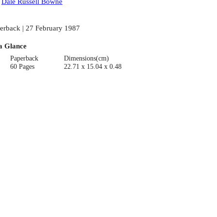
:
Dale Russell Bowne
erback | 27 February 1987
a Glance
Paperback
Dimensions(cm)
60 Pages
22.71 x 15.04 x 0.48