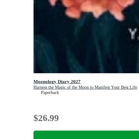
Moonology Diary 2027
Harness the Magic of the Moon to Manifest Your Best Life
Paperback
$26.99