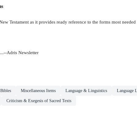
ns
New Testament as it provides ready reference to the forms most needed for
..--Adris Newsletter
Bibles
Miscellaneous Items
Language & Linguistics
Language L
Criticism & Exegesis of Sacred Texts