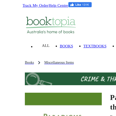
Track My Order
Help Centre
ALL
BOOKS
TEXTBOOKS
Books
Miscellaneous Items
P
t