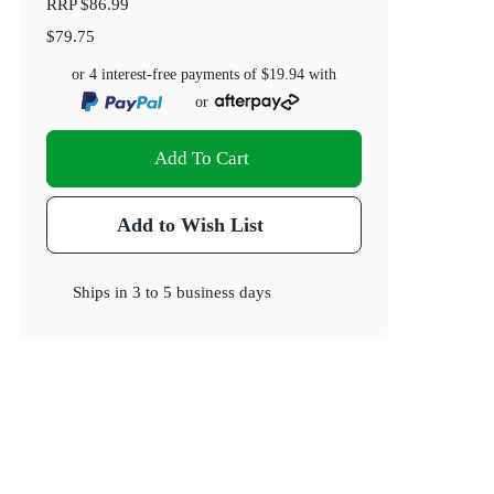
RRP
$86.99
$79.75
or 4 interest-free payments of
$19.94
with
or
Add To Cart
Add to Wish List
Ships in
3 to 5 business days