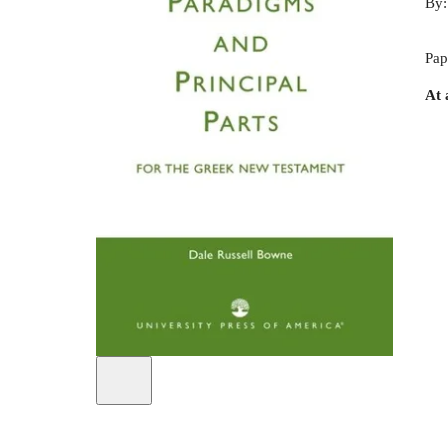
By
Pap
At 