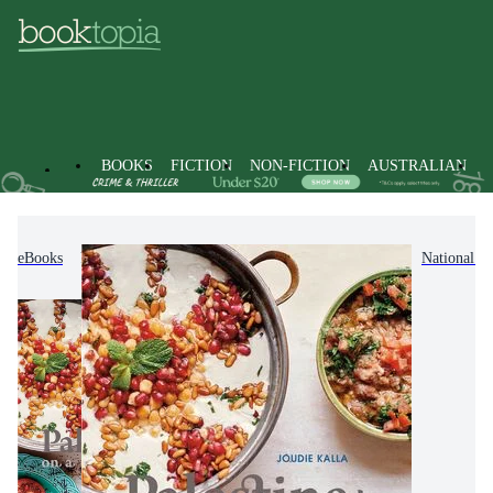
BOOKS
FICTION
NON-FICTION
AUSTRALIAN
eBooks
Non-Fiction
Cooking, Food & Drink
National &