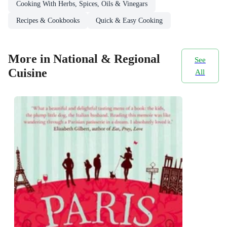
Cooking With Herbs, Spices, Oils & Vinegars
Recipes & Cookbooks
Quick & Easy Cooking
More in National & Regional
See
Cuisine
All