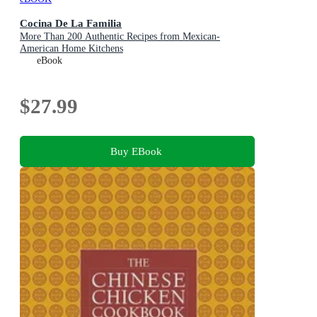
Cocina De La Familia
More Than 200 Authentic Recipes from Mexican-
American Home Kitchens
eBook
$27.99
Buy EBook