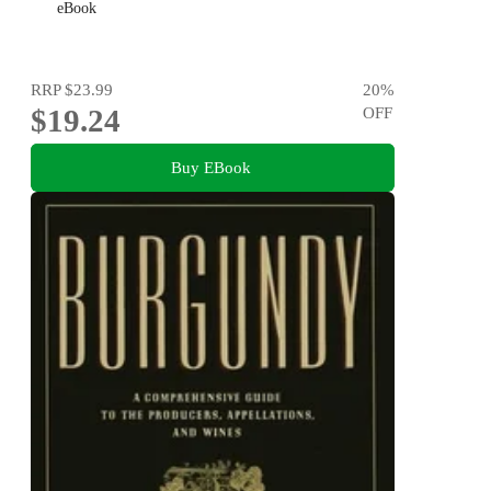
eBook
RRP
$23.99
20
%
$19.24
OFF
Buy EBook