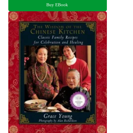
Buy EBook