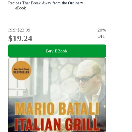
Recipes That Break Away from the Ordinary
eBook
RRP
$23.99
20
%
$19.24
OFF
Buy EBook