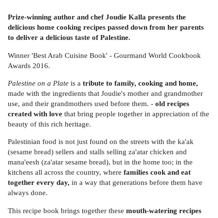
Prize-winning author and chef Joudie Kalla presents the
delicious home cooking recipes passed down from her parents
to deliver a delicious taste of Palestine.
Winner 'Best Arab Cuisine Book' - Gourmand World Cookbook
Awards 2016.
Palestine on a Plate
is a
tribute to family, cooking and home,
made with the ingredients that Joudie's mother and grandmother
use, and their grandmothers used before them. -
old recipes
created with love
that bring people together in appreciation of the
beauty of this rich heritage.
Palestinian food is not just found on the streets with the ka'ak
(sesame bread) sellers and stalls selling za'atar chicken and
mana'eesh (za'atar sesame bread), but in the home too; in the
kitchens all across the country, where
families cook and eat
together every day,
in a way that generations before them have
always done.
This recipe book brings together these
mouth-watering recipes