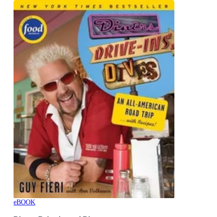
eBOOK