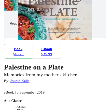
Read a Sample
Book
EBook
$46.75
$35.99
Palestine on a Plate
Memories from my mother's kitchen
By:
Joudie Kalla
eBook | 3 September 2019
At a Glance
Format