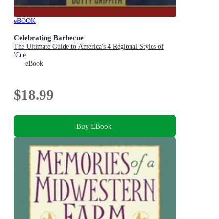
eBOOK
Celebrating Barbecue
The Ultimate Guide to America's 4 Regional Styles of
'Cue
eBook
$18.99
Buy EBook