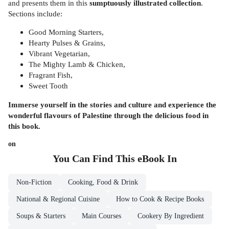
and presents them in this
sumptuously illustrated collection
.
Sections include:
Good Morning Starters,
Hearty Pulses & Grains,
Vibrant Vegetarian,
The Mighty Lamb & Chicken,
Fragrant Fish,
Sweet Tooth
Immerse yourself in the stories and culture and experience the
wonderful flavours of Palestine through the delicious food in
this book.
on
You Can Find This
eBook
In
Non-Fiction
Cooking, Food & Drink
National & Regional Cuisine
How to Cook & Recipe Books
Soups & Starters
Main Courses
Cookery By Ingredient