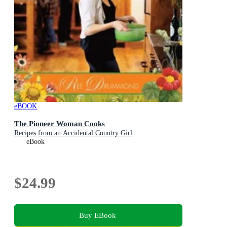
eBOOK
The Pioneer Woman Cooks
Recipes from an Accidental Country Girl
eBook
$24.99
Buy EBook