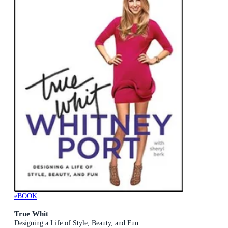
eBOOK
True Whit
Designing a Life of Style, Beauty, and Fun