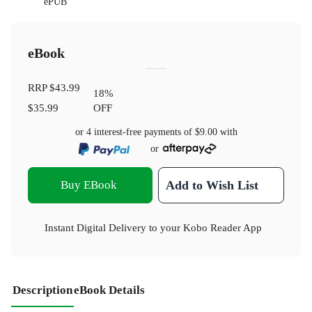
ePUB
eBook
RRP
$43.99
18
%
$35.99
OFF
or 4 interest-free payments of
$9.00
with
or
Buy EBook
Add to Wish List
Instant Digital Delivery to your Kobo Reader App
Description
eBook Details