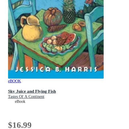
eBOOK
Sky Juice and Flying Fish
Tastes Of A Continent
eBook
$16.99