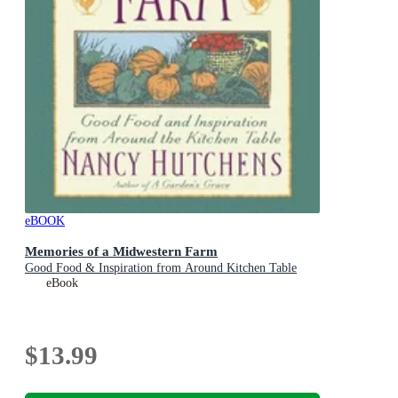
eBOOK
Memories of a Midwestern Farm
Good Food & Inspiration from Around Kitchen Table
eBook
$13.99