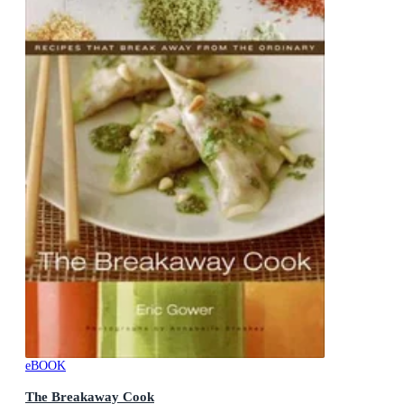
eBOOK
The Breakaway Cook