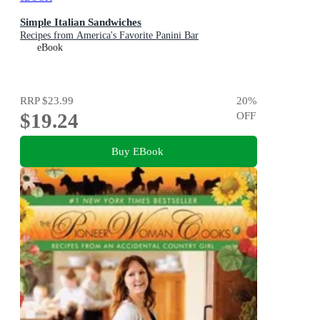
Simple Italian Sandwiches
Recipes from America's Favorite Panini Bar
eBook
RRP
$23.99
20
%
$19.24
OFF
Buy EBook