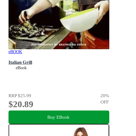
eBOOK
Italian Grill
eBook
RRP
$25.99
20
%
$20.89
OFF
Buy EBook