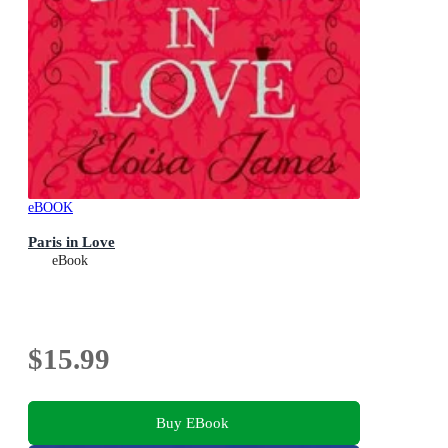
eBOOK
Paris in Love
eBook
$15.99
Buy EBook