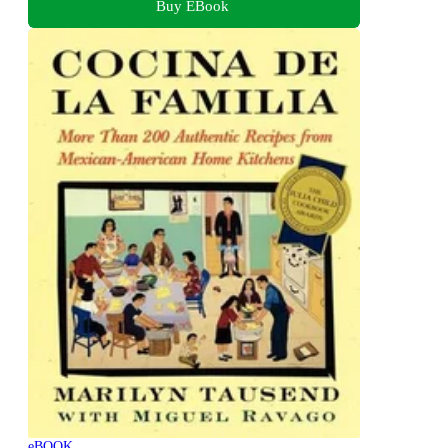
Buy EBook
eBOOK