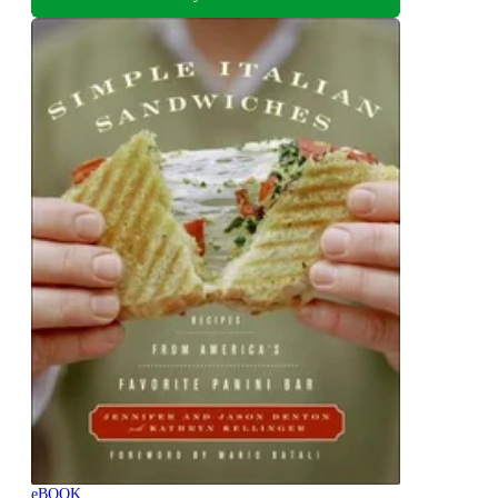
eBOOK