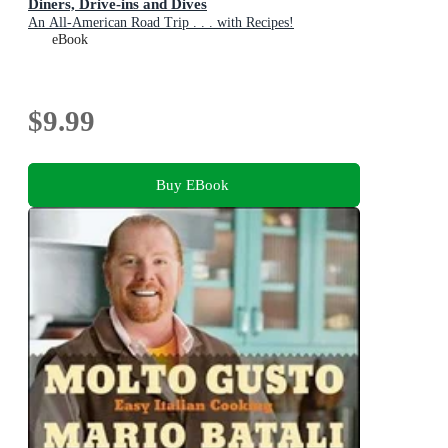
Diners, Drive-ins and Dives
An All-American Road Trip . . . with Recipes!
eBook
$9.99
Buy EBook