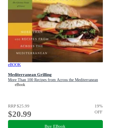
eBOOK
Mediterranean Grilling
More Than 100 Recipes from Across the Mediterranean
eBook
RRP
$25.99
19
%
$20.99
OFF
Buy EBook