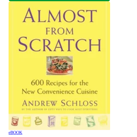
eBOOK