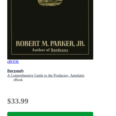
eBOOK
Burgundy
A Comprehensive Guide to the Producers, Appelatio
eBook
$33.99