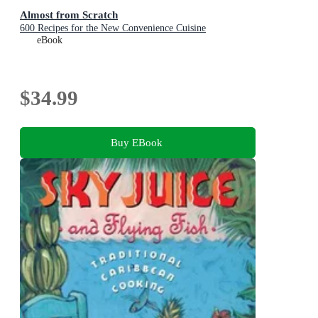
Almost from Scratch
600 Recipes for the New Convenience Cuisine
eBook
$34.99
Buy EBook