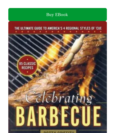
Buy EBook