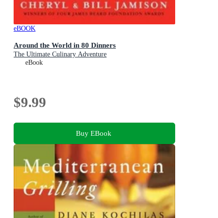
eBOOK
Around the World in 80 Dinners
The Ultimate Culinary Adventure
eBook
$9.99
Buy EBook