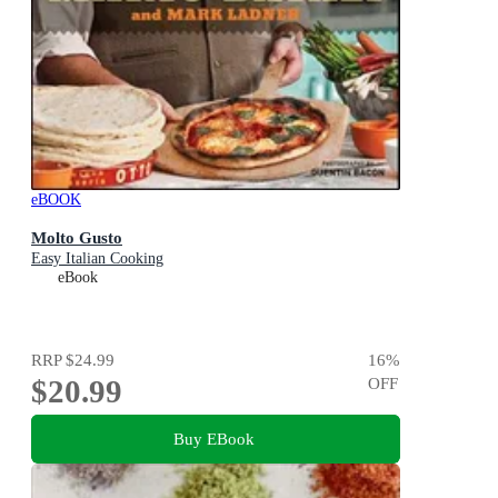
eBOOK
Molto Gusto
Easy Italian Cooking
eBook
RRP
$24.99
16
%
$20.99
OFF
Buy EBook