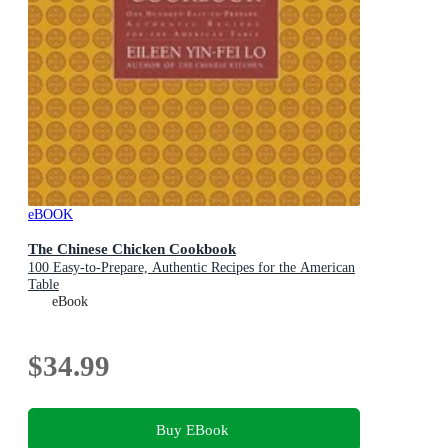
eBOOK
The Chinese Chicken Cookbook
100 Easy-to-Prepare, Authentic Recipes for the American
Table
eBook
$34.99
Buy EBook