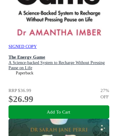
SIGNED COPY
The Energy Game
A Science-backed System to Recharge Without Pressing
Pause on Life
Paperback
RRP
$36.99
27
%
$26.99
OFF
Add To Cart