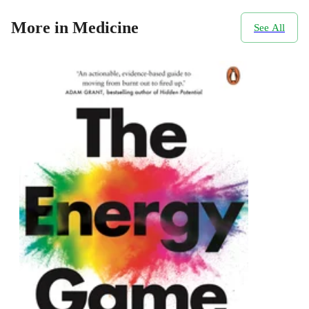
More in Medicine
See All