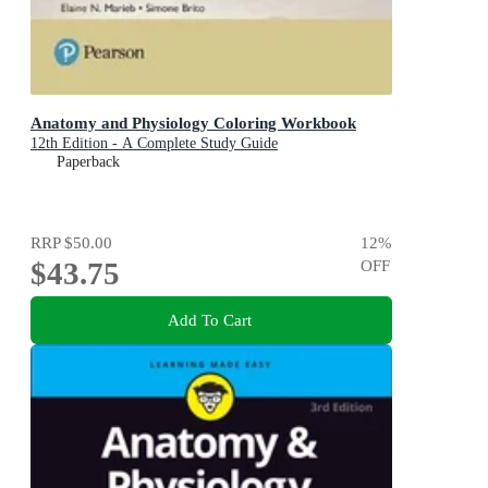
Anatomy and Physiology Coloring Workbook
12th Edition - A Complete Study Guide
Paperback
RRP
$50.00
12
%
$43.75
OFF
Add To Cart