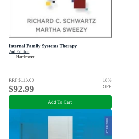
Internal Family Systems Therapy
2nd Edition
Hardcover
RRP
$113.00
18
%
$92.99
OFF
Add To Cart