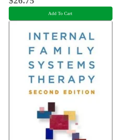
$26.75
Add To Cart