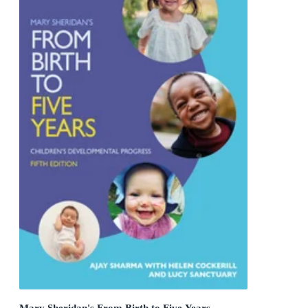
Mary Sheridan's From Birth to Five Years