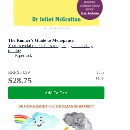
The Runner's Guide to Menopause
Your essential toolkit for strong, happy and healthy
training
Paperback
RRP
$34.99
18
%
$28.75
OFF
Add To Cart