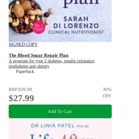
SIGNED COPY
The Blood Sugar Repair Plan
A program for type 2 diabetes, insulin resistance,
prediabetes and obesity
Paperback
RRP
$39.99
30
%
$27.99
OFF
Add To Cart