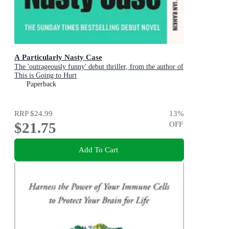
A Particularly Nasty Case
The 'outrageously funny' debut thriller, from the author of
This is Going to Hurt
Paperback
RRP
$24.99
13
%
$21.75
OFF
Add To Cart