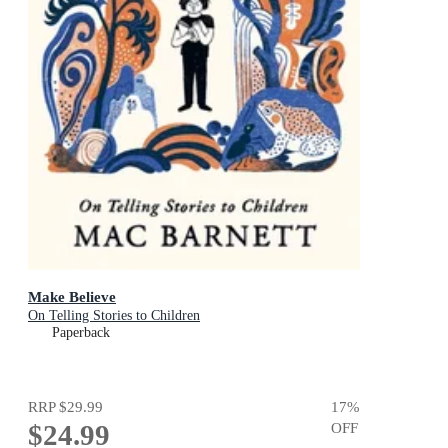
Make Believe
On Telling Stories to Children
Paperback
RRP
$29.99
17
%
$24.99
OFF