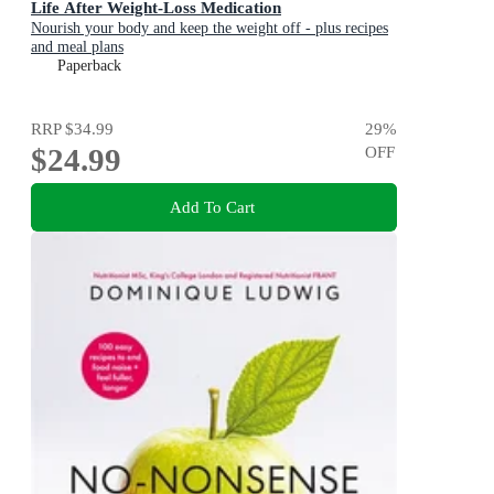
Life After Weight-Loss Medication
Nourish your body and keep the weight off - plus recipes
and meal plans
Paperback
RRP
$34.99
29
%
$24.99
OFF
Add To Cart