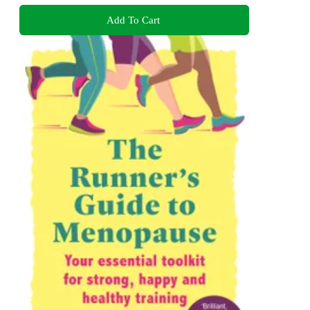
Add To Cart