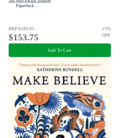
3rd Asia Pacific Edition
Paperback
RRP
$180.95
15
%
$153.75
OFF
Add To Cart