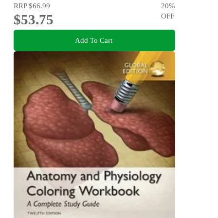
RRP
$66.99
20
%
$53.75
OFF
Add To Cart