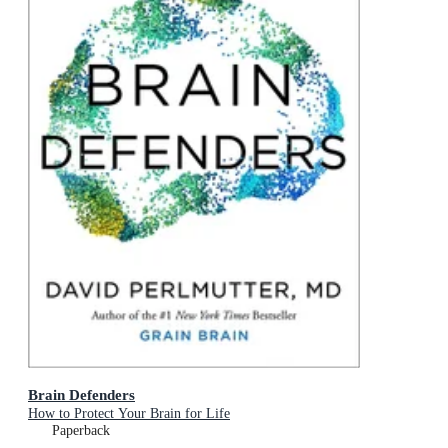
Brain Defenders
How to Protect Your Brain for Life
Paperback