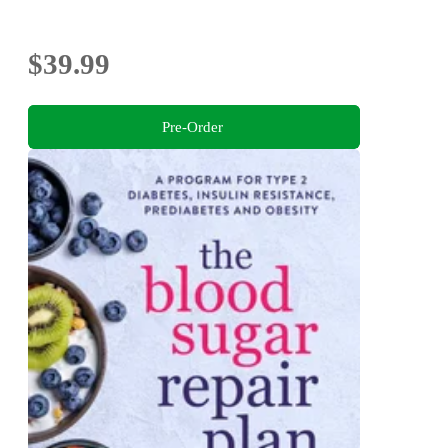
$39.99
Pre-Order