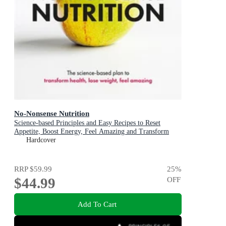
No-Nonsense Nutrition
Science-based Principles and Easy Recipes to Reset
Appetite, Boost Energy, Feel Amazing and Transform
Your Health
Hardcover
RRP
$59.99
25
%
$44.99
OFF
Add To Cart