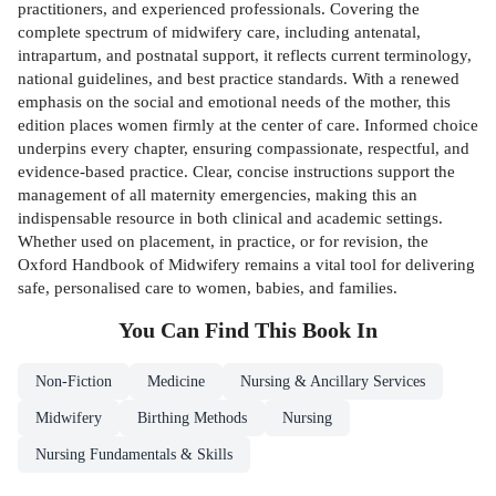
practitioners, and experienced professionals. Covering the
complete spectrum of midwifery care, including antenatal,
intrapartum, and postnatal support, it reflects current terminology,
national guidelines, and best practice standards. With a renewed
emphasis on the social and emotional needs of the mother, this
edition places women firmly at the center of care. Informed choice
underpins every chapter, ensuring compassionate, respectful, and
evidence-based practice. Clear, concise instructions support the
management of all maternity emergencies, making this an
indispensable resource in both clinical and academic settings.
Whether used on placement, in practice, or for revision, the
Oxford Handbook of Midwifery remains a vital tool for delivering
safe, personalised care to women, babies, and families.
You Can Find This
Book
In
Non-Fiction
Medicine
Nursing & Ancillary Services
Midwifery
Birthing Methods
Nursing
Nursing Fundamentals & Skills