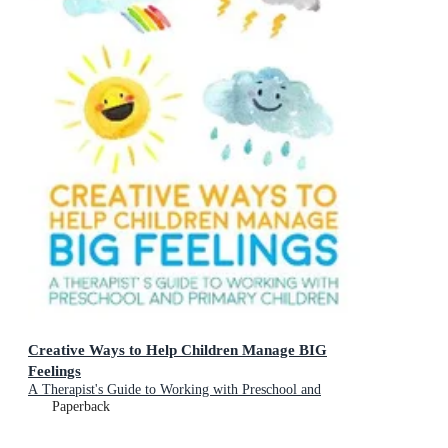
Creative Ways to Help Children Manage BIG
Feelings
A Therapist's Guide to Working with Preschool and
Primary Children
Paperback