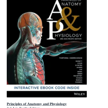
Principles of Anatomy and Physiology