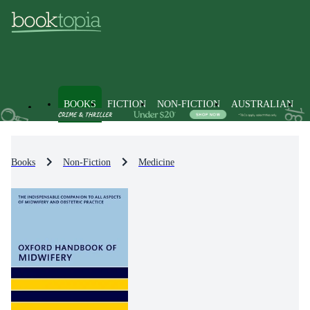
BOOKS
FICTION
NON-FICTION
AUSTRALIAN
Books
Non-Fiction
Medicine