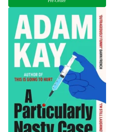
Pre-Order