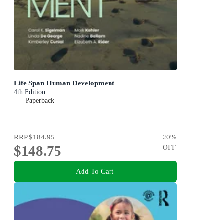
Life Span Human Development
4th Edition
Paperback
RRP
$184.95
20
%
$148.75
OFF
Add To Cart