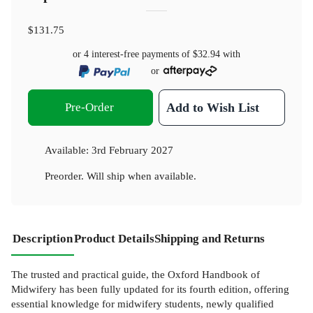
$131.75
or 4 interest-free payments of
$32.94
with
or
Pre-Order
Add to Wish List
Available:
3rd February 2027
Preorder. Will ship when available.
Description
Product Details
Shipping and Returns
The trusted and practical guide, the Oxford Handbook of
Midwifery has been fully updated for its fourth edition, offering
essential knowledge for midwifery students, newly qualified