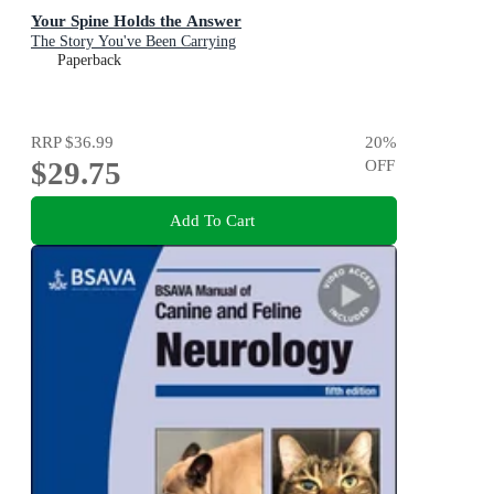
Your Spine Holds the Answer
The Story You've Been Carrying
Paperback
RRP
$36.99
20
%
$29.75
OFF
Add To Cart