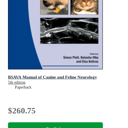
BSAVA Manual of Canine and Feline Neurology
5th edition
Paperback
$260.75