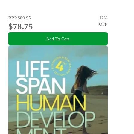
RRP
$89.95
12
%
$78.75
OFF
Add To Cart