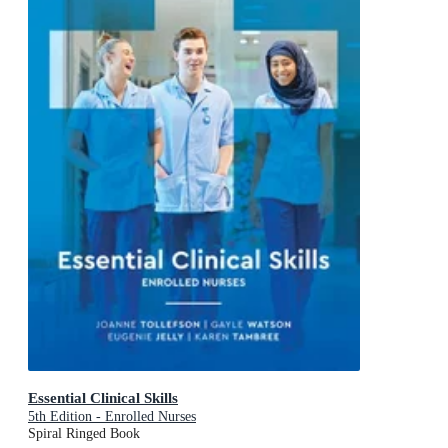
Essential Clinical Skills
5th Edition - Enrolled Nurses
Spiral Ringed Book