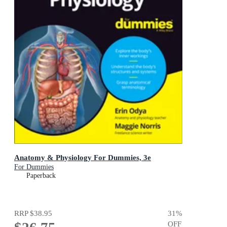
Anatomy & Physiology For Dummies, 3e
For Dummies
Paperback
RRP
$38.95
31
%
OFF