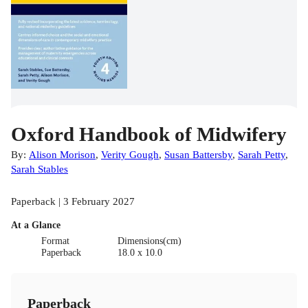
Oxford Handbook of Midwifery
By:
Alison Morison
,
Verity Gough
,
Susan Battersby
,
Sarah Petty
,
Sarah Stables
Paperback | 3 February 2027
At a Glance
Format
Dimensions(cm)
Paperback
18.0 x 10.0
Paperback