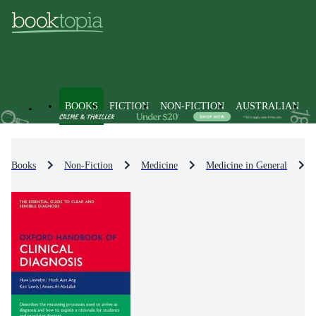
BOOKS
FICTION
NON-FICTION
AUSTRALIAN
Books
Non-Fiction
Medicine
Medicine in General