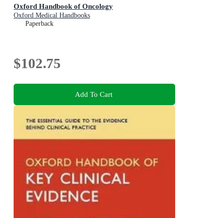
Oxford Handbook of Oncology
Oxford Medical Handbooks
Paperback
$102.75
Add To Cart