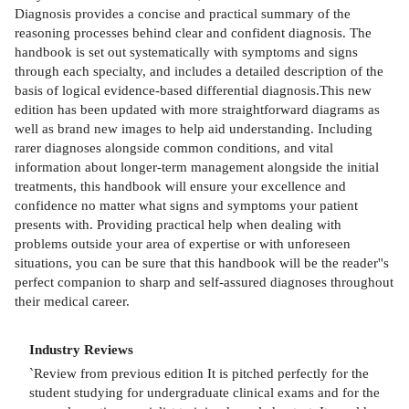
Diagnosis provides a concise and practical summary of the
reasoning processes behind clear and confident diagnosis. The
handbook is set out systematically with symptoms and signs
through each specialty, and includes a detailed description of the
basis of logical evidence-based differential diagnosis.This new
edition has been updated with more straightforward diagrams as
well as brand new images to help aid understanding. Including
rarer diagnoses alongside common conditions, and vital
information about longer-term management alongside the initial
treatments, this handbook will ensure your excellence and
confidence no matter what signs and symptoms your patient
presents with. Providing practical help when dealing with
problems outside your area of expertise or with unforeseen
situations, you can be sure that this handbook will be the reader''s
perfect companion to sharp and self-assured diagnoses throughout
their medical career.
Industry Reviews
`Review from previous edition It is pitched perfectly for the
student studying for undergraduate clinical exams and for the