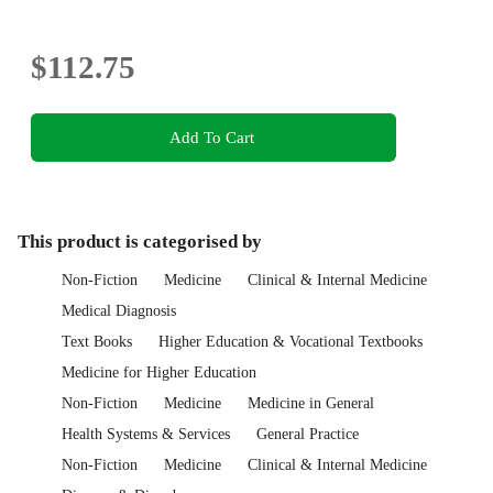
$112.75
Add To Cart
This product is categorised by
Non-Fiction
Medicine
Clinical & Internal Medicine
Medical Diagnosis
Text Books
Higher Education & Vocational Textbooks
Medicine for Higher Education
Non-Fiction
Medicine
Medicine in General
Health Systems & Services
General Practice
Non-Fiction
Medicine
Clinical & Internal Medicine