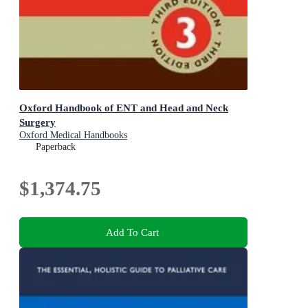
Oxford Handbook of ENT and Head and Neck
Surgery
Oxford Medical Handbooks
Paperback
$1,374.75
Add To Cart