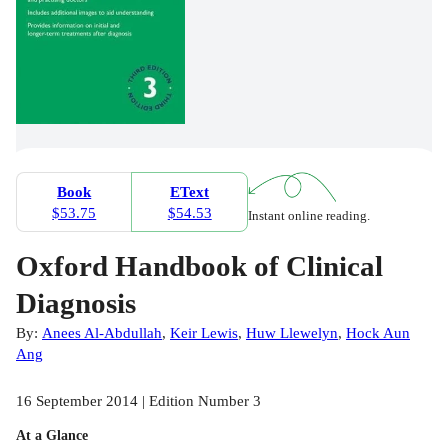
Book
EText
$53.75
$54.53
Instant online reading.
Oxford Handbook of Clinical
Diagnosis
By:
Anees Al-Abdullah
,
Keir Lewis
,
Huw Llewelyn
,
Hock Aun
Ang
16 September 2014 | Edition Number 3
At a Glance