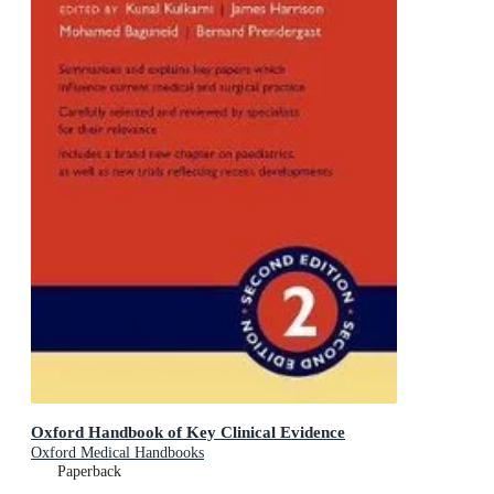
Oxford Handbook of Key Clinical Evidence
Oxford Medical Handbooks
Paperback