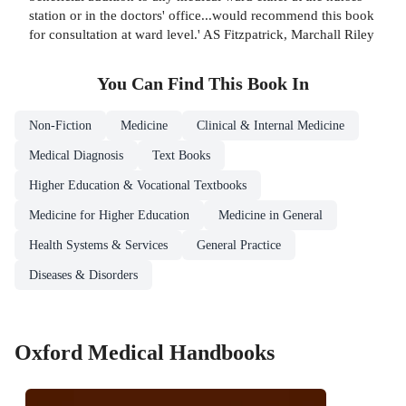
station or in the doctors' office...would recommend this book
for consultation at ward level.' AS Fitzpatrick, Marchall Riley
You Can Find This
Book
In
Non-Fiction
Medicine
Clinical & Internal Medicine
Medical Diagnosis
Text Books
Higher Education & Vocational Textbooks
Medicine for Higher Education
Medicine in General
Health Systems & Services
General Practice
Diseases & Disorders
Oxford Medical Handbooks