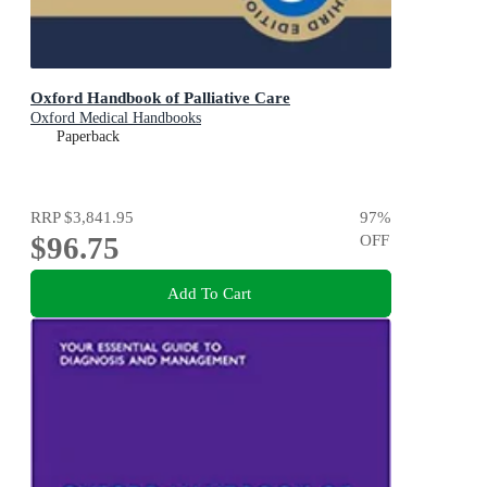
Oxford Handbook of Palliative Care
Oxford Medical Handbooks
Paperback
RRP
$3,841.95
97
%
$96.75
OFF
Add To Cart