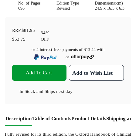
No. of Pages
Edition Type
Dimensions(cm)
696
Revised
24.9 x 16.5 x 6.3
RRP
$81.95
34
%
$53.75
OFF
or 4 interest-free payments of
$13.44
with
or
Add To Cart
Add to Wish List
In Stock
and
Ships next day
Description
Table of Contents
Product Details
Shipping and
Fully revised for its third edition, the Oxford Handbook of Clinical