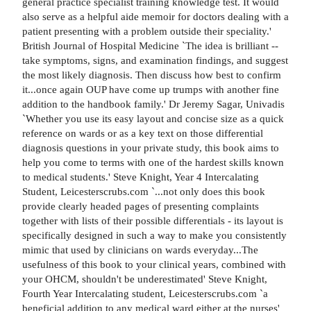
general practice specialist training knowledge test. It would
also serve as a helpful aide memoir for doctors dealing with a
patient presenting with a problem outside their speciality.'
British Journal of Hospital Medicine `The idea is brilliant --
take symptoms, signs, and examination findings, and suggest
the most likely diagnosis. Then discuss how best to confirm
it...once again OUP have come up trumps with another fine
addition to the handbook family.' Dr Jeremy Sagar, Univadis
`Whether you use its easy layout and concise size as a quick
reference on wards or as a key text on those differential
diagnosis questions in your private study, this book aims to
help you come to terms with one of the hardest skills known
to medical students.' Steve Knight, Year 4 Intercalating
Student, Leicesterscrubs.com `...not only does this book
provide clearly headed pages of presenting complaints
together with lists of their possible differentials - its layout is
specifically designed in such a way to make you consistently
mimic that used by clinicians on wards everyday...The
usefulness of this book to your clinical years, combined with
your OHCM, shouldn't be underestimated' Steve Knight,
Fourth Year Intercalating student, Leicesterscrubs.com `a
beneficial addition to any medical ward either at the nurses'