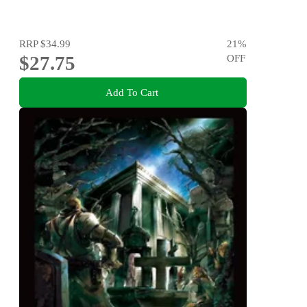
RRP
$34.99
21
%
$27.75
OFF
Add To Cart