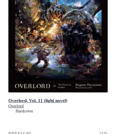
Overlord, Vol. 11 (light novel)
Overlord
Hardcover
RRP
$34.99
21
%