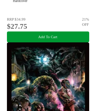
Hardcover
RRP
$34.99
21
%
$27.75
OFF
Add To Cart