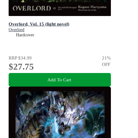
Overlord, Vol. 15 (light novel)
Overlord
Hardcover
RRP
$34.99
21
%
$27.75
OFF
Add To Cart