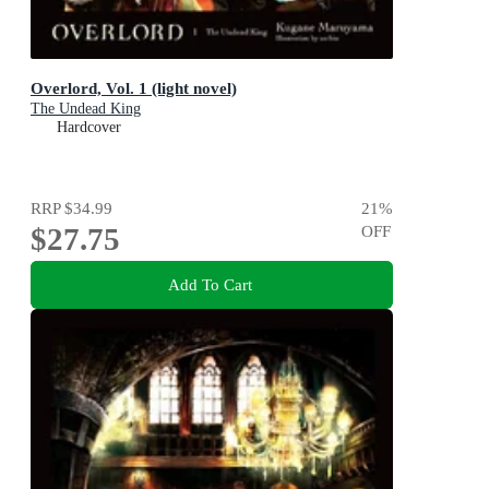
Overlord, Vol. 1 (light novel)
The Undead King
Hardcover
RRP
$34.99
21
%
$27.75
OFF
Add To Cart