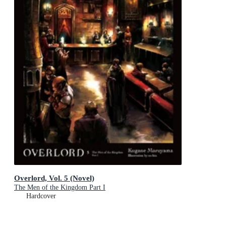
Overlord, Vol. 5 (Novel)
The Men of the Kingdom Part I
Hardcover