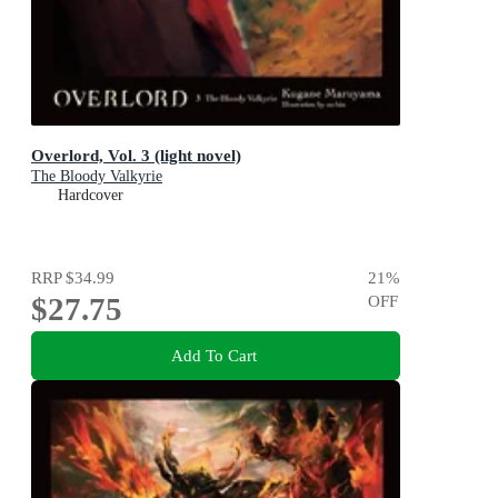
Overlord, Vol. 3 (light novel)
The Bloody Valkyrie
Hardcover
RRP
$34.99
21
%
$27.75
OFF
Add To Cart