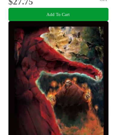
$27.75
Add To Cart