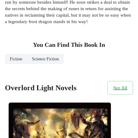
run by someone besides himself! He soon strikes a deal to obtain
the secrets behind the making of runes in return for assisting the
natives in reclaiming their capital, but it may not be so easy when
a legendary frost dragon stands in his way!
You Can Find This
Book
In
Fiction
Science Fiction
Overlord Light Novels
See All