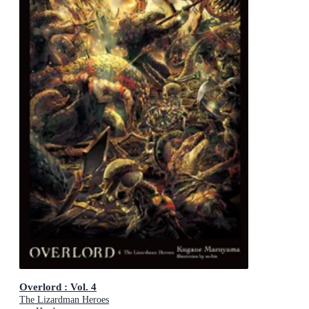
Overlord : Vol. 4
The Lizardman Heroes