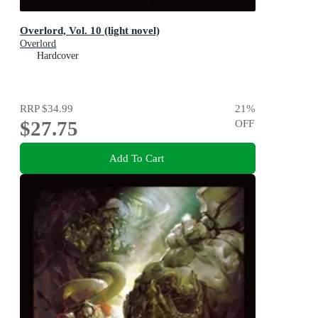
Overlord, Vol. 10 (light novel)
Overlord
Hardcover
RRP
$34.99
21
%
$27.75
OFF
Add To Cart