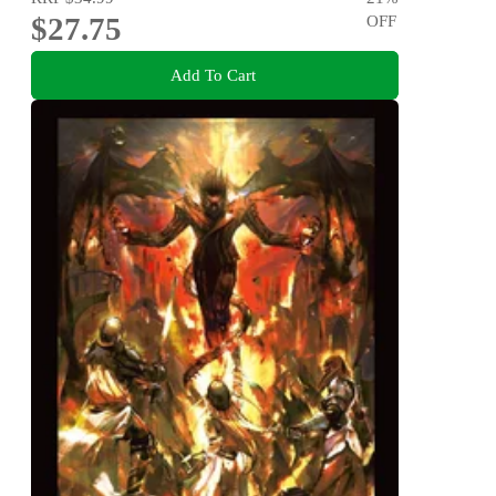
$27.75
OFF
Add To Cart