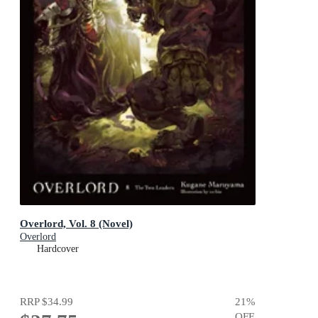
Overlord, Vol. 8 (Novel)
Overlord
Hardcover
RRP
$34.99
21
%
OFF