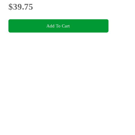
$39.75
Add To Cart
This product is categorised by
Fiction
Science Fiction
Help Centre