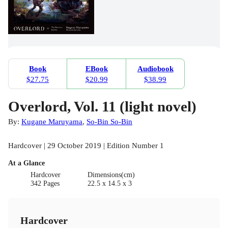
Book
EBook
Audiobook
$27.75
$20.99
$38.99
Overlord, Vol. 11 (light novel)
By:
Kugane Maruyama
,
So-Bin So-Bin
Hardcover | 29 October 2019 | Edition Number 1
At a Glance
Hardcover
Dimensions(cm)
342 Pages
22.5 x 14.5 x 3
Hardcover