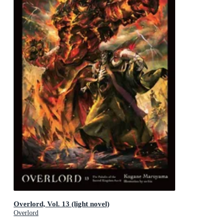
Overlord, Vol. 13 (light novel)
Overlord