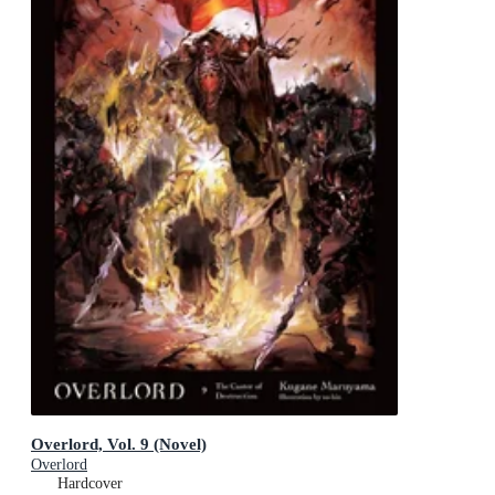
Overlord, Vol. 9 (Novel)
Overlord
Hardcover