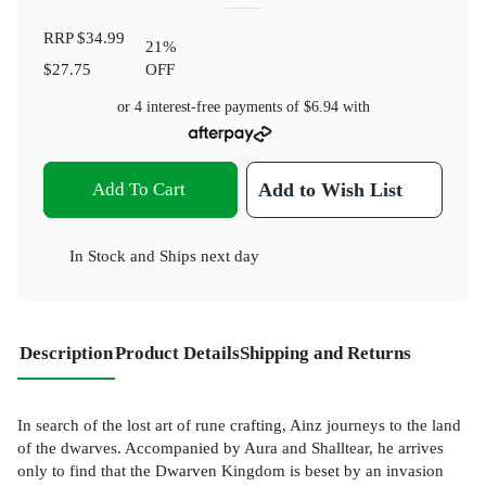
RRP
$34.99
21
%
$27.75
OFF
or 4 interest-free payments of
$6.94
with
Add To Cart
Add to Wish List
In Stock
and
Ships next day
Description
Product Details
Shipping and Returns
In search of the lost art of rune crafting, Ainz journeys to the land
of the dwarves. Accompanied by Aura and Shalltear, he arrives
only to find that the Dwarven Kingdom is beset by an invasion