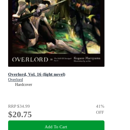
Overlord, Vol. 16 (light novel)
Overlord
Hardcover
RRP
$34.99
41
%
$20.75
OFF
Add To Cart