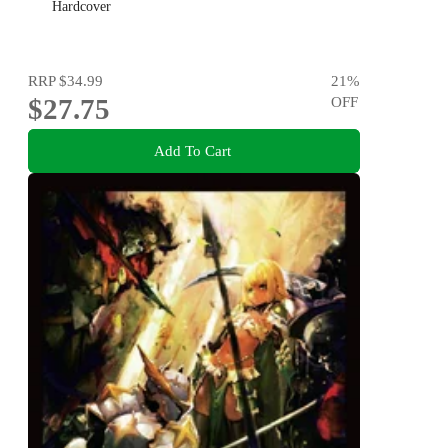
Hardcover
RRP
$34.99
21
%
$27.75
OFF
Add To Cart