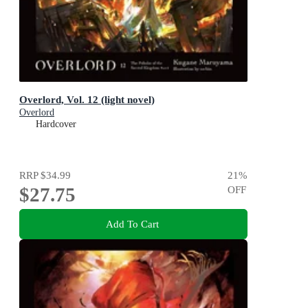
Overlord, Vol. 12 (light novel)
Overlord
Hardcover
RRP
$34.99
21
%
$27.75
OFF
Add To Cart