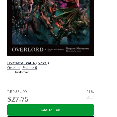
Overlord, Vol. 6 (Novel)
Overlord, Volume 6
Hardcover
RRP
$34.99
21
%
$27.75
OFF
Add To Cart