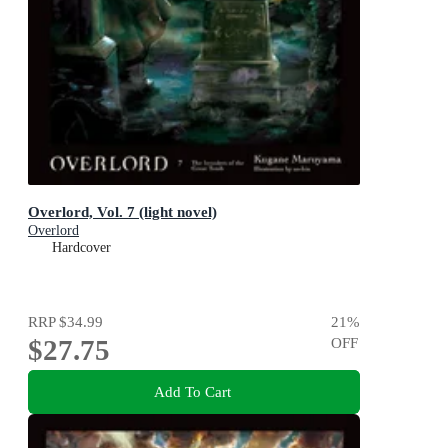
Overlord, Vol. 7 (light novel)
Overlord
Hardcover
RRP
$34.99
21
%
$27.75
OFF
Add To Cart