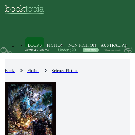
BOOKS
FICTION
NON-FICTION
AUSTRALIAN
Books
Fiction
Science Fiction