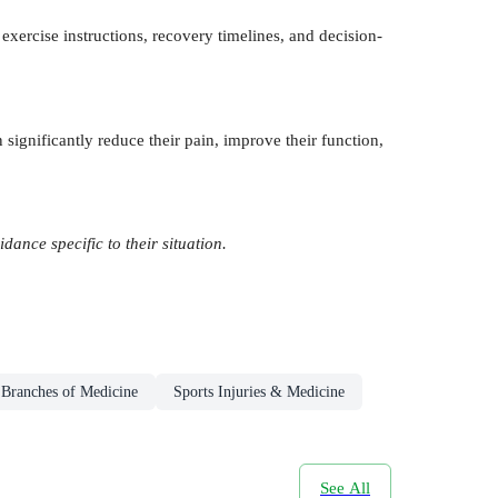
exercise instructions, recovery timelines, and decision-
 significantly reduce their pain, improve their function,
ance specific to their situation.
 Branches of Medicine
Sports Injuries & Medicine
See All