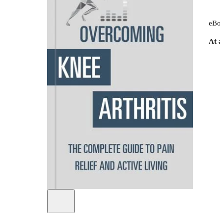
eBo
At 