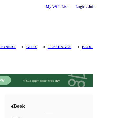
My Wish Lists
Login / Join
TIONERY
GIFTS
CLEARANCE
BLOG
eBook