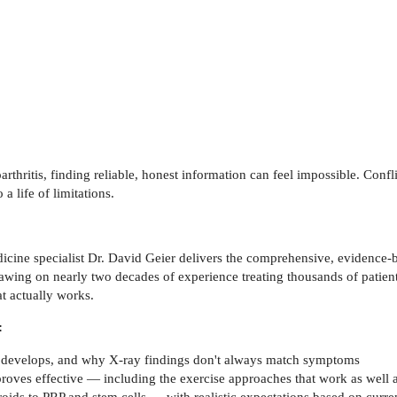
rthritis, finding reliable, honest information can feel impossible. Confli
a life of limitations.
icine specialist Dr. David Geier delivers the comprehensive, evidence-b
Drawing on nearly two decades of experience treating thousands of patie
t actually works.
:
 it develops, and why X-ray findings don't always match symptoms
proves effective — including the exercise approaches that work as well 
roids to PRP and stem cells — with realistic expectations based on curre