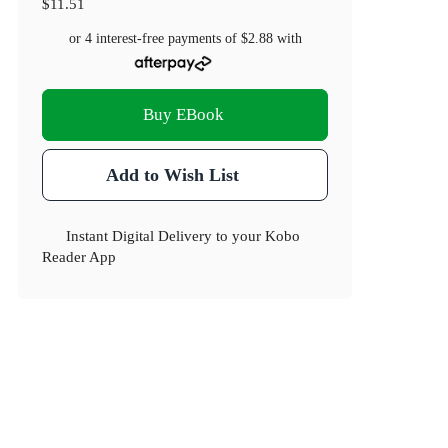
$11.51
or 4 interest-free payments of
$2.88
with
Buy EBook
Add to Wish List
Instant Digital Delivery to your Kobo
Reader App