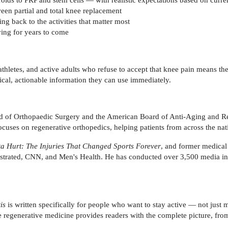
n partial and total knee replacement
ng back to the activities that matter most
ving for years to come
 athletes, and active adults who refuse to accept that knee pain means t
tical, actionable information they can use immediately.
rd of Orthopaedic Surgery and the American Board of Anti-Aging and Re
cuses on regenerative orthopedics, helping patients from across the nati
ta Hurt: The Injuries That Changed Sports Forever
, and former medica
ustrated, CNN, and Men's Health. He has conducted over 3,500 media i
is
is written specifically for people who want to stay active — not jus
ge regenerative medicine provides readers with the complete picture, fro