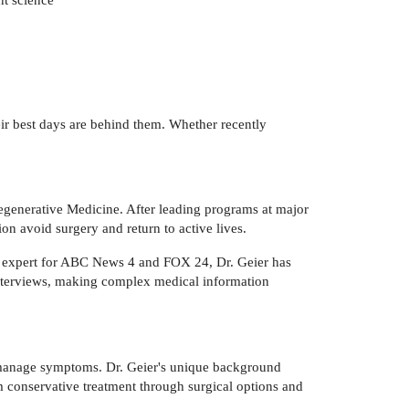
heir best days are behind them. Whether recently
generative Medicine. After leading programs at major
on avoid surgery and return to active lives.
l expert for ABC News 4 and FOX 24, Dr. Geier has
nterviews, making complex medical information
t manage symptoms. Dr. Geier's unique background
m conservative treatment through surgical options and