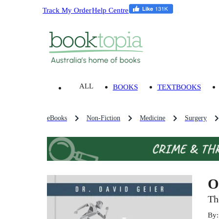
Track My Order
Help Centre
ALL
BOOKS
TEXTBOOKS
eBooks
Non-Fiction
Medicine
Surgery
O
Th
By