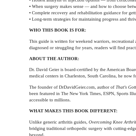
• When surgery makes sense — and how to choose betwee
• Complete recovery and rehabilitation guidance for getti
• Long-term strategies for maintaining progress and thri
WHO THIS BOOK IS FOR:
This guide is written for weekend warriors, recreational
diagnosed or struggling for years, readers will find prac
ABOUT THE AUTHOR:
Dr. David Geier is board-certified by the American Boa
medical centers in Charleston, South Carolina, he now fo
The founder of DrDavidGeier.com, author of
That's Got
been featured in The New York Times, ESPN, Sports Ill
accessible to millions.
WHAT MAKES THIS BOOK DIFFERENT:
Unlike generic arthritis guides,
Overcoming Knee Arthrit
bridging traditional orthopedic surgery with cutting-ed
beyond.