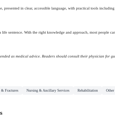
 presented in clear, accessible language, with practical tools including 
 a life sentence. With the right knowledge and approach, most people can
tended as medical advice. Readers should consult their physician for guid
 & Fractures
Nursing & Ancillary Services
Rehabilitation
Other
s