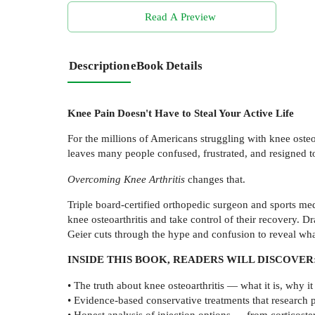
Read A Preview
Description
eBook Details
Knee Pain Doesn't Have to Steal Your Active Life
For the millions of Americans struggling with knee osteoa
leaves many people confused, frustrated, and resigned to 
Overcoming Knee Arthritis
changes that.
Triple board-certified orthopedic surgeon and sports med
knee osteoarthritis and take control of their recovery. 
Geier cuts through the hype and confusion to reveal wha
INSIDE THIS BOOK, READERS WILL DISCOVER
• The truth about knee osteoarthritis — what it is, why
• Evidence-based conservative treatments that research 
• Honest analysis of injection options — from corticoste