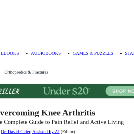
EBOOKS
AUDIOBOOKS
GAMES & PUZZLES
STA
Orthopaedics & Fractures
vercoming Knee Arthritis
e Complete Guide to Pain Relief and Active Living
:
Dr. David Geier
,
Assisted by AI
(
Editor
)