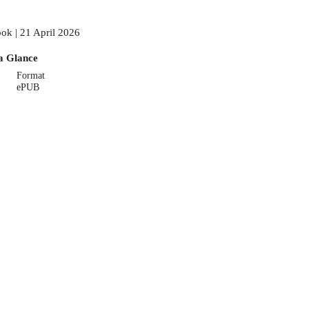
ok | 21 April 2026
a Glance
Format
ePUB