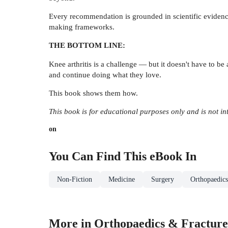
Every recommendation is grounded in scientific evidence,
making frameworks.
THE BOTTOM LINE:
Knee arthritis is a challenge — but it doesn't have to be
and continue doing what they love.
This book shows them how.
This book is for educational purposes only and is not in
on
You Can Find This
eBook
In
Non-Fiction
Medicine
Surgery
Orthopaedics
More in Orthopaedics & Fracture