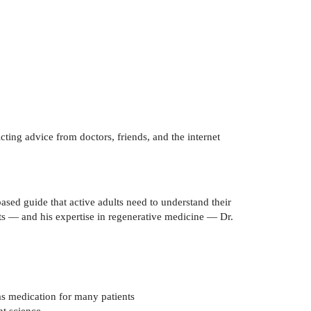
cting advice from doctors, friends, and the internet
ased guide that active adults need to understand their
nts — and his expertise in regenerative medicine — Dr.
as medication for many patients
nt science