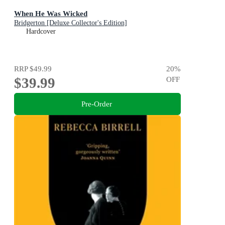
When He Was Wicked
Bridgerton [Deluxe Collector's Edition]
Hardcover
RRP
$49.99
20
%
$39.99
OFF
Pre-Order