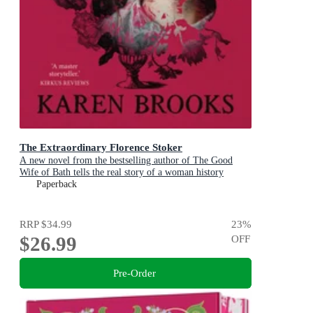
The Extraordinary Florence Stoker
A new novel from the bestselling author of The Good
Wife of Bath tells the real story of a woman history
maligned.
Paperback
RRP
$34.99
23
%
$26.99
OFF
Pre-Order