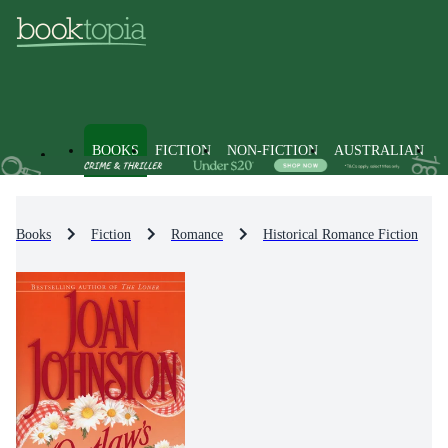
BOOKS
FICTION
NON-FICTION
AUSTRALIAN
Books
Fiction
Romance
Historical Romance Fiction