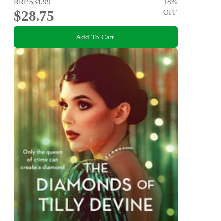
RRP
$34.99
18
%
$28.75
OFF
Add To Cart