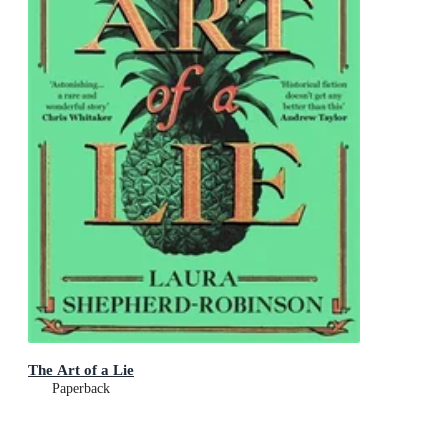
The Art of a Lie
Paperback