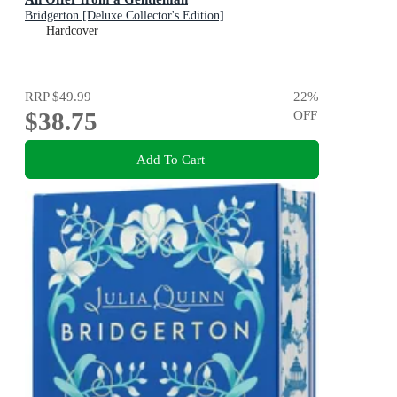
Bridgerton [Deluxe Collector's Edition]
Hardcover
RRP
$49.99
22
%
$38.75
OFF
Add To Cart