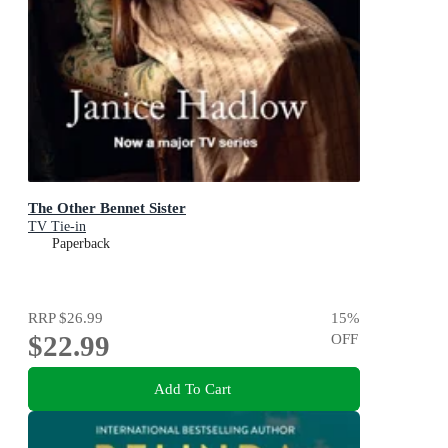
The Other Bennet Sister
TV Tie-in
Paperback
RRP
$26.99
15
%
$22.99
OFF
Add To Cart