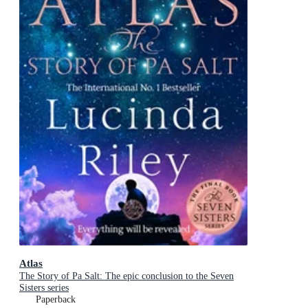
Atlas
The Story of Pa Salt: The epic conclusion to the Seven
Sisters series
Paperback