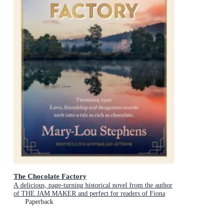
The Chocolate Factory
A delicious, page-turning historical novel from the author
of THE JAM MAKER and perfect for readers of Fiona
McIntosh and Victoria Purman.
Paperback