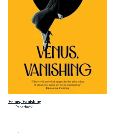
Venus, Vanishing
Paperback