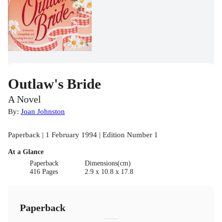
Outlaw's Bride
A Novel
By:
Joan Johnston
Paperback | 1 February 1994 | Edition Number 1
At a Glance
Paperback
Dimensions(cm)
416 Pages
2.9 x 10.8 x 17.8
Paperback