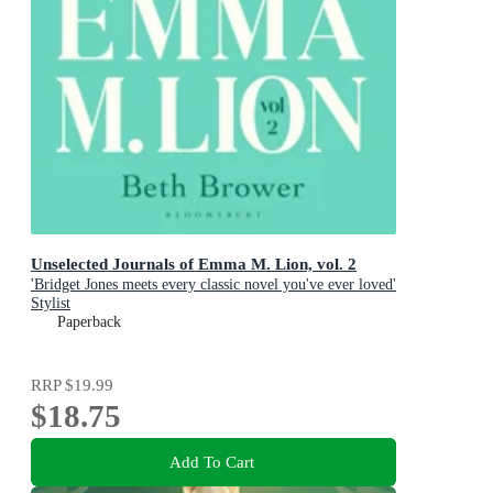
Unselected Journals of Emma M. Lion, vol. 2
'Bridget Jones meets every classic novel you've ever loved'
Stylist
Paperback
RRP
$19.99
$18.75
Add To Cart