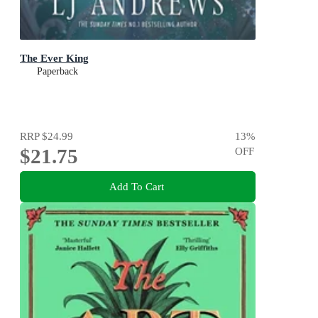
The Ever King
Paperback
RRP
$24.99
13
%
$21.75
OFF
Add To Cart