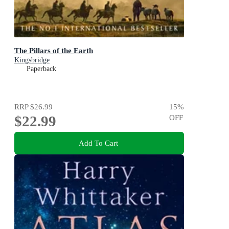
The Pillars of the Earth
Kingsbridge
Paperback
RRP
$26.99
15
%
$22.99
OFF
Add To Cart