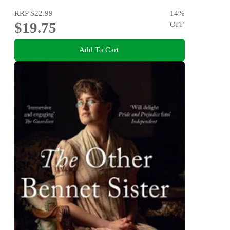
RRP
$22.99
14
%
$19.75
OFF
Add To Cart