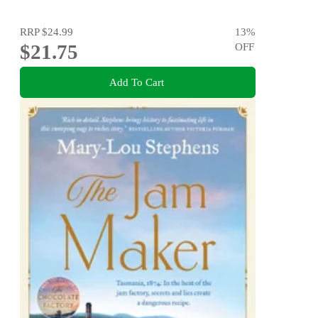
RRP
$24.99
13
%
$21.75
OFF
Add To Cart