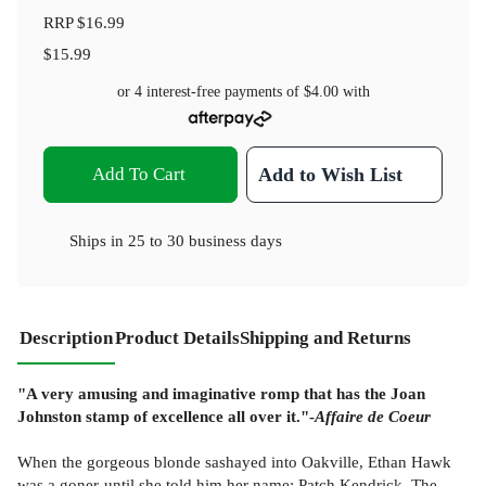
RRP
$16.99
$15.99
or 4 interest-free payments of
$4.00
with
Add To Cart
Add to Wish List
Ships in
25 to 30 business days
Description
Product Details
Shipping and Returns
"A very amusing and imaginative romp that has the Joan
Johnston stamp of excellence all over it."-
Affaire de Coeur
When the gorgeous blonde sashayed into Oakville, Ethan Hawk
was a goner-until she told him her name: Patch Kendrick. The