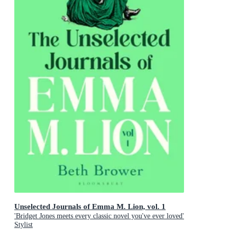
Unselected Journals of Emma M. Lion, vol. 1
'Bridget Jones meets every classic novel you've ever loved'
Stylist