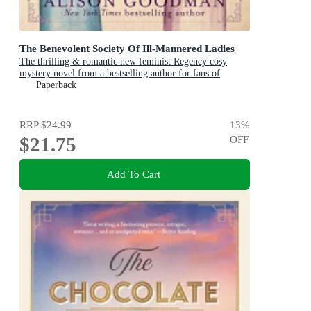
The Benevolent Society Of Ill-Mannered Ladies
The thrilling & romantic new feminist Regency cosy
mystery novel from a bestselling author for fans of
Phryne Fisher, Bridgerton & Thursday Murder Club
Paperback
RRP
$24.99
13
%
$21.75
OFF
Add To Cart