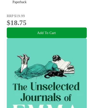
Paperback
RRP
$19.99
$18.75
Add To Cart