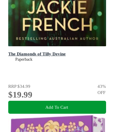
The Diamonds of Tilly Devine
Paperback
RRP
$34.99
43
%
$19.99
OFF
Add To Cart