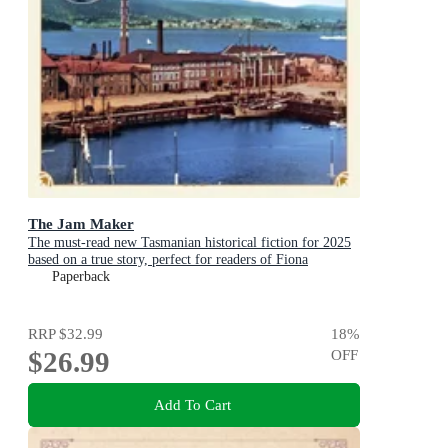
The Jam Maker
The must-read new Tasmanian historical fiction for 2025
based on a true story, perfect for readers of Fiona
McIntosh and Victoria Purman.
Paperback
RRP
$32.99
18
%
$26.99
OFF
Add To Cart