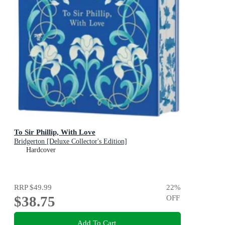
To Sir Phillip, With Love
Bridgerton [Deluxe Collector's Edition]
Hardcover
RRP
$49.99
22
%
$38.75
OFF
Add To Cart