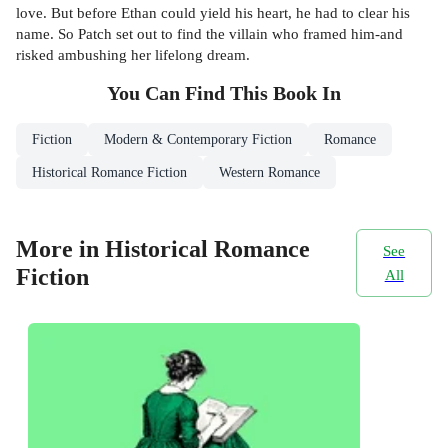
love. But before Ethan could yield his heart, he had to clear his
name. So Patch set out to find the villain who framed him-and
risked ambushing her lifelong dream.
You Can Find This
Book
In
Fiction
Modern & Contemporary Fiction
Romance
Historical Romance Fiction
Western Romance
More in Historical Romance
See
Fiction
All