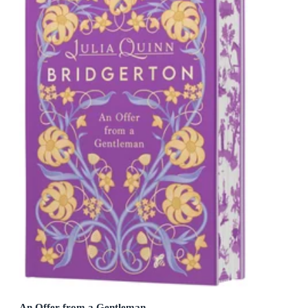
An Offer from a Gentleman