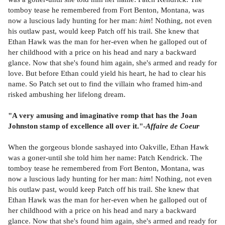
tomboy tease he remembered from Fort Benton, Montana, was
now a luscious lady hunting for her man:
him
! Nothing, not even
his outlaw past, would keep Patch off his trail. She knew that
Ethan Hawk was the man for her-even when he galloped out of
her childhood with a price on his head and nary a backward
glance. Now that she's found him again, she's armed and ready for
love. But before Ethan could yield his heart, he had to clear his
name. So Patch set out to find the villain who framed him-and
risked ambushing her lifelong dream.
"A very amusing and imaginative romp that has the Joan
Johnston stamp of excellence all over it."-
Affaire de Coeur
When the gorgeous blonde sashayed into Oakville, Ethan Hawk
was a goner-until she told him her name: Patch Kendrick. The
tomboy tease he remembered from Fort Benton, Montana, was
now a luscious lady hunting for her man:
him
! Nothing, not even
his outlaw past, would keep Patch off his trail. She knew that
Ethan Hawk was the man for her-even when he galloped out of
her childhood with a price on his head and nary a backward
glance. Now that she's found him again, she's armed and ready for