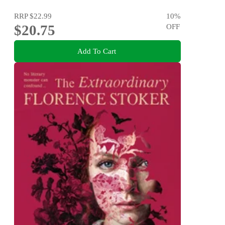
RRP
$22.99
10
%
$20.75
OFF
Add To Cart