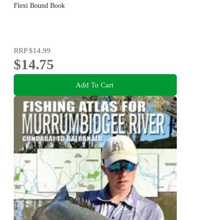
Flexi Bound Book
RRP
$14.99
$14.75
Add To Cart