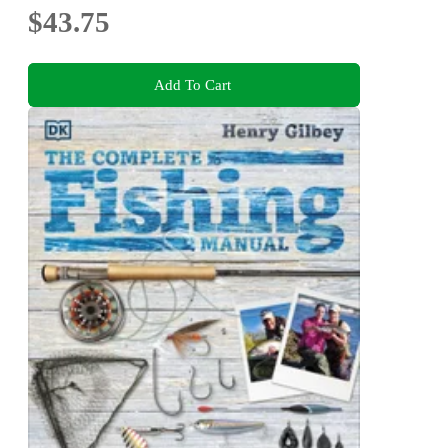
$43.75
Add To Cart