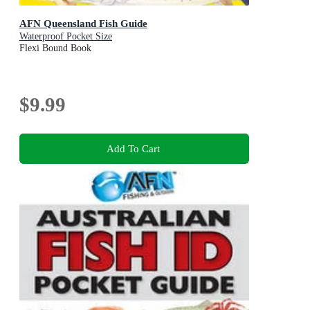
AFN Queensland Fish Guide
Waterproof Pocket Size
Flexi Bound Book
$9.99
Add To Cart