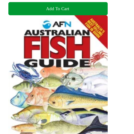
Add To Cart