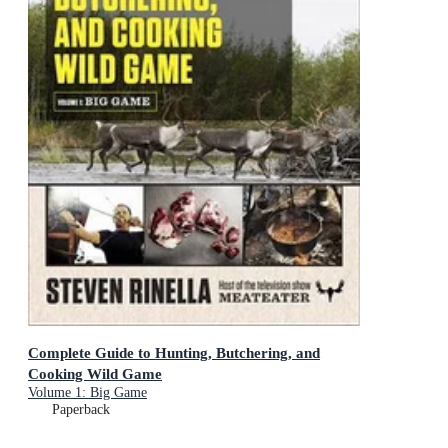
Complete Guide to Hunting, Butchering, and
Cooking Wild Game
Volume 1: Big Game
Paperback