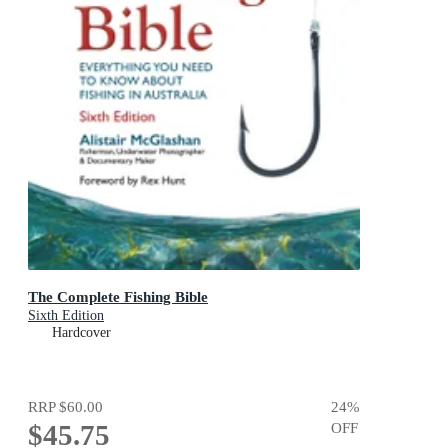
The Complete Fishing Bible
Sixth Edition
Hardcover
RRP
$60.00
24
%
$45.75
OFF