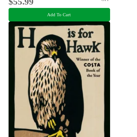
$55.99
Add To Cart