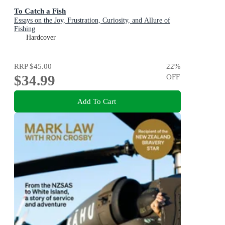
To Catch a Fish
Essays on the Joy, Frustration, Curiosity, and Allure of
Fishing
Hardcover
RRP
$45.00
22
%
$34.99
OFF
Add To Cart