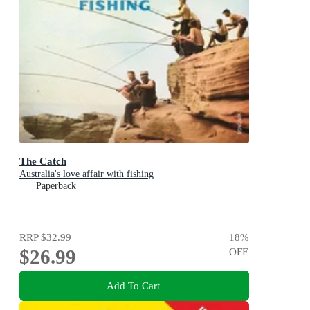
The Catch
Australia's love affair with fishing
Paperback
RRP
$32.99
18
%
$26.99
OFF
Add To Cart