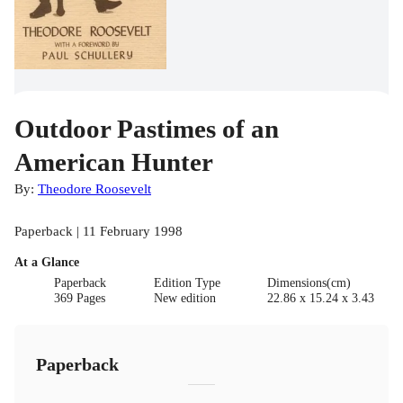
Outdoor Pastimes of an
American Hunter
By:
Theodore Roosevelt
Paperback | 11 February 1998
At a Glance
Paperback
Edition Type
Dimensions(cm)
369 Pages
New edition
22.86 x 15.24 x 3.43
Paperback