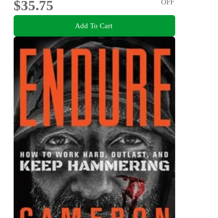
$35.75
OFF
Add To Cart