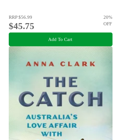
RRP
$56.99
20
%
$45.75
OFF
Add To Cart