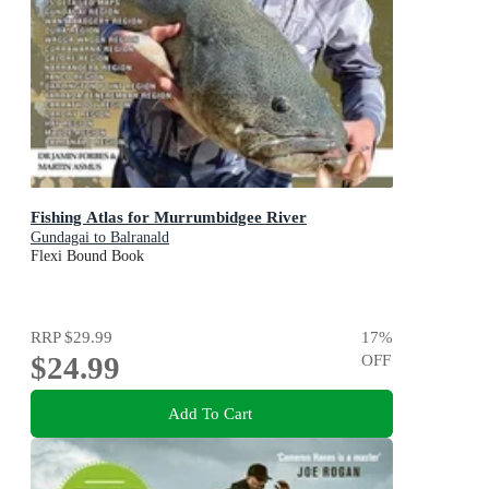
Fishing Atlas for Murrumbidgee River
Gundagai to Balranald
Flexi Bound Book
RRP
$29.99
17
%
$24.99
OFF
Add To Cart