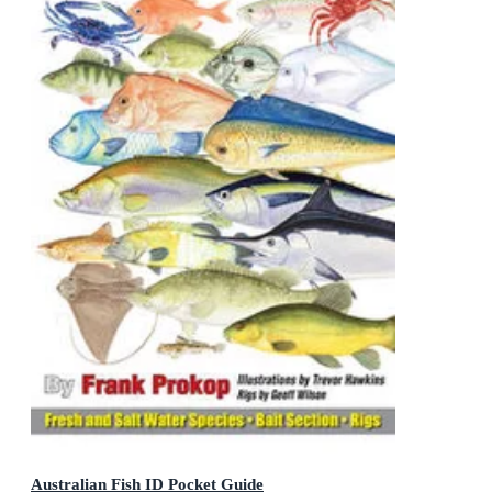
Australian Fish ID Pocket Guide