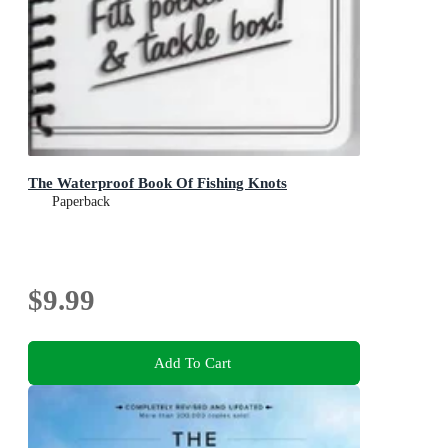
The Waterproof Book Of Fishing Knots
Paperback
$9.99
Add To Cart