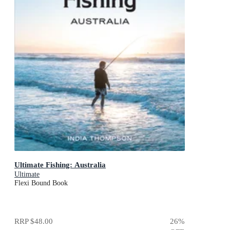
Ultimate Fishing: Australia
Ultimate
Flexi Bound Book
RRP
$48.00
26
%