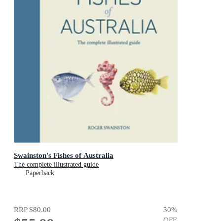
Swainston's Fishes of Australia
The complete illustrated guide
Paperback
RRP
$80.00
30
%
OFF