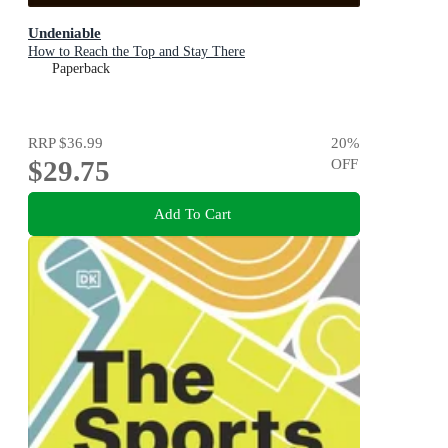
Undeniable
How to Reach the Top and Stay There
Paperback
RRP
$36.99
20
%
$29.75
OFF
Add To Cart