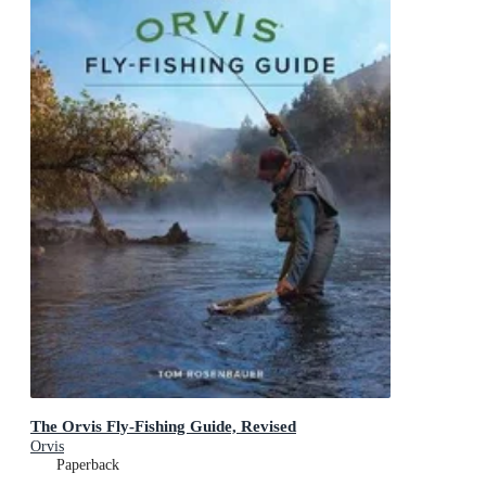
The Orvis Fly-Fishing Guide, Revised
Orvis
Paperback