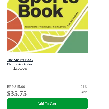
The Sports Book
DK Sports Guides
Hardcover
RRP
$45.00
21
%
$35.75
OFF
Add To Cart