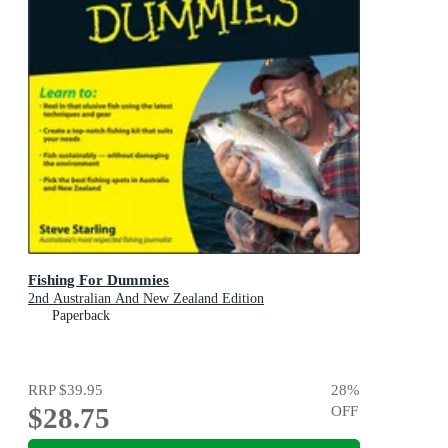
Fishing For Dummies
2nd Australian And New Zealand Edition
Paperback
RRP
$39.95
28
%
$28.75
OFF