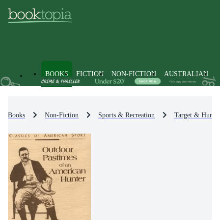
BOOKS
FICTION
NON-FICTION
AUSTRALIAN
Books
Non-Fiction
Sports & Recreation
Target & Huntin