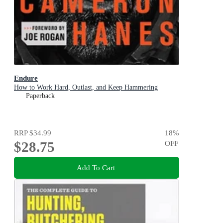
Endure
How to Work Hard, Outlast, and Keep Hammering
Paperback
RRP
$34.99
18
%
$28.75
OFF
Add To Cart