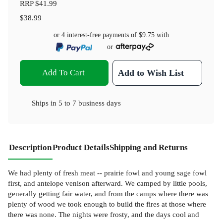
RRP
$41.99
$38.99
or 4 interest-free payments of
$9.75
with
or
Add To Cart
Add to Wish List
Ships in
5 to 7 business days
Description
Product Details
Shipping and Returns
We had plenty of fresh meat -- prairie fowl and young sage fowl
first, and antelope venison afterward. We camped by little pools,
generally getting fair water, and from the camps where there was
plenty of wood we took enough to build the fires at those where
there was none. The nights were frosty, and the days cool and