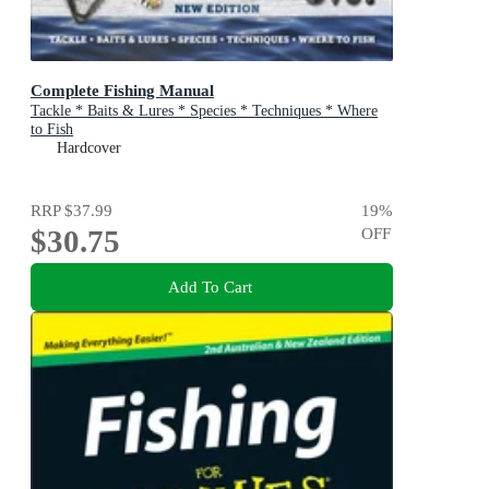
Complete Fishing Manual
Tackle * Baits & Lures * Species * Techniques * Where
to Fish
Hardcover
RRP
$37.99
19
%
$30.75
OFF
Add To Cart