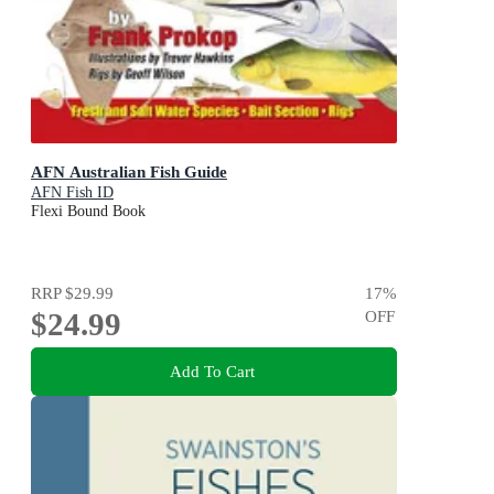
AFN Australian Fish Guide
AFN Fish ID
Flexi Bound Book
RRP
$29.99
17
%
$24.99
OFF
Add To Cart