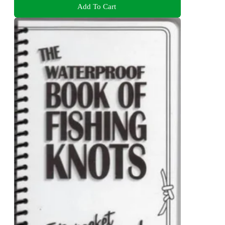
Add To Cart