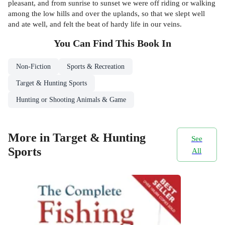
pleasant, and from sunrise to sunset we were off riding or walking
among the low hills and over the uplands, so that we slept well
and ate well, and felt the beat of hardy life in our veins.
You Can Find This
Book
In
Non-Fiction
Sports & Recreation
Target & Hunting Sports
Hunting or Shooting Animals & Game
More in Target & Hunting
See
Sports
All