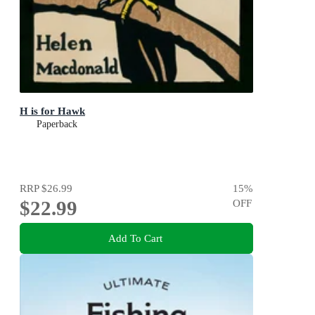
H is for Hawk
Paperback
RRP
$26.99
15
%
$22.99
OFF
Add To Cart