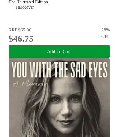
The Illustrated Edition
Hardcover
RRP
$65.00
28
%
$46.75
OFF
Add To Cart