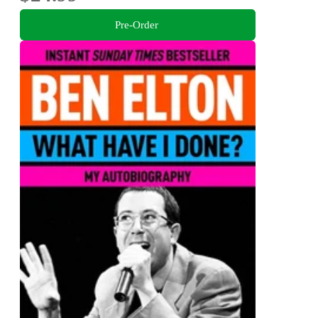
Pre-Order