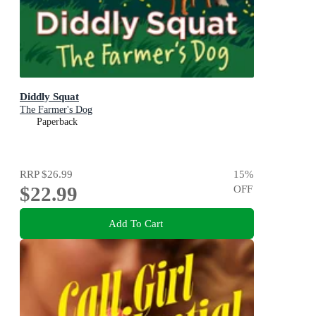
Diddly Squat
The Farmer's Dog
Paperback
RRP
$26.99
15
%
$22.99
OFF
Add To Cart