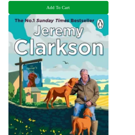
Add To Cart