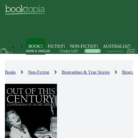
BOOKS
FICTION
NON-FICTION
AUSTRALIAN
Books
Non-Fiction
Biographies & True Stories
Biograph