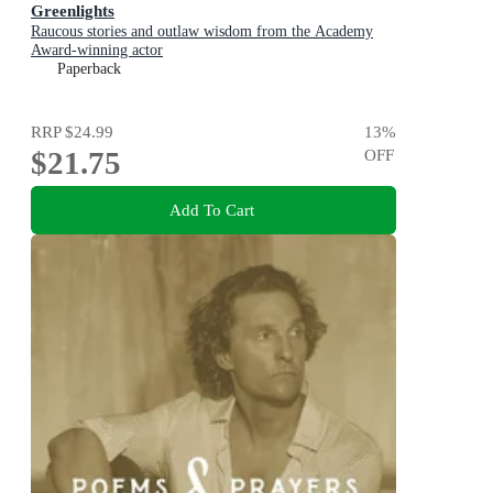
Greenlights
Raucous stories and outlaw wisdom from the Academy
Award-winning actor
Paperback
RRP
$24.99
13
%
$21.75
OFF
Add To Cart