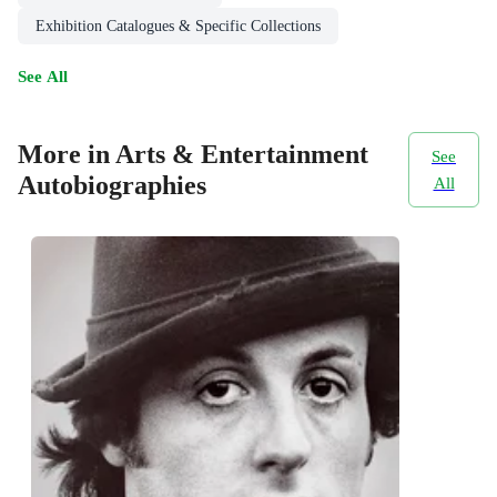
Exhibition Catalogues & Specific Collections
See All
More in Arts & Entertainment
See
Autobiographies
All