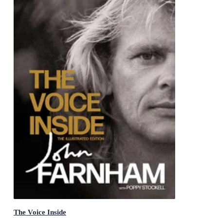
The Voice Inside