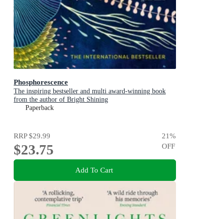
Phosphorescence
The inspiring bestseller and multi award-winning book
from the author of Bright Shining
Paperback
RRP
$29.99
21
%
$23.75
OFF
Add To Cart