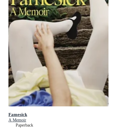
Famesick
A Memoir
Paperback