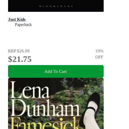
Just Kids
Paperback
RRP
$26.99
19
%
$21.75
OFF
Add To Cart