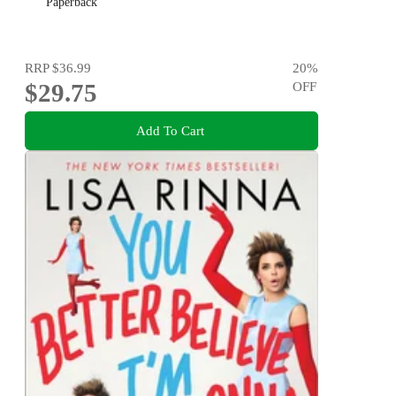
Paperback
RRP
$36.99
20
%
$29.75
OFF
Add To Cart