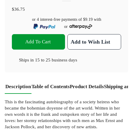
$36.75
or 4 interest-free payments of
$9.19
with
or
Add To Cart
Add to Wish List
Ships in
15 to 25 business days
Description
Table of Contents
Product Details
Shipping and
This is the fascinating autobiography of a society heiress who
became the bohemian doyenne of the art world. Written in her
own words it is the frank and outspoken story of her life and
loves: her stormy relationships with such men as Max Ernst and
Jackson Pollock, and her discovery of new artists.