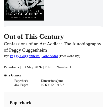
Out of This Century
Confessions of an Art Addict : The Autobiography
of Peggy Guggenheim
By:
Peggy Guggenheim
,
Gore Vidal
(
Foreword by
)
Paperback | 19 May 2026 | Edition Number 1
At a Glance
Paperback
Dimensions(cm)
464 Pages
19.6 x 12.9 x 3.3
Paperback