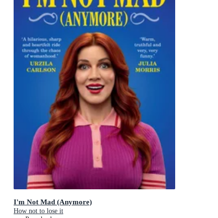
I'm Not Mad (Anymore)
How not to lose it