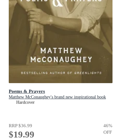
Poems & Prayers
Matthew McConaughey's brand new inspirational book
Hardcover
RRP
$36.99
46
%
$19.99
OFF