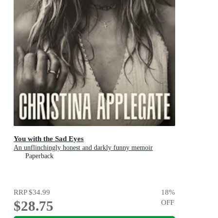
You with the Sad Eyes
An unflinchingly honest and darkly funny memoir
Paperback
RRP
$34.99
18
%
$28.75
OFF