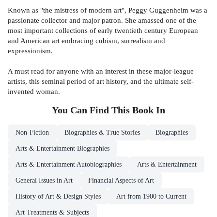
Known as "the mistress of modern art", Peggy Guggenheim was a
passionate collector and major patron. She amassed one of the
most important collections of early twentieth century European
and American art embracing cubism, surrealism and
expressionism.
A must read for anyone with an interest in these major-league
artists, this seminal period of art history, and the ultimate self-
invented woman.
You Can Find This
Book
In
Non-Fiction
Biographies & True Stories
Biographies
Arts & Entertainment Biographies
Arts & Entertainment Autobiographies
Arts & Entertainment
General Issues in Art
Financial Aspects of Art
History of Art & Design Styles
Art from 1900 to Current
Art Treatments & Subjects