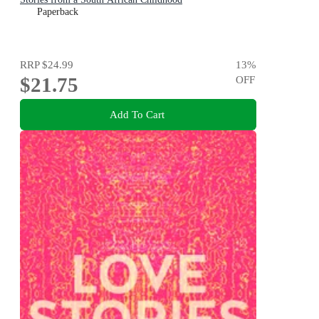
Paperback
RRP
$24.99
13
%
$21.75
OFF
Add To Cart