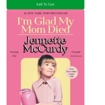
Add To Cart