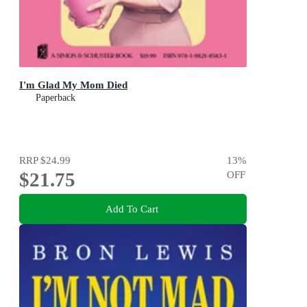
I'm Glad My Mom Died
Paperback
RRP
$24.99
13
%
$21.75
OFF
Add To Cart