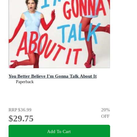
You Better Believe I'm Gonna Talk About It
Paperback
RRP
$36.99
20
%
$29.75
OFF
Add To Cart