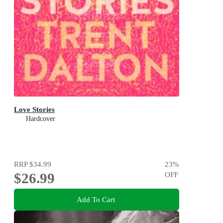
Love Stories
Hardcover
RRP
$34.99
23
%
$26.99
OFF
Add To Cart