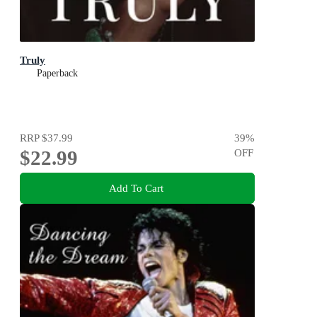
Truly
Paperback
RRP
$37.99
39
%
$22.99
OFF
Add To Cart