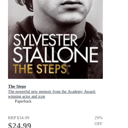
The Steps
The powerful new memoir from the Academy Award-
winning actor and icon
Paperback
RRP
$34.99
29
%
$24.99
OFF