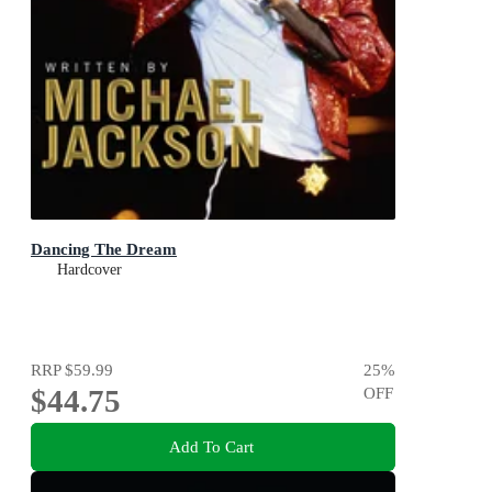
Dancing The Dream
Hardcover
RRP
$59.99
25
%
$44.75
OFF
Add To Cart