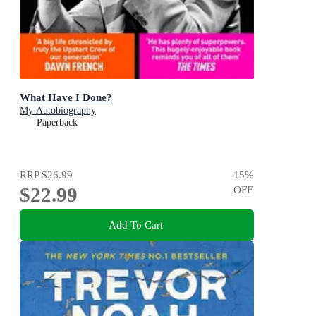
What Have I Done?
My Autobiography
Paperback
RRP
$26.99
15
%
$22.99
OFF
Add To Cart