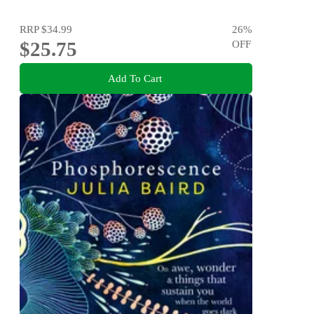
RRP
$34.99
26
%
$25.75
OFF
Add To Cart