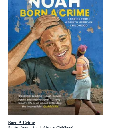
Born A Crime
Stories from a South African Childhood