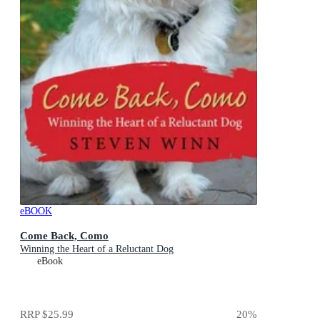
eBOOK
Come Back, Como
Winning the Heart of a Reluctant Dog
eBook
RRP
$25.99
20
%