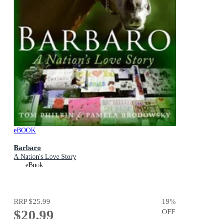
eBOOK
Barbaro
A Nation's Love Story
eBook
RRP
$25.99
19
%
$20.99
OFF