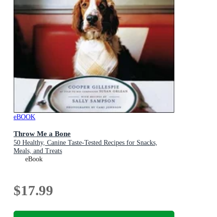
eBOOK
Throw Me a Bone
50 Healthy, Canine Taste-Tested Recipes for Snacks,
Meals, and Treats
eBook
$17.99