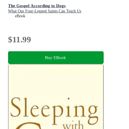
The Gospel According to Dogs
What Our Four-Legged Saints Can Teach Us
eBook
$11.99
Buy EBook