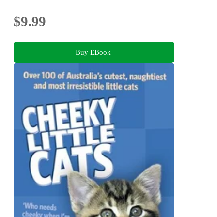
$9.99
Buy EBook