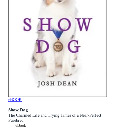
eBOOK
Show Dog
The Charmed Life and Trying Times of a Near-Perfect
Purebred
eBook