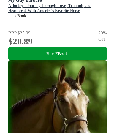
My Guy Barbaro
A Jockey's Journey Through Love, Triumph, and
Heartbreak With America's Favorite Horse
eBook
RRP
$25.99
20
%
$20.89
OFF
Buy EBook