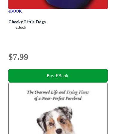
eBOOK
Cheeky Little Dogs
eBook
$7.99
Buy EBook