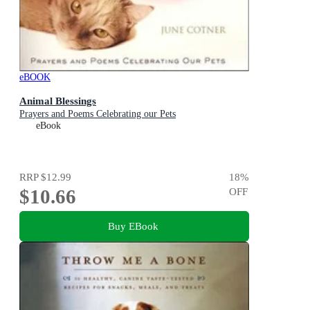
eBOOK
Animal Blessings
Prayers and Poems Celebrating our Pets
eBook
RRP
$12.99
18
%
$10.66
OFF
Buy EBook