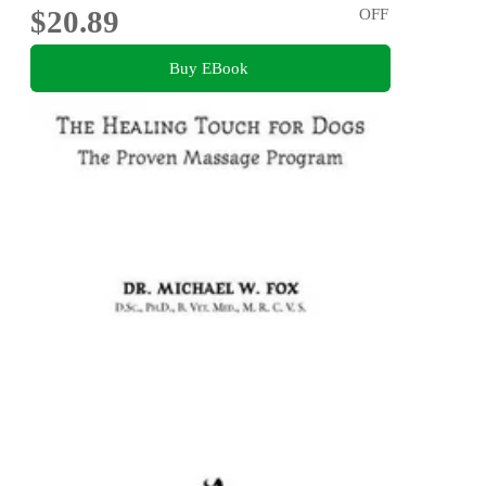
$20.89
OFF
Buy EBook