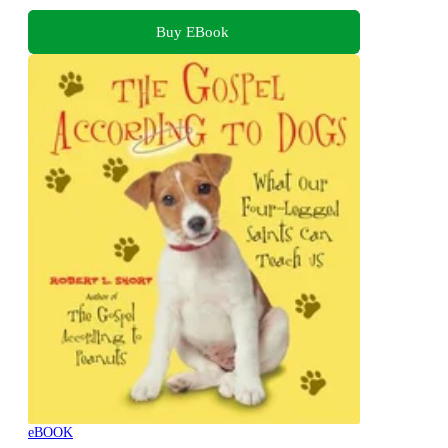
Buy EBook
eBOOK