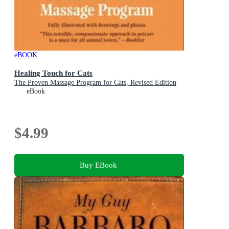
eBOOK
Healing Touch for Cats
The Proven Massage Program for Cats, Revised Edition
eBook
$4.99
Buy EBook