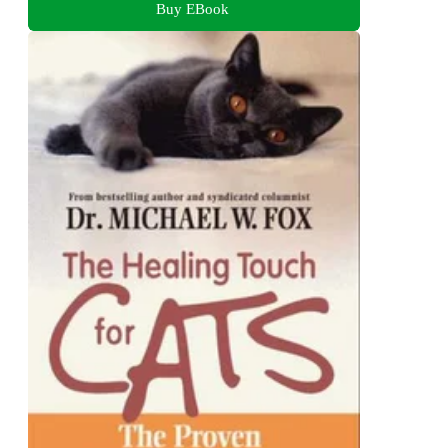
Buy EBook