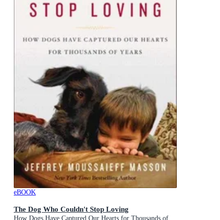
eBOOK
The Dog Who Couldn't Stop Loving
How Dogs Have Captured Our Hearts for Thousands of