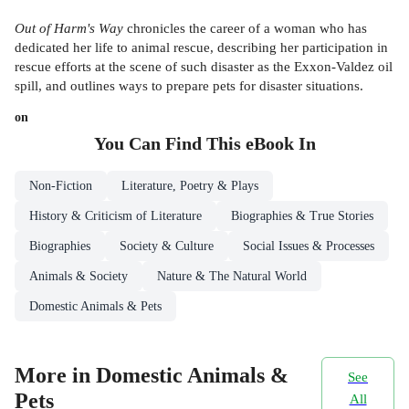
Out of Harm's Way
chronicles the career of a woman who has
dedicated her life to animal rescue, describing her participation in
rescue efforts at the scene of such disaster as the Exxon-Valdez oil
spill, and outlines ways to prepare pets for disaster situations.
on
You Can Find This
eBook
In
Non-Fiction
Literature, Poetry & Plays
History & Criticism of Literature
Biographies & True Stories
Biographies
Society & Culture
Social Issues & Processes
Animals & Society
Nature & The Natural World
Domestic Animals & Pets
More in Domestic Animals &
See
Pets
All