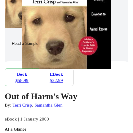
Read a Sample
Book
EBook
$58.99
$22.99
Out of Harm's Way
By:
Terri Crisp
,
Samantha Glen
eBook | 1 January 2000
At a Glance