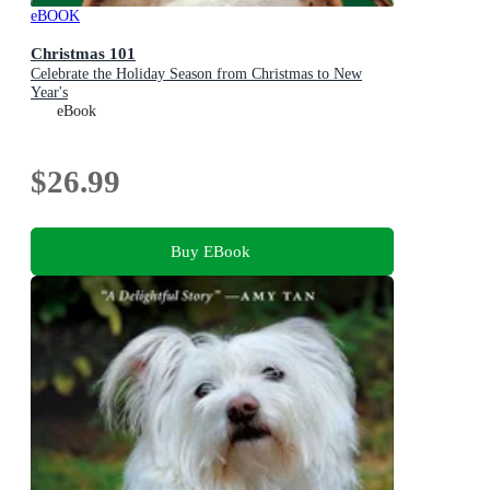
eBOOK
Christmas 101
Celebrate the Holiday Season from Christmas to New
Year's
eBook
$26.99
Buy EBook