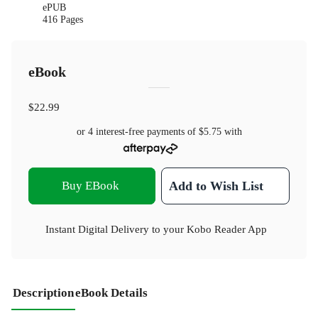
ePUB
416 Pages
eBook
$22.99
or 4 interest-free payments of
$5.75
with
Buy EBook
Add to Wish List
Instant Digital Delivery to your Kobo Reader App
Description
eBook Details