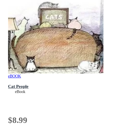
eBOOK
Cat People
eBook
$8.99