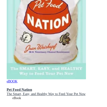
eBOOK
Pet Food Nation
The Smart, Easy, and Healthy Way to Feed Your Pet Now
eBook