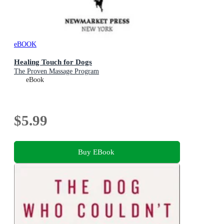
eBOOK
Healing Touch for Dogs
The Proven Massage Program
eBook
$5.99
Buy EBook