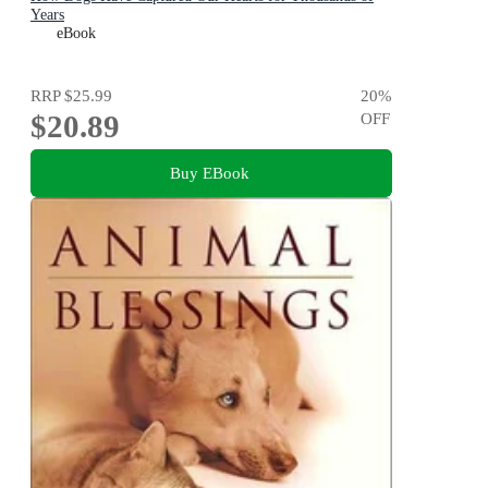
Years
eBook
RRP
$25.99
20
%
$20.89
OFF
Buy EBook