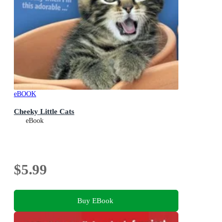
eBOOK
Cheeky Little Cats
eBook
$5.99
Buy EBook