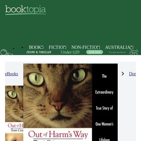
BOOKS
FICTION
NON-FICTION
AUSTRALIAN
eBooks
Non-Fiction
Nature & The Natural World
Domes