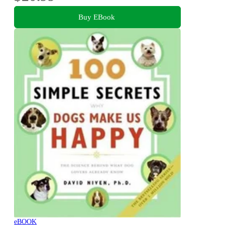
Buy EBook
eBOOK