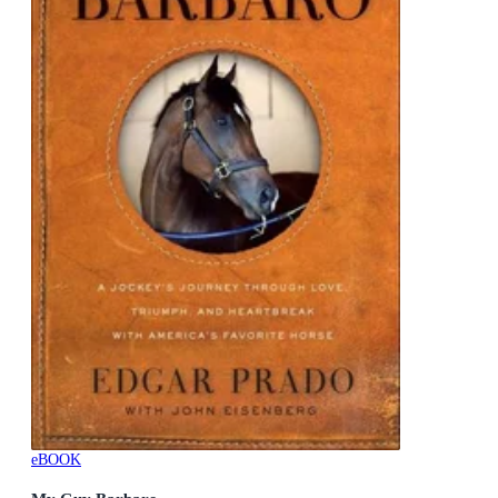
eBOOK