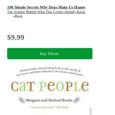
100 Simple Secrets Why Dogs Make Us Happy
The Science Behind What Dog Lovers Already Know
eBook
$9.99
Buy EBook