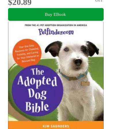
$20.89
Buy EBook