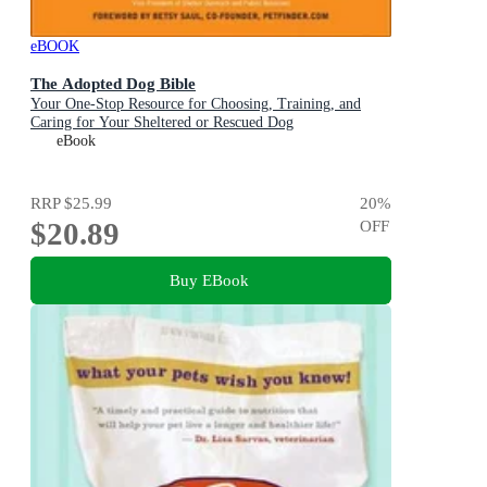
eBOOK
The Adopted Dog Bible
Your One-Stop Resource for Choosing, Training, and
Caring for Your Sheltered or Rescued Dog
eBook
RRP
$25.99
20
%
$20.89
OFF
Buy EBook