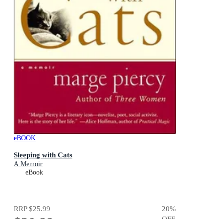
eBOOK
Sleeping with Cats
A Memoir
eBook
RRP
$25.99
20
%
OFF