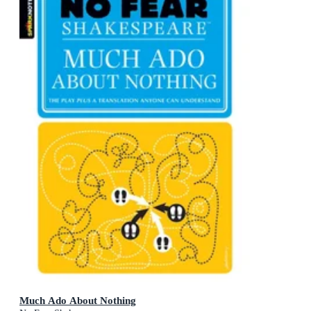
Much Ado About Nothing