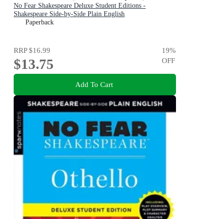
No Fear Shakespeare Deluxe Student Editions -
Shakespeare Side-by-Side Plain English
Paperback
RRP
$16.99
19
%
$13.75
OFF
Add To Cart