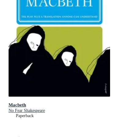
Macbeth
No Fear Shakespeare
Paperback