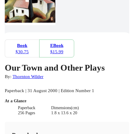
Book
EBook
$30.75
$15.99
Our Town and Other Plays
By:
Thornton Wilder
Paperback | 31 August 2000 | Edition Number 1
At a Glance
Paperback
Dimensions(cm)
256 Pages
1.8 x 13.6 x 20