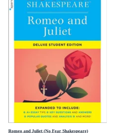
Romeo and Juliet (No Fear Shakespeare)