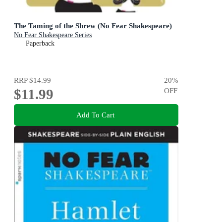
The Taming of the Shrew (No Fear Shakespeare)
No Fear Shakespeare Series
Paperback
RRP
$14.99
20
%
$11.99
OFF
Add To Cart