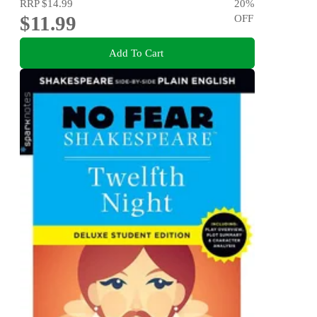
RRP
$14.99
20
%
$11.99
OFF
Add To Cart