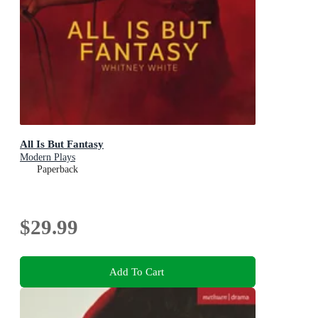
All Is But Fantasy
Modern Plays
Paperback
$29.99
Add To Cart