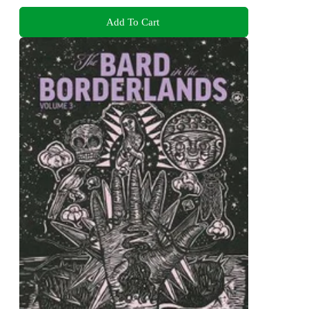
Add To Cart