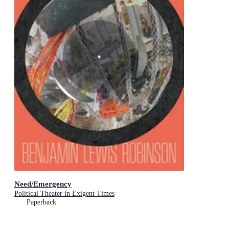
Need/Emergency
Political Theater in Exigent Times
Paperback