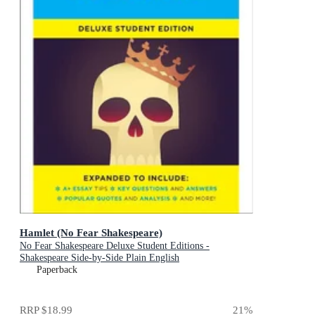
Hamlet (No Fear Shakespeare)
No Fear Shakespeare Deluxe Student Editions -
Shakespeare Side-by-Side Plain English
Paperback
RRP
$18.99
21
%