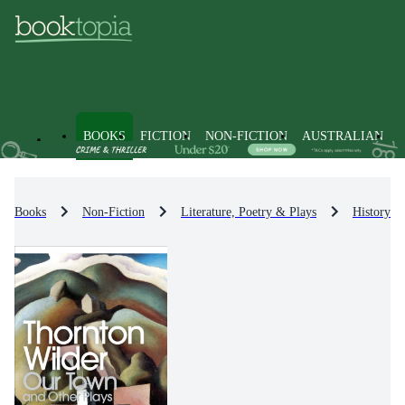
BOOKS
FICTION
NON-FICTION
AUSTRALIAN
Books
Non-Fiction
Literature, Poetry & Plays
History & 