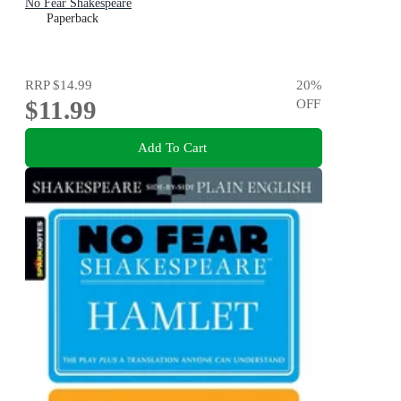
No Fear Shakespeare
Paperback
RRP
$14.99
20
%
$11.99
OFF
Add To Cart