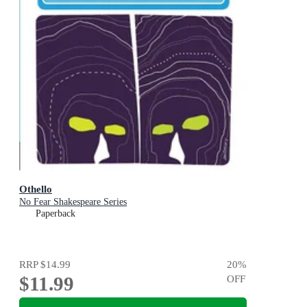
Othello
No Fear Shakespeare Series
Paperback
RRP
$14.99
20
%
$11.99
OFF