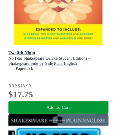
Twelfth Night
No Fear Shakespeare Deluxe Student Editions -
Shakespeare Side-by-Side Plain English
Paperback
RRP
$18.99
$17.75
Add To Cart