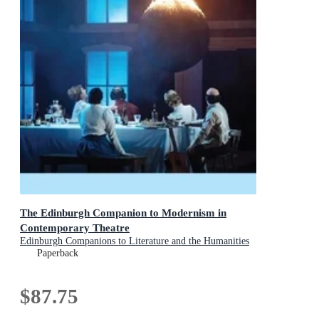
The Edinburgh Companion to Modernism in
Contemporary Theatre
Edinburgh Companions to Literature and the Humanities
Paperback
$87.75