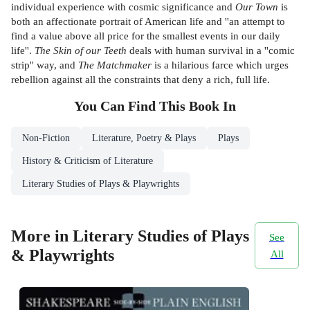
individual experience with cosmic significance and
Our Town
is
both an affectionate portrait of American life and ''an attempt to
find a value above all price for the smallest events in our daily
life''.
The Skin of our Teeth
deals with human survival in a ''comic
strip'' way, and
The Matchmaker
is a hilarious farce which urges
rebellion against all the constraints that deny a rich, full life.
You Can Find This
Book
In
Non-Fiction
Literature, Poetry & Plays
Plays
History & Criticism of Literature
Literary Studies of Plays & Playwrights
More in Literary Studies of Plays
See
& Playwrights
All