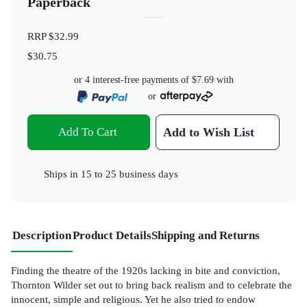
Paperback
RRP
$32.99
$30.75
or 4 interest-free payments of
$7.69
with
or
Add To Cart
Add to Wish List
Ships in
15 to 25 business days
Description
Product Details
Shipping and Returns
Finding the theatre of the 1920s lacking in bite and conviction,
Thornton Wilder set out to bring back realism and to celebrate the
innocent, simple and religious. Yet he also tried to endow