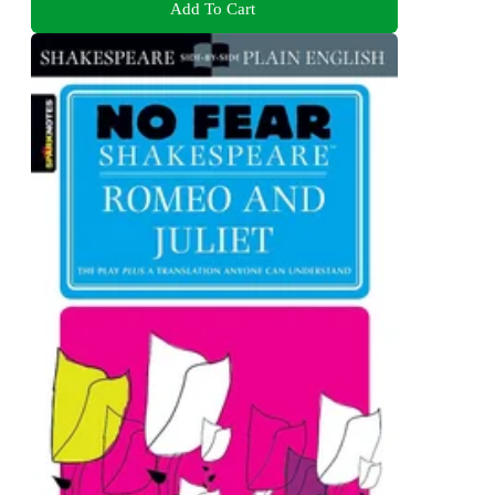
Add To Cart