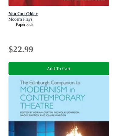
You Got Older
Modern Plays
Paperback
$22.99
Add To Cart