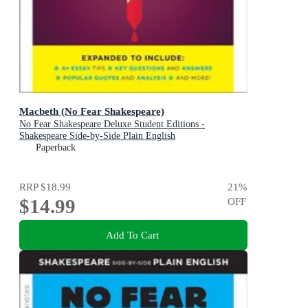
Macbeth (No Fear Shakespeare)
No Fear Shakespeare Deluxe Student Editions -
Shakespeare Side-by-Side Plain English
Paperback
RRP
$18.99
21
%
$14.99
OFF
Add To Cart