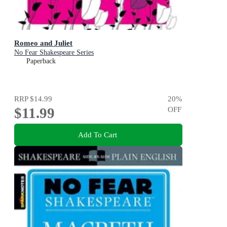
Romeo and Juliet
No Fear Shakespeare Series
Paperback
RRP
$14.99
20
%
$11.99
OFF
Add To Cart