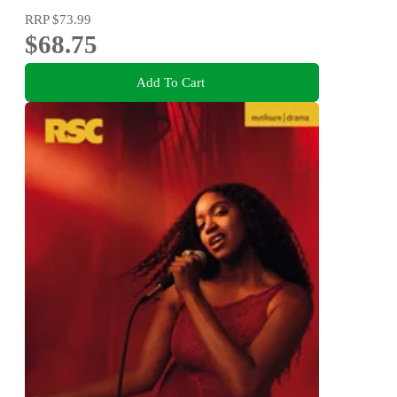
RRP
$73.99
$68.75
Add To Cart