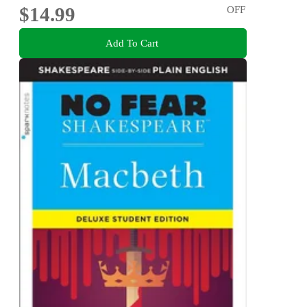
$14.99
OFF
Add To Cart