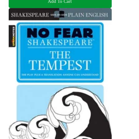
Add To Cart