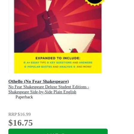
Othello (No Fear Shakespeare)
No Fear Shakespeare Deluxe Student Editions -
Shakespeare Side-by-Side Plain English
Paperback
RRP
$16.99
$16.75