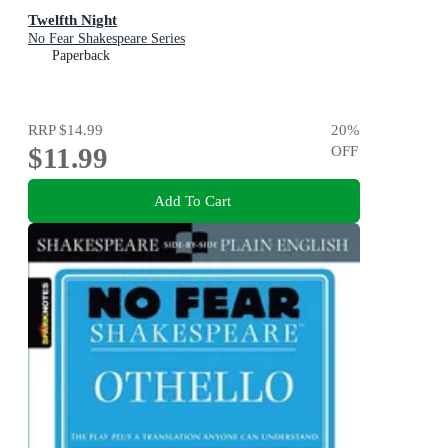
Twelfth Night
No Fear Shakespeare Series
Paperback
RRP
$14.99
20
%
$11.99
OFF
Add To Cart