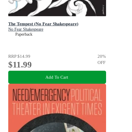
The Tempest (No Fear Shakespeare)
No Fear Shakespeare
Paperback
RRP
$14.99
20
%
$11.99
OFF
Add To Cart