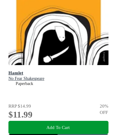
Hamlet
No Fear Shakespeare
Paperback
RRP
$14.99
20
%
$11.99
OFF
Add To Cart