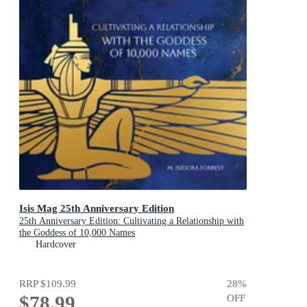
Isis Mag 25th Anniversary Edition
25th Anniversary Edition: Cultivating a Relationship with
the Goddess of 10,000 Names
Hardcover
RRP
$109.99
28
%
$78.99
OFF