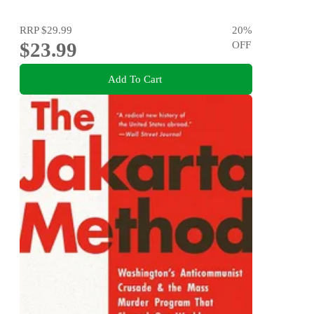
RRP
$29.99
20
%
$23.99
OFF
Add To Cart