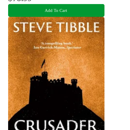
Add To Cart