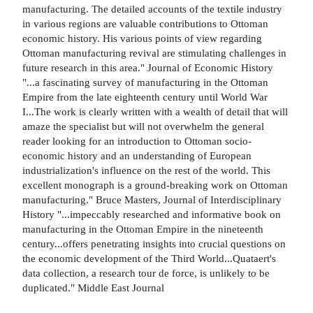
manufacturing. The detailed accounts of the textile industry
in various regions are valuable contributions to Ottoman
economic history. His various points of view regarding
Ottoman manufacturing revival are stimulating challenges in
future research in this area." Journal of Economic History
"...a fascinating survey of manufacturing in the Ottoman
Empire from the late eighteenth century until World War
I...The work is clearly written with a wealth of detail that will
amaze the specialist but will not overwhelm the general
reader looking for an introduction to Ottoman socio-
economic history and an understanding of European
industrialization's influence on the rest of the world. This
excellent monograph is a ground-breaking work on Ottoman
manufacturing." Bruce Masters, Journal of Interdisciplinary
History "...impeccably researched and informative book on
manufacturing in the Ottoman Empire in the nineteenth
century...offers penetrating insights into crucial questions on
the economic development of the Third World...Quataert's
data collection, a research tour de force, is unlikely to be
duplicated." Middle East Journal