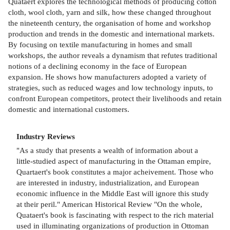
Quataert explores the technological methods of producing cotton
cloth, wool cloth, yarn and silk, how these changed throughout
the nineteenth century, the organisation of home and workshop
production and trends in the domestic and international markets.
By focusing on textile manufacturing in homes and small
workshops, the author reveals a dynamism that refutes traditional
notions of a declining economy in the face of European
expansion. He shows how manufacturers adopted a variety of
strategies, such as reduced wages and low technology inputs, to
confront European competitors, protect their livelihoods and retain
domestic and international customers.
Industry Reviews
"As a study that presents a wealth of information about a
little-studied aspect of manufacturing in the Ottaman empire,
Quartaert's book constitutes a major acheivement. Those who
are interested in industry, industrialization, and European
economic influence in the Middle East will ignore this study
at their peril." American Historical Review "On the whole,
Quataert's book is fascinating with respect to the rich material
used in illuminating organizations of production in Ottoman