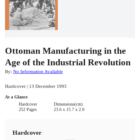
Ottoman Manufacturing in the
Age of the Industrial Revolution
By:
No Information Available
Hardcover | 13 December 1993
At a Glance
Hardcover
Dimensions(cm)
252 Pages
23.6 x 15.7 x 2.0
Hardcover