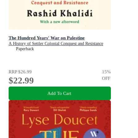
The Hundred Years' War on Palestine
A History of Settler Colonial Conquest and Resistance
Paperback
RRP
$26.99
15
%
$22.99
OFF
Add To Cart