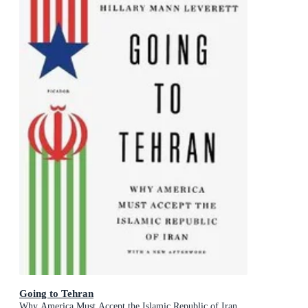
Going to Tehran
Why America Must Accept the Islamic Republic of Iran