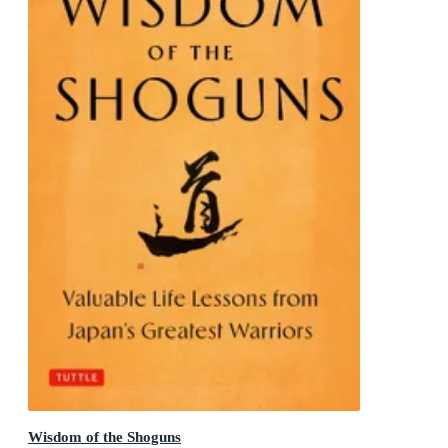
Wisdom of the Shoguns