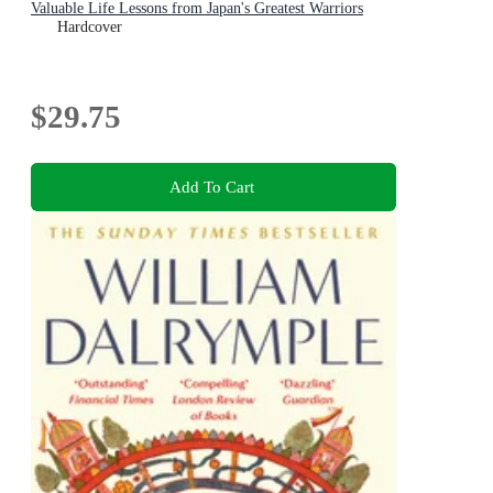
Valuable Life Lessons from Japan's Greatest Warriors
Hardcover
$29.75
Add To Cart