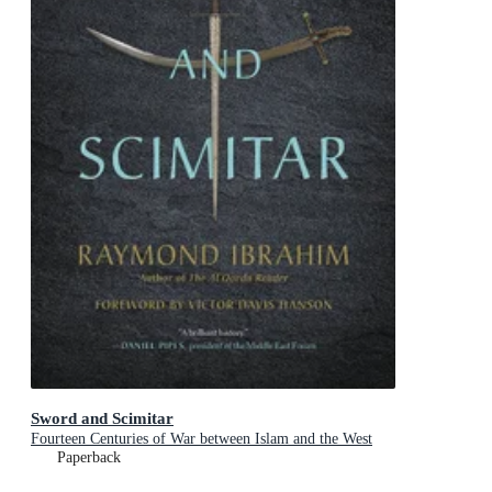
Sword and Scimitar
Fourteen Centuries of War between Islam and the West
Paperback