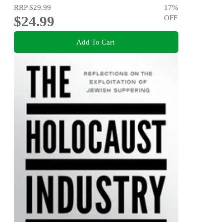
RRP
$29.99
17
%
$24.99
OFF
Add To Cart