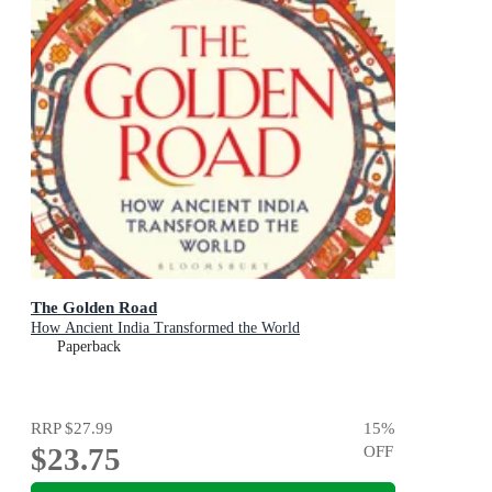
The Golden Road
How Ancient India Transformed the World
Paperback
RRP
$27.99
15
%
$23.75
OFF