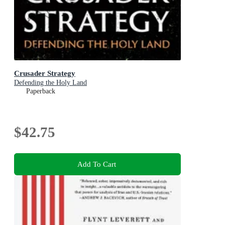
Crusader Strategy
Defending the Holy Land
Paperback
$42.75
Add To Cart