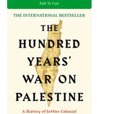
Add To Cart