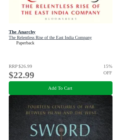
The Anarchy
The Relentless Rise of the East India Company
Paperback
RRP
$26.99
15
%
$22.99
OFF
Add To Cart