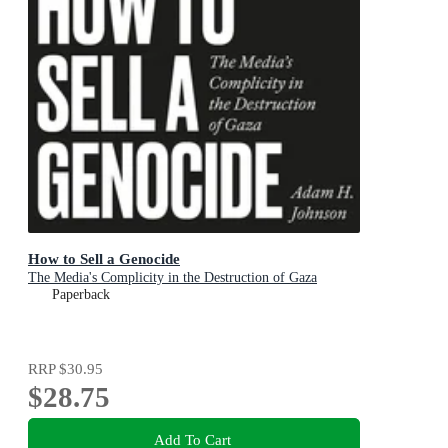
How to Sell a Genocide
The Media's Complicity in the Destruction of Gaza
Paperback
RRP
$30.95
$28.75
Add To Cart