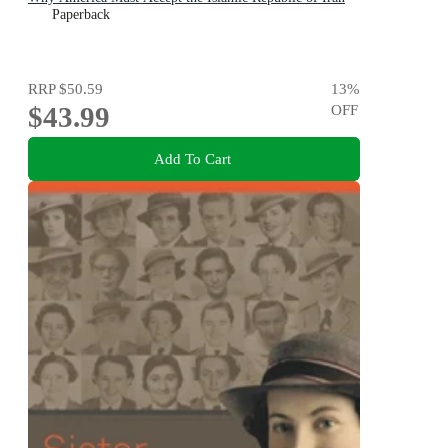
Paperback
RRP
$50.59
13
%
$43.99
OFF
Add To Cart