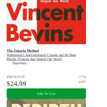
The Jakarta Method
Washington's Anticommunist Crusade and the Mass
Murder Program that Shaped Our World
Paperback
RRP
$29.99
17
%
$24.99
OFF
Add To Cart