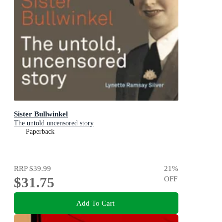
Sister Bullwinkel
The untold uncensored story
Paperback
RRP
$39.99
21
%
$31.75
OFF
Add To Cart