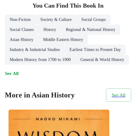
You Can Find This
Book
In
Non-Fiction
Society & Culture
Social Groups
Social Classes
History
Regional & National History
Asian History
Middle Eastern History
Industry & Industrial Studies
Earliest Times to Present Day
Modern History from 1700 to 1900
General & World History
See All
More in Asian History
See All