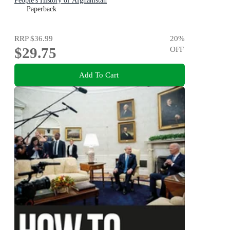
People's History of Afghanistan
Paperback
RRP
$36.99
20
%
$29.75
OFF
Add To Cart