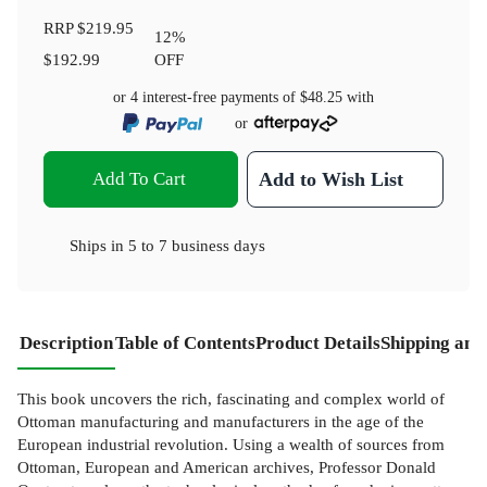
RRP
$219.95
12
%
$192.99
OFF
or 4 interest-free payments of
$48.25
with
or
Add To Cart
Add to Wish List
Ships in
5 to 7 business days
Description
Table of Contents
Product Details
Shipping and
This book uncovers the rich, fascinating and complex world of
Ottoman manufacturing and manufacturers in the age of the
European industrial revolution. Using a wealth of sources from
Ottoman, European and American archives, Professor Donald