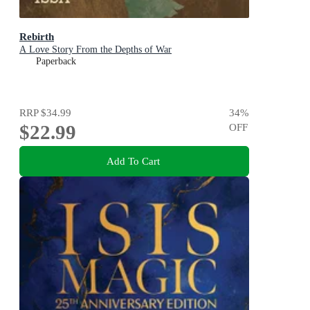
Rebirth
A Love Story From the Depths of War
Paperback
RRP
$34.99
34
%
$22.99
OFF
Add To Cart