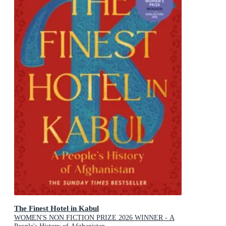
The Finest Hotel in Kabul
WOMEN'S NON FICTION PRIZE 2026 WINNER - A