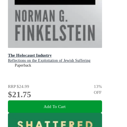
The Holocaust Industry
Reflections on the Exploitation of Jewish Suffering
Paperback
RRP
$24.99
13
%
$21.75
OFF
Add To Cart