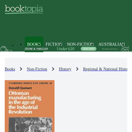
BOOKS
FICTION
NON-FICTION
AUSTRALIAN
Books
Non-Fiction
History
Regional & National History