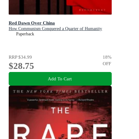
Red Dawn Over China
How Communism Conquered a Quarter of Humanity
Paperback
RRP
$34.99
18
%
$28.75
OFF
Add To Cart