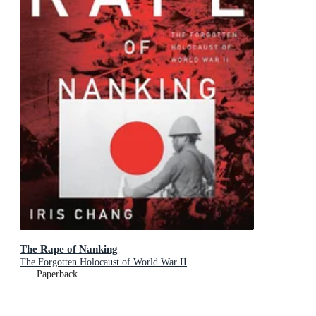
The Rape of Nanking
The Forgotten Holocaust of World War II
Paperback