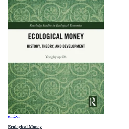
eTEXT
Ecological Money