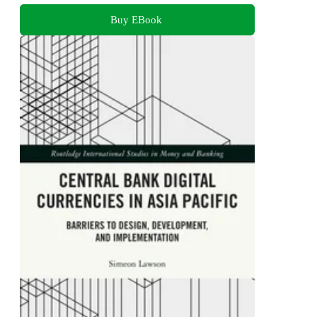
Buy EBook