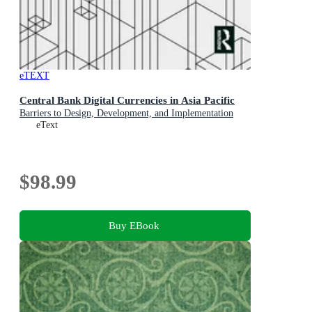
eTEXT
Central Bank Digital Currencies in Asia Pacific
Barriers to Design, Development, and Implementation
eText
$98.99
Buy EBook