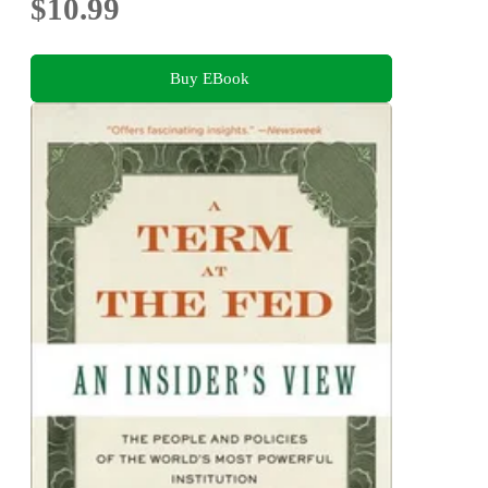
$10.99
Buy EBook