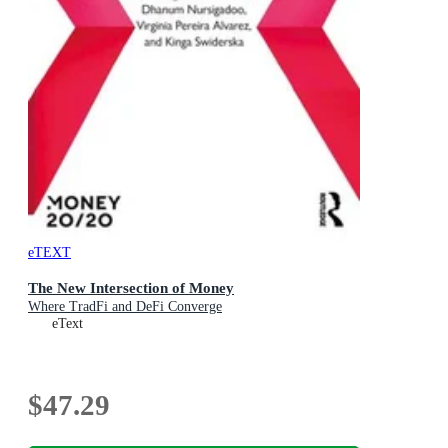
eTEXT
The New Intersection of Money
Where TradFi and DeFi Converge
eText
$47.29