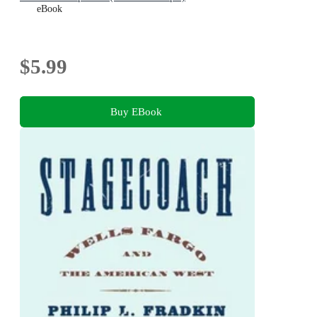
eBook
$5.99
Buy EBook