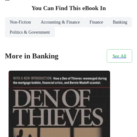
You Can Find This
eBook
In
Non-Fiction
Accounting & Finance
Finance
Banking
Politics & Government
More in Banking
See All