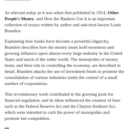
As relevant today as it was when first published in 1914,
Other
People's Money
, and How the Bankers Use It is an important
collection of essays written by author and anti-trust lawyer Louis
Brandeis.
Explaining how banks have become a powerful oligarchy,
Brandeis describes how the money trusts hold enormous and
growing influence upon almost every large industry in the United
States and much of the wider world. The monopolies of money
trusts, and their role in controlling the economy, are described in
detail. Brandeis attacks the use of investment funds to promote the
consolidation of various industries under the control of a small
number of corporations.
This revolutionary work contributed to the growing push for
financial regulation, and its ideas influenced the creation of laws
such as the Federal Reserve Act and the Clayton Antitrust Act,
which were intended to curb the power of monopolies and
promote fair competition.
on