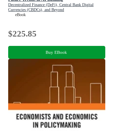
Decentralized Finance (DeFi), Central Bank Digital
Currencies (CBDCs), and Beyond
eBook
$225.85
Buy EBook