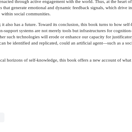
nacted through active engagement with the world. Thus, at the heart of 
ms that generate emotional and dynamic feedback signals, which drive i
n within social communities.
; it also has a future. Toward its conclusion, this book turns to how sel
n-support systems are not merely tools but infrastructures for cogniti
her such technologies will erode or enhance our capacity for justificator
 can be identified and replicated, could an artificial agent—such as a
ical horizons of self-knowledge, this book offers a new account of what