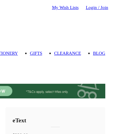
My Wish Lists
Login / Join
TIONERY
GIFTS
CLEARANCE
BLOG
eText