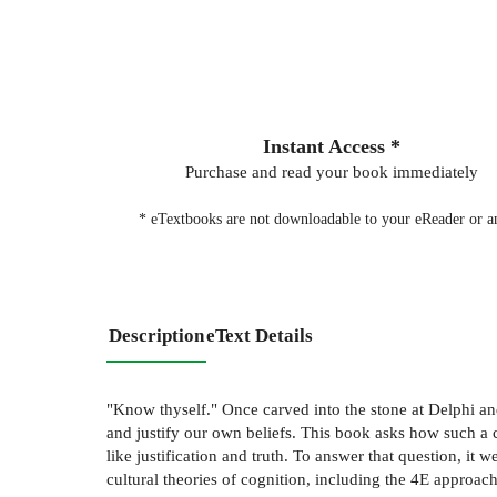
Instant Access *
Purchase and read your book immediately
* eTextbooks are not downloadable to your eReader or an
Description
eText Details
"Know thyself." Once carved into the stone at Delphi a
and justify our own beliefs. This book asks how such a 
like justification and truth. To answer that question, i
cultural theories of cognition, including the 4E approac