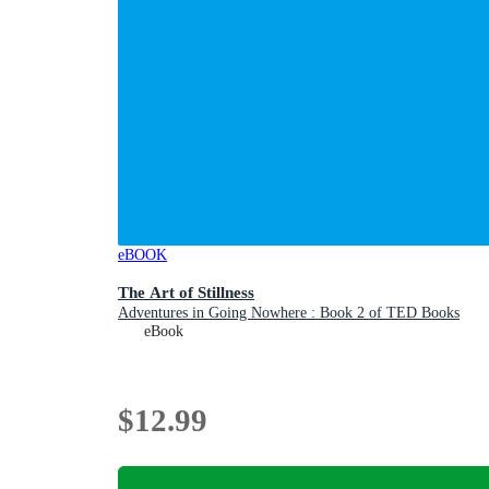
eBOOK
The Art of Stillness
Adventures in Going Nowhere : Book 2 of TED Books
eBook
$12.99