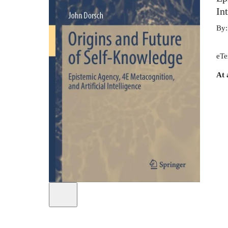
In
By
eTe
At 