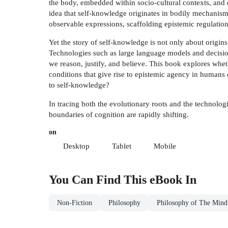
the body, embedded within socio-cultural contexts, and e
idea that self-knowledge originates in bodily mechanis
observable expressions, scaffolding epistemic regulatio
Yet the story of self-knowledge is not only about origins
Technologies such as large language models and decisio
we reason, justify, and believe. This book explores whet
conditions that give rise to epistemic agency in humans
to self-knowledge?
In tracing both the evolutionary roots and the technolog
boundaries of cognition are rapidly shifting.
on
Desktop
Tablet
Mobile
You Can Find This
eBook
In
Non-Fiction
Philosophy
Philosophy of The Mind