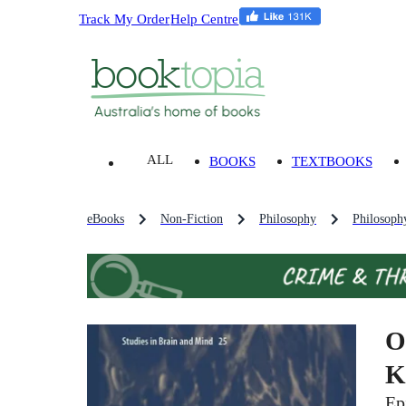
Track My Order
Help Centre
ALL
BOOKS
TEXTBOOKS
eBooks
Non-Fiction
Philosophy
Philosoph
O
K
Ep