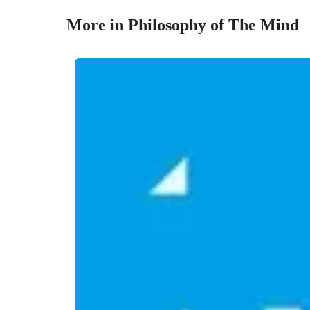
More in Philosophy of The Mind