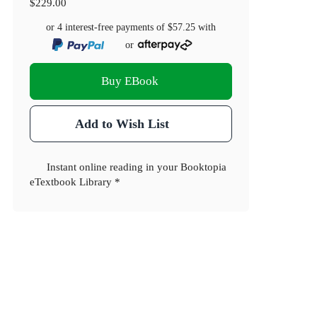
$229.00
or 4 interest-free payments of
$57.25
with
or
Buy EBook
Add to Wish List
Instant online reading in your Booktopia
eTextbook Library *