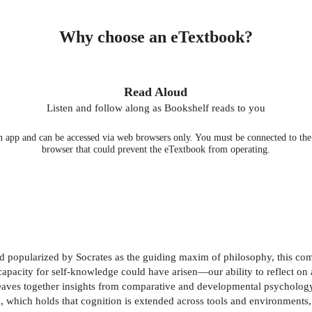
Why choose an eTextbook?
Read Aloud
Listen and follow along as Bookshelf reads to you
 app and can be accessed via web browsers only. You must be connected to the i
browser that could prevent the eTextbook from operating.
nd popularized by Socrates as the guiding maxim of philosophy, this c
capacity for self-knowledge could have arisen—our ability to reflect on 
t weaves together insights from comparative and developmental psycholog
h, which holds that cognition is extended across tools and environments,