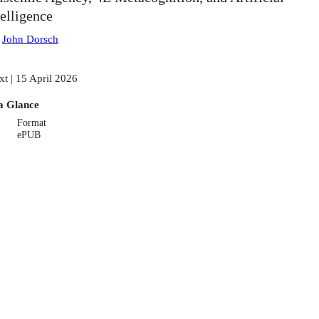
telligence
:
John Dorsch
xt | 15 April 2026
a Glance
Format
ePUB