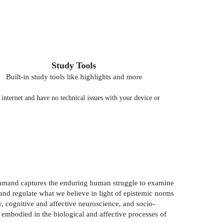
Study Tools
Built-in study tools like highlights and more
nternet and have no technical issues with your device or
ommand captures the enduring human struggle to examine
and regulate what we believe in light of epistemic norms
y, cognitive and affective neuroscience, and socio-
 embodied in the biological and affective processes of