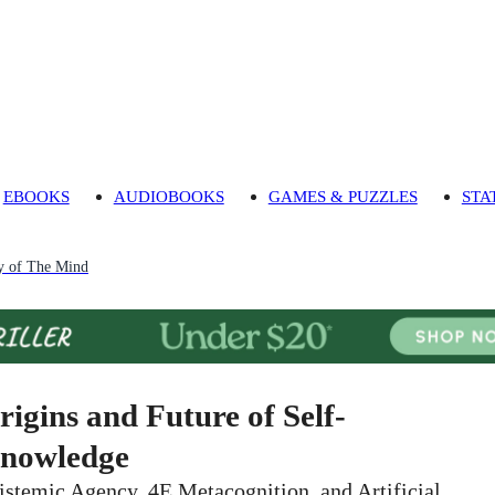
EBOOKS
AUDIOBOOKS
GAMES & PUZZLES
STA
y of The Mind
rigins and Future of Self-
nowledge
istemic Agency, 4E Metacognition, and Artificial