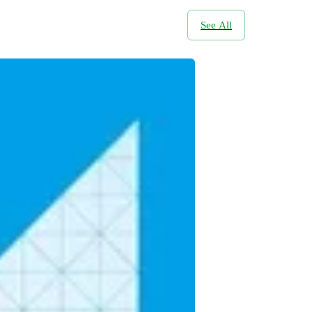
See All