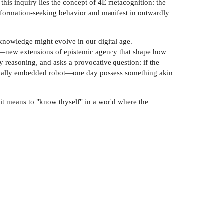
this inquiry lies the concept of 4E metacognition: the
nformation-seeking behavior and manifest in outwardly
f-knowledge might evolve in our digital age.
on—new extensions of epistemic agency that shape how
y reasoning, and asks a provocative question: if the
 socially embedded robot—one day possess something akin
 it means to "know thyself" in a world where the