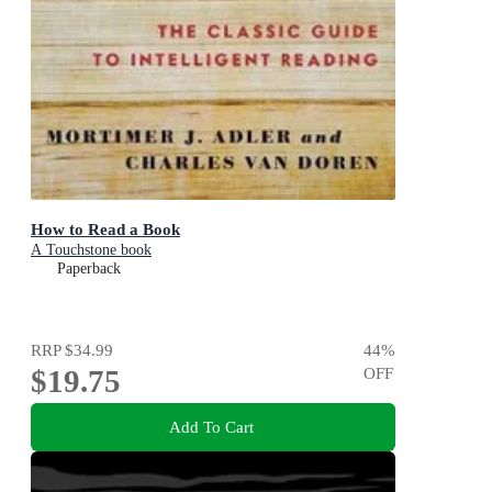
How to Read a Book
A Touchstone book
Paperback
RRP
$34.99
44
%
$19.75
OFF
Add To Cart