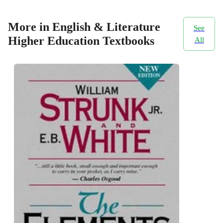
More in English & Literature
See
Higher Education Textbooks
All