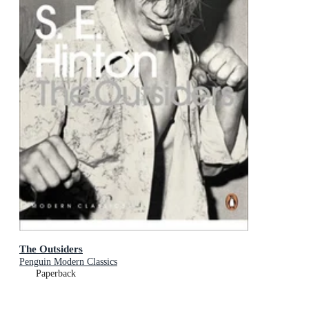
The Outsiders
Penguin Modern Classics
Paperback