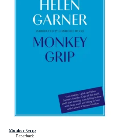
Monkey Grip
Paperback