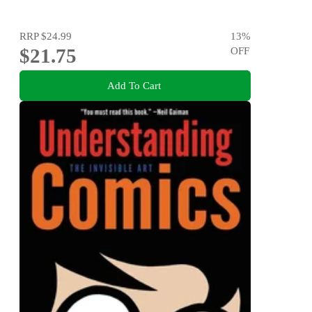
RRP
$24.99
13
%
$21.75
OFF
Add To Cart