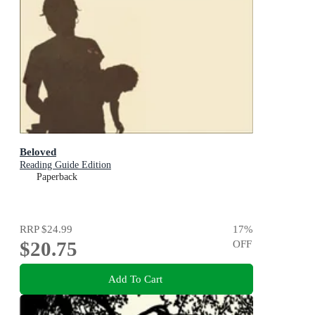
Beloved
Reading Guide Edition
Paperback
RRP
$24.99
17
%
$20.75
OFF
Add To Cart