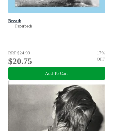
Breath
Paperback
RRP
$24.99
17
%
$20.75
OFF
Add To Cart