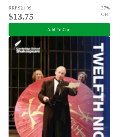
RRP
$21.99
37
%
$13.75
OFF
Add To Cart