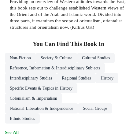
Providing an overview of Western attitudes towards the East,
this book sets out to challenge established Western views of
the Orient and of the Arab and Islamic world. Divided into
three parts, it examines the scope of orientalism, orientalist
structures and orientalism now. (Kirkus UK)
You Can Find This
Book
In
Non-Fiction
Society & Culture
Cultural Studies
Reference, Information & Interdisciplinary Subjects
Interdisciplinary Studies
Regional Studies
History
Specific Events & Topics in History
Colonialism & Imperialism
National Liberation & Independence
Social Groups
Ethnic Studies
See All