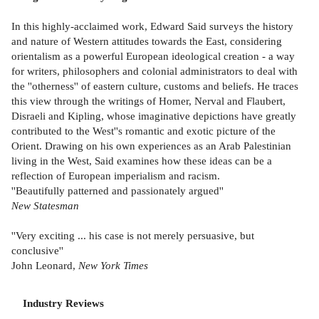
In this highly-acclaimed work, Edward Said surveys the history
and nature of Western attitudes towards the East, considering
orientalism as a powerful European ideological creation - a way
for writers, philosophers and colonial administrators to deal with
the ''otherness'' of eastern culture, customs and beliefs. He traces
this view through the writings of Homer, Nerval and Flaubert,
Disraeli and Kipling, whose imaginative depictions have greatly
contributed to the West''s romantic and exotic picture of the
Orient. Drawing on his own experiences as an Arab Palestinian
living in the West, Said examines how these ideas can be a
reflection of European imperialism and racism.
''Beautifully patterned and passionately argued''
New Statesman
''Very exciting ... his case is not merely persuasive, but
conclusive''
John Leonard,
New York Times
Industry Reviews