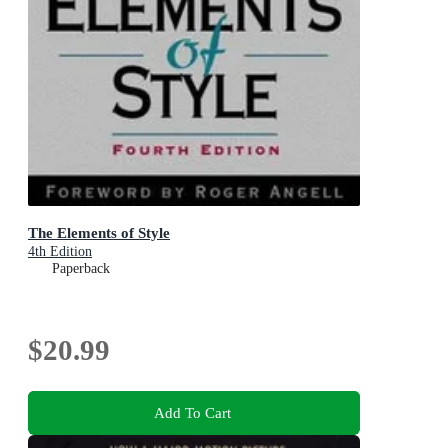
The Elements of Style
4th Edition
Paperback
$20.99
Add To Cart