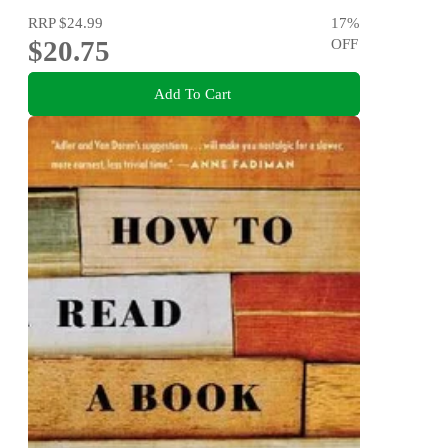
RRP
$24.99
17
%
$20.75
OFF
Add To Cart