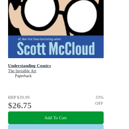
Understanding Comics
The Invisible Art
Paperback
RRP
$39.99
33
%
$26.75
OFF
Add To Cart