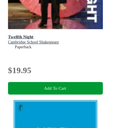
Twelfth Night
Cambridge School Shakespeare
Paperback
$19.95
Add To Cart