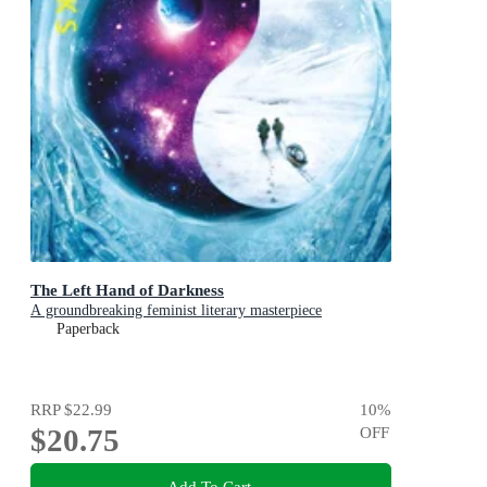
The Left Hand of Darkness
A groundbreaking feminist literary masterpiece
Paperback
RRP
$22.99
10
%
$20.75
OFF
Add To Cart