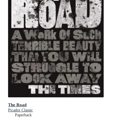
The Road
Picador Classic
Paperback