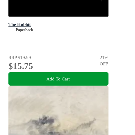
The Hobbit
Paperback
RRP
$19.99
21
%
$15.75
OFF
Add To Cart