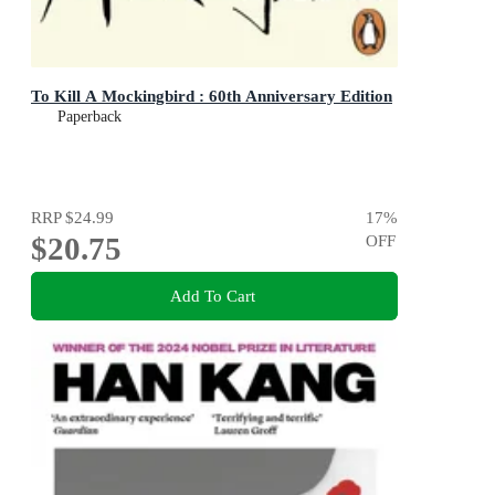
To Kill A Mockingbird : 60th Anniversary Edition
Paperback
RRP
$24.99
17
%
$20.75
OFF
Add To Cart