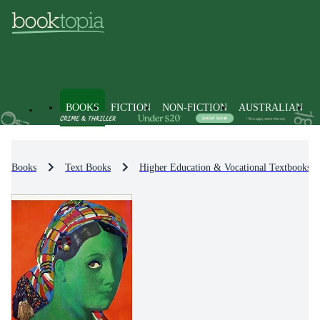
BOOKS
FICTION
NON-FICTION
AUSTRALIAN
Books
Text Books
Higher Education & Vocational Textbooks