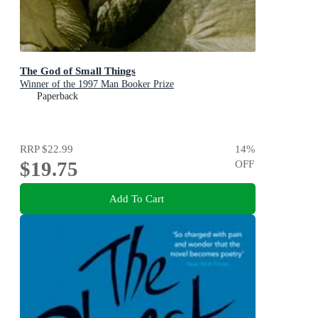
The God of Small Things
Winner of the 1997 Man Booker Prize
Paperback
RRP
$22.99
14
%
$19.75
OFF
Add To Cart