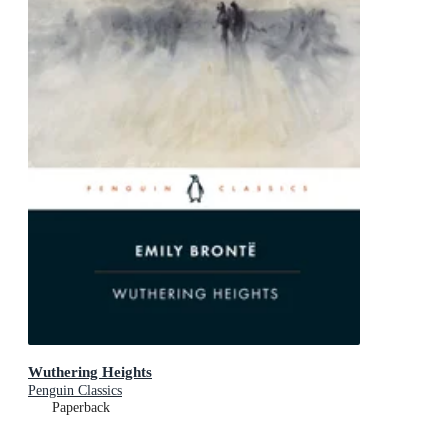
Wuthering Heights
Penguin Classics
Paperback