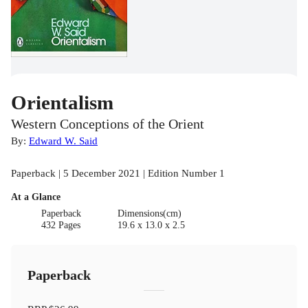
Orientalism
Western Conceptions of the Orient
By:
Edward W. Said
Paperback | 5 December 2021 | Edition Number 1
At a Glance
Paperback
Dimensions(cm)
432 Pages
19.6 x 13.0 x 2.5
Paperback