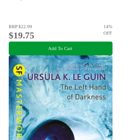
RRP
$22.99
14
%
$19.75
OFF
Add To Cart