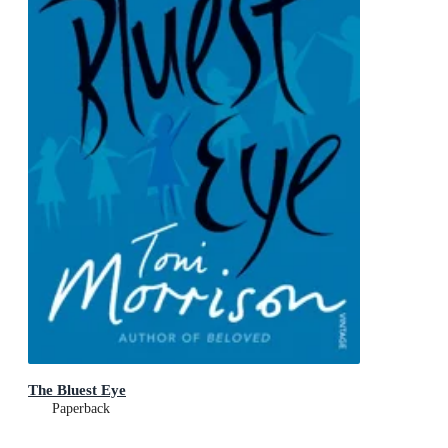
The Bluest Eye
Paperback