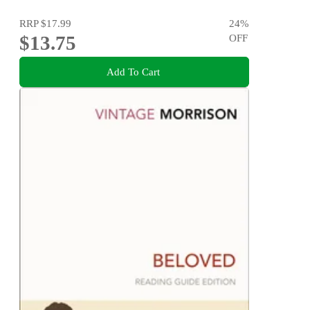
RRP
$17.99
24
%
$13.75
OFF
Add To Cart