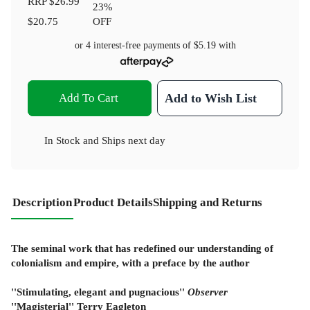
RRP
$26.99
23
%
$20.75
OFF
or 4 interest-free payments of
$5.19
with
Add To Cart
Add to Wish List
In Stock
and
Ships next day
Description
Product Details
Shipping and Returns
The seminal work that has redefined our understanding of
colonialism and empire, with a preface by the author
''Stimulating, elegant and pugnacious''
Observer
''Magisterial'' Terry Eagleton