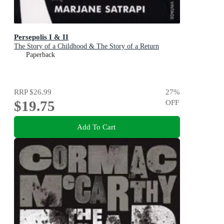
Persepolis I & II
The Story of a Childhood & The Story of a Return
Paperback
RRP
$26.99
27
%
$19.75
OFF
Add To Cart