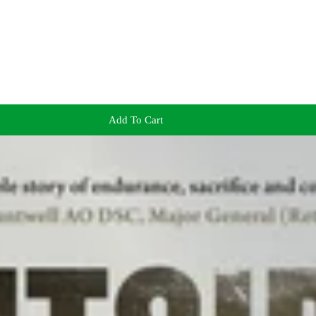
Add To Cart