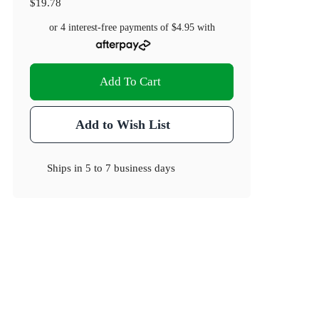
$19.78
or 4 interest-free payments of
$4.95
with
Add To Cart
Add to Wish List
Ships in
5 to 7 business days