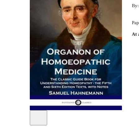
By
Pap
At 