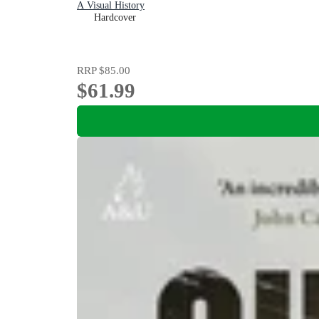
A Visual History
Hardcover
RRP
$85.00
$61.99