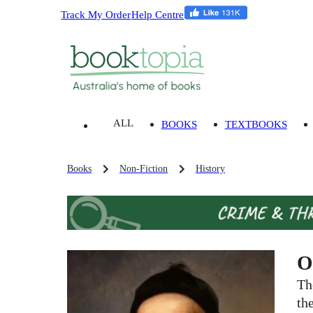
Track My Order
Help Centre
ALL
BOOKS
TEXTBOOKS
Books
Non-Fiction
History
O
Th
th