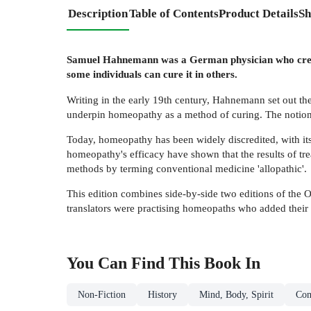
Description
Table of Contents
Product Details
Sh
Samuel Hahnemann was a German physician who created
some individuals can cure it in others.
Writing in the early 19th century, Hahnemann set out the
underpin homeopathy as a method of curing. The notion o
Today, homeopathy has been widely discredited, with it
homeopathy's efficacy have shown that the results of tr
methods by terming conventional medicine 'allopathic'.
This edition combines side-by-side two editions of the O
translators were practising homeopaths who added their
You Can Find This
Book
In
Non-Fiction
History
Mind, Body, Spirit
Com