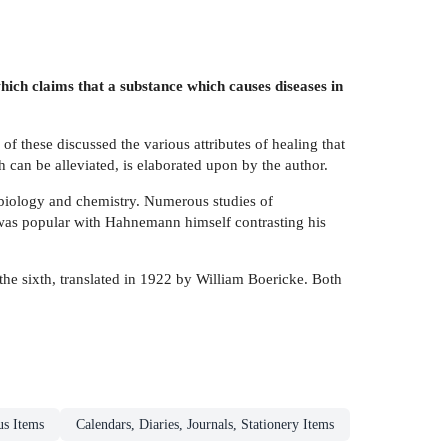
h claims that a substance which causes diseases in
f these discussed the various attributes of healing that
 can be alleviated, is elaborated upon by the author.
 biology and chemistry. Numerous studies of
e was popular with Hahnemann himself contrasting his
 the sixth, translated in 1922 by William Boericke. Both
us Items
Calendars, Diaries, Journals, Stationery Items