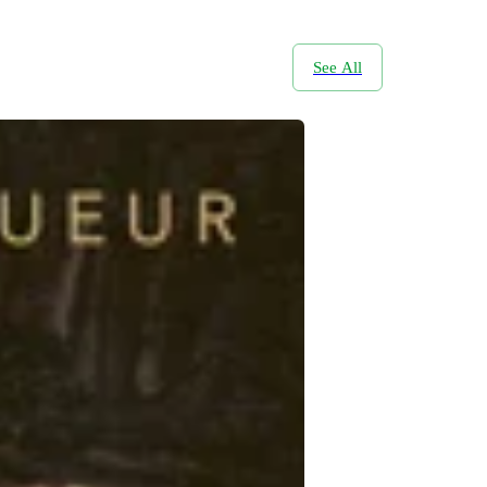
See All