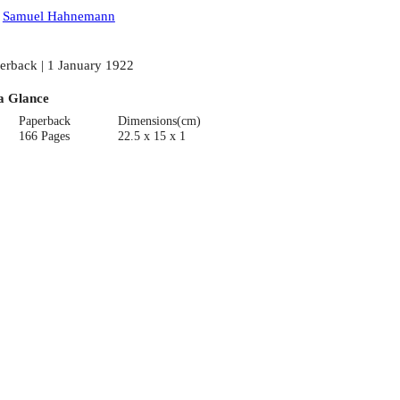
:
Samuel Hahnemann
erback | 1 January 1922
a Glance
Paperback
Dimensions(cm)
166 Pages
22.5 x 15 x 1