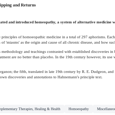
ipping and Returns
 and introduced homeopathy, a system of alternative medicine whic
 principles of homoeopathic medicine in a total of 297 aphorisms. Each o
f 'miasms' as the origin and cause of all chronic disease, and how such
s methodology and teachings contrasted with established discoveries in
eatment are no better than placebo. In the 19th century however, its us
rganon; the fifth, translated in late 19th century by R. E. Dudgeon, and
 own discoveries and annotations to Hahnemann's principle text.
plementary Therapies, Healing & Health
Homoeopathy
Miscellaneo