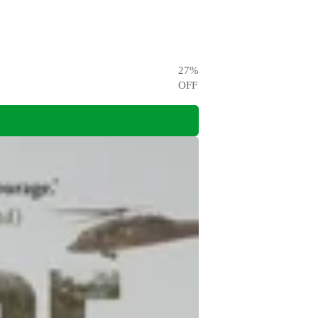
27
%
OFF