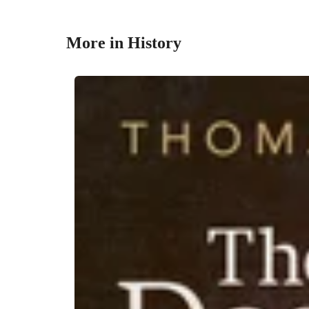
More in History