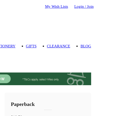
My Wish Lists
Login / Join
TIONERY
GIFTS
CLEARANCE
BLOG
Paperback