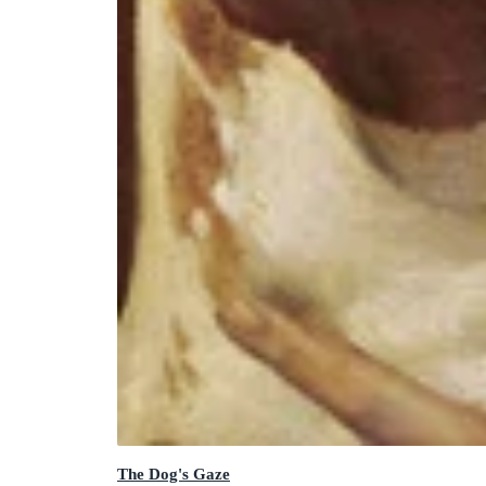
The Dog's Gaze