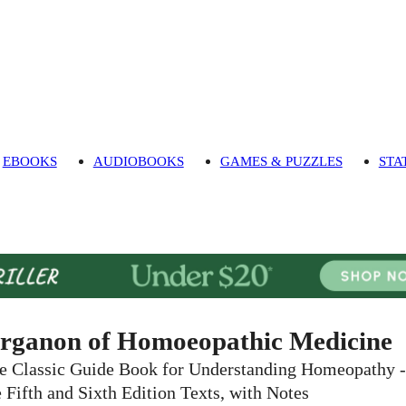
EBOOKS
AUDIOBOOKS
GAMES & PUZZLES
STA
rganon of Homoeopathic Medicine
e Classic Guide Book for Understanding Homeopathy -
e Fifth and Sixth Edition Texts, with Notes