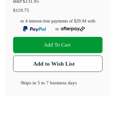
RRP
$131.95
$119.75
or 4 interest-free payments of
$29.94
with
or
Add To Cart
Add to Wish List
Ships in
5 to 7 business days