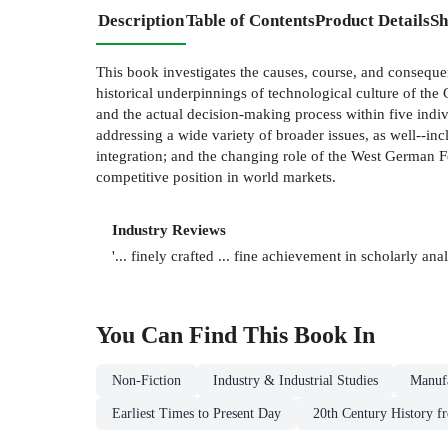
Description
Table of Contents
Product Details
Sh
This book investigates the causes, course, and consequ
historical underpinnings of technological culture of th
and the actual decision-making process within five indiv
addressing a wide variety of broader issues, as well--in
integration; and the changing role of the West German F
competitive position in world markets.
Industry Reviews
'... finely crafted ... fine achievement in scholarly ana
You Can Find This
Book
In
Non-Fiction
Industry & Industrial Studies
Manufa
Earliest Times to Present Day
20th Century History f