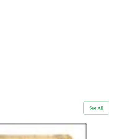
See All