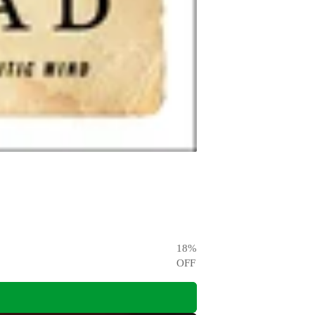
18
%
OFF