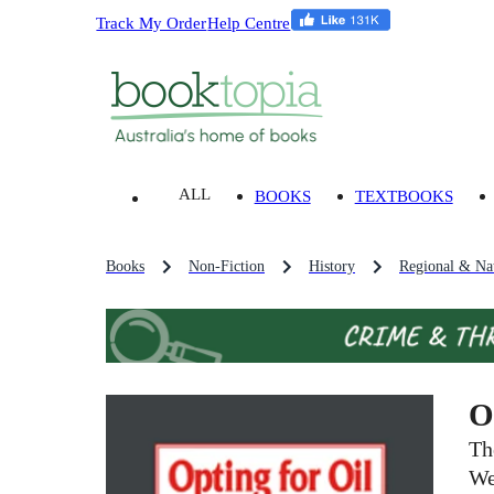
Track My Order
Help Centre
ALL
BOOKS
TEXTBOOKS
Books
Non-Fiction
History
Regional & Nat
O
Th
We