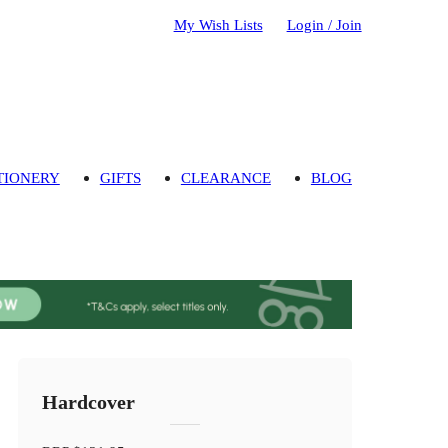
My Wish Lists
Login / Join
TIONERY
GIFTS
CLEARANCE
BLOG
Hardcover