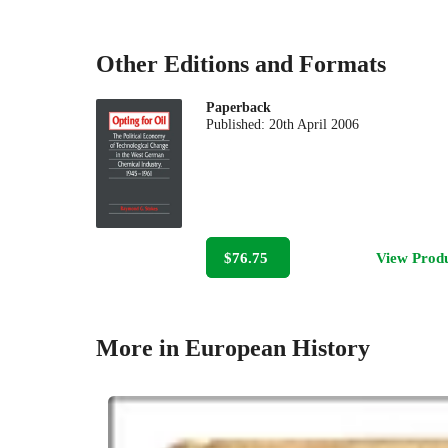
Other Editions and Formats
Paperback
Published:
20th April 2006
$76.75
View Prod
More in European History