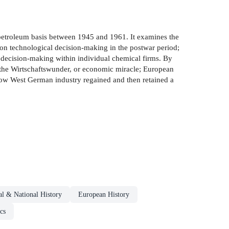
 petroleum basis between 1945 and 1961. It examines the
 on technological decision-making in the postwar period;
of decision-making within individual chemical firms. By
of the Wirtschaftswunder, or economic miracle; European
 how West German industry regained and then retained a
al & National History
European History
cs