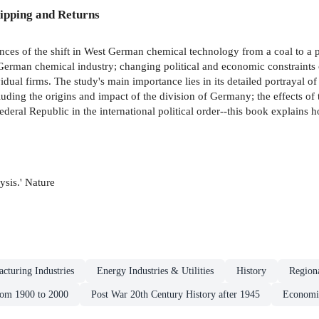
ipping and Returns
ences of the shift in West German chemical technology from a coal to a
e German chemical industry; changing political and economic constraints
idual firms. The study's main importance lies in its detailed portrayal 
cluding the origins and impact of the division of Germany; the effects 
ederal Republic in the international political order--this book explains
lysis.' Nature
cturing Industries
Energy Industries & Utilities
History
Region
rom 1900 to 2000
Post War 20th Century History after 1945
Economi