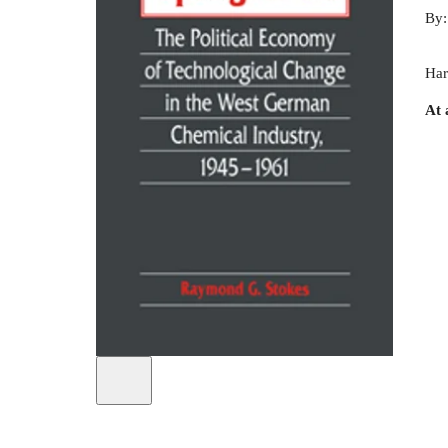
By
Har
At 