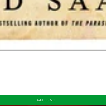
Add To Cart