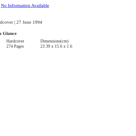
:
No Information Available
dcover | 27 June 1994
a Glance
Hardcover
Dimensions(cm)
274 Pages
23.39 x 15.6 x 1.6