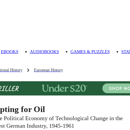
EBOOKS
AUDIOBOOKS
GAMES & PUZZLES
STA
ional History
European History
pting for Oil
e Political Economy of Technological Change in the
st German Industry, 1945-1961