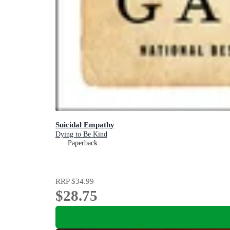
Suicidal Empathy
Dying to Be Kind
Paperback
RRP
$34.99
$28.75