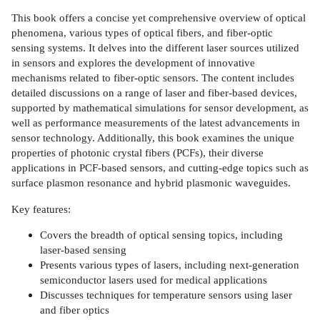
This book offers a concise yet comprehensive overview of optical
phenomena, various types of optical fibers, and fiber-optic
sensing systems. It delves into the different laser sources utilized
in sensors and explores the development of innovative
mechanisms related to fiber-optic sensors. The content includes
detailed discussions on a range of laser and fiber-based devices,
supported by mathematical simulations for sensor development, as
well as performance measurements of the latest advancements in
sensor technology. Additionally, this book examines the unique
properties of photonic crystal fibers (PCFs), their diverse
applications in PCF-based sensors, and cutting-edge topics such as
surface plasmon resonance and hybrid plasmonic waveguides.
Key features:
Covers the breadth of optical sensing topics, including
laser-based sensing
Presents various types of lasers, including next-generation
semiconductor lasers used for medical applications
Discusses techniques for temperature sensors using laser
and fiber optics