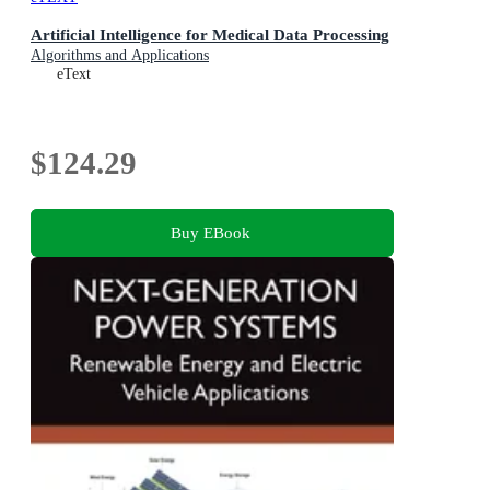
Artificial Intelligence for Medical Data Processing
Algorithms and Applications
eText
$124.29
Buy EBook