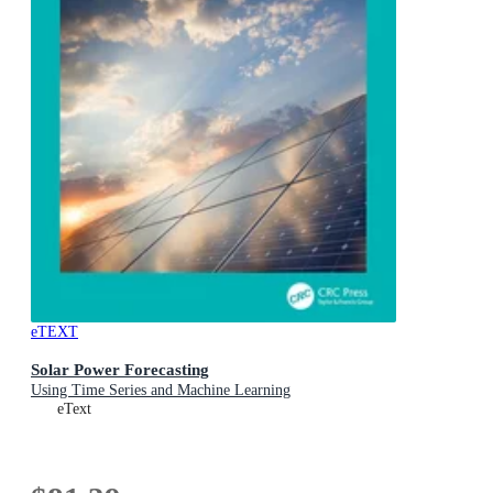
eTEXT
Solar Power Forecasting
Using Time Series and Machine Learning
eText