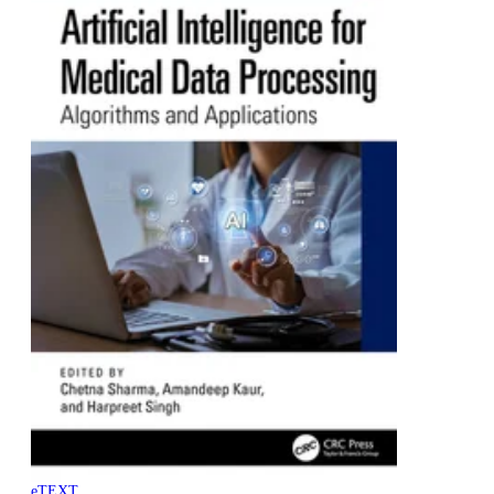
eTEXT