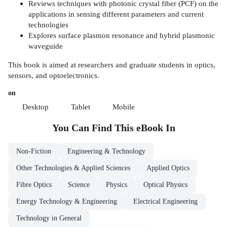
Reviews techniques with photonic crystal fiber (PCF) on the
applications in sensing different parameters and current
technologies
Explores surface plasmon resonance and hybrid plasmonic
waveguide
This book is aimed at researchers and graduate students in optics,
sensors, and optoelectronics.
on
Desktop
Tablet
Mobile
You Can Find This
eBook
In
Non-Fiction
Engineering & Technology
Other Technologies & Applied Sciences
Applied Optics
Fibre Optics
Science
Physics
Optical Physics
Energy Technology & Engineering
Electrical Engineering
Technology in General