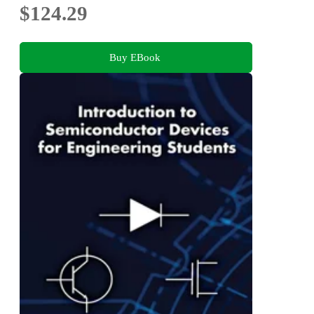
$124.29
Buy EBook