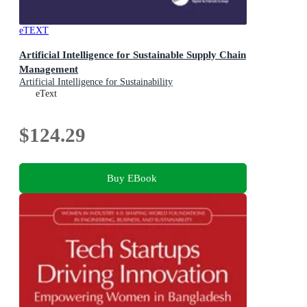
eTEXT
Artificial Intelligence for Sustainable Supply Chain
Management
Artificial Intelligence for Sustainability
eText
$124.29
Buy EBook