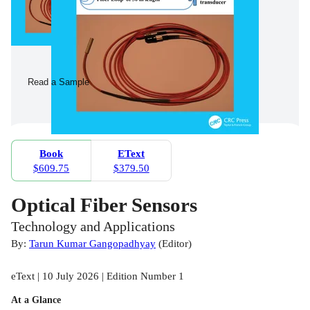
Read a Sample
Book
EText
$609.75
$379.50
Optical Fiber Sensors
Technology and Applications
By:
Tarun Kumar Gangopadhyay
(
Editor
)
eText | 10 July 2026 | Edition Number 1
At a Glance