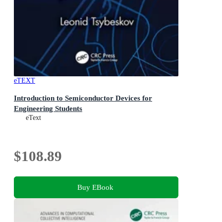
eTEXT
Introduction to Semiconductor Devices for
Engineering Students
eText
$108.89
Buy EBook