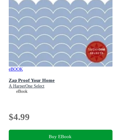
eBOOK
Zap Proof Your Home
A HarperOne Select
eBook
$4.99
Buy EBook