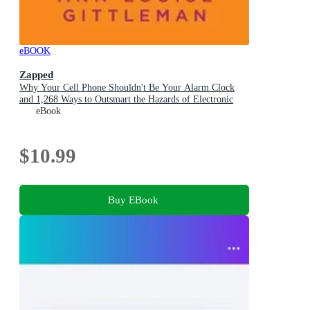
eBOOK
Zapped
Why Your Cell Phone Shouldn't Be Your Alarm Clock
and 1,268 Ways to Outsmart the Hazards of Electronic
Pollution
eBook
$10.99
Buy EBook