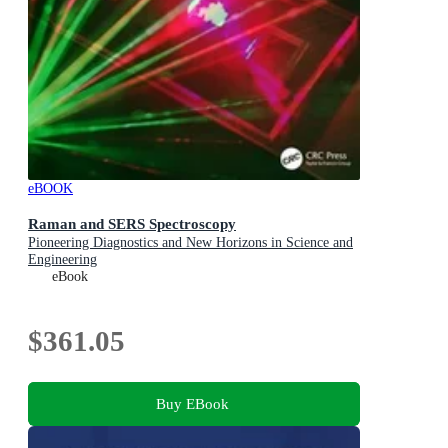
eBOOK
Raman and SERS Spectroscopy
Pioneering Diagnostics and New Horizons in Science and
Engineering
eBook
$361.05
Buy EBook