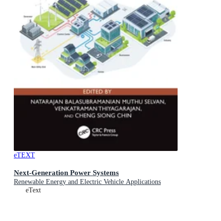
eTEXT
Next-Generation Power Systems
Renewable Energy and Electric Vehicle Applications
eText