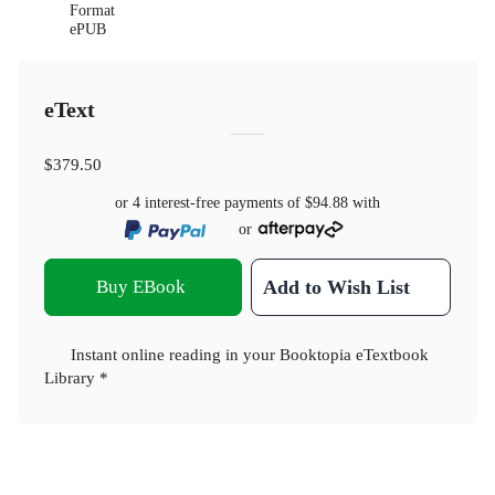
Format
ePUB
eText
$379.50
or 4 interest-free payments of
$94.88
with
or
Buy EBook
Add to Wish List
Instant online reading in your Booktopia eTextbook
Library *