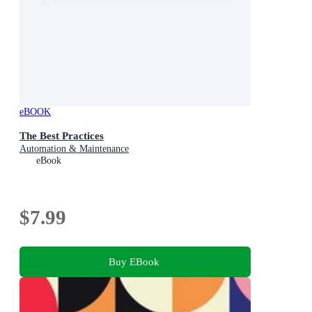
eBOOK
The Best Practices
Automation & Maintenance
eBook
$7.99
Buy EBook