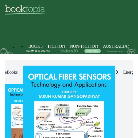
BOOKS
FICTION
NON-FICTION
AUSTRALIAN
eBooks
Non-Fiction
Engineering & Technology
Energy 