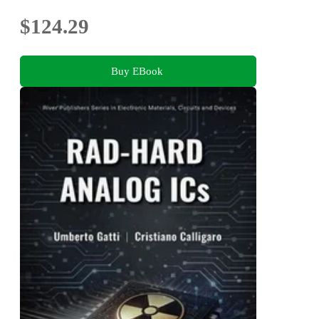
$124.29
Buy EBook