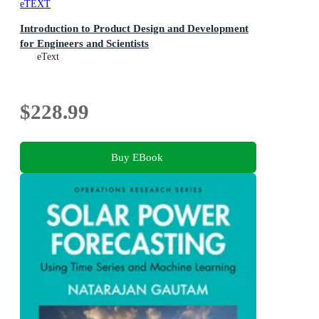
eTEXT
Introduction to Product Design and Development
for Engineers and Scientists
eText
$228.99
Buy EBook