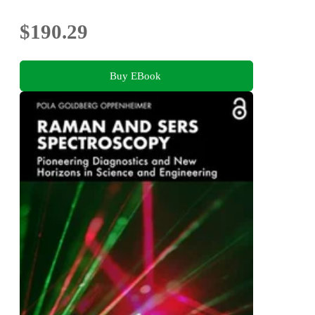
$190.29
Buy EBook