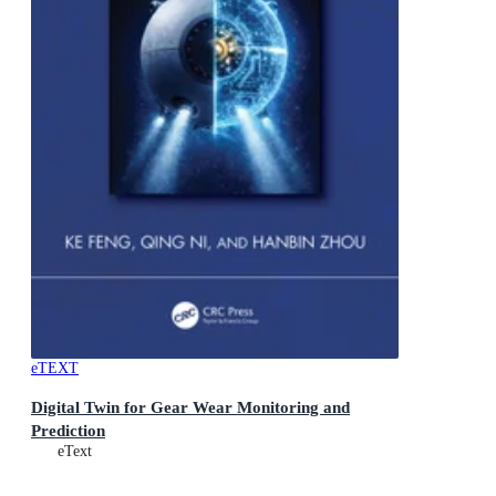
eTEXT
Digital Twin for Gear Wear Monitoring and
Prediction
eText