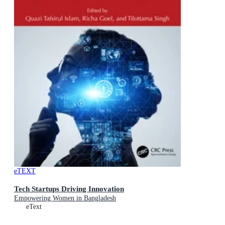
eTEXT
Tech Startups Driving Innovation
Empowering Women in Bangladesh
eText