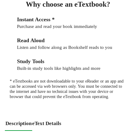
Why choose an eTextbook?
Instant Access *
Purchase and read your book immediately
Read Aloud
Listen and follow along as Bookshelf reads to you
Study Tools
Built-in study tools like highlights and more
* eTextbooks are not downloadable to your eReader or an app and
can be accessed via web browsers only. You must be connected to
the internet and have no technical issues with your device or
browser that could prevent the eTextbook from operating.
Description
eText Details