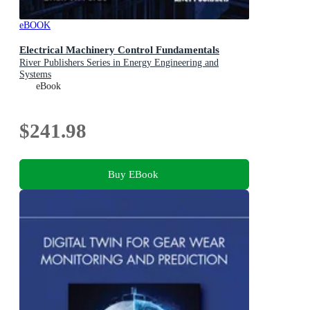
eBOOK
Electrical Machinery Control Fundamentals
River Publishers Series in Energy Engineering and
Systems
eBook
$241.98
Buy EBook