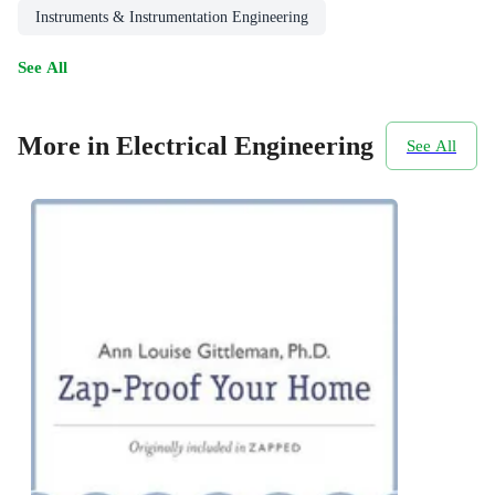
Instruments & Instrumentation Engineering
See All
More in Electrical Engineering
See All