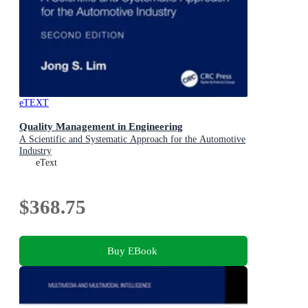
eTEXT
Quality Management in Engineering
A Scientific and Systematic Approach for the Automotive
Industry
eText
$368.75
Buy EBook