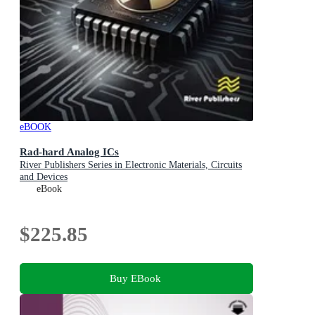
eBOOK
Rad-hard Analog ICs
River Publishers Series in Electronic Materials, Circuits
and Devices
eBook
$225.85
Buy EBook