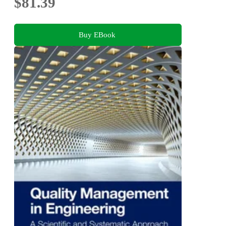
$81.39
Buy EBook