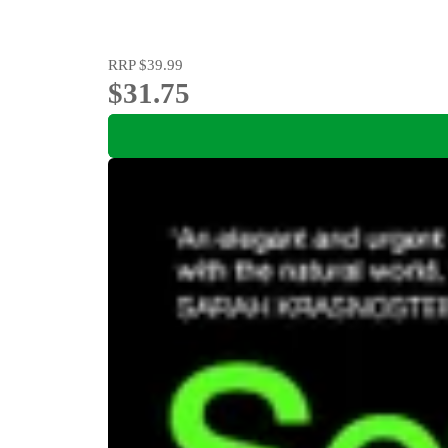
RRP
$39.99
$31.75