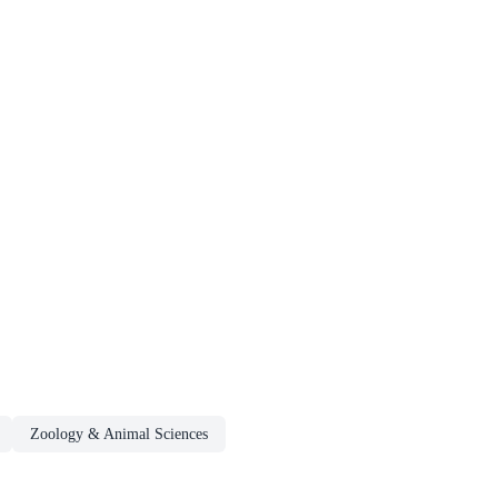
Zoology & Animal Sciences