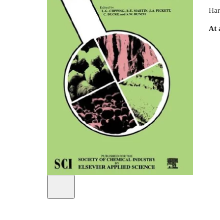
Har
At 