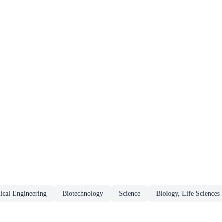
ical Engineering
Biotechnology
Science
Biology, Life Sciences