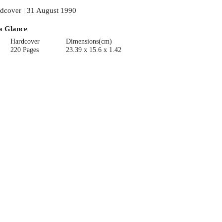
dcover | 31 August 1990
a Glance
Hardcover
Dimensions(cm)
220 Pages
23.39 x 15.6 x 1.42