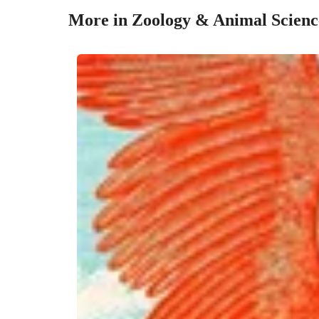
More in Zoology & Animal Scienc