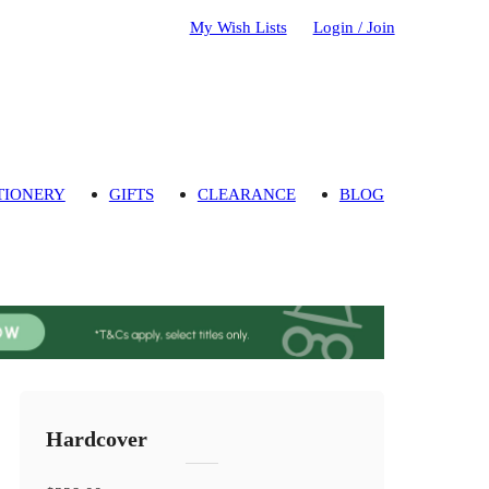
My Wish Lists
Login / Join
TIONERY
GIFTS
CLEARANCE
BLOG
Hardcover