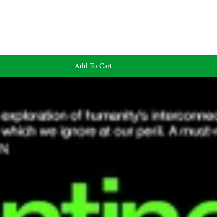
Add To Cart