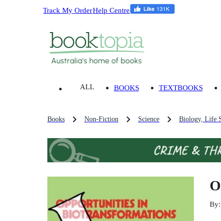
Track My Order
Help Centre
ALL
BOOKS
TEXTBOOKS
Books
Non-Fiction
Science
Biology, Life 
O
By