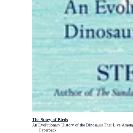
The Story of Birds
An Evolutionary History of the Dinosaurs That Live Amon
Paperback