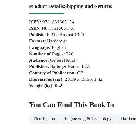
Product Details
Shipping and Returns
ISBN
:
9781851665174
ISBN-10
:
185166517X
Published
:
31st August 1990
Format
:
Hardcover
Language
:
English
Number of Pages
:
220
Audience
:
General Adult
Publisher
:
Springer Nature B.V.
Country of Publication
:
GB
Dimensions (cm)
:
23.39 x 15.6 x 1.42
Weight (kg)
:
0.49
You Can Find This
Book
In
Non-Fiction
Engineering & Technology
Biochem