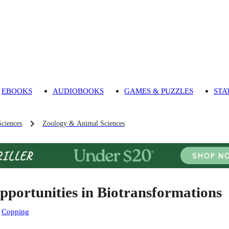
EBOOKS
AUDIOBOOKS
GAMES & PUZZLES
STA
Sciences
Zoology & Animal Sciences
pportunities in Biotransformations
:
Copping