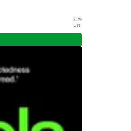
21
%
OFF