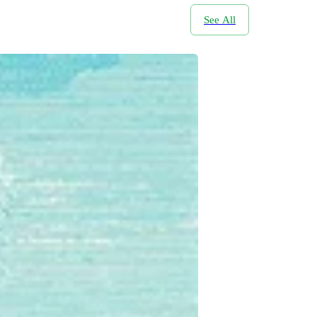
See All