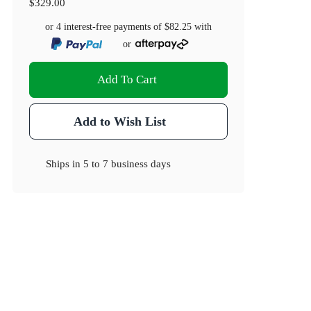
$329.00
or 4 interest-free payments of
$82.25
with
or
Add To Cart
Add to Wish List
Ships in
5 to 7 business days