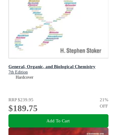
General, Organic, and Biological Chemistry
7th Edition
Hardcover
RRP
$239.95
21
%
$189.75
OFF
Add To Cart