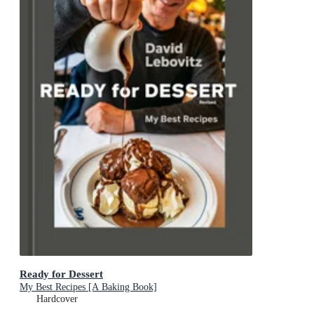
Ready for Dessert
My Best Recipes [A Baking Book]
Hardcover