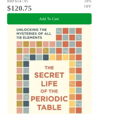
RRP
$147.95
18
%
$120.75
OFF
Add To Cart