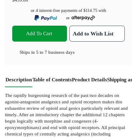
or 4 interest-free payments of
$114.75
with
or
Add To Cart
Add to Wish List
Ships in
5 to 7 business days
Description
Table of Contents
Product Details
Shipping and
The rapidly burgeoning research of the past two decades on
agonist-antagonist analgesics and opioid receptors makes this
exhaustive review of opioid anal­ gesics particularly relevant and
timely. After an introductory chapter the additional 12 chapters
begin logically with morphine and congeners (4-
epoxymorphinans) and end with opioid receptors. All principal
chemical types of centrally acting analgesics (including