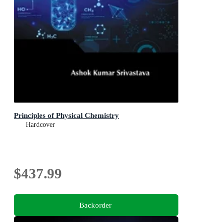
Principles of Physical Chemistry
Hardcover
$437.99
Backorder