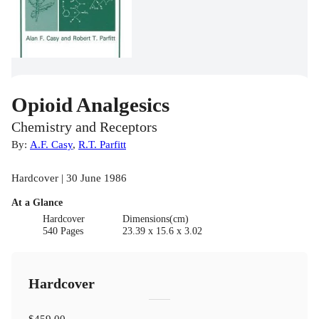
Opioid Analgesics
Chemistry and Receptors
By:
A.F. Casy
,
R.T. Parfitt
Hardcover | 30 June 1986
At a Glance
Hardcover
Dimensions(cm)
540 Pages
23.39 x 15.6 x 3.02
Hardcover
$459.00