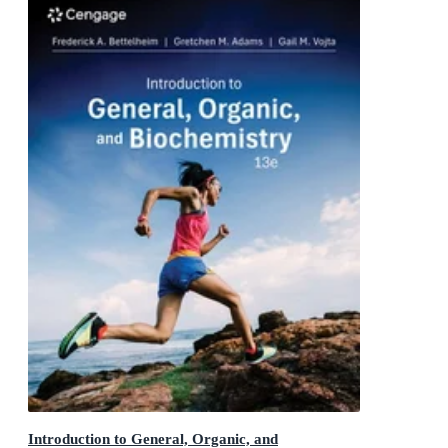
Introduction to General, Organic, and