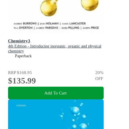
Chemistry3
4th Edition - Introducing inorganic, organic and physical
chemistry
Paperback
RRP
$168.95
20
%
$135.99
OFF
Add To Cart