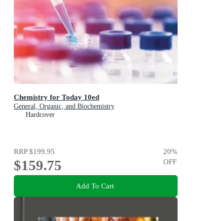
Chemistry for Today 10ed
General, Organic, and Biochemistry
Hardcover
RRP
$199.95
20
%
$159.75
OFF
Add To Cart