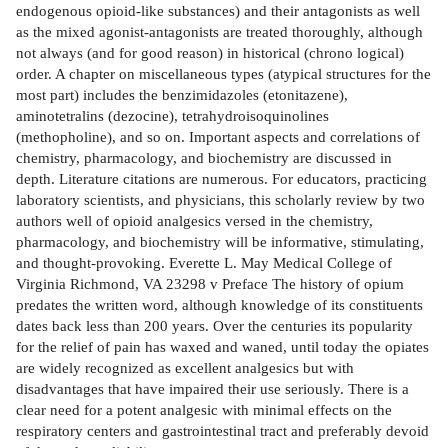
endogenous opioid-like substances) and their antagonists as well
as the mixed agonist-antagonists are treated thoroughly, although
not always (and for good reason) in historical (chrono­ logical)
order. A chapter on miscellaneous types (atypical structures for the
most part) includes the benzimidazoles (etonitazene),
aminotetralins (dezocine), tetrahydroisoquinolines
(methopholine), and so on. Important aspects and correlations of
chemistry, pharmacology, and biochemistry are discussed in
depth. Literature citations are numerous. For educators, practicing
laboratory scientists, and physicians, this scholarly review by two
authors well of opioid analgesics versed in the chemistry,
pharmacology, and biochemistry will be informative, stimulating,
and thought-provoking. Everette L. May Medical College of
Virginia Richmond, VA 23298 v Preface The history of opium
predates the written word, although knowledge of its constituents
dates back less than 200 years. Over the centuries its popularity
for the relief of pain has waxed and waned, until today the opiates
are widely recognized as excellent analgesics but with
disadvantages that have impaired their use seriously. There is a
clear need for a potent analgesic with minimal effects on the
respiratory centers and gastrointestinal tract and preferably devoid