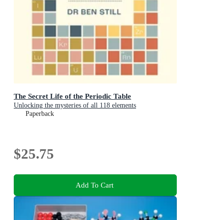
The Secret Life of the Periodic Table
Unlocking the mysteries of all 118 elements
Paperback
$25.75
Add To Cart