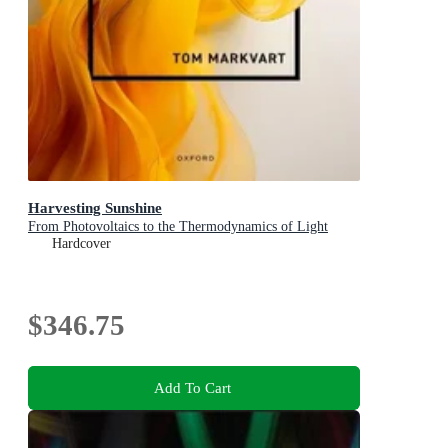
Harvesting Sunshine
From Photovoltaics to the Thermodynamics of Light
Hardcover
$346.75
Add To Cart