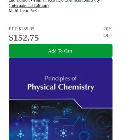
2nd Edition - Human Activity, Chemical Reactivity
(International Edition)
Multi-Item Pack
RRP
$189.95
20
%
$152.75
OFF
Add To Cart