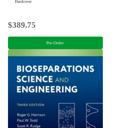
Hardcover
$389.75
Pre-Order