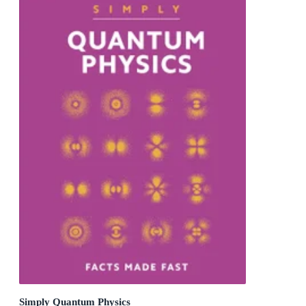
Simply Quantum Physics