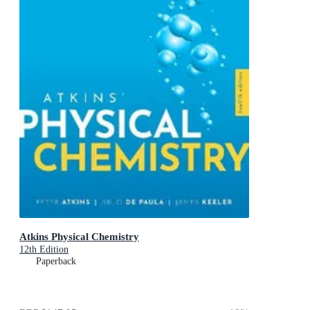
Atkins Physical Chemistry
12th Edition
Paperback