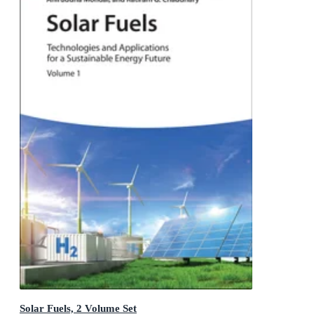
Solar Fuels, 2 Volume Set