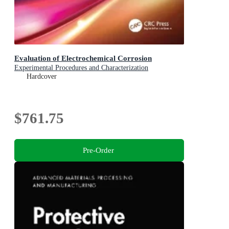
Evaluation of Electrochemical Corrosion
Experimental Procedures and Characterization
Hardcover
$761.75
Pre-Order