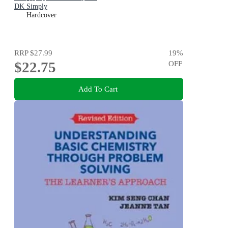
DK Simply
Hardcover
RRP
$27.99
19
%
$22.75
OFF
Add To Cart