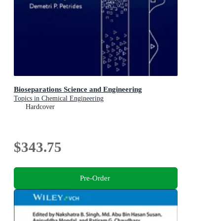
Bioseparations Science and Engineering
Topics in Chemical Engineering
Hardcover
$343.75
Pre-Order