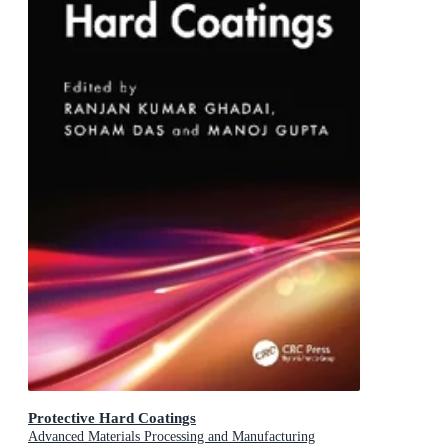
Protective Hard Coatings
Advanced Materials Processing and Manufacturing