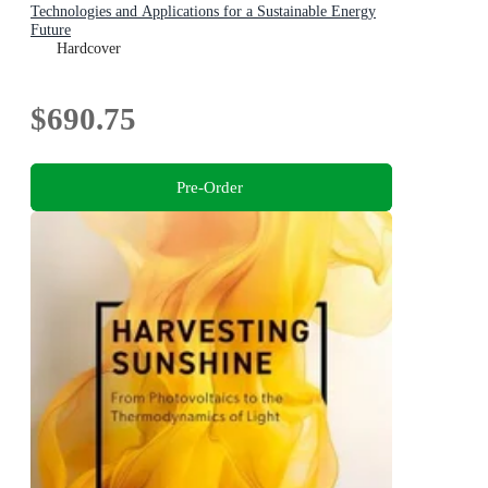
Technologies and Applications for a Sustainable Energy
Future
Hardcover
$690.75
Pre-Order