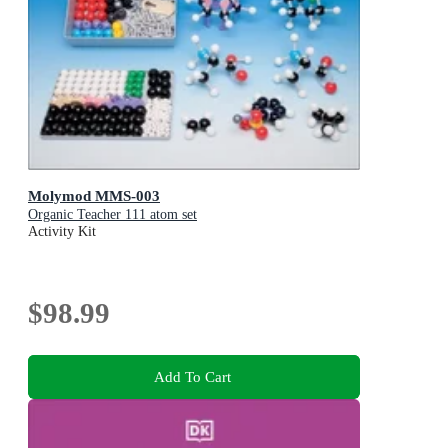
Molymod MMS-003
Organic Teacher 111 atom set
Activity Kit
$98.99
Add To Cart