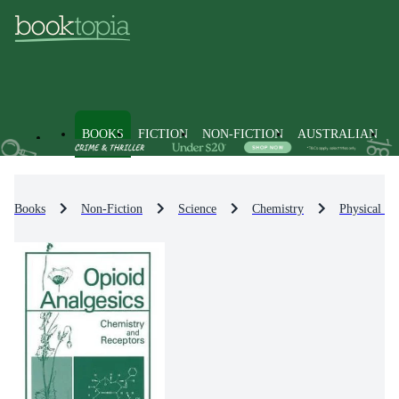
BOOKS
FICTION
NON-FICTION
AUSTRALIAN
Books
Non-Fiction
Science
Chemistry
Physical Ch