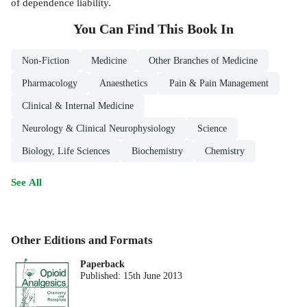
of dependence liability.
You Can Find This
Book
In
Non-Fiction
Medicine
Other Branches of Medicine
Pharmacology
Anaesthetics
Pain & Pain Management
Clinical & Internal Medicine
Neurology & Clinical Neurophysiology
Science
Biology, Life Sciences
Biochemistry
Chemistry
See All
Other Editions and Formats
Paperback
Published:
15th June 2013