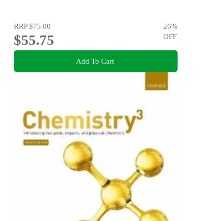
RRP
$75.00
26
%
$55.75
OFF
Add To Cart