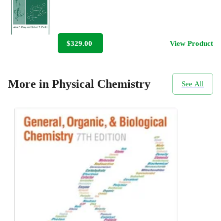
$329.00
View Product
More in Physical Chemistry
See All