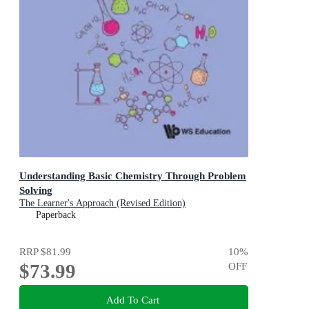
Understanding Basic Chemistry Through Problem
Solving
The Learner's Approach (Revised Edition)
Paperback
RRP
$81.99
10
%
$73.99
OFF
Add To Cart