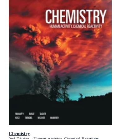
Chemistry