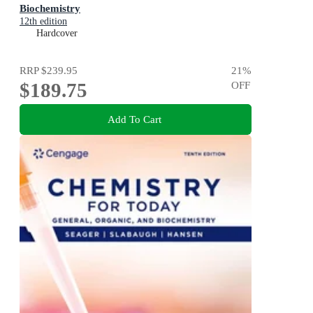
Biochemistry
12th edition
Hardcover
RRP
$239.95
21
%
$189.75
OFF
Add To Cart