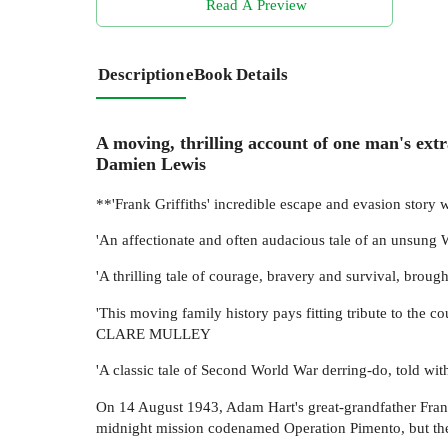
Read A Preview
Description
eBook Details
A moving, thrilling account of one man's extr
Damien Lewis
**'Frank Griffiths' incredible escape and evasion story
'An affectionate and often audacious tale of an unsu
'A thrilling tale of courage, bravery and survival, brou
'This moving family history pays fitting tribute to the c
CLARE MULLEY
'A classic tale of Second World War derring-do, told w
On 14 August 1943, Adam Hart's great-grandfather Frank 
midnight mission codenamed Operation Pimento, but th