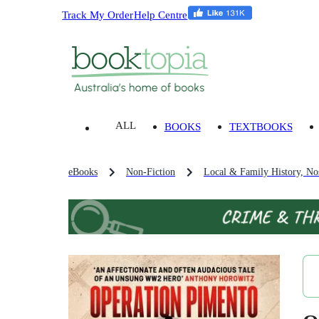
Track My Order
Help Centre
ALL
BOOKS
TEXTBOOKS
eBooks
Non-Fiction
Local & Family History, Nos