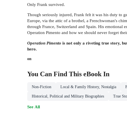
Only Frank survived.
Though seriously injured, Frank felt it was his duty to 
Europe, via the attic of a brothel, a Frenchwoman's chi
through France, Switzerland and Spain. His emotional enc
Operation Pimento and how we should never forget their 
Operation Pimento
is not only a riveting true story, 
hero.
on
You Can Find This
eBook
In
Non-Fiction
Local & Family History, Nostalgia
Historical, Political and Military Biographies
True Sto
See All