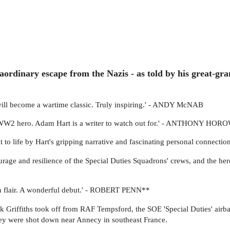
aordinary escape from the Nazis - as told by his great-gr
 will become a wartime classic. Truly inspiring.' - ANDY McNAB
ng WW2 hero. Adam Hart is a writer to watch out for.' - ANTHONY HOR
ght to life by Hart's gripping narrative and fascinating personal conne
ourage and resilience of the Special Duties Squadrons' crews, and the her
ith flair. A wonderful debut.' - ROBERT PENN**
Griffiths took off from RAF Tempsford, the SOE 'Special Duties' airbas
ey were shot down near Annecy in southeast France.