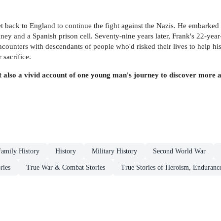
get back to England to continue the fight against the Nazis. He embarked
mney and a Spanish prison cell. Seventy-nine years later, Frank's 22-yea
ounters with descendants of people who'd risked their lives to help his
sacrifice.
but also a vivid account of one young man's journey to discover more
Family History
History
Military History
Second World War
ries
True War & Combat Stories
True Stories of Heroism, Enduranc