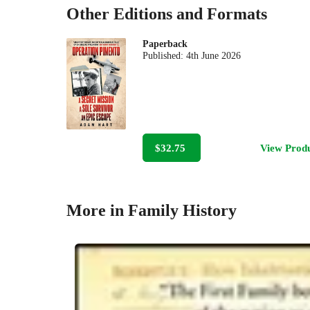
Other Editions and Formats
Paperback
Published:
4th June 2026
$32.75
View Prod
More in Family History