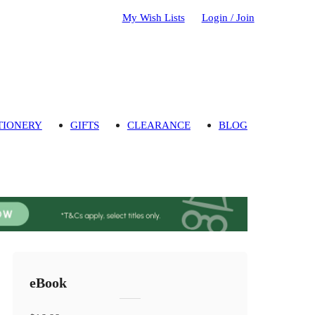
My Wish Lists
Login / Join
TIONERY
GIFTS
CLEARANCE
BLOG
eBook