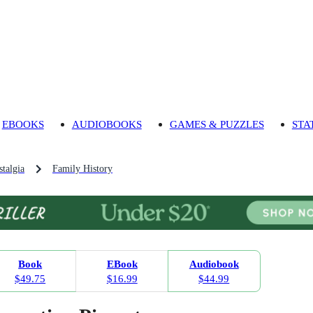
EBOOKS
AUDIOBOOKS
GAMES & PUZZLES
STA
talgia
Family History
Book
EBook
Audiobook
$49.75
$16.99
$44.99