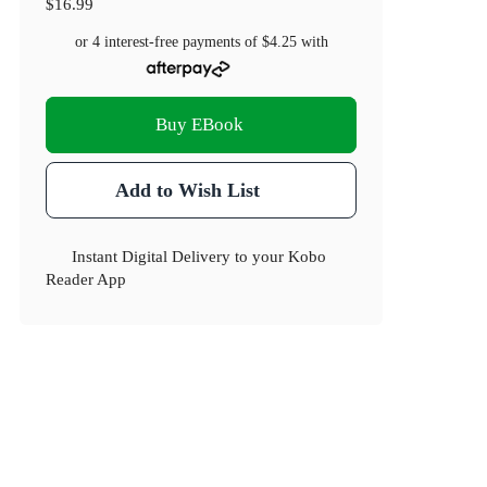
$16.99
or 4 interest-free payments of
$4.25
with
Buy EBook
Add to Wish List
Instant Digital Delivery to your Kobo
Reader App