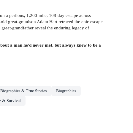
 on a perilous, 1,200-mile, 108-day escape across
r-old great-grandson Adam Hart retraced the epic escape
 great-grandfather reveal the enduring legacy of
 about a man he'd never met, but always knew to be a
Biographies & True Stories
Biographies
e & Survival