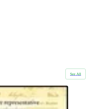
See All