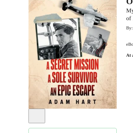
O
My
of
By
eBo
At 