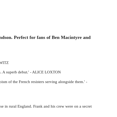
andson. Perfect for fans of Ben Macintyre and
OWITZ
ction. A superb debut.' - ALICE LOXTON
oism of the French resisters serving alongside them.' -
e in rural England. Frank and his crew were on a secret