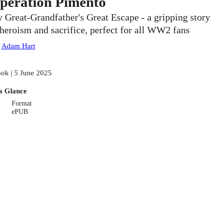
peration Pimento
 Great-Grandfather's Great Escape - a gripping story
 heroism and sacrifice, perfect for all WW2 fans
:
Adam Hart
ok | 5 June 2025
a Glance
Format
ePUB