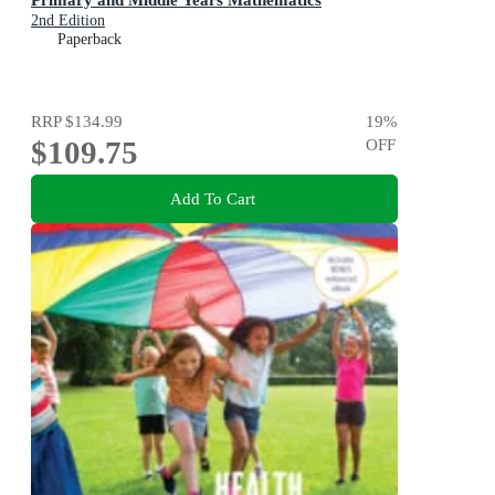
2nd Edition
Paperback
RRP
$134.99
19
%
$109.75
OFF
Add To Cart