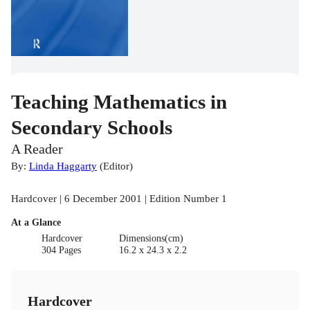
Teaching Mathematics in
Secondary Schools
A Reader
By:
Linda Haggarty
(
Editor
)
Hardcover | 6 December 2001 | Edition Number 1
At a Glance
Hardcover
Dimensions(cm)
304 Pages
16.2 x 24.3 x 2.2
Hardcover