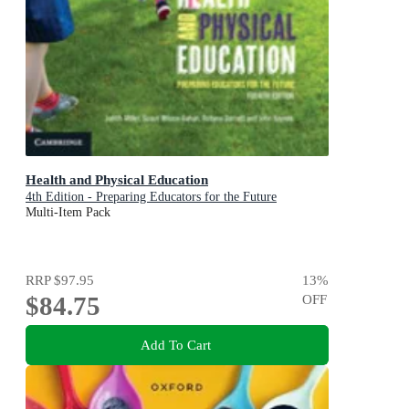
Health and Physical Education
4th Edition - Preparing Educators for the Future
Multi-Item Pack
RRP
$97.95
13
%
$84.75
OFF
Add To Cart