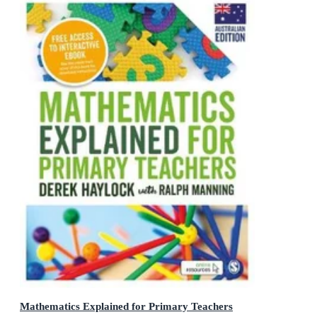
Mathematics Explained for Primary Teachers