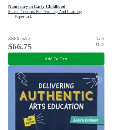
Numeracy in Early Childhood
Shared Contexts For Teaching And Learning
Paperback
RRP
$75.95
12
%
$66.75
OFF
Add To Cart