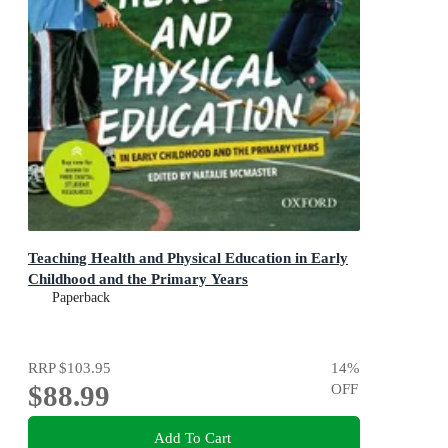
Teaching Health and Physical Education in Early
Childhood and the Primary Years
Paperback
RRP
$103.95
14
%
$88.99
OFF
Add To Cart