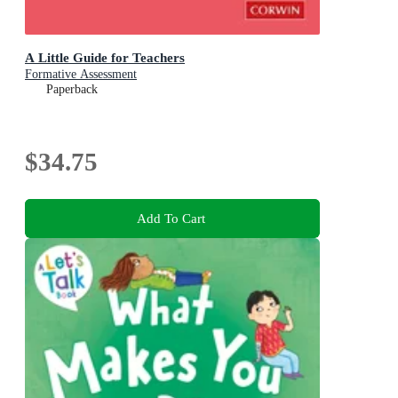
A Little Guide for Teachers
Formative Assessment
Paperback
$34.75
Add To Cart