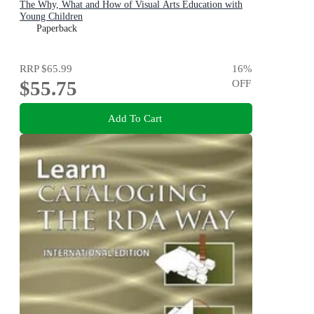
The Why, What and How of Visual Arts Education with
Young Children
Paperback
RRP
$65.99
16
%
$55.75
OFF
Add To Cart