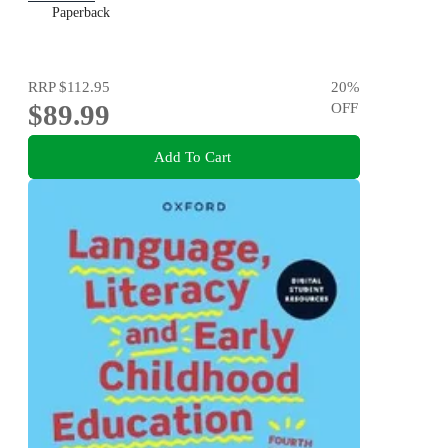
Paperback
RRP
$112.95
20
%
$89.99
OFF
Add To Cart