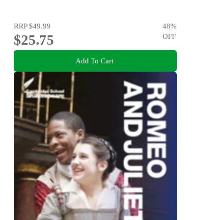
RRP
$49.99
48
%
$25.75
OFF
Add To Cart