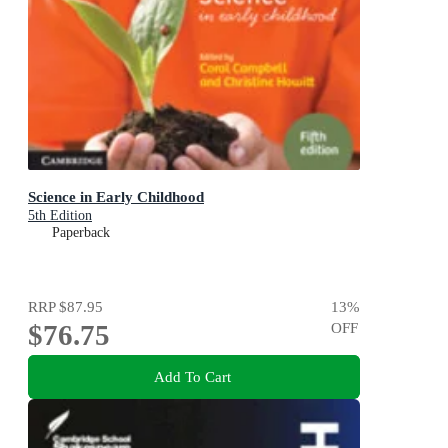
Science in Early Childhood
5th Edition
Paperback
RRP
$87.95
13
%
$76.75
OFF
Add To Cart