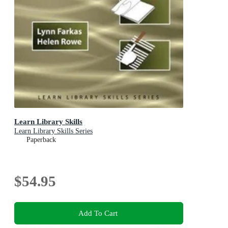
Learn Library Skills
Learn Library Skills Series
Paperback
$54.95
Add To Cart