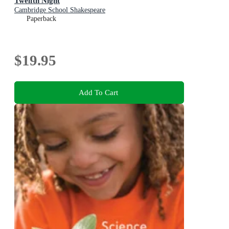
Twelfth Night
Cambridge School Shakespeare
Paperback
$19.95
Add To Cart