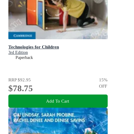
Technologies for Children
3rd Edition
Paperback
RRP
$92.95
15
%
$78.75
OFF
Add To Cart