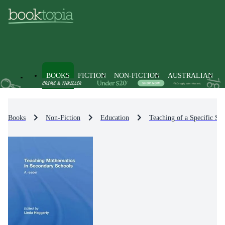
BOOKS
FICTION
NON-FICTION
AUSTRALIAN
Books
Non-Fiction
Education
Teaching of a Specific Sub