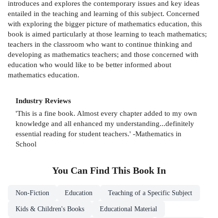
introduces and explores the contemporary issues and key ideas
entailed in the teaching and learning of this subject. Concerned
with exploring the bigger picture of mathematics education, this
book is aimed particularly at those learning to teach mathematics;
teachers in the classroom who want to continue thinking and
developing as mathematics teachers; and those concerned with
education who would like to be better informed about
mathematics education.
Industry Reviews
'This is a fine book. Almost every chapter added to my own
knowledge and all enhanced my understanding...definitely
essential reading for student teachers.' -Mathematics in
School
You Can Find This
Book
In
Non-Fiction
Education
Teaching of a Specific Subject
Kids & Children's Books
Educational Material