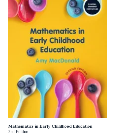
Mathematics in Early Childhood Education
2nd Edition