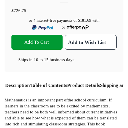
$726.75
or 4 interest-free payments of
$181.69
with
or
Add To Cart
Add to Wish List
Ships in
10 to 15 business days
Description
Table of Contents
Product Details
Shipping and
Mathematics is an important part ofthe school curriculum. If
learners in the classroom are to be excited by mathematics,
teachers need to be both well informed about current initiatives
and able to see how what is expected of them can be translated
into rich and stimulating classroom strategies. This book