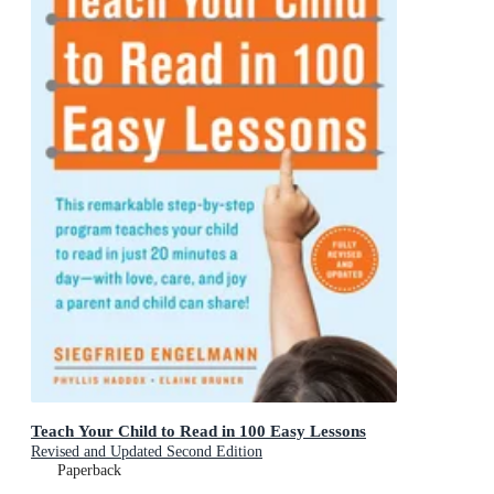
Teach Your Child to Read in 100 Easy Lessons
Revised and Updated Second Edition
Paperback