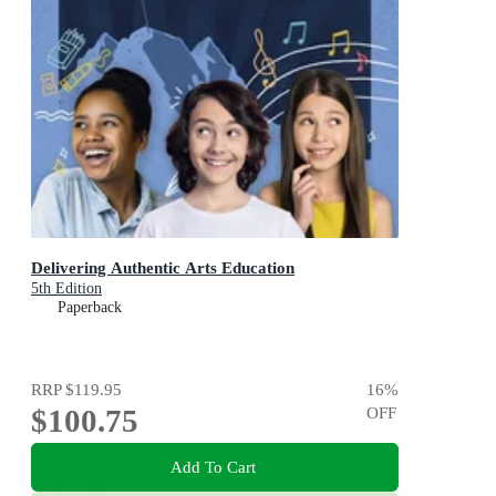
Delivering Authentic Arts Education
5th Edition
Paperback
RRP
$119.95
16
%
$100.75
OFF
Add To Cart