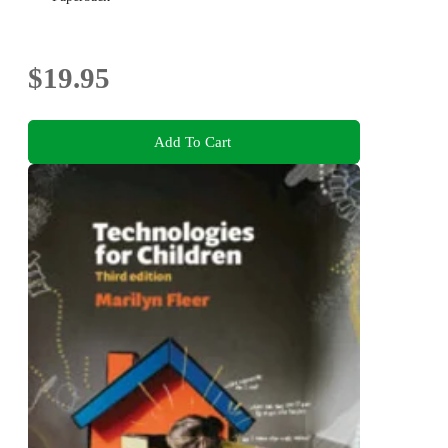
$19.95
Add To Cart