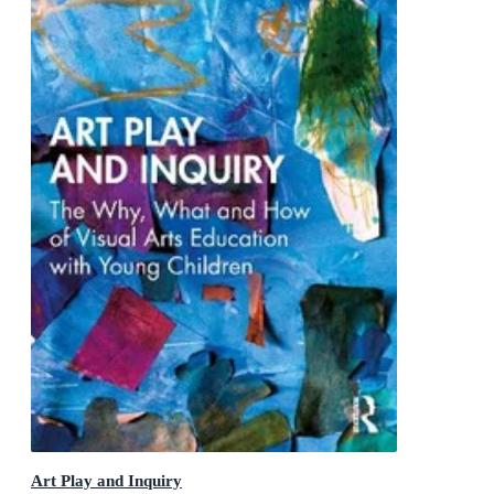
Art Play and Inquiry