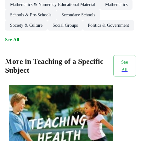
Mathematics & Numeracy Educational Material
Mathematics
Schools & Pre-Schools
Secondary Schools
Society & Culture
Social Groups
Politics & Government
See All
More in Teaching of a Specific
See
Subject
All