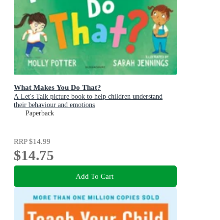
What Makes You Do That?
A Let's Talk picture book to help children understand
their behaviour and emotions
Paperback
RRP
$14.99
$14.75
Add To Cart