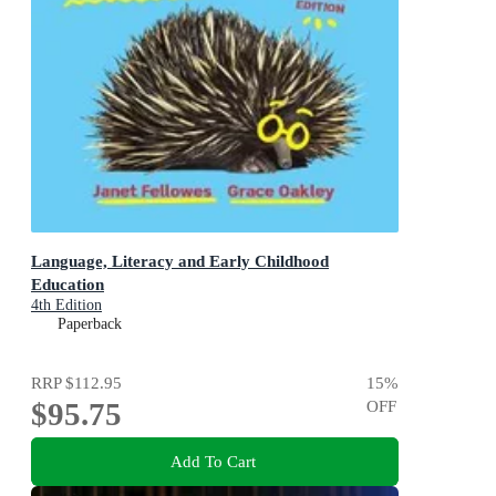
Language, Literacy and Early Childhood
Education
4th Edition
Paperback
RRP
$112.95
15
%
$95.75
OFF
Add To Cart