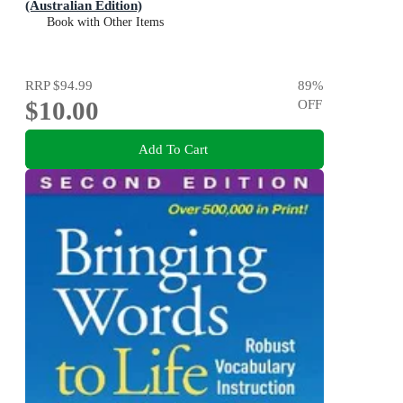
(Australian Edition)
Book with Other Items
RRP
$94.99
89
%
$10.00
OFF
Add To Cart