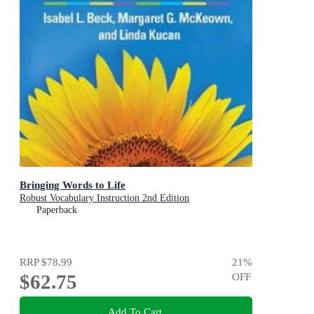
Bringing Words to Life
Robust Vocabulary Instruction 2nd Edition
Paperback
RRP
$78.99
21
%
$62.75
OFF
Add To Cart