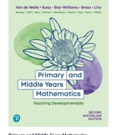
Primary and Middle Years Mathematics