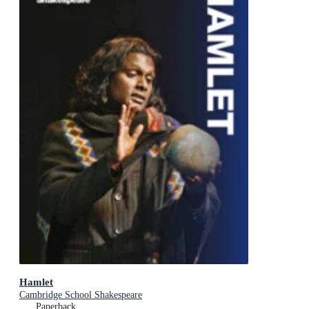
Hamlet
Cambridge School Shakespeare
Paperback