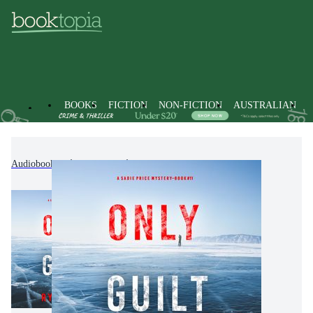
BOOKS
FICTION
NON-FICTION
AUSTRALIAN
Audiobooks
Fiction
Crime & Mystery Fiction