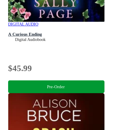
DIGITAL AUDIO
A Curious Ending
Digital Audiobook
$45.99
Pre-Order