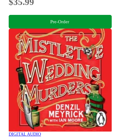
$35.99
Pre-Order
DIGITAL AUDIO