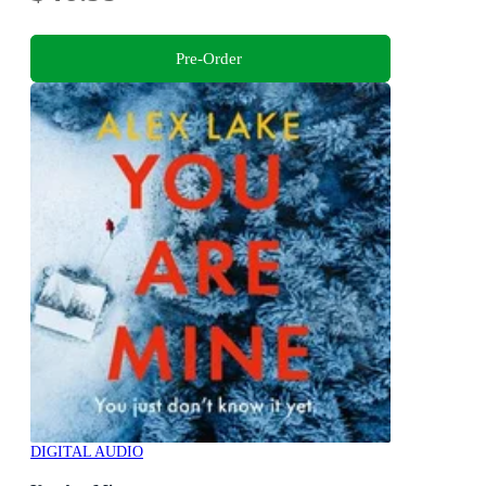
Pre-Order
DIGITAL AUDIO