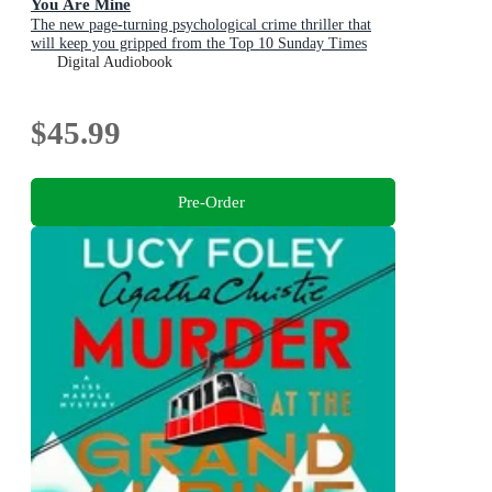
You Are Mine
The new page-turning psychological crime thriller that
will keep you gripped from the Top 10 Sunday Times
bestselling author
Digital Audiobook
$45.99
Pre-Order