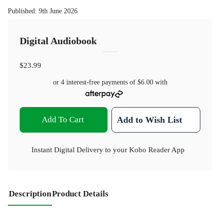
Published
:
9th June 2026
Digital Audiobook
$23.99
or 4 interest-free payments of
$6.00
with
Add To Cart
Add to Wish List
Instant Digital Delivery to your Kobo Reader App
Description
Product Details