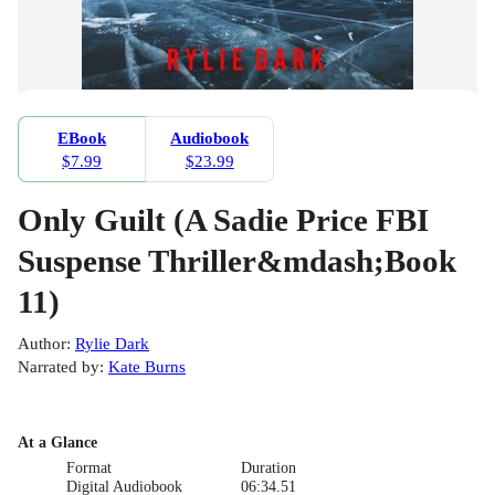
EBook
Audiobook
$7.99
$23.99
Only Guilt (A Sadie Price FBI
Suspense Thriller&mdash;Book
11)
Author
:
Rylie Dark
Narrated by
:
Kate Burns
At a Glance
Format
Duration
Digital Audiobook
06:34.51