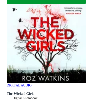
DIGITAL AUDIO
The Wicked Girls
Digital Audiobook