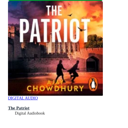
DIGITAL AUDIO
The Patriot
Digital Audiobook