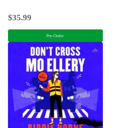
$35.99
Pre-Order