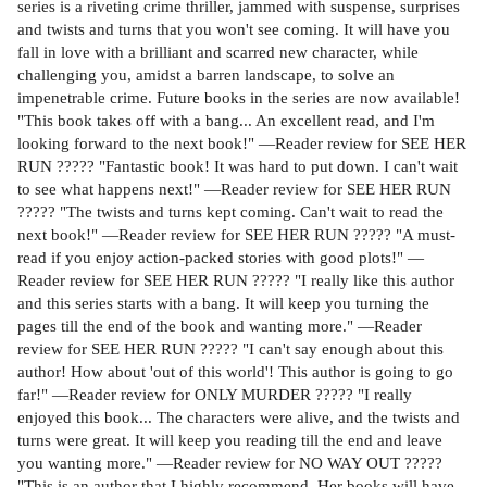
series is a riveting crime thriller, jammed with suspense, surprises
and twists and turns that you won't see coming. It will have you
fall in love with a brilliant and scarred new character, while
challenging you, amidst a barren landscape, to solve an
impenetrable crime. Future books in the series are now available!
"This book takes off with a bang... An excellent read, and I'm
looking forward to the next book!" —Reader review for SEE HER
RUN ????? "Fantastic book! It was hard to put down. I can't wait
to see what happens next!" —Reader review for SEE HER RUN
????? "The twists and turns kept coming. Can't wait to read the
next book!" —Reader review for SEE HER RUN ????? "A must-
read if you enjoy action-packed stories with good plots!" —
Reader review for SEE HER RUN ????? "I really like this author
and this series starts with a bang. It will keep you turning the
pages till the end of the book and wanting more." —Reader
review for SEE HER RUN ????? "I can't say enough about this
author! How about 'out of this world'! This author is going to go
far!" —Reader review for ONLY MURDER ????? "I really
enjoyed this book... The characters were alive, and the twists and
turns were great. It will keep you reading till the end and leave
you wanting more." —Reader review for NO WAY OUT ?????
"This is an author that I highly recommend. Her books will have