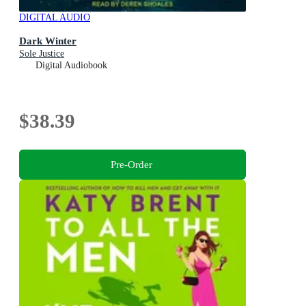
DIGITAL AUDIO
Dark Winter
Sole Justice
Digital Audiobook
$38.39
Pre-Order