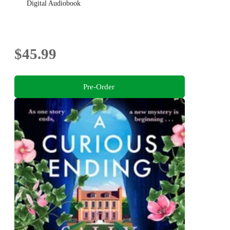
Digital Audiobook
$45.99
Pre-Order