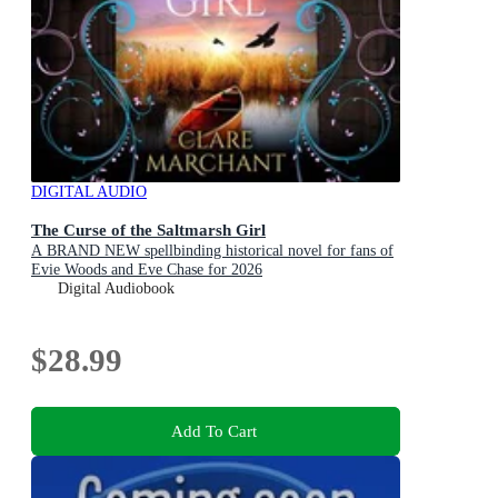
DIGITAL AUDIO
The Curse of the Saltmarsh Girl
A BRAND NEW spellbinding historical novel for fans of
Evie Woods and Eve Chase for 2026
Digital Audiobook
$28.99
Add To Cart