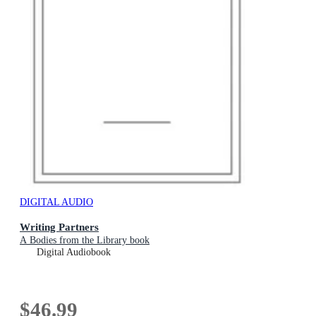
DIGITAL AUDIO
Writing Partners
A Bodies from the Library book
Digital Audiobook
$46.99