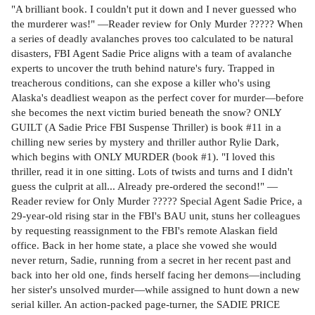
"A brilliant book. I couldn't put it down and I never guessed who
the murderer was!" —Reader review for Only Murder ????? When
a series of deadly avalanches proves too calculated to be natural
disasters, FBI Agent Sadie Price aligns with a team of avalanche
experts to uncover the truth behind nature's fury. Trapped in
treacherous conditions, can she expose a killer who's using
Alaska's deadliest weapon as the perfect cover for murder—before
she becomes the next victim buried beneath the snow? ONLY
GUILT (A Sadie Price FBI Suspense Thriller) is book #11 in a
chilling new series by mystery and thriller author Rylie Dark,
which begins with ONLY MURDER (book #1). "I loved this
thriller, read it in one sitting. Lots of twists and turns and I didn't
guess the culprit at all... Already pre-ordered the second!" —
Reader review for Only Murder ????? Special Agent Sadie Price, a
29-year-old rising star in the FBI's BAU unit, stuns her colleagues
by requesting reassignment to the FBI's remote Alaskan field
office. Back in her home state, a place she vowed she would
never return, Sadie, running from a secret in her recent past and
back into her old one, finds herself facing her demons—including
her sister's unsolved murder—while assigned to hunt down a new
serial killer. An action-packed page-turner, the SADIE PRICE