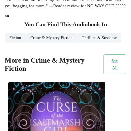
you begging for more." —Reader review for NO WAY OUT ?????
on
You Can Find This
Audiobook
In
Fiction
Crime & Mystery Fiction
Thrillers & Suspense
More in Crime & Mystery
See
Fiction
All