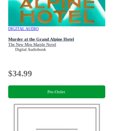
DIGITAL AUDIO
Murder at the Grand Alpine Hotel
The New Miss Marple Novel
Digital Audiobook
$34.99
Pre-Order