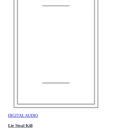
DIGITAL AUDIO
Lie Steal Kill