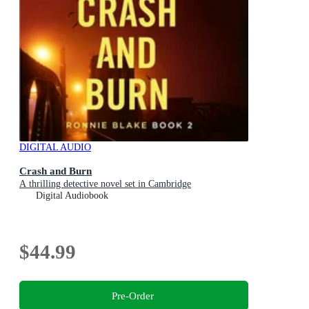
DIGITAL AUDIO
Crash and Burn
A thrilling detective novel set in Cambridge
Digital Audiobook
$44.99
Pre-Order