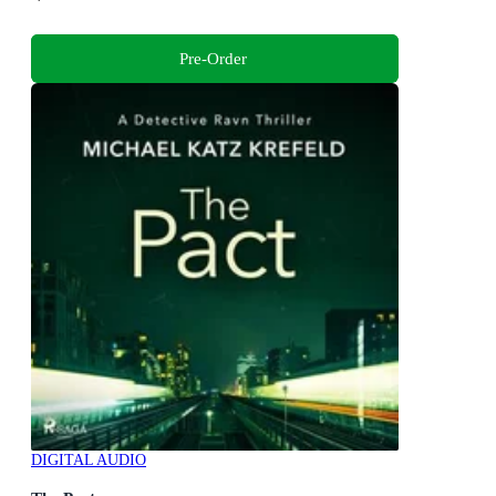
Pre-Order
DIGITAL AUDIO