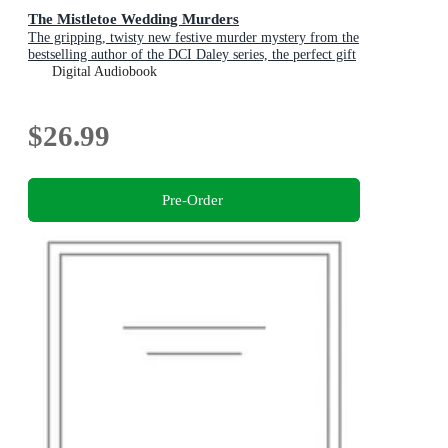
The Mistletoe Wedding Murders
The gripping, twisty new festive murder mystery from the
bestselling author of the DCI Daley series, the perfect gift
for Christmas
Digital Audiobook
$26.99
Pre-Order