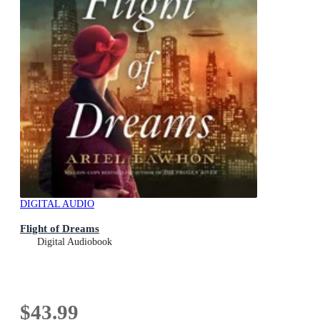
DIGITAL AUDIO
Flight of Dreams
Digital Audiobook
$43.99