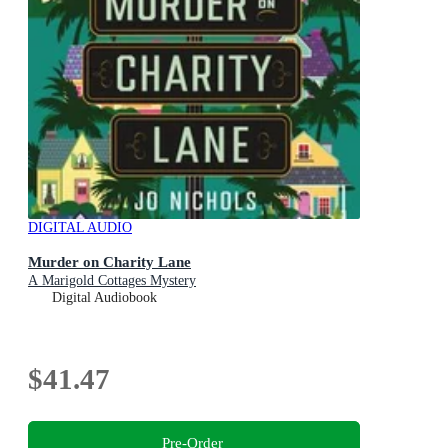
DIGITAL AUDIO
Murder on Charity Lane
A Marigold Cottages Mystery
Digital Audiobook
$41.47
Pre-Order