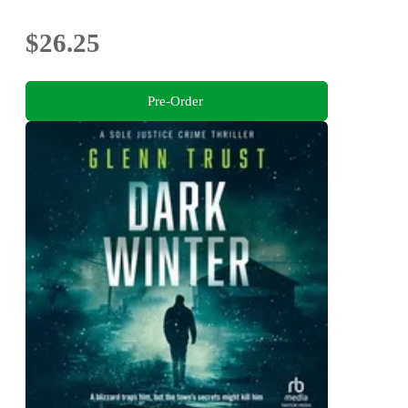
$26.25
Pre-Order