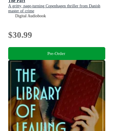
The Pact
A gritty, page-turning Copenhagen thriller from Danish
master of crime
Digital Audiobook
$30.99
Pre-Order