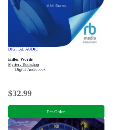
DIGITAL AUDIO
Killer Words
Mystery Bookshop
Digital Audiobook
$32.99
Pre-Order