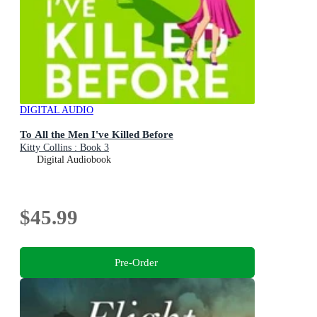
DIGITAL AUDIO
To All the Men I've Killed Before
Kitty Collins : Book 3
Digital Audiobook
$45.99
Pre-Order