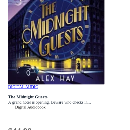
DIGITAL AUDIO
The Midnight Guests
A grand hotel is opening. Beware who checks in...
Digital Audiobook