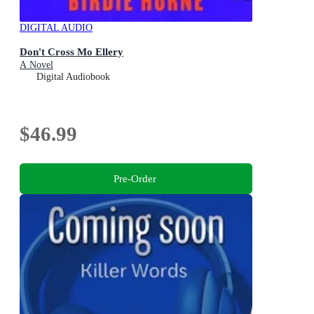
DIGITAL AUDIO
Don't Cross Mo Ellery
A Novel
Digital Audiobook
$46.99
Pre-Order