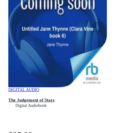
DIGITAL AUDIO
The Judgement of Stars
Digital Audiobook