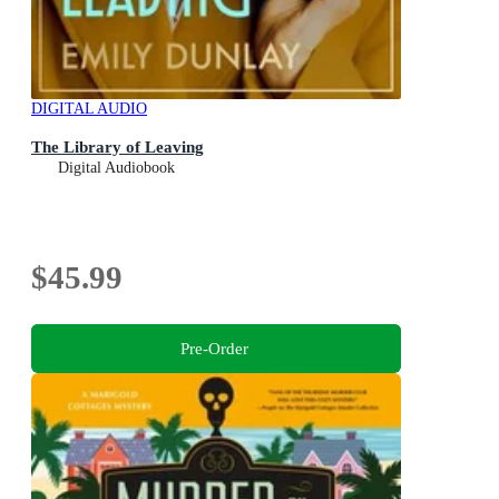
DIGITAL AUDIO
The Library of Leaving
Digital Audiobook
$45.99
Pre-Order