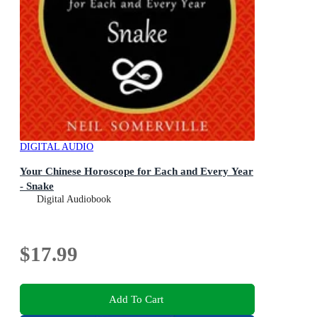
DIGITAL AUDIO
Your Chinese Horoscope for Each and Every Year
- Snake
Digital Audiobook
$17.99
Add To Cart