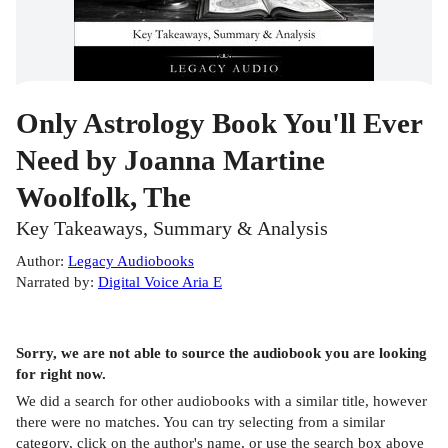
Only Astrology Book You'll Ever
Need by Joanna Martine
Woolfolk, The
Key Takeaways, Summary & Analysis
Author
:
Legacy Audiobooks
Narrated by
:
Digital Voice Aria E
Sorry, we are not able to source the
audiobook
you are looking
for right now.
We did a search for other
audiobooks
with a similar title,
however
there were no matches. You can try selecting from a similar
category, click on the author's name, or use the search box above