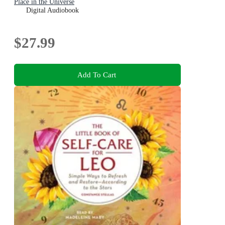
Place in the Universe
Digital Audiobook
$27.99
Add To Cart