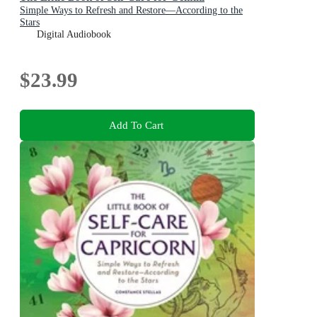
Simple Ways to Refresh and Restore—According to the
Stars
Digital Audiobook
$23.99
Add To Cart