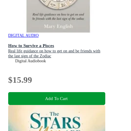
DIGITAL AUDIO
How to Survive a Pisces
Real life guidance on how to get on and be friends with
the last sign of the Zodiac
Digital Audiobook
$15.99
Add To Cart