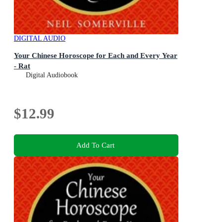
DIGITAL AUDIO
Your Chinese Horoscope for Each and Every Year
- Rat
Digital Audiobook
$12.99
Add To Cart