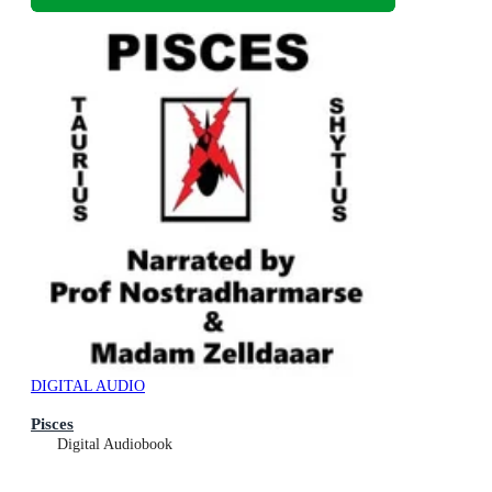
DIGITAL AUDIO
Pisces
Digital Audiobook