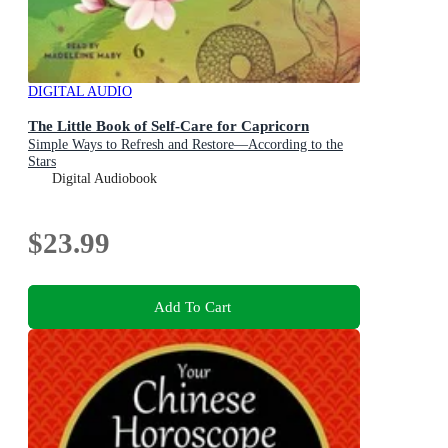
DIGITAL AUDIO
The Little Book of Self-Care for Capricorn
Simple Ways to Refresh and Restore—According to the
Stars
Digital Audiobook
$23.99
Add To Cart