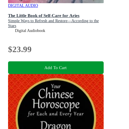
DIGITAL AUDIO
The Little Book of Self-Care for Aries
Simple Ways to Refresh and Restore—According to the
Stars
Digital Audiobook
$23.99
Add To Cart