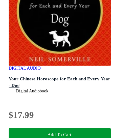
DIGITAL AUDIO
Your Chinese Horoscope for Each and Every Year
- Dog
Digital Audiobook
$17.99
Add To Cart