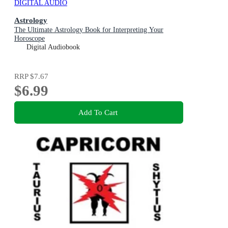
DIGITAL AUDIO
Astrology
The Ultimate Astrology Book for Interpreting Your
Horoscope
Digital Audiobook
RRP
$7.67
$6.99
Add To Cart