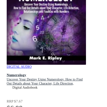
DIGITAL AUDIO
Numerology
Uncover Your Destiny Using Numerology. How to Find
Out Details about Your Character, Life Direction,
Relationships and Finances with Numbers
Digital Audiobook
RRP
$7.67