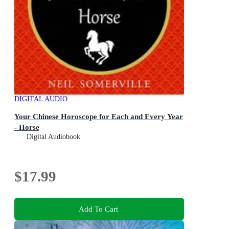
DIGITAL AUDIO
Your Chinese Horoscope for Each and Every Year
- Horse
Digital Audiobook
$17.99
Add To Cart