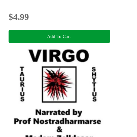
$4.99
Add To Cart