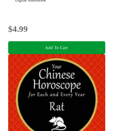
Digital Audiobook
$4.99
Add To Cart