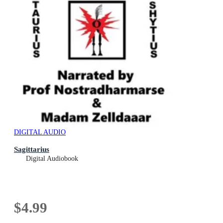
DIGITAL AUDIO
Sagittarius
Digital Audiobook
$4.99