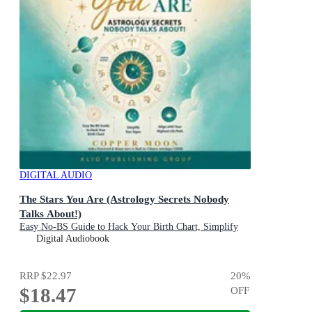
DIGITAL AUDIO
The Stars You Are (Astrology Secrets Nobody
Talks About!)
Easy No-BS Guide to Hack Your Birth Chart, Simplify
Star Signs and Align with Your Highest Life Path
Digital Audiobook
RRP
$22.97
20
%
$18.47
OFF