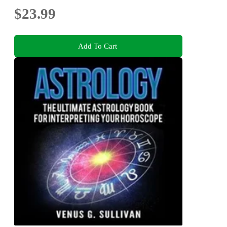
$23.99
Add To Cart