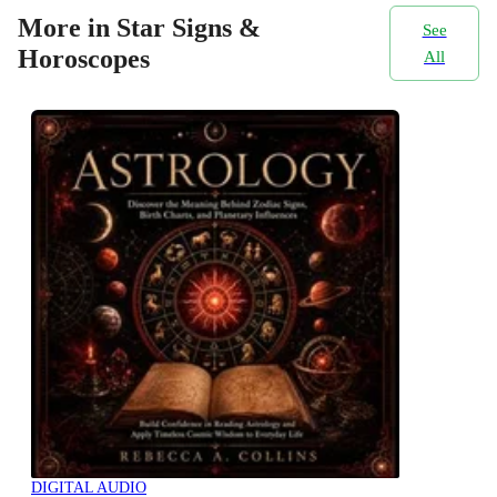
More in Star Signs &
See
Horoscopes
All
DIGITAL AUDIO