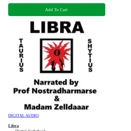
Add To Cart
DIGITAL AUDIO
Libra