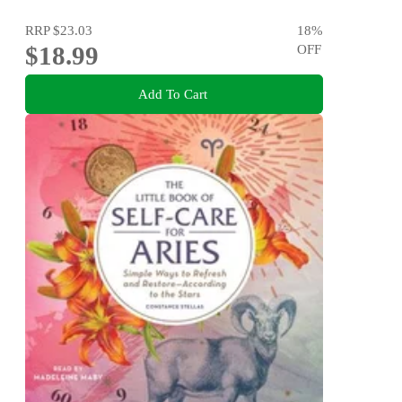
RRP
$23.03
18
%
$18.99
OFF
Add To Cart