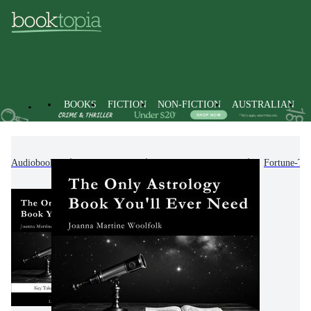
BOOKS
FICTION
NON-FICTION
AUSTRALIAN
Audiobooks
Non-Fiction
Mind, Body, Spirit
Fortune-Tel