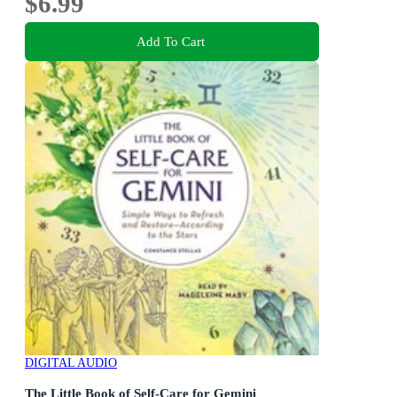
$6.99
Add To Cart
DIGITAL AUDIO
The Little Book of Self-Care for Gemini