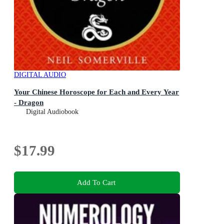
DIGITAL AUDIO
Your Chinese Horoscope for Each and Every Year
- Dragon
Digital Audiobook
$17.99
Add To Cart