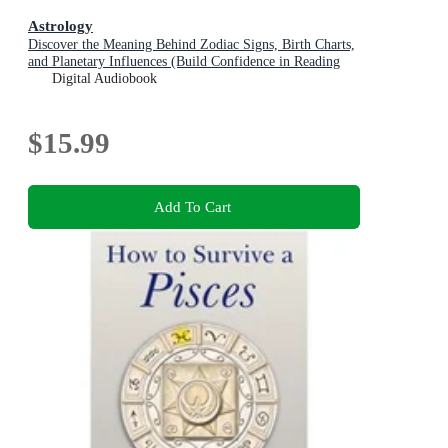
Astrology
Discover the Meaning Behind Zodiac Signs, Birth Charts,
and Planetary Influences (Build Confidence in Reading
Astrology and Apply Timeless Cosmic Wisdom to
Digital Audiobook
Everyday Life)
$15.99
Add To Cart