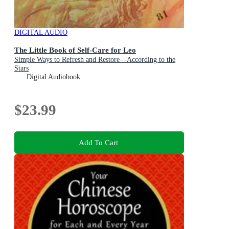
DIGITAL AUDIO
The Little Book of Self-Care for Leo
Simple Ways to Refresh and Restore—According to the
Stars
Digital Audiobook
$23.99
Add To Cart