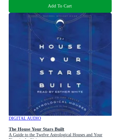
Add To Cart
DIGITAL AUDIO
The House Your Stars Built
A Guide to the Twelve Astrological Houses and Your