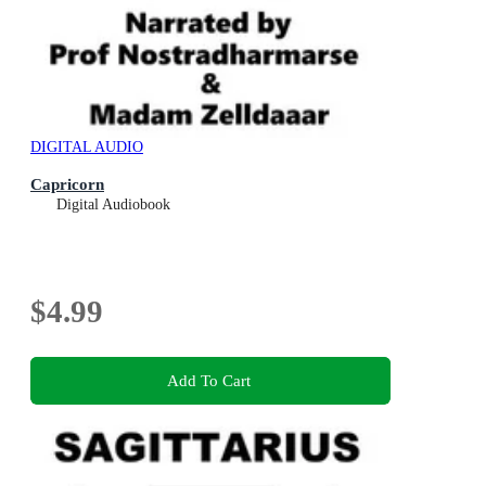
DIGITAL AUDIO
Capricorn
Digital Audiobook
$4.99
Add To Cart