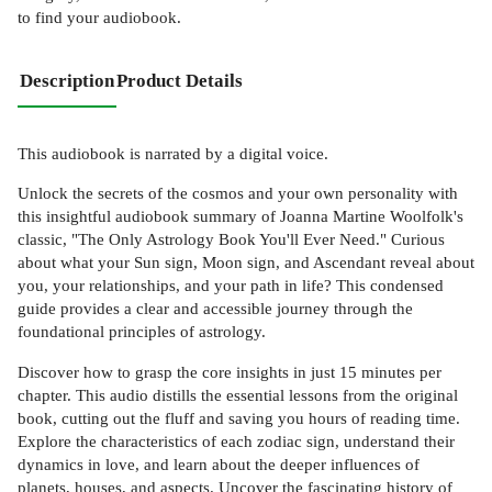
to find your audiobook.
Description
Product Details
This audiobook is narrated by a digital voice.
Unlock the secrets of the cosmos and your own personality with
this insightful audiobook summary of Joanna Martine Woolfolk's
classic, "The Only Astrology Book You'll Ever Need." Curious
about what your Sun sign, Moon sign, and Ascendant reveal about
you, your relationships, and your path in life? This condensed
guide provides a clear and accessible journey through the
foundational principles of astrology.
Discover how to grasp the core insights in just 15 minutes per
chapter. This audio distills the essential lessons from the original
book, cutting out the fluff and saving you hours of reading time.
Explore the characteristics of each zodiac sign, understand their
dynamics in love, and learn about the deeper influences of
planets, houses, and aspects. Uncover the fascinating history of