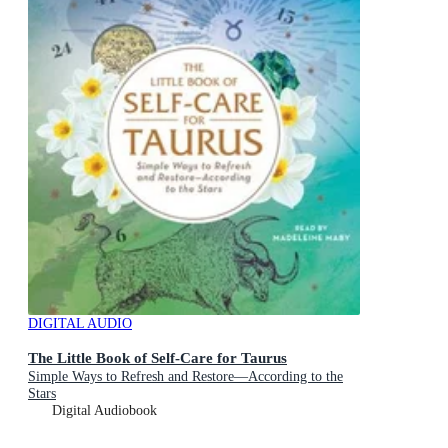
DIGITAL AUDIO
The Little Book of Self-Care for Taurus
Simple Ways to Refresh and Restore—According to the
Stars
Digital Audiobook