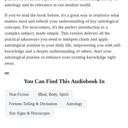
astrology and its relevance in our modern world.
If you've read the book before, it's a great way to reinforce what
matters most and refresh your understanding of key astrological
concepts. For newcomers, it's the perfect introduction to a
complex subject, made simple. This version delivers all the
practical takeaways you need to interpret charts and apply
astrological wisdom to your daily life, empowering you with self-
knowledge and a deeper understanding of others. Start your
astrological journey or enhance your existing knowledge right
away.
on
You Can Find This
Audiobook
In
Non-Fiction
Mind, Body, Spirit
Fortune-Telling & Divination
Astrology
Star Signs & Horoscopes