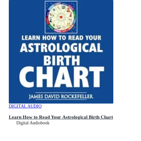
DIGITAL AUDIO
Learn How to Read Your Astrological Birth Chart
Digital Audiobook