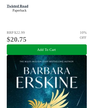
Twisted Road
Paperback
RRP
$22.99
10
%
$20.75
OFF
Add To Cart