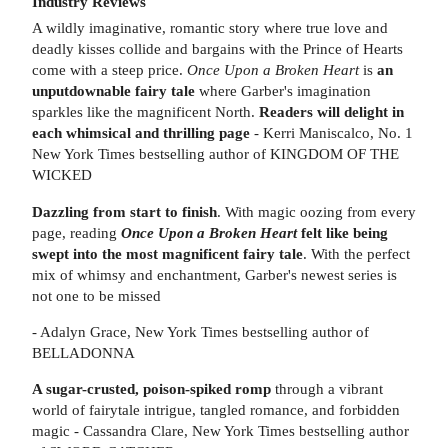
Industry Reviews
A wildly imaginative, romantic story where true love and
deadly kisses collide and bargains with the Prince of Hearts
come with a steep price.
Once Upon a Broken Heart
is
an
unputdownable fairy tale
where Garber's imagination
sparkles like the magnificent North.
Readers will delight in
each whimsical and thrilling page
- Kerri Maniscalco, No. 1
New York Times bestselling author of KINGDOM OF THE
WICKED
Dazzling from start to finish
. With magic oozing from every
page, reading
Once Upon a Broken Heart
felt like being
swept into the most magnificent fairy tale
. With the perfect
mix of whimsy and enchantment, Garber's newest series is
not one to be missed
- Adalyn Grace, New York Times bestselling author of
BELLADONNA
A sugar-crusted, poison-spiked romp
through a vibrant
world of fairytale intrigue, tangled romance, and forbidden
magic - Cassandra Clare, New York Times bestselling author