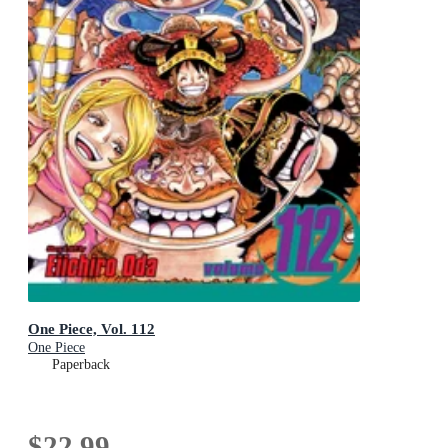
One Piece, Vol. 112
One Piece
Paperback
$22.99