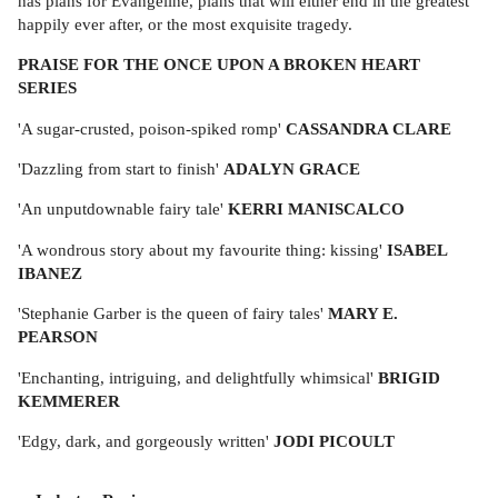
has plans for Evangeline, plans that will either end in the greatest
happily ever after, or the most exquisite tragedy.
PRAISE FOR THE ONCE UPON A BROKEN HEART
SERIES
'A sugar-crusted, poison-spiked romp'
CASSANDRA CLARE
'Dazzling from start to finish'
ADALYN GRACE
'An unputdownable fairy tale'
KERRI MANISCALCO
'A wondrous story about my favourite thing: kissing'
ISABEL
IBANEZ
'Stephanie Garber is the queen of fairy tales'
MARY E.
PEARSON
'Enchanting, intriguing, and delightfully whimsical'
BRIGID
KEMMERER
'Edgy, dark, and gorgeously written'
JODI PICOULT