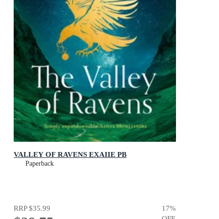
VALLEY OF RAVENS EXAIIE PB
Paperback
RRP
$35.99
17
%
OFF