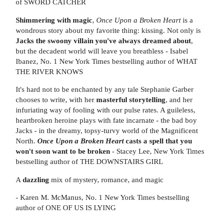
of SWORD CATCHER
Shimmering with magic
,
Once Upon a Broken Heart
is a
wondrous story about my favorite thing: kissing. Not only is
Jacks the swoony villain you've always dreamed about
,
but the decadent world will leave you breathless - Isabel
Ibanez, No. 1 New York Times bestselling author of WHAT
THE RIVER KNOWS
It's hard not to be enchanted by any tale Stephanie Garber
chooses to write, with her
masterful storytelling
, and her
infuriating way of fooling with our pulse rates. A guileless,
heartbroken heroine plays with fate incarnate - the bad boy
Jacks - in the dreamy, topsy-turvy world of the Magnificent
North.
Once Upon a Broken Heart
casts a spell that you
won't soon want to be broken
- Stacey Lee, New York Times
bestselling author of THE DOWNSTAIRS GIRL
A
dazzling
mix of mystery, romance, and magic
- Karen M. McManus, No. 1 New York Times bestselling
author of ONE OF US IS LYING