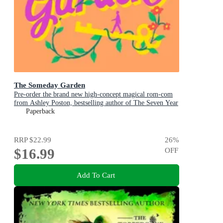
The Someday Garden
Pre-order the brand new high-concept magical rom-com
from Ashley Poston, bestselling author of The Seven Year
Slip, now!
Paperback
RRP
$22.99
26
%
$16.99
OFF
Add To Cart