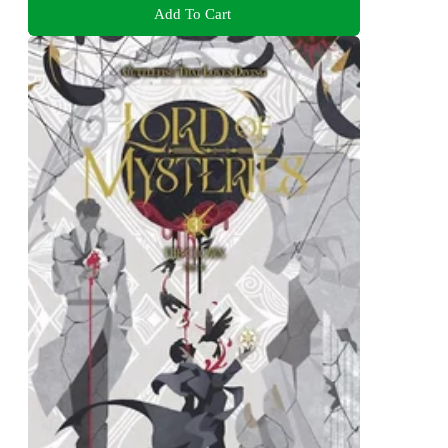
Add To Cart