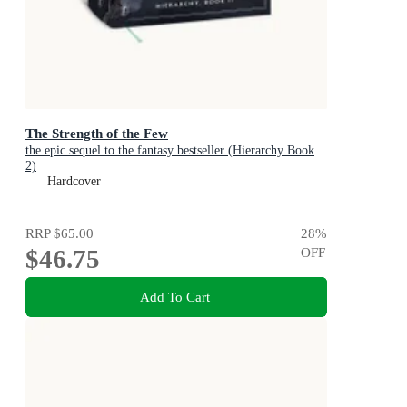
The Strength of the Few
the epic sequel to the fantasy bestseller (Hierarchy Book
2)
Hardcover
RRP
$65.00
28
%
$46.75
OFF
Add To Cart