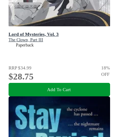
Lord of Mysteries, Vol. 3
The Clown, Part III
Paperback
RRP
$34.99
18
%
$28.75
OFF
Add To Cart