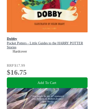
Dobby
Pocket Potters - Little Guides to the HARRY POTTER
Stories
Hardcover
RRP
$17.99
$16.75
Add To Cart