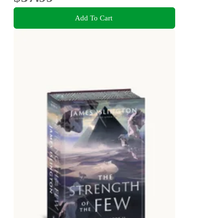
Add To Cart