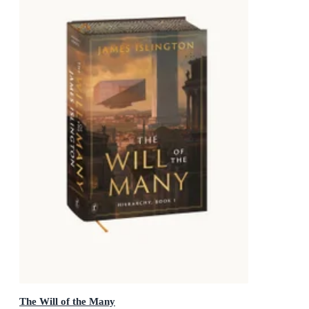
The Will of the Many