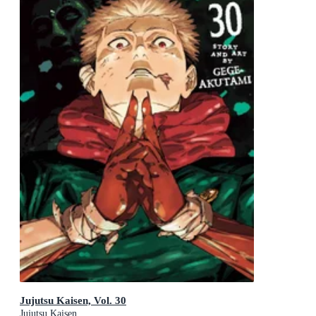
Jujutsu Kaisen, Vol. 30
Jujutsu Kaisen