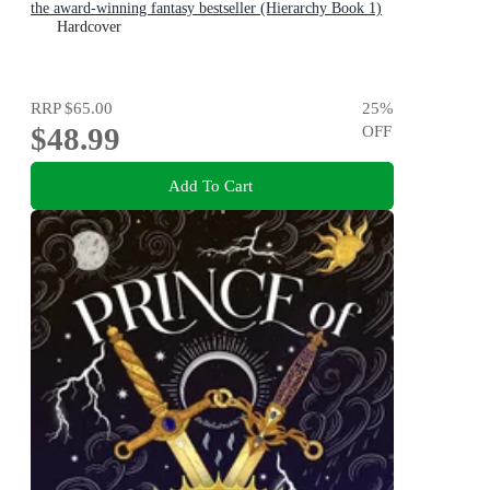
the award-winning fantasy bestseller (Hierarchy Book 1)
Hardcover
RRP
$65.00
25
%
$48.99
OFF
Add To Cart