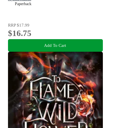
Paperback
RRP
$17.99
$16.75
Add To Cart