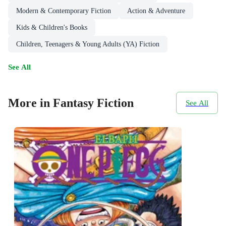
Modern & Contemporary Fiction
Action & Adventure
Kids & Children's Books
Children, Teenagers & Young Adults (YA) Fiction
See All
More in Fantasy Fiction
See All