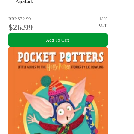
Paperback
RRP
$32.99
18
%
$26.99
OFF
Add To Cart