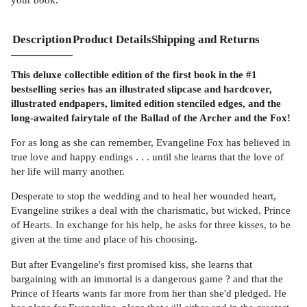
Description
Product Details
Shipping and Returns
This deluxe collectible edition of the first book in the #1
bestselling series has an illustrated slipcase and hardcover,
illustrated endpapers, limited edition stenciled edges, and the
long-awaited fairytale of the Ballad of the Archer and the Fox!
For as long as she can remember, Evangeline Fox has believed in
true love and happy endings . . . until she learns that the love of
her life will marry another.
Desperate to stop the wedding and to heal her wounded heart,
Evangeline strikes a deal with the charismatic, but wicked, Prince
of Hearts. In exchange for his help, he asks for three kisses, to be
given at the time and place of his choosing.
But after Evangeline's first promised kiss, she learns that
bargaining with an immortal is a dangerous game ? and that the
Prince of Hearts wants far more from her than she'd pledged. He