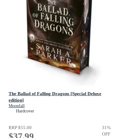
The Ballad of Falling Dragons [Special Deluxe
edition]
Moonfall
Hardcover
RRP
$55.00
31
%
$37.99
OFF