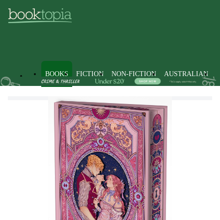
BOOKS
FICTION
NON-FICTION
AUSTRALIAN
Books
Fiction
Fantasy Fiction