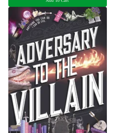
Add To Cart