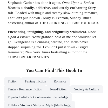
Stephanie Garber has done it again.
Once Upon a Broken
Heart
is
a deadly, addictive, and utterly enchanting fairy
tale
. Loaded with magic and steamy slow-burning romance,
I couldn't put it down - Mary E. Pearson, Sunday Times
bestselling author of THE COURTING OF BRISTOL KEATS
Enchanting, intriguing, and delightfully whimsical
,
Once
Upon a Broken Heart
grabbed hold of me and wouldn't let
go. Evangeline is a cunning heroine, and Jacks never
stopped surprising me. I couldn't put it down - Brigid
Kemmerer, New York Times bestselling author of the
CURSEBREAKER SERIES
You Can Find This
Book
In
Fiction
Fantasy Fiction
Romance
Fantasy Romance Fiction
Non-Fiction
Society & Culture
Popular Beliefs & Controversial Knowledge
Folklore Studies / Study of Myth (Mythology)