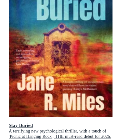
Stay Buried
A terrifying new psychological thriller, with a touch of
'Picnic at Hanging Rock', THE must-read debut for 2026.