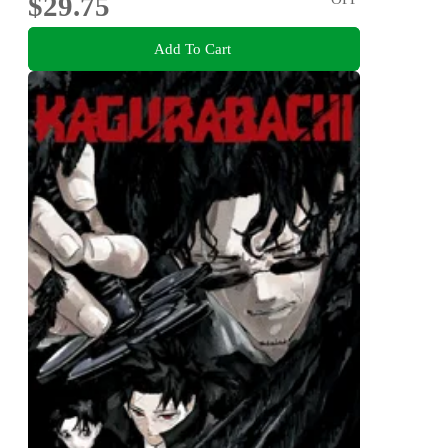
$29.75
Add To Cart