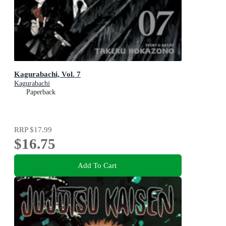
Kagurabachi, Vol. 7
Kagurabachi
Paperback
RRP
$17.99
$16.75
Add To Cart