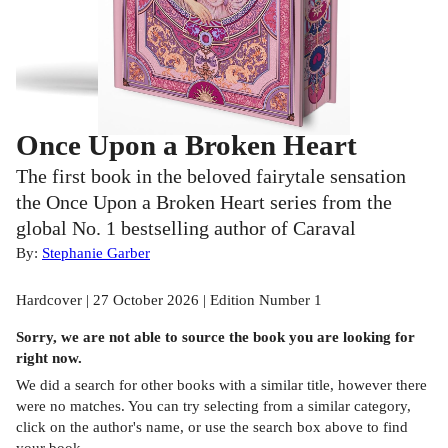
Once Upon a Broken Heart
The first book in the beloved fairytale sensation
the Once Upon a Broken Heart series from the
global No. 1 bestselling author of Caraval
By:
Stephanie Garber
Hardcover | 27 October 2026 | Edition Number 1
Sorry, we are not able to source the
book
you are looking for
right now.
We did a search for other
books
with a similar title,
however there
were no matches. You can try selecting from a similar category,
click on the author's name, or use the search box above to find
your book.