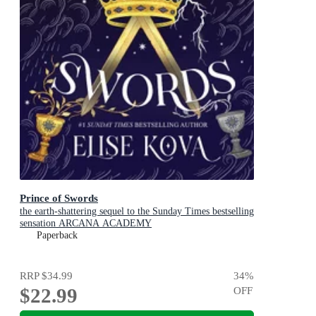
Prince of Swords
the earth-shattering sequel to the Sunday Times bestselling
sensation ARCANA ACADEMY
Paperback
RRP
$34.99
34
%
$22.99
OFF