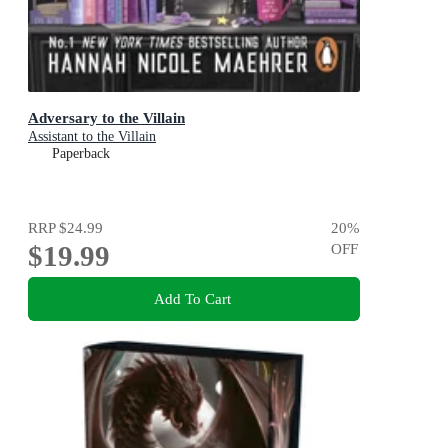
Adversary to the Villain
Assistant to the Villain
Paperback
RRP
$24.99
20
%
$19.99
OFF
Add To Cart