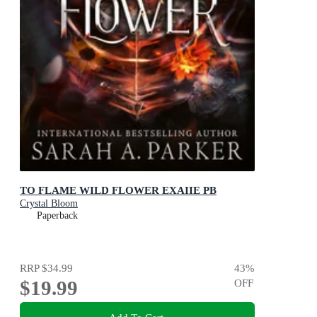
TO FLAME WILD FLOWER EXAIIE PB
Crystal Bloom
Paperback
RRP
$34.99
43
%
$19.99
OFF