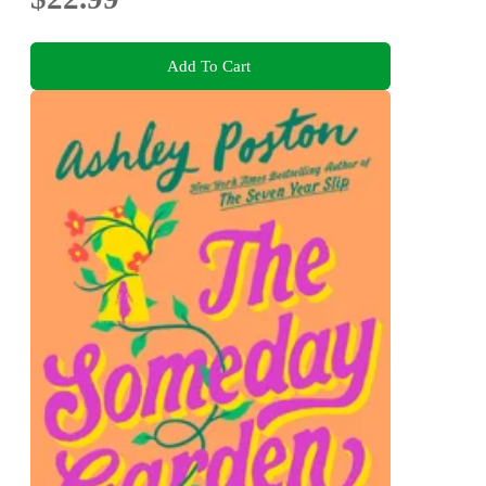
Add To Cart