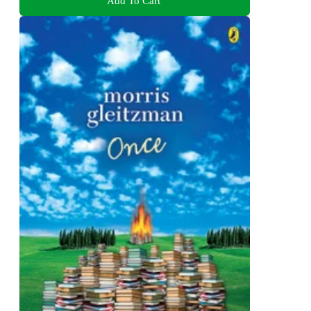
Add To Cart