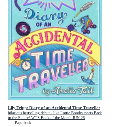
Lily Tripp: Diary of an Accidental Time Traveller
hilarious bestselling debut - like Lottie Brooks meets Back
to the Future! WTS Book of the Month JUN 26
Paperback