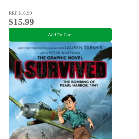
RRP
$16.99
$15.99
Add To Cart