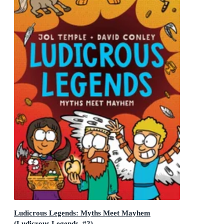
Ludicrous Legends: Myths Meet Mayhem
(Ludicrous Legends, #2)