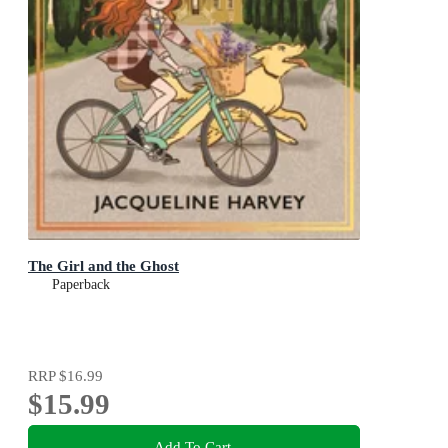
The Girl and the Ghost
Paperback
RRP
$16.99
$15.99
Add To Cart