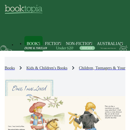
BOOKS
FICTION
NON-FICTION
AUSTRALIAN
Books
Kids & Children's Books
Children, Teenagers & Young 