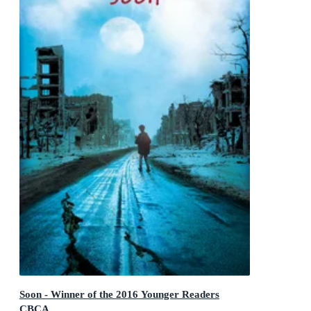
Soon - Winner of the 2016 Younger Readers
CBCA