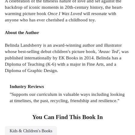
A celebration of the timeless nature of love and set against the
backdrop of iconic moments in 20th-century history, the heart-
warming picture book
Once I Was Loved
will resonate with
anyone who has ever cherished a childhood toy.
About the Author
Belinda Landsberry is an award-winning author and illustrator
whose best-selling debut children's picture book,
'Anzac Ted'
, was
published internationally by EK Books in 2014. Belinda has a
Diploma of Teaching (K-6) with a major in Fine Arts, and a
Diploma of Graphic Design.
Industry Reviews
"Supports our curriculum in valuable ways including looking
at timelines, the past, recycling, friendship and resilience."
You Can Find This
Book
In
Kids & Children's Books