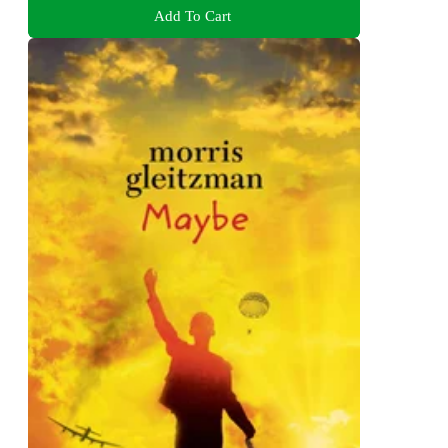
Add To Cart