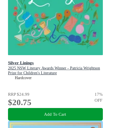
Silver Linings
2025 NSW Literary Awards Winner - Patricia Wrightson
Prize for Children's Literature
Hardcover
RRP
$24.99
17
%
$20.75
OFF
Add To Cart