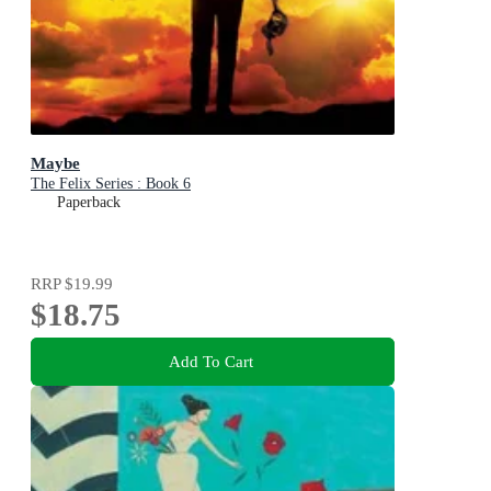
Maybe
The Felix Series : Book 6
Paperback
RRP
$19.99
$18.75
Add To Cart