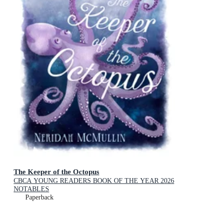
The Keeper of the Octopus
CBCA YOUNG READERS BOOK OF THE YEAR 2026
NOTABLES
Paperback