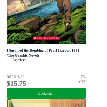
I Survived the Bombing of Pearl Harbor, 1941
(The Graphic Novel)
Paperback
RRP
$18.99
17
%
$15.75
OFF
Backorder