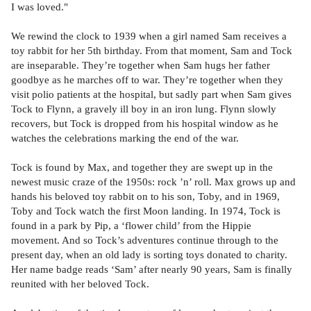
I was loved."
We rewind the clock to 1939 when a girl named Sam receives a
toy rabbit for her 5th birthday. From that moment, Sam and Tock
are inseparable. They’re together when Sam hugs her father
goodbye as he marches off to war. They’re together when they
visit polio patients at the hospital, but sadly part when Sam gives
Tock to Flynn, a gravely ill boy in an iron lung. Flynn slowly
recovers, but Tock is dropped from his hospital window as he
watches the celebrations marking the end of the war.
Tock is found by Max, and together they are swept up in the
newest music craze of the 1950s: rock ’n’ roll. Max grows up and
hands his beloved toy rabbit on to his son, Toby, and in 1969,
Toby and Tock watch the first Moon landing. In 1974, Tock is
found in a park by Pip, a ‘flower child’ from the Hippie
movement. And so Tock’s adventures continue through to the
present day, when an old lady is sorting toys donated to charity.
Her name badge reads ‘Sam’ after nearly 90 years, Sam is finally
reunited with her beloved Tock.