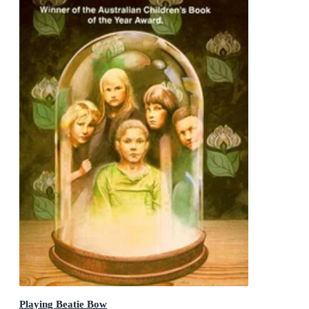
Playing Beatie Bow