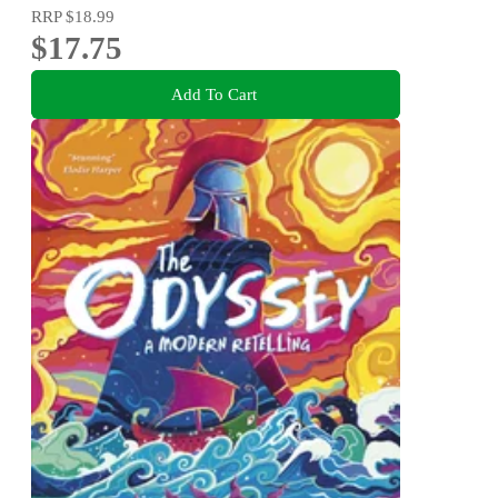
RRP
$18.99
$17.75
Add To Cart