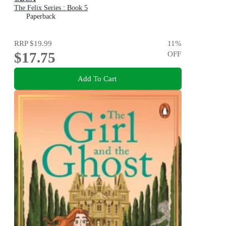
The Felix Series : Book 5
Paperback
RRP
$19.99
11
%
$17.75
OFF
Add To Cart