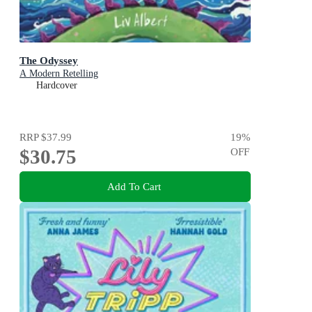
The Odyssey
A Modern Retelling
Hardcover
RRP
$37.99
19
%
$30.75
OFF
Add To Cart