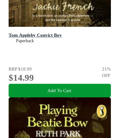
Tom Appleby Convict Boy
Paperback
RRP
$18.99
21
%
$14.99
OFF
Add To Cart