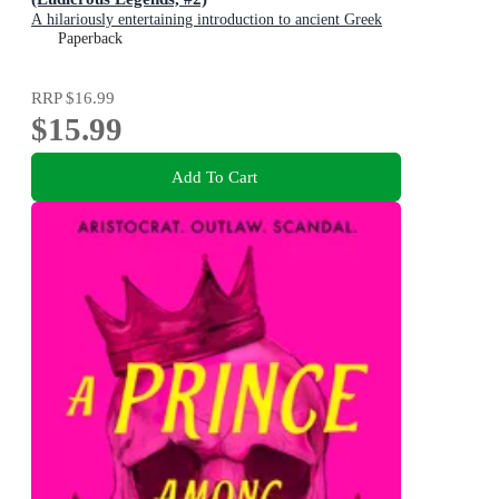
A hilariously entertaining introduction to ancient Greek
myths for early readers, for fans of HORRIBLE
Paperback
HISTORIES!
RRP
$16.99
$15.99
Add To Cart