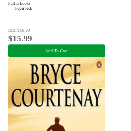
Puffin Books
Paperback
RRP
$16.99
$15.99
Add To Cart