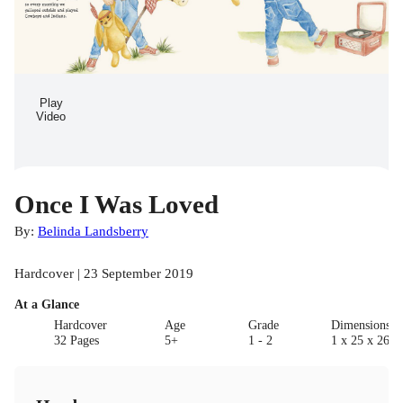
Play
Video
Once I Was Loved
By:
Belinda Landsberry
Hardcover | 23 September 2019
At a Glance
Hardcover
Age
Grade
Dimensions(c
32 Pages
5+
1 - 2
1 x 25 x 26