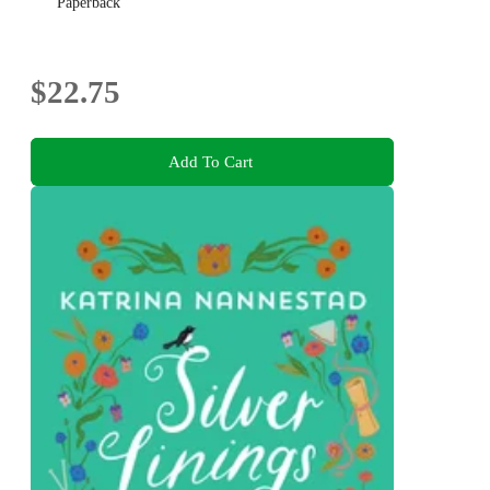
Paperback
$22.75
Add To Cart