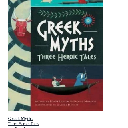
Greek Myths
Three Heroic Tales