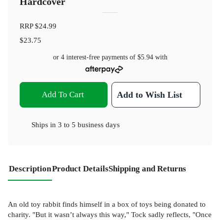
Hardcover
RRP
$24.99
$23.75
or 4 interest-free payments of
$5.94
with
Add To Cart
Add to Wish List
Ships in
3 to 5 business days
Description
Product Details
Shipping and Returns
An old toy rabbit finds himself in a box of toys being donated to
charity. "But it wasn’t always this way," Tock sadly reflects, "Once