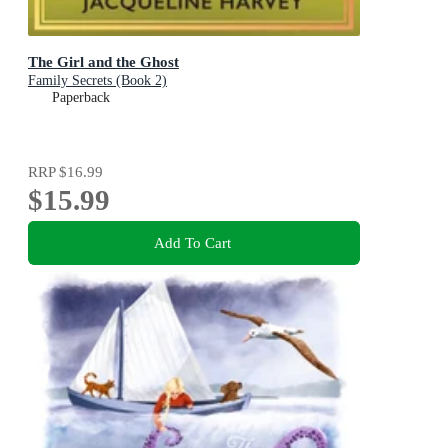
The Girl and the Ghost
Family Secrets (Book 2)
Paperback
RRP
$16.99
$15.99
Add To Cart