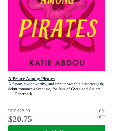
A Prince Among Pirates
A funny, swoonworthy, and unputdownable historical(ish)
debut romance-adventure, for fans of Gwen and Art are
Not in Love, My Lady Jane and Our Flag Means Death
Paperback
RRP
$22.99
10
%
$20.75
OFF