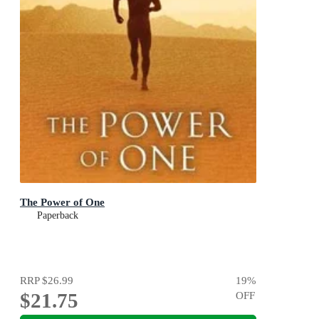
The Power of One
Paperback
RRP
$26.99
19
%
$21.75
OFF