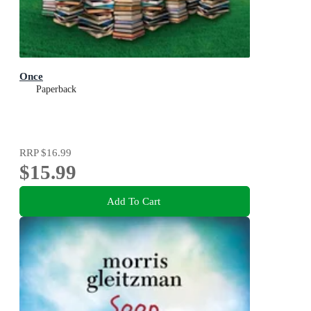
Once
Paperback
RRP
$16.99
$15.99
Add To Cart