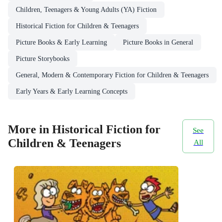
Children, Teenagers & Young Adults (YA) Fiction
Historical Fiction for Children & Teenagers
Picture Books & Early Learning
Picture Books in General
Picture Storybooks
General, Modern & Contemporary Fiction for Children & Teenagers
Early Years & Early Learning Concepts
More in Historical Fiction for
See
Children & Teenagers
All